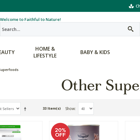
Ch
Welcome to Faithful to Nature!
HOME &
EAUTY
BABY & KIDS
LIFESTYLE
Superfoods
Other Supe
Show
33 Item(s)