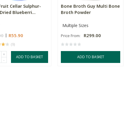
ruit Cellar Sulphur-
Bone Broth Guy Multi Bone
Dried Blueberri...
Broth Powder
Multiple Sizes
00
R55.90
R299.00
Price From:
(9)
+
ADD TO BASKET
ADD TO BASKET
-