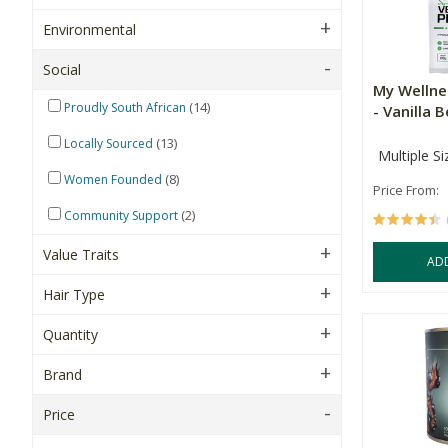
Environmental
Social
My Wellne
(14)
Proudly South African
- Vanilla 
(13)
Locally Sourced
Multiple Si
(8)
Women Founded
Price From:
(2)
Community Support
Value Traits
AD
Hair Type
Quantity
Brand
Price