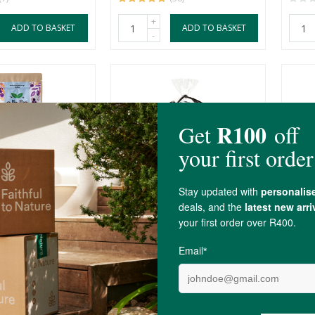
+
ADD TO BASKET
ADD TO BASKET
-
terfly Pea
By Nature Sulphur-Free
Four
Dried Blueberries, 50g...
Coffe
50g
R55.00
R379
(5)
T OF STOCK
OUT OF STOCK