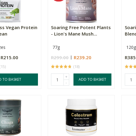
ss Vegan Protein
Soaring Free Potent Plants
Soar
Bean
- Lion's Mane Mush...
Blen
zes
77g
120g
R215.00
R299.00
R239.20
R385
(15)
(18)
+
D TO BASKET
ADD TO BASKET
-