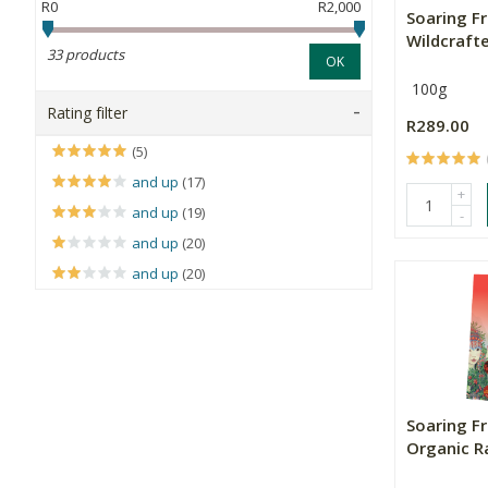
R0
R2,000
Soaring F
Wildcraft
33 products
OK
100g
Rating filter
R289.00
(5)
and up
(17)
+
and up
(19)
-
and up
(20)
and up
(20)
Soaring F
Organic Ra