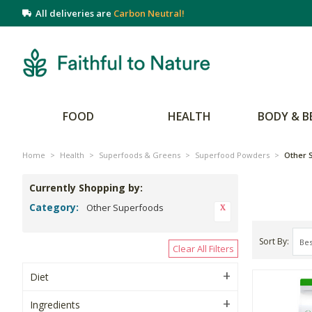
All deliveries are
Carbon Neutral!
FOOD
HEALTH
BODY & B
Home
>
Health
>
Superfoods & Greens
>
Superfood Powders
>
Other 
Currently Shopping by:
Category:
Other Superfoods
Sort By
Clear All Filters
Diet
Ingredients