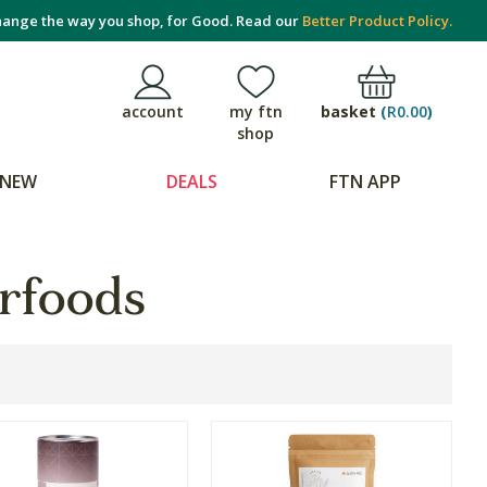
ange the way you shop, for Good. Read our
Better Product Policy.
basket
(
R0.00
)
account
my ftn
shop
NEW
DEALS
FTN APP
rfoods