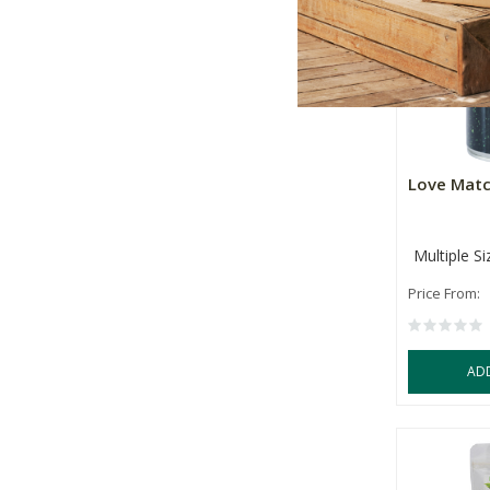
Love Mat
Multiple Si
Price From:
AD