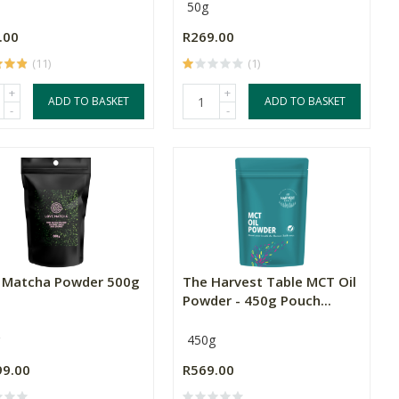
50g
.00
R269.00
(11)
(1)
+
+
ADD TO BASKET
ADD TO BASKET
-
-
 Matcha Powder 500g
The Harvest Table MCT Oil
Powder - 450g Pouch...
450g
99.00
R569.00