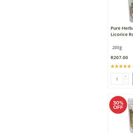
Pure Herb
Licorice 
200g
R207.00
+
-