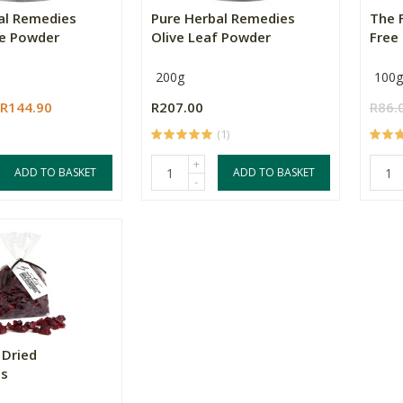
al Remedies
Pure Herbal Remedies
The F
e Powder
Olive Leaf Powder
Free 
200g
100g
R144.90
R207.00
R86.
(1)
+
ADD TO BASKET
ADD TO BASKET
-
 Dried
es