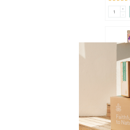
+
-
Allulo But
Powder
100g
R289.00
OU