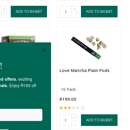
+
+
ADD TO BASKET
ADD TO BASKET
-
-
 Sigmatic Mushroom
Love Matcha Plain Pods
e Cordyceps &...
10 Pack
.00
R199.00
(6)
(2)
+
+
ADD TO BASKET
ADD TO BASKET
-
-