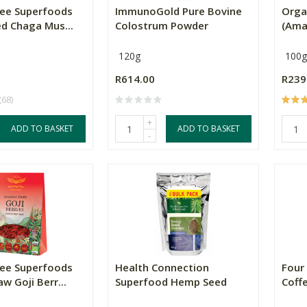
ree Superfoods
ImmunoGold Pure Bovine
Orga
ed Chaga Mus...
Colostrum Powder
(Ama
120g
100g
R614.00
R239
(68)
+
ADD TO BASKET
ADD TO BASKET
-
ree Superfoods
Health Connection
Four
w Goji Berr...
Superfood Hemp Seed
Coffe