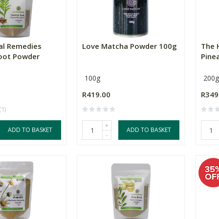
al Remedies
Love Matcha Powder 100g
The 
Root Powder
Pine
100g
200g
R419.00
R349
(1)
+
ADD TO BASKET
ADD TO BASKET
-