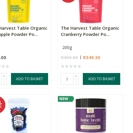
Harvest Table Organic
The Harvest Table Organic
apple Powder Po...
Cranberry Powder Po...
200g
.00
R499.00
R349.30
+
+
ADD TO BASKET
ADD TO BASKET
-
-
NEW