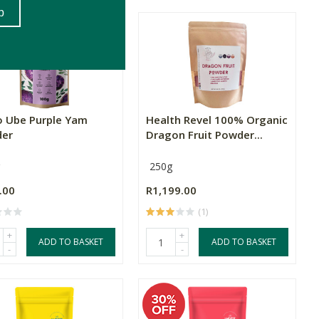
lo Ube Purple Yam
Health Revel 100% Organic
er
Dragon Fruit Powder...
250g
.00
R1,199.00
(1)
+
+
ADD TO BASKET
ADD TO BASKET
-
-