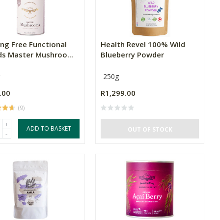
ing Free Functional
Health Revel 100% Wild
ds Master Mushroo...
Blueberry Powder
250g
.00
R1,299.00
(9)
+
ADD TO BASKET
OUT OF STOCK
-