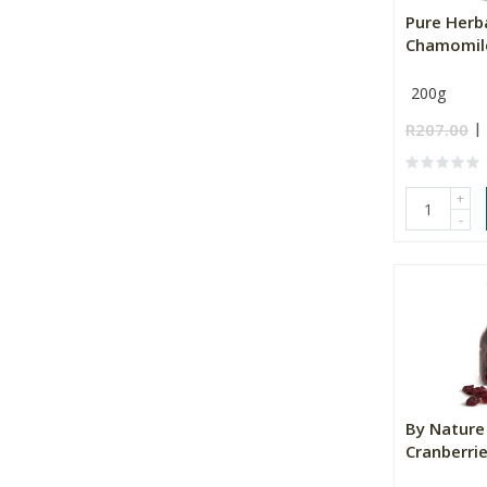
Pure Herb
Chamomil
200g
R207.00
+
-
By Nature
Cranberri