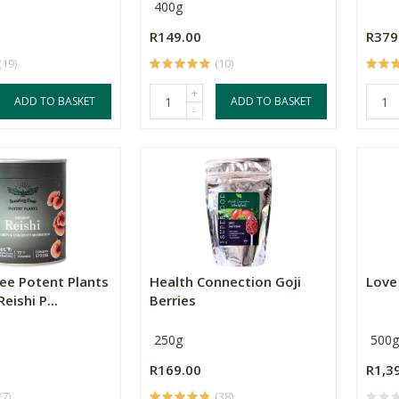
400g
R149.00
R379
(19)
(10)
+
ADD TO BASKET
ADD TO BASKET
-
ree Potent Plants
Health Connection Goji
Love
eishi P...
Berries
250g
500g
R169.00
R1,3
(7)
(38)