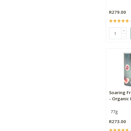
R279.00
+
-
Soaring F
- Organic R
77g
R273.00