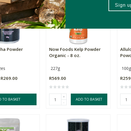
cha Powder
Now Foods Kelp Powder
Allu
Organic - 8 oz.
Powd
zes
227g
100g
R269.00
R569.00
R259
+
D TO BASKET
ADD TO BASKET
-