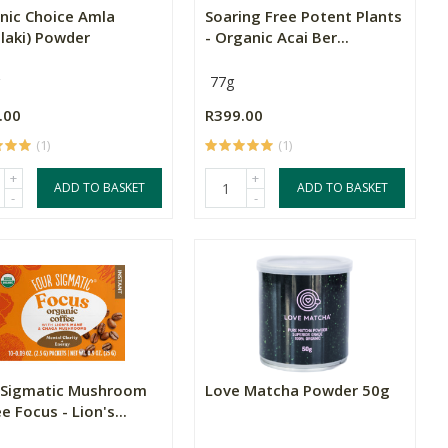
nic Choice Amla
Soaring Free Potent Plants
laki) Powder
- Organic Acai Ber...
77g
.00
R399.00
(1)
(1)
+
+
ADD TO BASKET
ADD TO BASKET
-
-
 Sigmatic Mushroom
Love Matcha Powder 50g
e Focus - Lion's...