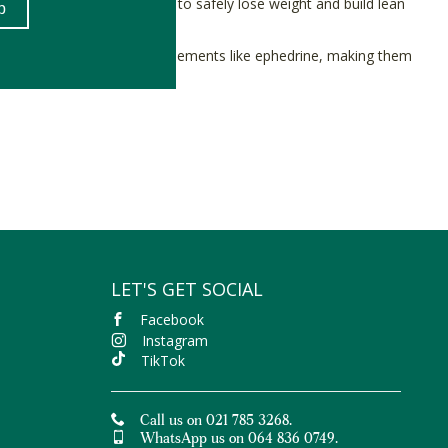
ant-based fitness community to safely lose weight and build lean
common in weight loss supplements like ephedrine, making them
rnative.
ly proven to help manage the symptoms of
leaky gut syndrome
(3).
ul to Nature with free delivery on orders over R400.
LET'S GET SOCIAL
Facebook
Instagram
TikTok
Call us on 021 785 3268.
WhatsApp us on 064 836 0749.