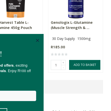
Harvest Table L-
Genologix L-Glutamine
amine 450g Pouch
(Muscle Strength & ...
30 Day Supply
1500mg
.00
R185.00
+
ADD TO BASKET
OUT OF STOCK
-
ne