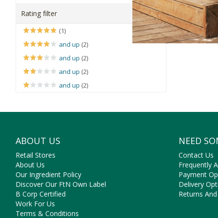
Faithful to
Rating filter
Our
speciall
(1)
and up
(2)
But the ben
and up
(2)
and up
(2)
and up
(2)
ABOUT US
NEED SO
Retail Stores
Contact Us
About Us
Frequently 
Our Ingredient Policy
Payment Op
Discover Our FtN Own Label
Delivery Opt
B Corp Certified
Returns And
Work For Us
Terms & Conditions