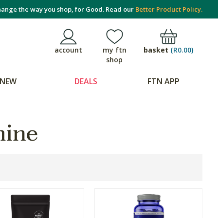
ange the way you shop, for Good. Read our
Better Product Policy.
basket
(
R0.00
)
account
my ftn
shop
NEW
DEALS
FTN APP
mine