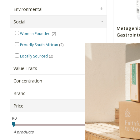
Environmental
Social
Metagenic
(2)
Women Founded
Gastrointe
(2)
Proudly South African
260g
(2)
Locally Sourced
R854.90
Value Traits
+
Concentration
-
Brand
Price
Sort By
R0
R900
4 products
OK