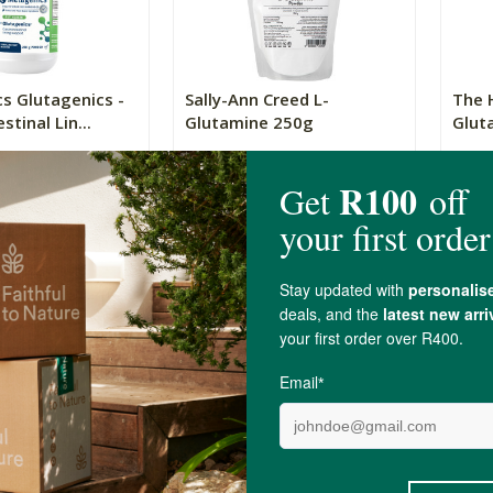
s Glutagenics -
Sally-Ann Creed L-
The 
stinal Lin...
Glutamine 250g
Glut
250g
450g
R429.00
R299
(4)
(14)
+
ADD TO BASKET
ADD TO BASKET
-
Show
4 Item(s)
L-Glutami