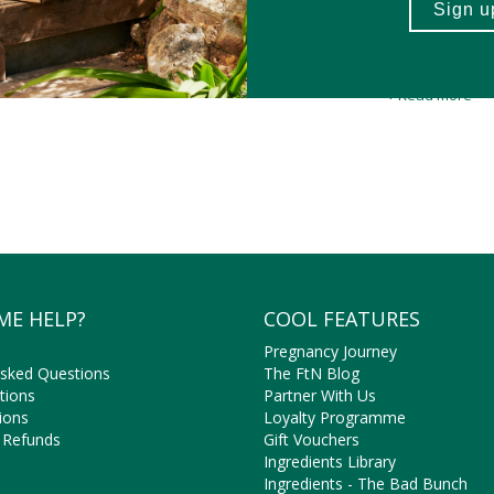
 Nature
’s natural, vegan-friendly L-Glutamine are well loved by the pl
muscles.
y selected
L-glutamine supplements are free from nasty ingredients 
a much safer, natural alte
+ Read more
efits of L-glutamine aren’t limited to sports. L-glutamine is clinical
Shop natural, vegan-friendly L-Glutamine supplements online at Faithf
ME HELP?
COOL FEATURES
Pregnancy Journey
Asked Questions
The FtN Blog
tions
Partner With Us
ions
Loyalty Programme
 Refunds
Gift Vouchers
Ingredients Library
Ingredients - The Bad Bunch