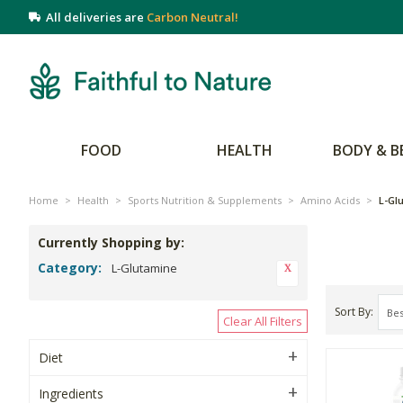
All deliveries are
Carbon Neutral!
FOOD
HEALTH
BODY & B
Home
>
Health
>
Sports Nutrition & Supplements
>
Amino Acids
>
L-Gl
Currently Shopping by:
Category:
L-Glutamine
Sort By
Clear All Filters
Diet
Ingredients