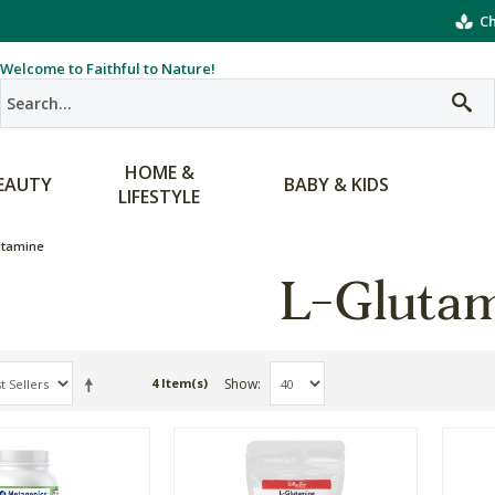
Ch
Welcome to Faithful to Nature!
HOME &
EAUTY
BABY & KIDS
LIFESTYLE
utamine
L-Gluta
Show
4 Item(s)