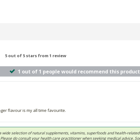
5 out of 5 stars from 1 review
1 out of 1 people would recommend this product
 flavour is my all time favourite.
 in a wide selection of natural supplements, vitamins, superfoods and health-relate
ls. Please do consult your health care practitioner when seeking medical advice. 