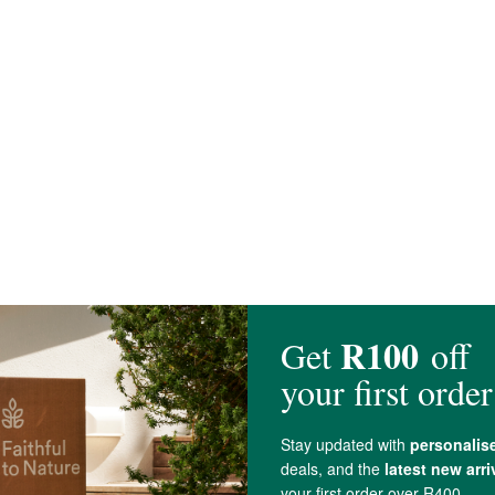
er Cultures, Kalahari Desert
Salt
, Raw
Brown Sugar
*), Probiotics (Lactospo