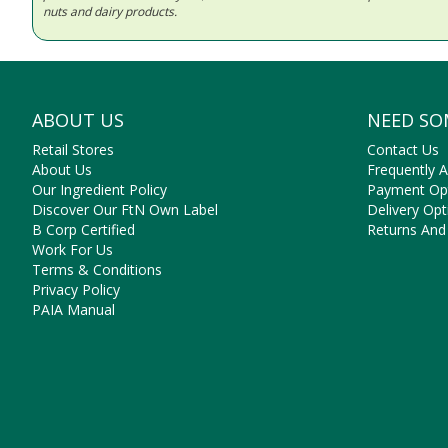
nuts and dairy products.
ABOUT US
NEED SO
Retail Stores
Contact Us
About Us
Frequently 
Our Ingredient Policy
Payment Op
Discover Our FtN Own Label
Delivery Opt
B Corp Certified
Returns And
Work For Us
Terms & Conditions
Privacy Policy
PAIA Manual