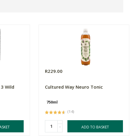
R229.00
3 Wild
Cultured Way Neuro Tonic
750ml
(14)
-
ASKET
ADD TO BASKET