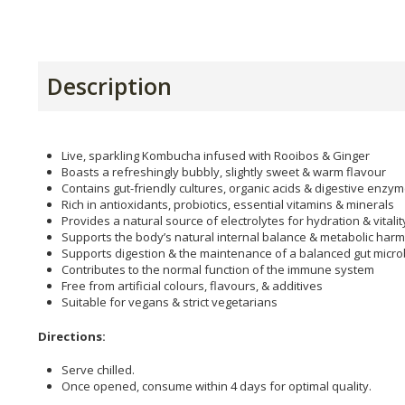
Description
Live, sparkling Kombucha infused with Rooibos & Ginger
Boasts a refreshingly bubbly, slightly sweet & warm flavour
Contains gut-friendly cultures, organic acids & digestive enzy
Rich in antioxidants, probiotics, essential vitamins & minerals
Provides a natural source of electrolytes for hydration & vitalit
Supports the body’s natural internal balance & metabolic har
Supports digestion & the maintenance of a balanced gut micr
Contributes to the normal function of the immune system
Free from artificial colours, flavours, & additives
Suitable for vegans & strict vegetarians
Directions:
Serve chilled.
Once opened, consume within 4 days for optimal quality.