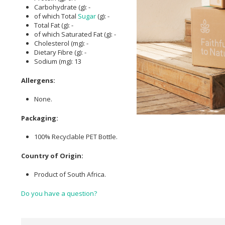
Carbohydrate (g): -
of which Total
Sugar
(g): -
Total Fat (g): -
of which Saturated Fat (g): -
Cholesterol (mg): -
Dietary Fibre (g): -
Sodium (mg): 13
Allergens:
None.
Packaging:
100% Recyclable PET Bottle.
Country of Origin:
Product of South Africa.
Do you have a question?