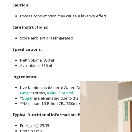
Caution:
Excess consumption may cause a laxative effect.
Care Instructions:
Store ambient or refrigerated.
Specifications:
Nett Volume: 850ml
Available in 330ml
Ingredients:
Live Kombucha (Mineral Water, Organic
Green Tea
, Live Start
Ginger
Extract,
Xylitol
,
Sorbitol
.
*
Sugar
are eliminated due to the fermentation process.
**Minimum 1.5 Billion CFU/330mL serving.
Typical Nutritional Information: Per 100ml
Energy (kJ): 25.35
Protein (g): 0.1