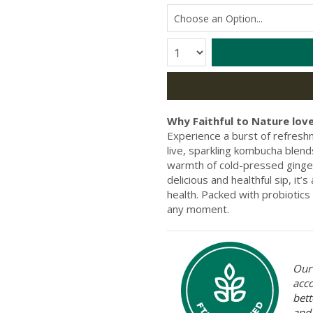
Quantity:
Why Faithful to Nature love
Experience a burst of refres
live, sparkling kombucha blend
warmth of cold-pressed ginger 
delicious and healthful sip, it
health. Packed with probiotics a
any moment.
Our 
acc
bett
and