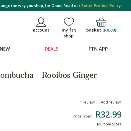
ange the way you shop, for Good. Read our
Better Product Policy.
basket
(
R0.00
)
account
my ftn
shop
NEW
DEALS
FTN APP
ombucha - Rooibos Ginger
1 review
Add review
R32.99
Price From:
Multiple Sizes