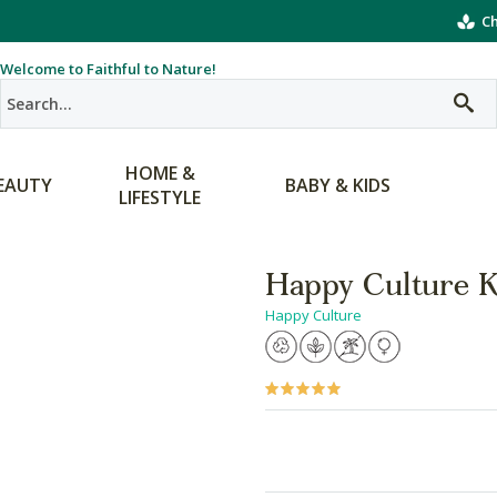
Ch
Welcome to Faithful to Nature!
HOME &
EAUTY
BABY & KIDS
LIFESTYLE
Happy Culture K
Happy Culture