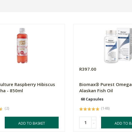
R397.00
ulture Raspberry Hibiscus
Biomax® Purest Omega 
ha - 850ml
Alaskan Fish Oil
60 Capsules
(2)
(148)
-
ADD TO BASKET
ADD TO B