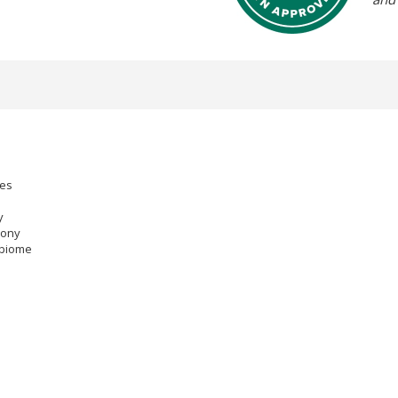
mes
y
mony
obiome