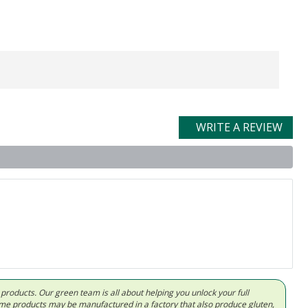
WRITE A REVIEW
d products. Our green team is all about helping you unlock your full
Some products may be manufactured in a factory that also produce gluten,