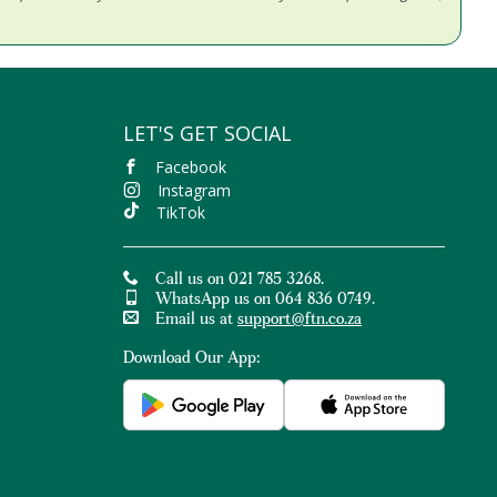
LET'S GET SOCIAL
Facebook
Instagram
TikTok
Call us on 021 785 3268.
WhatsApp us on 064 836 0749.
Email us at
support@ftn.co.za
Download Our App: