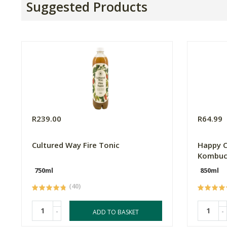
Suggested Products
R239.00
R64.99
Cultured Way Fire Tonic
Happy C
Kombuc
750ml
850ml
(40)
-
-
ADD TO BASKET