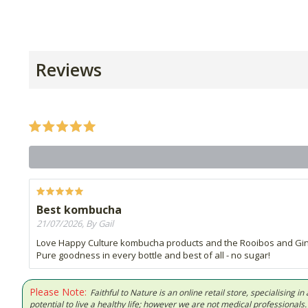
Reviews
Best kombucha
21/07/2026, By Gail
Love Happy Culture kombucha products and the Rooibos and Ginger
Pure goodness in every bottle and best of all - no sugar!
Please Note:
Faithful to Nature is an online retail store, specialising
potential to live a healthy life; however we are not medical professiona