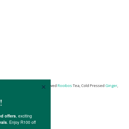
re® Bacillus Coagulans**), Brewed
Rooibos
Tea, Cold Pressed
Ginger
,