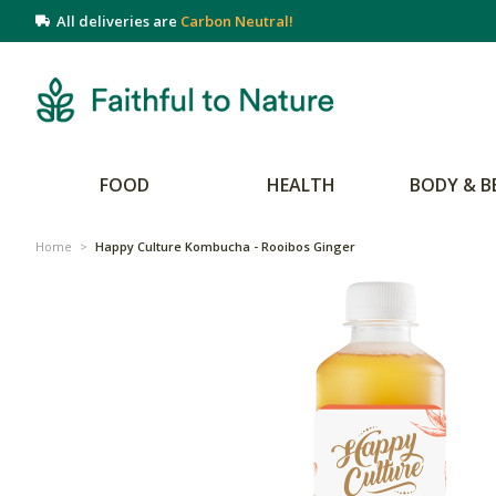
All deliveries are
Carbon Neutral!
FOOD
HEALTH
BODY & B
Home
>
Happy Culture Kombucha - Rooibos Ginger