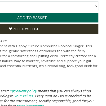
ADD TO BASKET
ADD TO WISHLIST
s it:
hment with Happy Culture Kombucha Rooibos Ginger. This
s the gentle sweetness of rooibos tea with the fiery
for a comforting and uplifting drink. Perfectly crafted for a
’s a natural way to hydrate, revitalise and support your gut
nd essential nutrients, it’s a revitalising, feel-good drink for
strict
ingredient policy
means that you can always shop
ording to
your values
. Every item on FtN is checked to be
er for the environment, socially responsible, good for you
 free from
toxic ingredients
.