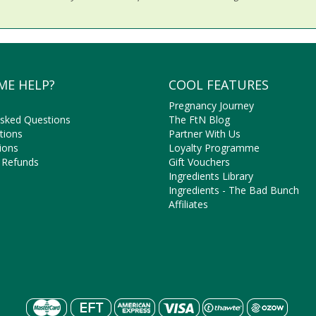
ME HELP?
COOL FEATURES
Pregnancy Journey
Asked Questions
The FtN Blog
tions
Partner With Us
ions
Loyalty Programme
 Refunds
Gift Vouchers
Ingredients Library
Ingredients - The Bad Bunch
Affiliates