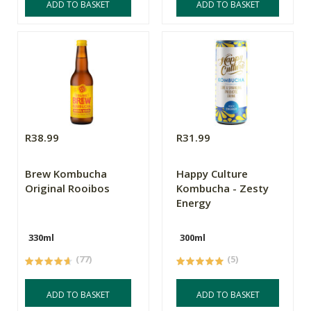
ADD TO BASKET
ADD TO BASKET
R38.99
R31.99
Brew Kombucha
Happy Culture
Original Rooibos
Kombucha - Zesty
Energy
330ml
300ml
(77)
(5)
ADD TO BASKET
ADD TO BASKET