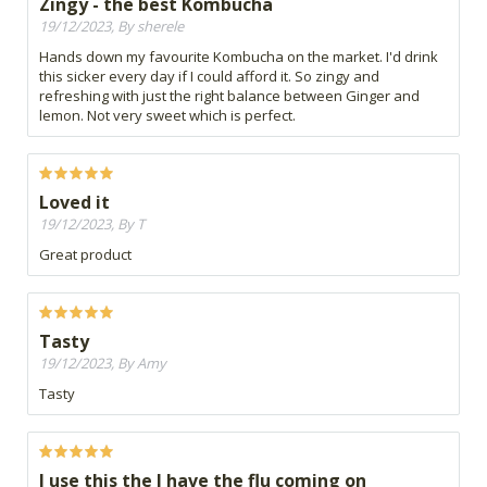
Zingy - the best Kombucha
19/12/2023, By sherele
Hands down my favourite Kombucha on the market. I'd drink
this sicker every day if I could afford it. So zingy and
refreshing with just the right balance between Ginger and
lemon. Not very sweet which is perfect.
Loved it
19/12/2023, By T
Great product
Tasty
19/12/2023, By Amy
Tasty
I use this the I have the flu coming on