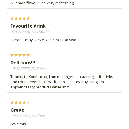
& Lemon flavour. It's very refreshing.
Favourite drink
07/08/2024, By Wanda
Great earthy, zesty taste. Not too sweet.
Delicious!!!
19/12/2023, By Tebza
Thanks to Kombucha, I am no longer consuming soft drinks
and I don't even look back. Here's to healthy living and
enjoying tasty products while at it
Great
19/12/2023, By Shan
Love this