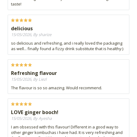
taste!
delicious
15/05/2026, By sharize
so delicious and refreshing, and i really loved the packaging
as well... finally found a fizzy drink substitute that is healthy:)
Refreshing flavour
15/05/2026, By Liezl
The flavour is so so amazing. Would recommend.
LOVE ginger booch!
15/05/2026, By Ayesha
I am obsessed with this flavour! Different in a good way to
other ginger kombuchas i have had. It is very refreshing and