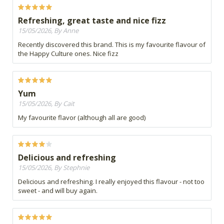
Refreshing, great taste and nice fizz
15/05/2026, By Anne
Recently discovered this brand. This is my favourite flavour of
the Happy Culture ones. Nice fizz
Yum
15/05/2026, By Cait
My favourite flavor (although all are good)
Delicious and refreshing
15/05/2026, By Stephnie
Delicious and refreshing. I really enjoyed this flavour - not too
sweet - and will buy again.