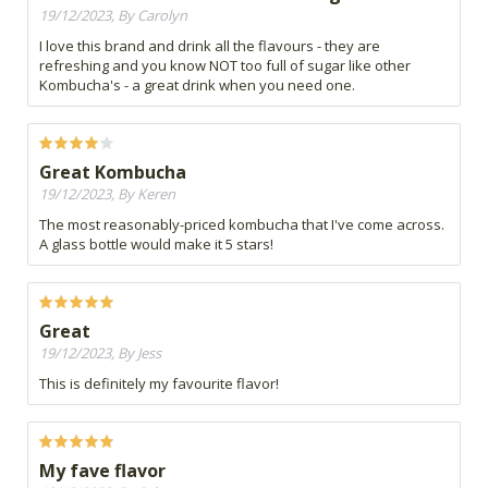
19/12/2023, By Carolyn
I love this brand and drink all the flavours - they are
refreshing and you know NOT too full of sugar like other
Kombucha's - a great drink when you need one.
Great Kombucha
19/12/2023, By Keren
The most reasonably-priced kombucha that I've come across.
A glass bottle would make it 5 stars!
Great
19/12/2023, By Jess
This is definitely my favourite flavor!
My fave flavor