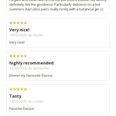
definitely felt the goodness! Particularly delicious on a hot
summers day! (also pairs really nicely with a botanical gin :) )
Very nice!
15/05/2026, By Hanlie
Very nice!
highly recommended
15/05/2026, By Samantha
Divine! my favourite flavour
Tasty
15/05/2026, By Loreen
Favorite flavour