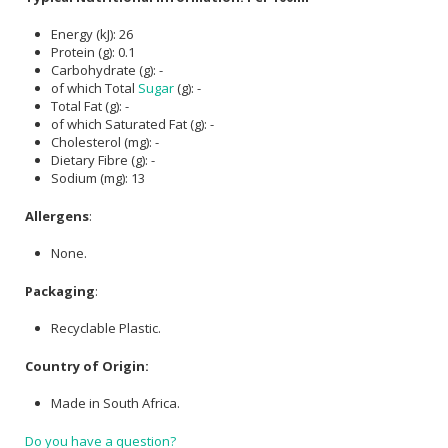
Energy (kJ): 26
Protein (g): 0.1
Carbohydrate (g): -
of which Total
Sugar
(g): -
Total Fat (g): -
of which Saturated Fat (g): -
Cholesterol (mg): -
Dietary Fibre (g): -
Sodium (mg): 13
Allergens
:
None.
Packaging
:
Recyclable Plastic.
Country of Origin:
Made in South Africa.
Do you have a question?