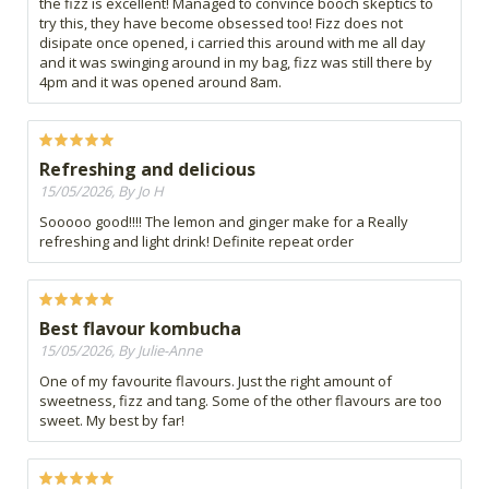
the fizz is excellent! Managed to convince booch skeptics to
try this, they have become obsessed too! Fizz does not
disipate once opened, i carried this around with me all day
and it was swinging around in my bag, fizz was still there by
4pm and it was opened around 8am.
Refreshing and delicious
15/05/2026, By Jo H
Sooooo good!!!! The lemon and ginger make for a Really
refreshing and light drink! Definite repeat order
Best flavour kombucha
15/05/2026, By Julie-Anne
One of my favourite flavours. Just the right amount of
sweetness, fizz and tang. Some of the other flavours are too
sweet. My best by far!