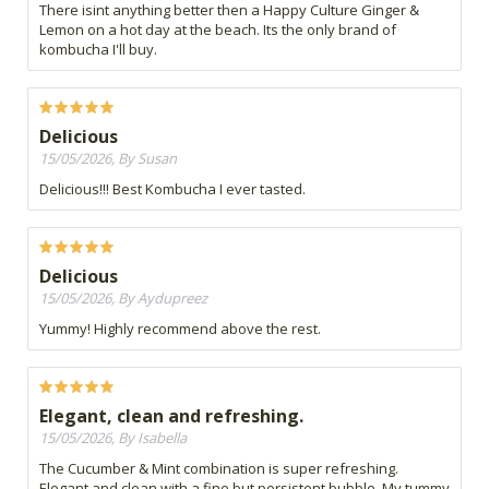
There isint anything better then a Happy Culture Ginger &
Lemon on a hot day at the beach. Its the only brand of
kombucha I'll buy.
Delicious
15/05/2026, By Susan
Delicious!!! Best Kombucha I ever tasted.
Delicious
15/05/2026, By Aydupreez
Yummy! Highly recommend above the rest.
Elegant, clean and refreshing.
15/05/2026, By Isabella
The Cucumber & Mint combination is super refreshing.
Elegant and clean with a fine but persistent bubble. My tummy