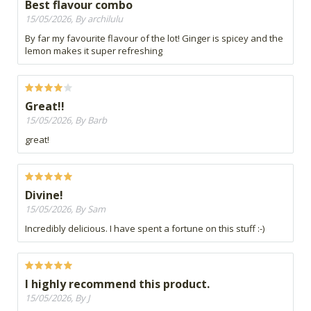
Best flavour combo
15/05/2026, By archilulu
By far my favourite flavour of the lot! Ginger is spicey and the
lemon makes it super refreshing
Great!!
15/05/2026, By Barb
great!
Divine!
15/05/2026, By Sam
Incredibly delicious. I have spent a fortune on this stuff :-)
I highly recommend this product.
15/05/2026, By J