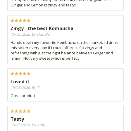
Ginger and Lemon is zingy and tasty!
Zingy - the best Kombucha
15/05/2026, By sherele
Hands down my favourite Kombucha on the market. I'd drink
this sicker every day if I could afford it. So zingy and
refreshing with just the right balance between Ginger and
lemon. Not very sweet which is perfect.
Loved it
15/05/2026, By T
Great product
Tasty
15/05/2026, By Amy