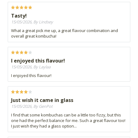
Tasty!
15/05/2026, By Lindsey
What a great pick me up, a great flavour combination and
overall great kombucha!
I enjoyed this flavour!
15/05/2026, By Laylaa
I enjoyed this flavour!
Just wish it came in glass
15/05/2026, By GenPot
I find that some kombuchas can be a little too fizzy, but this
one had the perfect balance for me. Such a great flavour too!
I just wish they had a glass option...