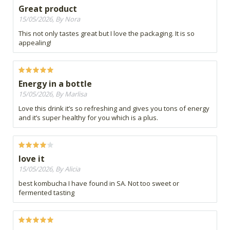
Great product
15/05/2026, By Nora
This not only tastes great but I love the packaging. It is so
appealing!
Energy in a bottle
15/05/2026, By Marlisa
Love this drink it’s so refreshing and gives you tons of energy
and it’s super healthy for you which is a plus.
love it
15/05/2026, By Alicia
best kombucha I have found in SA. Not too sweet or
fermented tasting