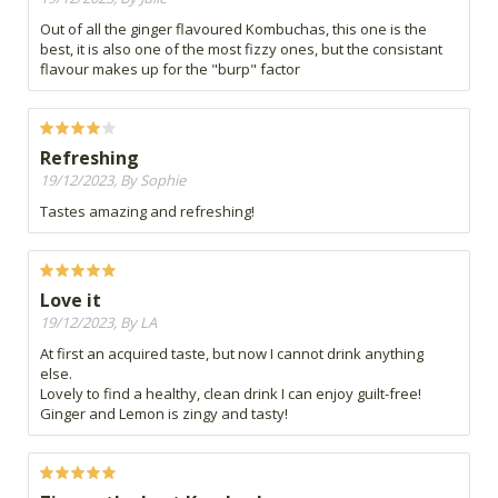
Out of all the ginger flavoured Kombuchas, this one is the
best, it is also one of the most fizzy ones, but the consistant
flavour makes up for the "burp" factor
Refreshing
19/12/2023, By Sophie
Tastes amazing and refreshing!
Love it
19/12/2023, By LA
At first an acquired taste, but now I cannot drink anything
else.
Lovely to find a healthy, clean drink I can enjoy guilt-free!
Ginger and Lemon is zingy and tasty!