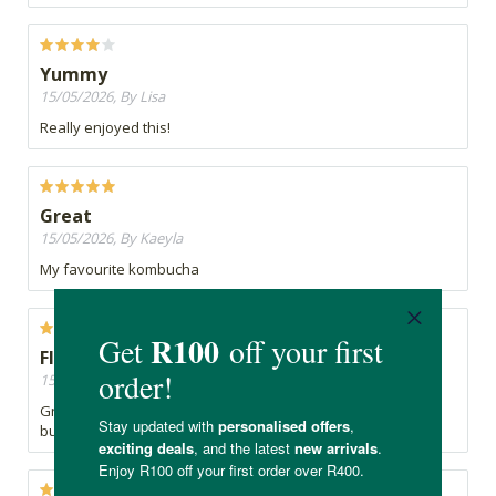
Yummy
15/05/2026, By Lisa
Really enjoyed this!
Great
15/05/2026, By Kaeyla
My favourite kombucha
Flu fighting Kombucha
15/05/2026, By Carolyn
Great when you are feeling like you are coming down with a
bug! Refreshing and delicious!!!