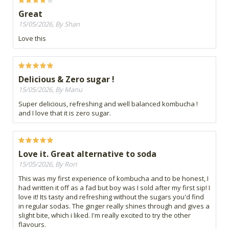
Great
15/05/2026, By Shan
Love this
Delicious & Zero sugar !
15/05/2026, By Manu
Super delicious, refreshing and well balanced kombucha !
and I love that it is zero sugar.
Love it. Great alternative to soda
15/05/2026, By Rori
This was my first experience of kombucha and to be honest, I
had written it off as a fad but boy was I sold after my first sip! I
love it! Its tasty and refreshing without the sugars you'd find
in regular sodas. The ginger really shines through and gives a
slight bite, which i liked. I'm really excited to try the other
flavours.