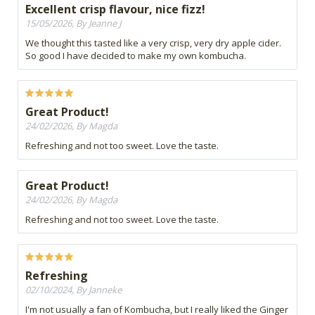
Excellent crisp flavour, nice fizz!
15/05/2026, By Jeanne J
We thought this tasted like a very crisp, very dry apple cider.
So good I have decided to make my own kombucha.
Great Product!
24/02/2026, By Magda
Refreshing and not too sweet. Love the taste.
Great Product!
24/02/2026, By Magda
Refreshing and not too sweet. Love the taste.
Refreshing
02/10/2024, By Janneke
I'm not usually a fan of Kombucha, but I really liked the Ginger