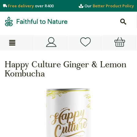
Free delivery
over R400
Our
Better Product Policy
Happy Culture Ginger & Lemon
Kombucha