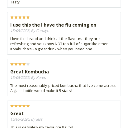
Tasty
I use this the I have the flu coming on
15/05/2026, By Carolyn
I love this brand and drink all the flavours - they are
refreshing and you know NOT too full of sugar like other
Kombucha's - a great drink when you need one.
Great Kombucha
15/05/2026, By Keren
The most reasonably-priced kombucha that I've come across.
A glass bottle would make it 5 stars!
Great
15/05/2026, By Jess
This is definitely my favourite flavor!