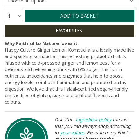
Quantity:
ADD TO BASKET
Why Faithful to Nature loves it:
Happy Culture Ginger Lemon Kombucha is a locally made live
and sparkling kombucha. This refreshing probiotic drink is
infused with cold-pressed ginger and lemon zest for a
delicious and refreshing drink with 0% sugar. It is rich in
nutrients, antioxidants and enzymes that help to boost
energy levels, combat inflammation and promote healthy
digestion. We love that this halaal-certified vegan-friendly
drink is free of gluten, sugar and artificial flavours and
colours.
Our strict
ingredient policy
means
that you can always shop according
to
your values
. Every item on FtN is