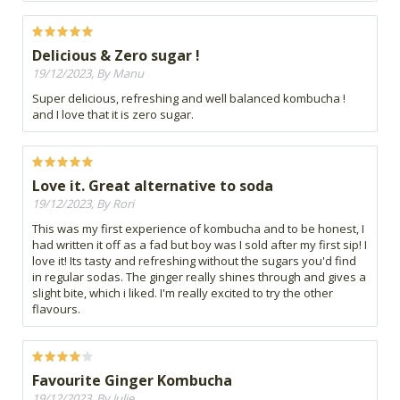
Delicious & Zero sugar !
19/12/2023, By Manu
Super delicious, refreshing and well balanced kombucha !
and I love that it is zero sugar.
Love it. Great alternative to soda
19/12/2023, By Rori
This was my first experience of kombucha and to be honest, I
had written it off as a fad but boy was I sold after my first sip! I
love it! Its tasty and refreshing without the sugars you'd find
in regular sodas. The ginger really shines through and gives a
slight bite, which i liked. I'm really excited to try the other
flavours.
Favourite Ginger Kombucha
19/12/2023, By Julie