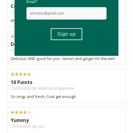
Crisp and fresh
15/05/2026, By Catherina
My favorite flavor. makes you feel invigorated and clean.
Deliciously refreshing...
15/05/2026, By Jacquie
Delicious AND good for you - lemon and ginger for the win!
10 Points
15/05/2026, By Healthandhappiness
So zingy and fresh. Cnat get enough
Yummy
15/05/2026, By Lisa