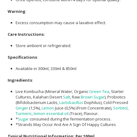
Warning
:
Excess consumption may cause a laxative effect.
Care Instructions:
Store ambient or refrigerated.
Specifications
:
Available in 300ml, 330ml & 850ml
Ingredients
:
Live Kombucha (Mineral Water, Organic
Green Tea
, Starter
Cultures, Kalahari Desert
Salt
, Raw
Brown Sugar
), Probiotics
(Bifidobacterium Lactis,
Lactobacillus
Dophilus), Cold Pressed
Ginger
(1,5%),
Lemon
Juice (0,5%) (From Concentrate),
Sorbitol
,
Turmeric
,
lemon essential oil
(Trace), Flavour.
*
Sugar
consumed during the fermentation process.
*Strands May Occur And Are A Sign Of Happy Cultures
Typical Nutritional Information: Per 100ml