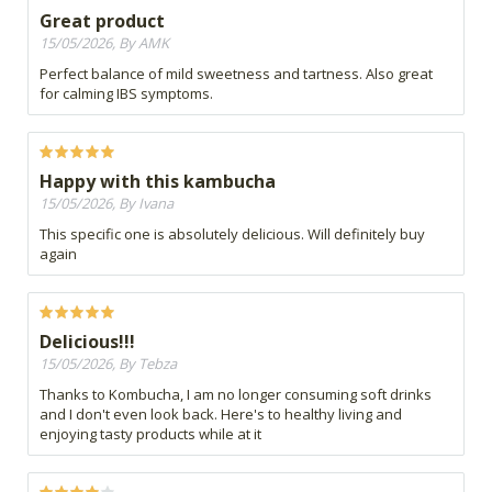
Great product
15/05/2026, By AMK
Perfect balance of mild sweetness and tartness. Also great
for calming IBS symptoms.
Happy with this kambucha
15/05/2026, By Ivana
This specific one is absolutely delicious. Will definitely buy
again
Delicious!!!
15/05/2026, By Tebza
Thanks to Kombucha, I am no longer consuming soft drinks
and I don't even look back. Here's to healthy living and
enjoying tasty products while at it