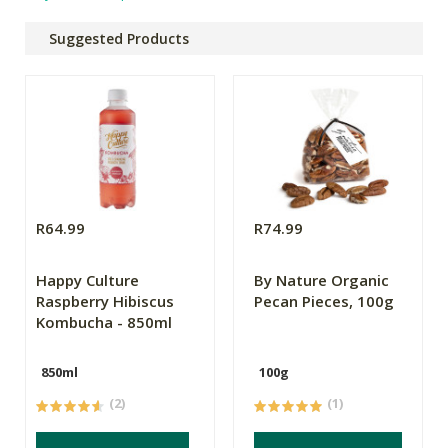
Suggested Products
R64.99
R74.99
Happy Culture
By Nature Organic
Raspberry Hibiscus
Pecan Pieces, 100g
Kombucha - 850ml
850ml
100g
(2)
(1)