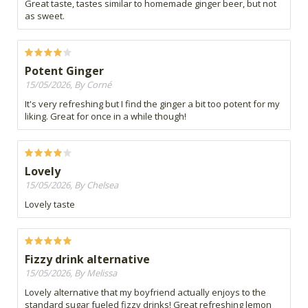
Great taste, tastes similar to homemade ginger beer, but not
as sweet.
Potent Ginger
15/05/2026, By Corné
It's very refreshing but I find the ginger a bit too potent for my
liking. Great for once in a while though!
Lovely
15/05/2026, By Chelsea
Lovely taste
Fizzy drink alternative
15/05/2026, By Melissa
Lovely alternative that my boyfriend actually enjoys to the
standard sugar fueled fizzy drinks! Great refreshing lemon