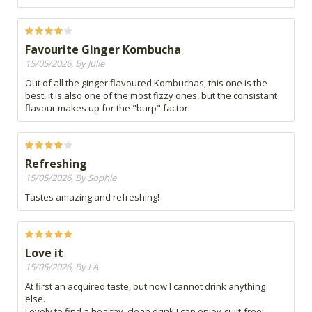
Favourite Ginger Kombucha
15/05/2026, By Julie
Out of all the ginger flavoured Kombuchas, this one is the
best, it is also one of the most fizzy ones, but the consistant
flavour makes up for the "burp" factor
Refreshing
15/05/2026, By Sophie
Tastes amazing and refreshing!
Love it
15/05/2026, By LA
At first an acquired taste, but now I cannot drink anything
else.
Lovely to find a healthy, clean drink I can enjoy guilt-free!