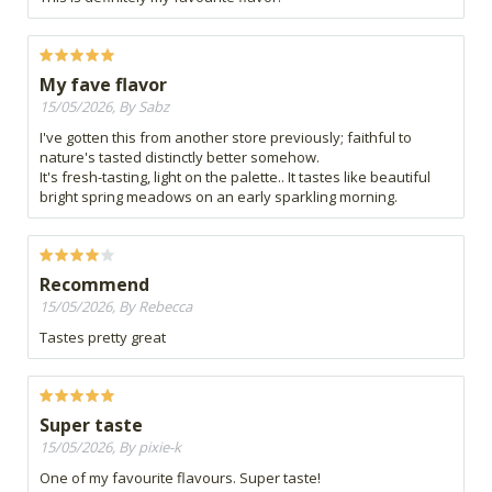
My fave flavor
15/05/2026, By Sabz
I've gotten this from another store previously; faithful to
nature's tasted distinctly better somehow.
It's fresh-tasting, light on the palette.. It tastes like beautiful
bright spring meadows on an early sparkling morning.
Recommend
15/05/2026, By Rebecca
Tastes pretty great
Super taste
15/05/2026, By pixie-k
One of my favourite flavours. Super taste!