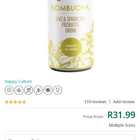
Happy Culture
110 reviews
Add review
R31.99
Price From:
Multiple Sizes