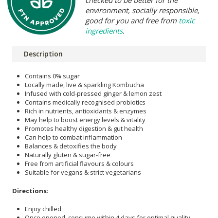
checked to be better for the
environment, socially responsible,
good for you and free from
toxic
ingredients
.
Description
Contains 0% sugar
Locally made, live & sparkling Kombucha
Infused with cold-pressed ginger & lemon zest
Contains medically recognised probiotics
Rich in nutrients, antioxidants & enzymes
May help to boost energy levels & vitality
Promotes healthy digestion & gut health
Can help to combat inflammation
Balances & detoxifies the body
Naturally gluten & sugar-free
Free from artificial flavours & colours
Suitable for vegans & strict vegetarians
Directions
:
Enjoy chilled.
Once opened, consume within 4 days for optimal quality.