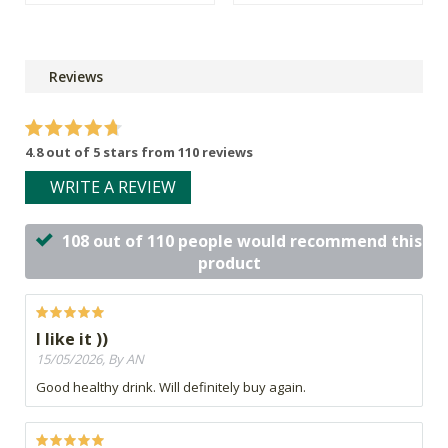
Reviews
4.8 out of 5 stars from 110 reviews
WRITE A REVIEW
108 out of 110 people would recommend this
product
I like it ))
15/05/2026, By AN
Good healthy drink. Will definitely buy again.