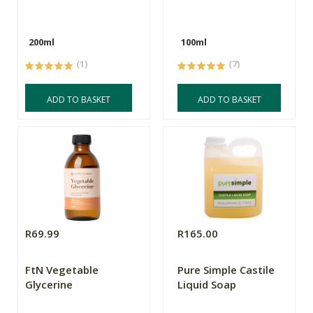
200ml
100ml
(1)
(7)
ADD TO BASKET
ADD TO BASKET
R69.99
R165.00
FtN Vegetable
Pure Simple Castile
Glycerine
Liquid Soap