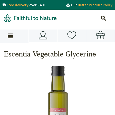
Free delivery
over R400
Our
Better Product Policy
Escentia Vegetable Glycerine