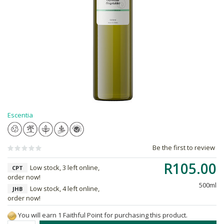
Escentia
Be the first to review
R105.00
Low stock, 3 left online,
CPT
order now!
500ml
Low stock, 4 left online,
JHB
order now!
You will earn 1 Faithful Point for purchasing this product.