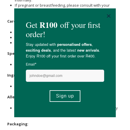
If pregnant or breastfeeding, please consult with your
medical caregiver before use.
Care Instructions:
Store in a cool dark place.
Avoid contact with eyes, inner ears, and sensitive areas.
Keep out of reach of children.
Specifications
:
Nett Volume: 500ml
Ingredients
:
Natural occurring vegetable oils which is palm origin
Allergens
:
This product is produced in a facility that handles nuts, soy
and wheat.
Packaging
: