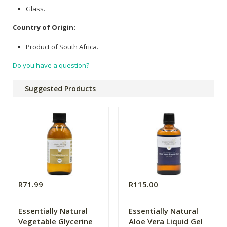
Glass.
Country of Origin:
Product of South Africa.
Do you have a question?
Suggested Products
R71.99
R115.00
Essentially Natural
Essentially Natural
Vegetable Glycerine
Aloe Vera Liquid Gel