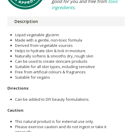
good for you and free from
toxic
ingredients
.
Description
Liquid vegetable glycerin
Made with a gentle, non-toxic formula
Derived from vegetable sources
Helps to hydrate skin & lock in moisture
Naturally softens & smooths dry, rough skin
Can be used to create skincare products
Suitable for all skin types, including sensitive
Free from artificial colours & fragrances
Suitable for vegans
Directions
:
Can be added to DIY beauty formulations.
Caution
:
This natural product is for external use only.
Please exercise caution and do not ingest or take it
internally.