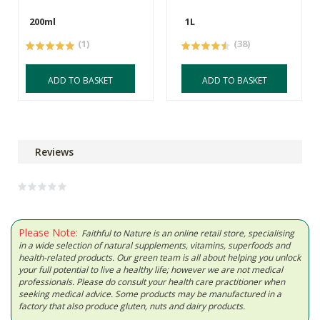
200ml
1L
(1)
(38)
ADD TO BASKET
ADD TO BASKET
Reviews
Please Note:
Faithful to Nature is an online retail store, specialising
in a wide selection of natural supplements, vitamins, superfoods and
health-related products. Our green team is all about helping you unlock
your full potential to live a healthy life; however we are not medical
professionals. Please do consult your health care practitioner when
seeking medical advice. Some products may be manufactured in a
factory that also produce gluten, nuts and dairy products.