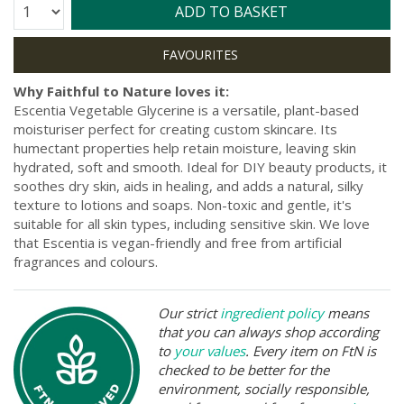
Quantity:
ADD TO BASKET
Why Faithful to Nature loves it:
Escentia Vegetable Glycerine is a versatile, plant-based
moisturiser perfect for creating custom skincare. Its
humectant properties help retain moisture, leaving skin
hydrated, soft and smooth. Ideal for DIY beauty products, it
soothes dry skin, aids in healing, and adds a natural, silky
texture to lotions and soaps. Non-toxic and gentle, it's
suitable for all skin types, including sensitive skin. We love
that Escentia is vegan-friendly and free from artificial
fragrances and colours.
Our strict
ingredient policy
means
that you can always shop according
to
your values
. Every item on FtN is
checked to be better for the
environment, socially responsible,