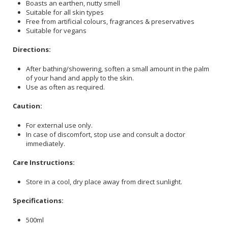
Boasts an earthen, nutty smell
Suitable for all skin types
Free from artificial colours, fragrances & preservatives
Suitable for vegans
Directions:
After bathing/showering, soften a small amount in the palm
of your hand and apply to the skin.
Use as often as required.
Caution:
For external use only.
In case of discomfort, stop use and consult a doctor
immediately.
Care Instructions:
Store in a cool, dry place away from direct sunlight.
Specifications:
500ml