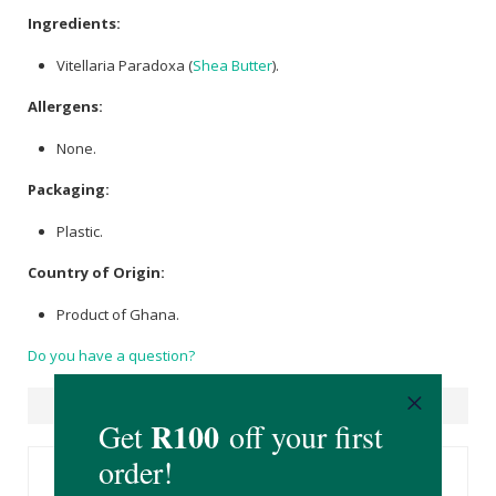
Ingredients:
Vitellaria Paradoxa (
Shea Butter
).
Allergens:
None.
Packaging:
Plastic.
Country of Origin:
Product of Ghana.
Do you have a question?
Suggested Products