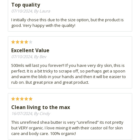
Top quality
07/10/2024, By Laura
I initially chose this due to the size option, but the product is
good. Very happy with the quality!
Excellent Value
07/10/2024, By Bev
500mls will last you forever!! If you have very dry skin, this is
perfect. It is a bit tricky to scrape off, so perhaps get a spoon
and warm the blob in your hands and then it will be easier to
rub on. But great price and great product.
Clean living to the max
16/07/2024, By Cindy
This unrefined shea butter is very “unrefined” its not pretty
but VERY organic. I love mixing it with their castor oil for skin
care and body care. 100% organic!