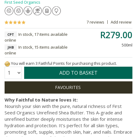
First Seed Organics
7 reviews
Add review
R279.00
In stock, 17 items available
CPT
online
500ml
In stock, 15 items available
JHB
online
You will earn 3 Faithful Points for purchasing this product.
Quantity:
ADD TO BASKET
Why Faithful to Nature loves it:
Nourish your skin with the pure, natural richness of First
Seed Organics Unrefined Shea Butter. This A-grade and
unrefined butter deeply moisturises the skin for intense
hydration and protection. It's perfect for all skin types,
promoting soft, supple, smooth skin, hair, and nails. Embrace