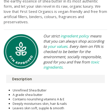
the earthy essence of shea butter in its most authentic
form, and let your skin revel in its raw, organic luxury. We
love that First Seed Organics is vegan-friendly and free from
artificial fillers, binders, colours, fragrances and
preservatives.
Our strict
ingredient policy
means
that you can always shop according
to
your values
. Every item on FtN is
checked to be better for the
environment, socially responsible,
good for you and free from
toxic
ingredients
.
Description
Unrefined Shea Butter
A grade shea butter
Contains nourishing vitamins A & E
Deeply moisturises skin, hair & nails
Leaves skin soft, supple & smooth