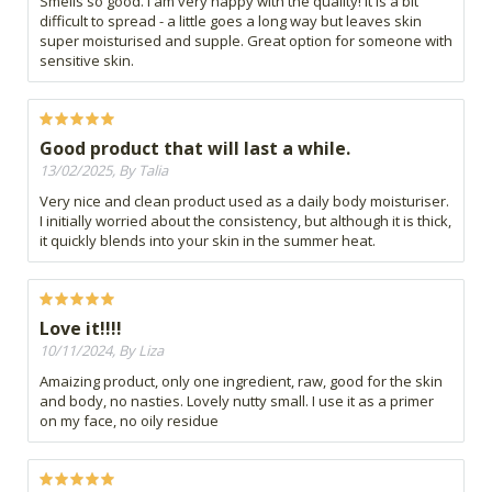
Smells so good. I am very happy with the quality! It is a bit
difficult to spread - a little goes a long way but leaves skin
super moisturised and supple. Great option for someone with
sensitive skin.
Good product that will last a while.
13/02/2025, By Talia
Very nice and clean product used as a daily body moisturiser.
I initially worried about the consistency, but although it is thick,
it quickly blends into your skin in the summer heat.
Love it!!!!
10/11/2024, By Liza
Amaizing product, only one ingredient, raw, good for the skin
and body, no nasties. Lovely nutty small. I use it as a primer
on my face, no oily residue