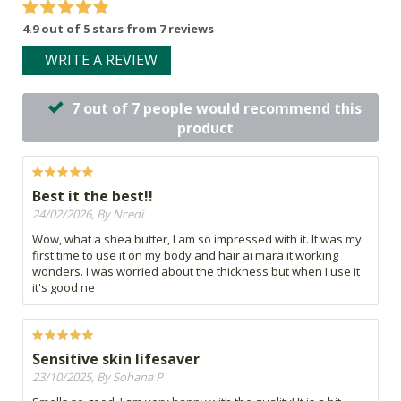
4.9 out of 5 stars from 7 reviews
WRITE A REVIEW
7 out of 7 people would recommend this
product
Best it the best!!
24/02/2026, By Ncedi
Wow, what a shea butter, I am so impressed with it. It was my
first time to use it on my body and hair ai mara it working
wonders. I was worried about the thickness but when I use it
it's good ne
Sensitive skin lifesaver
23/10/2025, By Sohana P