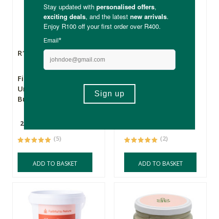
R185.00
R449.00
First Seed Organics
First Seed Organics
Unrefined Shea
Unrefined Shea
Butter 250ml
Butter 1kg
250ml
1kg
(5)
(2)
ADD TO BASKET
ADD TO BASKET