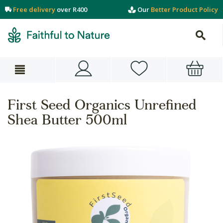
Free delivery
over R400
Our
Better Product Policy
First Seed Organics Unrefined
Shea Butter 500ml