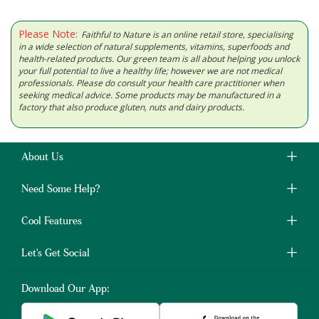
Please Note:
Faithful to Nature is an online retail store, specialising
in a wide selection of natural supplements, vitamins, superfoods and
health-related products. Our green team is all about helping you unlock
your full potential to live a healthy life; however we are not medical
professionals. Please do consult your health care practitioner when
seeking medical advice. Some products may be manufactured in a
factory that also produce gluten, nuts and dairy products.
About Us
Need Some Help?
Cool Features
Let's Get Social
Download Our App: