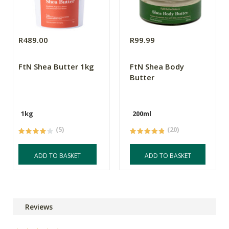
R489.00
R99.99
FtN Shea Butter 1kg
FtN Shea Body
Butter
1kg
200ml
(5)
(20)
ADD TO BASKET
ADD TO BASKET
Reviews