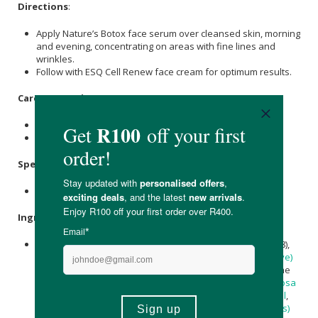
Directions
:
Apply Nature’s Botox face serum over cleansed skin, morning
and evening, concentrating on areas with fine lines and
wrinkles.
Follow with ESQ Cell Renew face cream for optimum results.
Care Instructions:
Store in a cool, dry place.
Store away from direct sunlight.
Specifications
:
Nett Volume: 30ml
Ingredients
:
Water (Aqua), Argireline® Amplified (Acetyl Hexapeptide-8),
Biosaccharide Gum,
Cetearyl Alcohol
,
Olea Europaea (Olive)
Oil
, Niacinamide (Vitamin B3),
Inulin
, Ubiquinone (Coenzyme
Q10),
Glycerin
,
Simmondsia Chinensis
(
Jojoba
) Seed Oil,
Rosa
canina
(
Rosehip
) Seed Oil,
Adansonia digitata (Baobab) Oil
,
Cetearyl Glucoside
,
Allantoin
,
Aspalathus linearis (Rooibos)