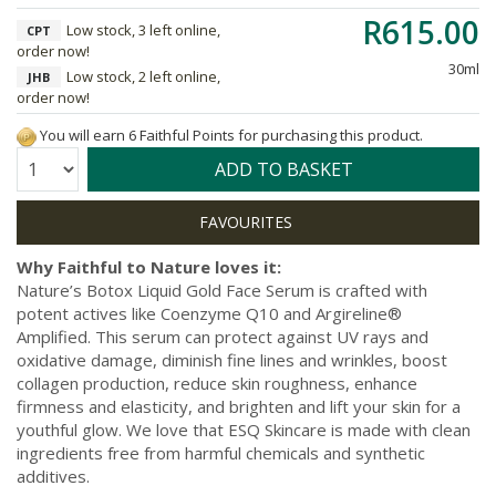
R615.00
Low stock, 3 left online,
CPT
order now!
30ml
Low stock, 2 left online,
JHB
order now!
You will earn 6 Faithful Points for purchasing this product.
Quantity:
ADD TO BASKET
Why Faithful to Nature loves it:
Nature’s Botox Liquid Gold Face Serum is crafted with
potent actives like Coenzyme Q10 and Argireline®
Amplified. This serum can protect against UV rays and
oxidative damage, diminish fine lines and wrinkles, boost
collagen production, reduce skin roughness, enhance
firmness and elasticity, and brighten and lift your skin for a
youthful glow. We love that ESQ Skincare is made with clean
ingredients free from harmful chemicals and synthetic
additives.