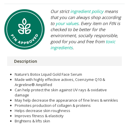
Our strict
ingredient policy
means
that you can always shop according
to
your values
. Every item on FtN is
checked to be better for the
environment, socially responsible,
good for you and free from
toxic
ingredients
.
Description
Nature’s Botox Liquid Gold Face Serum
Made with highly effective actives, Coenzyme Q10 &
Argireline® Amplified
Can help protect the skin against UV rays & oxidative
damage
May help decrease the appearance of fine lines & wrinkles
Promotes production of collagen & proteins
Helps decrease skin roughness
Improves fitness & elasticity
Brightens & lifts skin