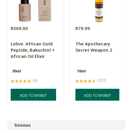
R369.00
R79.99
Lelive. African Gold
The Apothecary
Peptide, Bakuchiol +
Secret Weapon 2
African Oil Elixir
30ml
10ml
(6)
(237)
ADD TO BASKET
ADD TO BASKET
Reviews