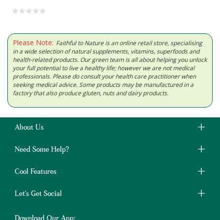
Please Note:
Faithful to Nature is an online retail store, specialising
in a wide selection of natural supplements, vitamins, superfoods and
health-related products. Our green team is all about helping you unlock
your full potential to live a healthy life; however we are not medical
professionals. Please do consult your health care practitioner when
seeking medical advice. Some products may be manufactured in a
factory that also produce gluten, nuts and dairy products.
About Us
Need Some Help?
Cool Features
Let's Get Social
Download Our App: