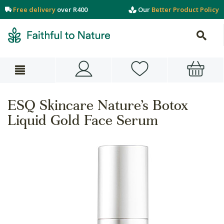
Free delivery
over R400
Our
Better Product Policy
ESQ Skincare Nature’s Botox
Liquid Gold Face Serum