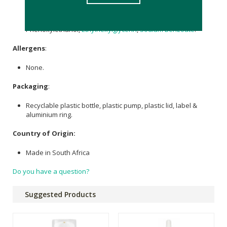
Extract
,
Sodium Hyaluronate
, Epithalon Peptide Solution
(Tetrapeptide-61), Bisabolol Oil,
Tocopherol
, Rosa
Damascene Essential Oil, Carbomer,
Sodium Hydroxide
,
Phenoxylethanol,
Ethylhexylglycerin
,
Sodium Benzoate
.
Allergens
:
None.
Packaging
:
Recyclable plastic bottle, plastic pump, plastic lid, label &
aluminium ring.
Country of Origin:
Made in South Africa
Do you have a question?
Suggested Products