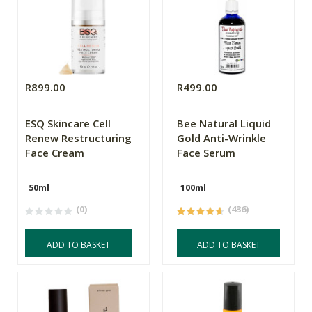
R899.00
R499.00
ESQ Skincare Cell
Bee Natural Liquid
Renew Restructuring
Gold Anti-Wrinkle
Face Cream
Face Serum
50ml
100ml
(0)
(436)
ADD TO BASKET
ADD TO BASKET