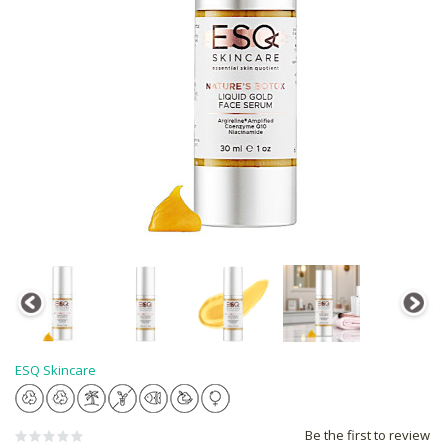
ESQ Skincare
Be the first to review