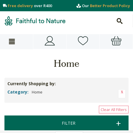
Free delivery
over R400
Our
Better Product Policy
Home
Currently Shopping by:
Category:
Home
Clear All Filters
FILTER