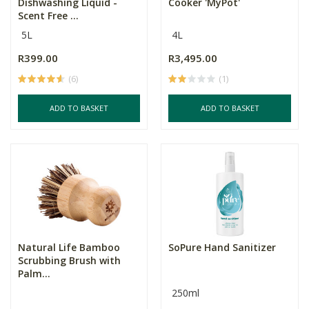
Dishwashing Liquid -
Cooker 'MyPot'
Scent Free ...
5L
4L
R399.00
R3,495.00
(6)
(1)
ADD TO BASKET
ADD TO BASKET
Natural Life Bamboo
SoPure Hand Sanitizer
Scrubbing Brush with
Palm...
250ml