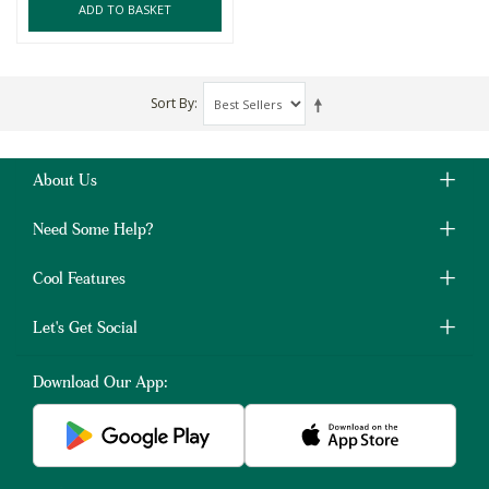
ADD TO BASKET
Sort By
About Us
Need Some Help?
Cool Features
Let's Get Social
Download Our App: