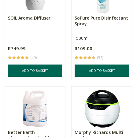
SOiL Aroma Diffuser
SoPure Pure Disinfectant
Spray
500ml
R749.99
R109.00
(49)
(58)
ADD TO BASKET
ADD TO BASKET
Better Earth
Morphy Richards Multi