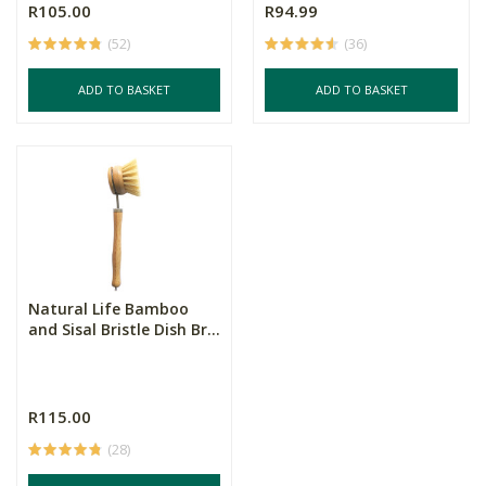
R105.00
R94.99
(52)
(36)
ADD TO BASKET
ADD TO BASKET
Natural Life Bamboo
and Sisal Bristle Dish Br...
R115.00
(28)