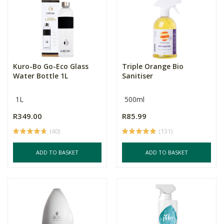
Kuro-Bo Go-Eco Glass
Triple Orange Bio
Water Bottle 1L
Sanitiser
1L
500ml
R349.00
R85.99
(40)
(131)
ADD TO BASKET
ADD TO BASKET