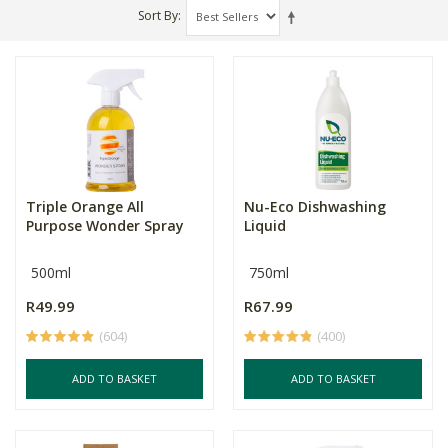
Sort By
Triple Orange All
Nu-Eco Dishwashing
Purpose Wonder Spray
Liquid
500ml
750ml
R49.99
R67.99
(604)
(400)
ADD TO BASKET
ADD TO BASKET