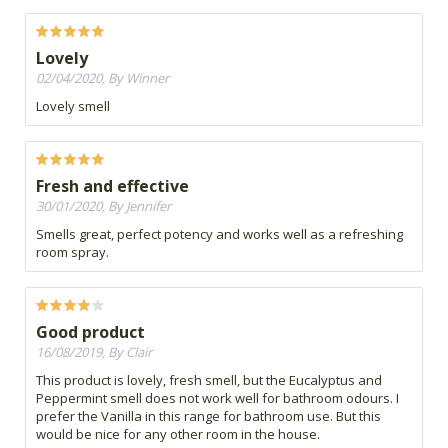
Lovely
02/04/2020, By Winner
Lovely smell
Fresh and effective
30/01/2020, By Jennifer
Smells great, perfect potency and works well as a refreshing
room spray.
Good product
16/08/2019, By Clair
This product is lovely, fresh smell, but the Eucalyptus and
Peppermint smell does not work well for bathroom odours. I
prefer the Vanilla in this range for bathroom use. But this
would be nice for any other room in the house.