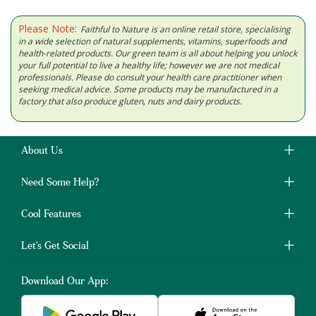
Please Note:
Faithful to Nature is an online retail store, specialising
in a wide selection of natural supplements, vitamins, superfoods and
health-related products. Our green team is all about helping you unlock
your full potential to live a healthy life; however we are not medical
professionals. Please do consult your health care practitioner when
seeking medical advice. Some products may be manufactured in a
factory that also produce gluten, nuts and dairy products.
About Us
Need Some Help?
Cool Features
Let's Get Social
Download Our App: