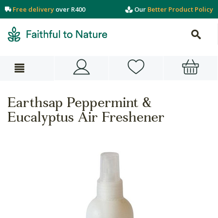
Free delivery
over R400
Our
Better Product Policy
Earthsap Peppermint &
Eucalyptus Air Freshener