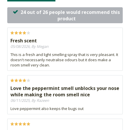
24 out of 26 people would recommend this
product
Fresh scent
05/08/2026, By Megan
This is a fresh and light smelling spray that is very pleasant. It
doesn't necessarily neutralise odours but it does make a
room smell very clean.
Love the peppermint smell unblocks your nose
while making the room smell nice
06/11/2025, By Razeen
Love peppermint also keeps the bugs out