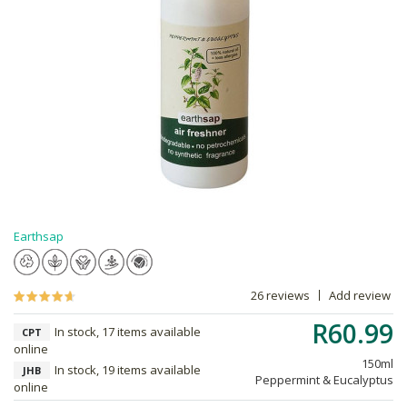
Earthsap
26 reviews
Add review
R60.99
In stock, 17 items available
CPT
online
150ml
In stock, 19 items available
JHB
Peppermint & Eucalyptus
online