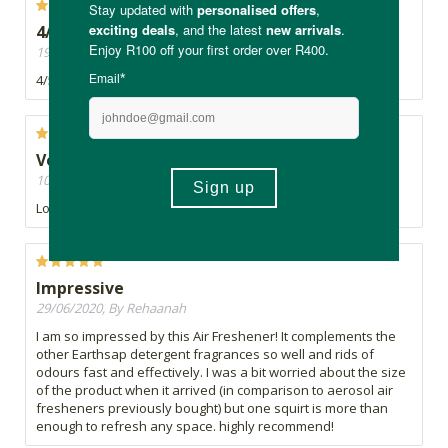
4/5
19/12/2020, By K
4/5
Very nice
10/11/2020, By Lindi
Lovely scent!!
Impressive
29/06/2020, By Rehaanah
I am so impressed by this Air Freshener! It complements the
other Earthsap detergent fragrances so well and rids of
odours fast and effectively. I was a bit worried about the size
of the product when it arrived (in comparison to aerosol air
fresheners previously bought) but one squirt is more than
enough to refresh any space. highly recommend!