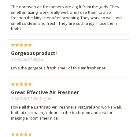
The earthsap air fresheners are a gift from the gods. They
smell amazing, work really well, and I use them to also
freshen the kitty litter after scooping. They work so well and
smell so clean and fresh. They are such a joy! (I use them
both)
Gorgeous product!
17/10/2017, By Jax
Love the gorgeous fresh smell of this air freshener
Great Effective Air Freshner
14/07/2017, By Abigail
I love all the Earthsap Air Freshners. Natural and works well,
both at eliminating odours in the bathroom and just for
making a room smell nice.