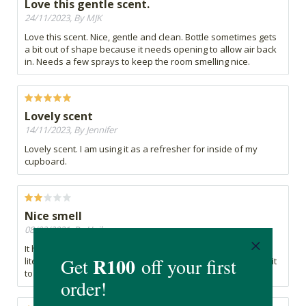
Love this gentle scent.
24/11/2023, By MJK
Love this scent. Nice, gentle and clean. Bottle sometimes gets
a bit out of shape because it needs opening to allow air back
in. Needs a few sprays to keep the room smelling nice.
Lovely scent
14/11/2023, By Jennifer
Lovely scent. I am using it as a refresher for inside of my
cupboard.
Nice smell
08/02/2021, By Heilene
It has a very nice smell... but the scent doesn't last long,
literally fades away in like a few seconds, so if you're using it
to get rid of a certain smell, it won't really work.