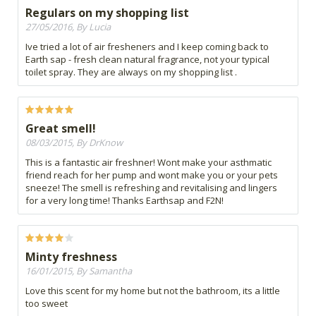
Regulars on my shopping list
27/05/2016, By Lucia
Ive tried a lot of air fresheners and I keep coming back to
Earth sap - fresh clean natural fragrance, not your typical
toilet spray. They are always on my shopping list .
Great smell!
08/03/2015, By DrKnow
This is a fantastic air freshner! Wont make your asthmatic
friend reach for her pump and wont make you or your pets
sneeze! The smell is refreshing and revitalising and lingers
for a very long time! Thanks Earthsap and F2N!
Minty freshness
16/01/2015, By Samantha
Love this scent for my home but not the bathroom, its a little
too sweet