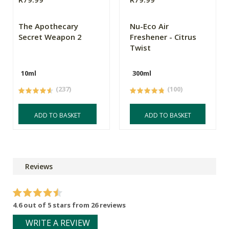
The Apothecary
Nu-Eco Air
Secret Weapon 2
Freshener - Citrus
Twist
10ml
300ml
(237)
(100)
ADD TO BASKET
ADD TO BASKET
Reviews
4.6 out of 5 stars from 26 reviews
WRITE A REVIEW