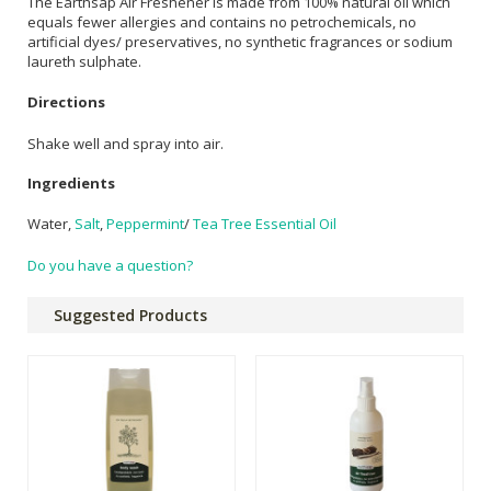
The Earthsap Air Freshener is made from 100% natural oil which
equals fewer allergies and contains no petrochemicals, no
artificial dyes/ preservatives, no synthetic fragrances or sodium
laureth sulphate.
Directions
Shake well and spray into air.
Ingredients
Water,
Salt
,
Peppermint
/
Tea Tree Essential Oil
Do you have a question?
Suggested Products