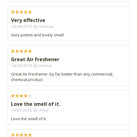
Very effective
03/08/2019, By Vanessa
Very potent and lovely smell
Great Air Freshener
14/05/2019, By Junette
Great Air Freshener, by far better than any commercial,
chemical product.
Love the smell of it.
14/01/2019, By Ansie
Love the smell of it.