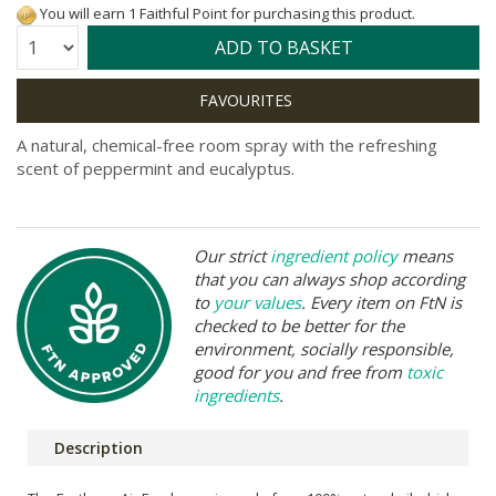
You will earn 1 Faithful Point for purchasing this product.
Quantity:
ADD TO BASKET
A natural, chemical-free room spray with the refreshing
scent of peppermint and eucalyptus.
Our strict
ingredient policy
means
that you can always shop according
to
your values
. Every item on FtN is
checked to be better for the
environment, socially responsible,
good for you and free from
toxic
ingredients
.
Description