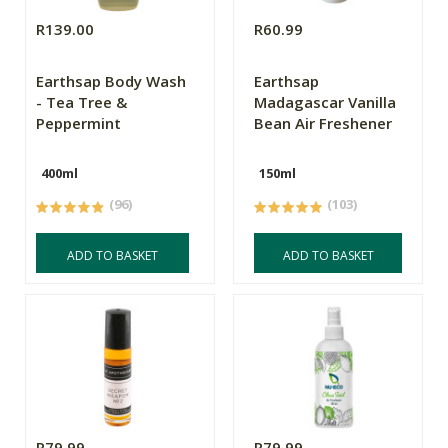
R139.00
R60.99
Earthsap Body Wash
Earthsap
- Tea Tree &
Madagascar Vanilla
Peppermint
Bean Air Freshener
400ml
150ml
(96)
(103)
ADD TO BASKET
ADD TO BASKET
R79.99
R79.99