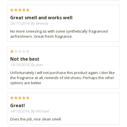
Great smell and works well
05/11/2014, By Brenda
No more sneezing as with some synthetically fragranced
airfreshners. Great fresh fragrance.
Not the best
16/10/2014, By jean
Unfortunately I will not purchase this product again. I don like
the fragrance at all, reminds of old shoes. Perhaps the other
options are better
Great!
14/10/2014, By Michael
Does the job, nice clean smell