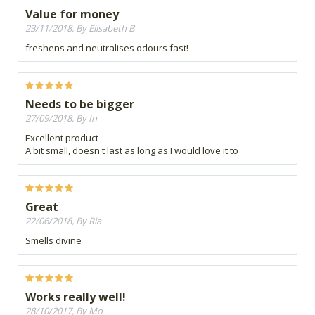
Value for money
23/11/2018, By Elisabeth B
freshens and neutralises odours fast!
Needs to be bigger
27/09/2018, By In
Excellent product
A bit small, doesn't last as long as I would love it to
Great
22/06/2018, By Ria
Smells divine
Works really well!
28/10/2017, By Mo