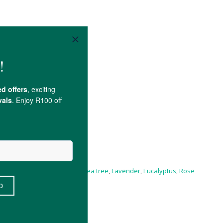
Essential Oils of Helichrysum,
tea tree
,
Lavender
,
Eucalyptus
,
Rose