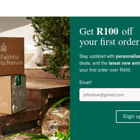
Oil
,
Castor Oil
,
Neem Oil
, Sea Buckthorn Berry Oil,
Vitamin E
(
Tocopherol
), 