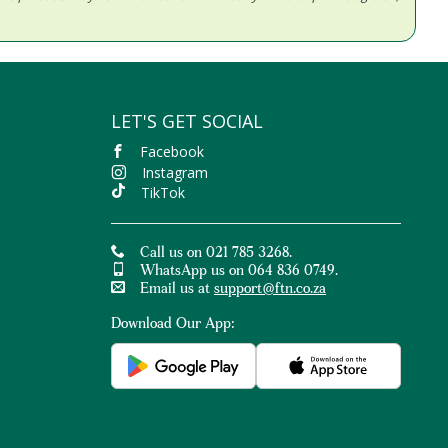
LET'S GET SOCIAL
Facebook
Instagram
TikTok
Call us on 021 785 3268.
WhatsApp us on 064 836 0749.
Email us at
support@ftn.co.za
Download Our App: