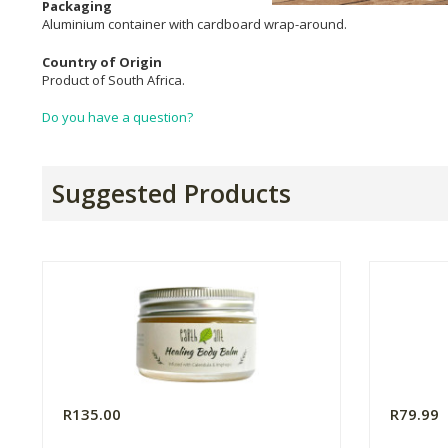
Packaging
Aluminium container with cardboard wrap-around.
Country of Origin
Product of South Africa.
Do you have a question?
Suggested Products
R135.00
R79.99