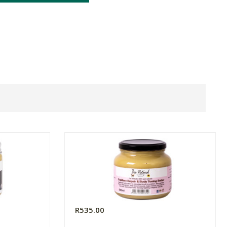
R535.00