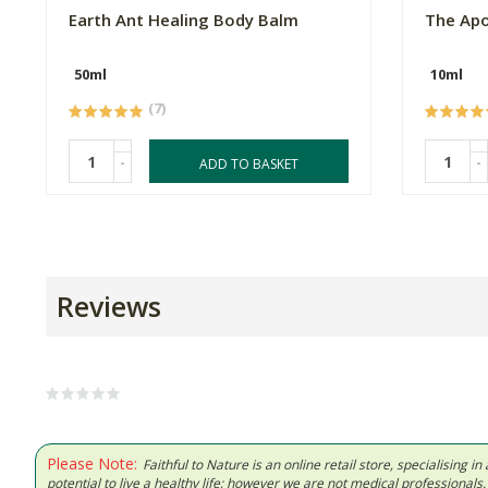
Earth Ant Healing Body Balm
The Apo
50ml
10ml
(7)
-
-
ADD TO BASKET
Reviews
Please Note:
Faithful to Nature is an online retail store, specialising
potential to live a healthy life; however we are not medical professiona