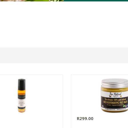
R299.00