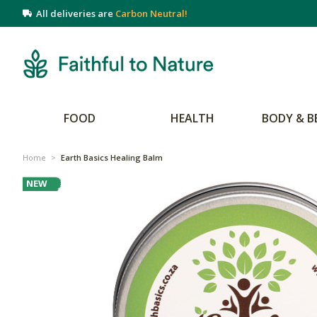
All deliveries are
Carbon Neutral!
FOOD
HEALTH
BODY & B
Home
>
Earth Basics Healing Balm
NEW