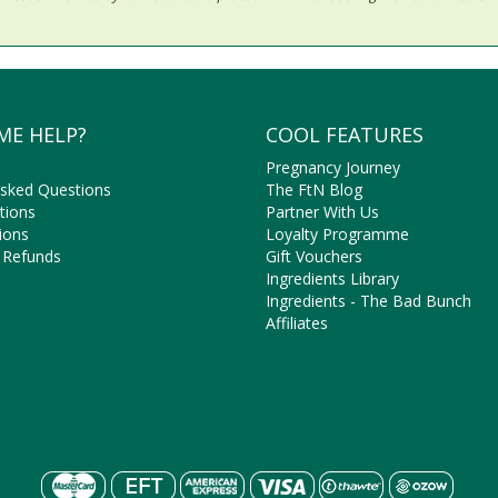
ME HELP?
COOL FEATURES
Pregnancy Journey
Asked Questions
The FtN Blog
tions
Partner With Us
ions
Loyalty Programme
 Refunds
Gift Vouchers
Ingredients Library
Ingredients - The Bad Bunch
Affiliates