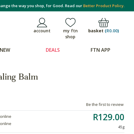
ange the way you shop, for Good. Read our
Better Product Policy.
basket
(
R0.00
)
account
my ftn
shop
NEW
DEALS
FTN APP
aling Balm
Be the first to review
R129.00
 online
 online
45g