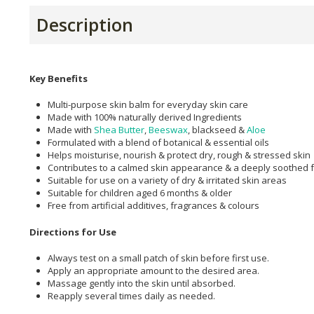
Description
Key Benefits
Multi-purpose skin balm for everyday skin care
Made with 100% naturally derived Ingredients
Made with
Shea Butter
,
Beeswax
, blackseed &
Aloe
Formulated with a blend of botanical & essential oils
Helps moisturise, nourish & protect dry, rough & stressed skin
Contributes to a calmed skin appearance & a deeply soothed f
Suitable for use on a variety of dry & irritated skin areas
Suitable for children aged 6 months & older
Free from artificial additives, fragrances & colours
Directions for Use
Always test on a small patch of skin before first use.
Apply an appropriate amount to the desired area.
Massage gently into the skin until absorbed.
Reapply several times daily as needed.