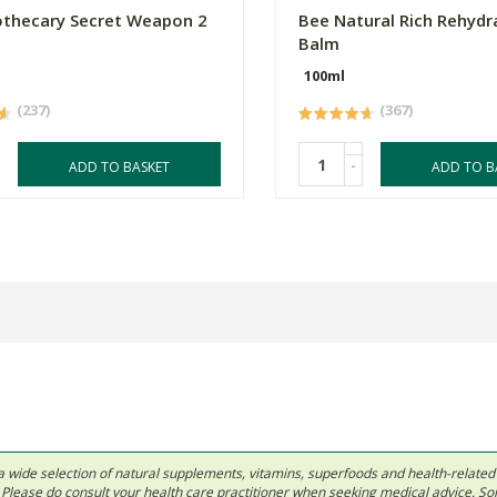
thecary Secret Weapon 2
Bee Natural Rich Rehydr
Balm
100ml
(237)
(367)
-
ADD TO BASKET
ADD TO B
 in a wide selection of natural supplements, vitamins, superfoods and health-relate
ls. Please do consult your health care practitioner when seeking medical advice. 