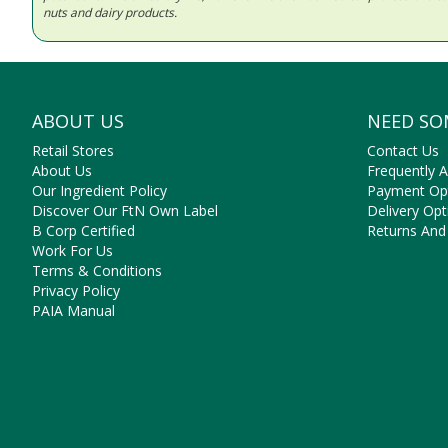
nuts and dairy products.
ABOUT US
NEED SO
Retail Stores
Contact Us
About Us
Frequently 
Our Ingredient Policy
Payment Op
Discover Our FtN Own Label
Delivery Opt
B Corp Certified
Returns And
Work For Us
Terms & Conditions
Privacy Policy
PAIA Manual