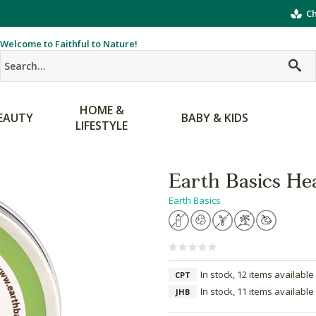
Ch
Welcome to Faithful to Nature!
HOME &
EAUTY
BABY & KIDS
LIFESTYLE
Earth Basics He
Earth Basics
In stock, 12 items available
CPT
In stock, 11 items available
JHB