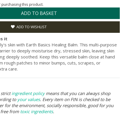
or purchasing this product.
ADD TO BASKET
ADD TO WISHLIST
s it
y's skin with Earth Basics Healing Balm. This multi-purpose
rrier to deeply moisturise dry, stressed skin, leaving skin
ling deeply soothed. Keep this versatile balm close at hand
om rough patches to minor bumps, cuts, scrapes, or
xtra care.
strict
ingredient policy
means that you can always shop
ording to
your values
. Every item on FtN is checked to be
er for the environment, socially responsible, good for you
 free from
toxic ingredients
.