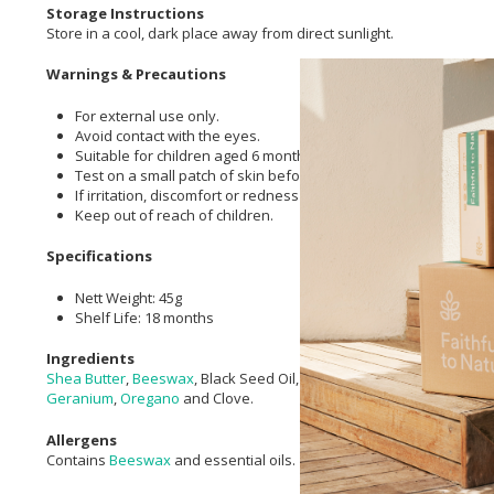
Storage Instructions
Store in a cool, dark place away from direct sunlight.
Warnings & Precautions
For external use only.
Avoid contact with the eyes.
Suitable for children aged 6 months and older.
Test on a small patch of skin before first use.
If irritation, discomfort or redness occurs, discontinue use.
Keep out of reach of children.
Specifications
Nett Weight: 45g
Shelf Life: 18 months
Ingredients
Shea Butter
,
Beeswax
, Black Seed Oil,
Aloe Ferox
Infused Oil,
Olive 
Geranium
,
Oregano
and Clove.
Allergens
Contains
Beeswax
and essential oils.