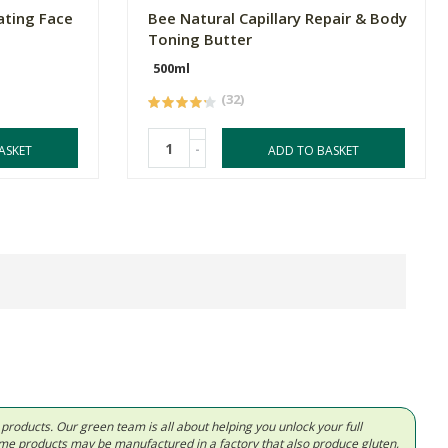
ating Face
Bee Natural Capillary Repair & Body
Toning Butter
500ml
(32)
-
ASKET
ADD TO BASKET
d products. Our green team is all about helping you unlock your full
Some products may be manufactured in a factory that also produce gluten,