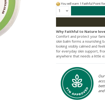
You will earn 1 Faithful Point f
Quantity:
Why Faithful to Nature love
Comfort and protect your famil
skin balm forms a nourishing ba
looking visibly calmed and fee
for everyday skin support, fr
anywhere that needs a little e
Our 
acc
bett
and