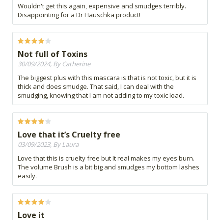
Wouldn't get this again, expensive and smudges terribly.
Disappointing for a Dr Hauschka product!
Not full of Toxins
30/09/2024, By Catherine
The biggest plus with this mascara is that is not toxic, but it is
thick and does smudge. That said, I can deal with the
smudging, knowing that I am not adding to my toxic load.
Love that it’s Cruelty free
03/09/2023, By Laura
Love that this is cruelty free but It real makes my eyes burn.
The volume Brush is a bit big and smudges my bottom lashes
easily.
Love it