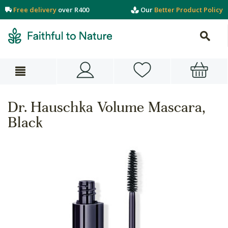
Free delivery
over R400
Our
Better Product Policy
Dr. Hauschka Volume Mascara,
Black