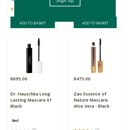
(642)
(262)
ADD TO BASKET
ADD TO BASKET
R695.00
R475.00
Dr. Hauschka Long
Zao Essence of
Lasting Mascara 01
Nature Mascara
Black
Aloe Vera - Black
8ml
(0)
(5)