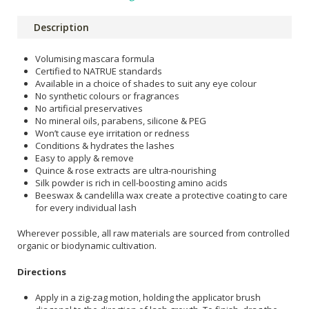
Description
Volumising mascara formula
Certified to NATRUE standards
Available in a choice of shades to suit any eye colour
No synthetic colours or fragrances
No artificial preservatives
No mineral oils, parabens, silicone & PEG
Won’t cause eye irritation or redness
Conditions & hydrates the lashes
Easy to apply & remove
Quince & rose extracts are ultra-nourishing
Silk powder is rich in cell-boosting amino acids
Beeswax & candelilla wax create a protective coating to care
for every individual lash
Wherever possible, all raw materials are sourced from controlled
organic or biodynamic cultivation.
Directions
Apply in a zig-zag motion, holding the applicator brush