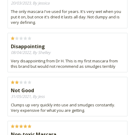
20/03/2023, By Jessica
The only mascara I've used for years. It's very wet when you
put it on, but once it's dried it lasts all day. Not clumpy and is
very defining.
Disappointing
08/04/2022, By Shelley
Very disappointing from Dr H. This is my first mascara from
this brand but would not recommend as smudges terribly
Not Good
31/05/2021, By Jess
Clumps up very quickly into use and smudges constantly.
Very expensive for what you are getting.
Non-toxic Mascara