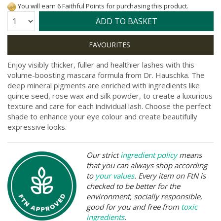
You will earn 6 Faithful Points for purchasing this product.
Quantity:
ADD TO BASKET
Enjoy visibly thicker, fuller and healthier lashes with this
volume-boosting mascara formula from Dr. Hauschka. The
deep mineral pigments are enriched with ingredients like
quince seed, rose wax and silk powder, to create a luxurious
texture and care for each individual lash. Choose the perfect
shade to enhance your eye colour and create beautifully
expressive looks.
Our strict
ingredient policy
means
that you can always shop according
to
your values
. Every item on FtN is
checked to be better for the
environment, socially responsible,
good for you and free from
toxic
ingredients
.