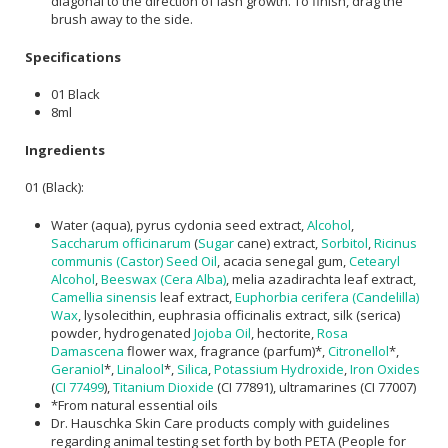
diagonal to the direction of lash growth. To finish, drag the
brush away to the side.
Specifications
01 Black
8ml
Ingredients
01 (Black):
Water (aqua), pyrus cydonia seed extract,
Alcohol
,
Saccharum officinarum
(
Sugar
cane) extract,
Sorbitol
,
Ricinus
communis (Castor) Seed Oil
, acacia senegal gum,
Cetearyl
Alcohol
,
Beeswax (Cera Alba)
, melia azadirachta leaf extract,
Camellia sinensis
leaf extract,
Euphorbia cerifera (Candelilla)
Wax
, lysolecithin, euphrasia officinalis extract, silk (serica)
powder, hydrogenated
Jojoba Oil
, hectorite,
Rosa
Damascena
flower wax, fragrance (parfum)*,
Citronellol
*,
Geraniol
*,
Linalool
*,
Silica
,
Potassium Hydroxide
,
Iron Oxides
(
CI 77499
),
Titanium Dioxide
(CI 77891), ultramarines (CI 77007)
*From natural essential oils
Dr. Hauschka Skin Care products comply with guidelines
regarding animal testing set forth by both PETA (People for