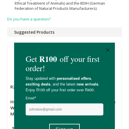
Ethical Treatment of Animals) and the BDIH (German
Federation of Natural Products Manufacturers).
Do you have a question?
Suggested Products
R245.00
R369.00
Hey Gorgeous Pure
Inthusiasm Mascara
Wild Volumising
Mascara
30ml