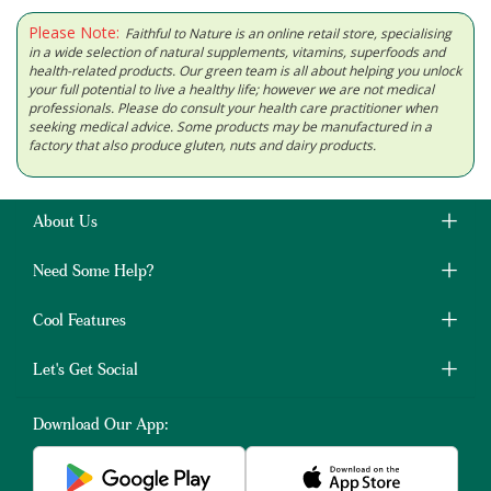
Please Note:
Faithful to Nature is an online retail store, specialising
in a wide selection of natural supplements, vitamins, superfoods and
health-related products. Our green team is all about helping you unlock
your full potential to live a healthy life; however we are not medical
professionals. Please do consult your health care practitioner when
seeking medical advice. Some products may be manufactured in a
factory that also produce gluten, nuts and dairy products.
About Us
Need Some Help?
Cool Features
Let's Get Social
Download Our App: