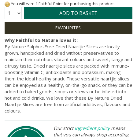
You will earn 1 Faithful Point for purchasing this product.
Quantity:
ADD TO BASKET
Why Faithful to Nature loves it:
By Nature Sulphur-Free Dried Naartjie Slices are locally
grown, handpicked and dried without preservatives to
maintain their nutrition, vibrant colours and sweet, tangy and
citrusy taste. Dried naartjie slices are packed with immune-
boosting vitamin C, antioxidants and potassium, making
them the ideal healthy snack. These versatile naartjie slices
can be enjoyed as a healthy, on-the-go snack, or they can be
added to baked goods, soups or stews or be infused into
hot and cold drinks. We love that these By Nature Dried
Naartjie Slices are free from artificial additives, flavours and
colours.
Our strict
ingredient policy
means
that you can always shop according