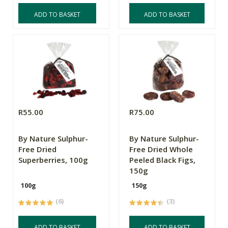
ADD TO BASKET
ADD TO BASKET
R55.00
R75.00
By Nature Sulphur-
By Nature Sulphur-
Free Dried
Free Dried Whole
Superberries, 100g
Peeled Black Figs,
150g
100g
150g
(6)
(3)
ADD TO BASKET
ADD TO BASKET