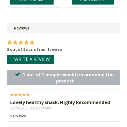
Reviews
5 out of 5 stars from 1 review
WRITE A REVIEW
1 out of 1 people would recommend this
product
Lovely healthy snack. Highly Recommended
25/09/2025, By Christelle
Very nice