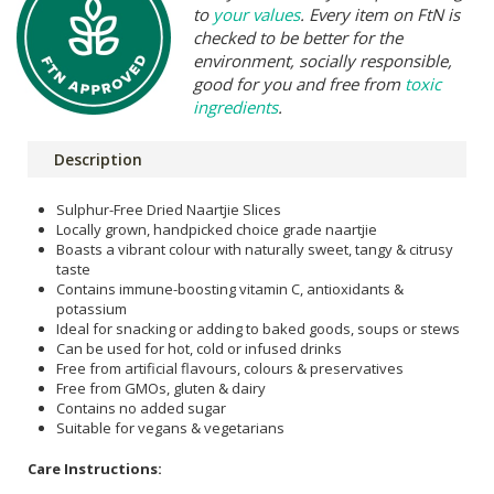
to
your values
. Every item on FtN is
checked to be better for the
environment, socially responsible,
good for you and free from
toxic
ingredients
.
Description
Sulphur-Free Dried Naartjie Slices
Locally grown, handpicked choice grade naartjie
Boasts a vibrant colour with naturally sweet, tangy & citrusy
taste
Contains immune-boosting vitamin C, antioxidants &
potassium
Ideal for snacking or adding to baked goods, soups or stews
Can be used for hot, cold or infused drinks
Free from artificial flavours, colours & preservatives
Free from GMOs, gluten & dairy
Contains no added sugar
Suitable for vegans & vegetarians
Care Instructions: