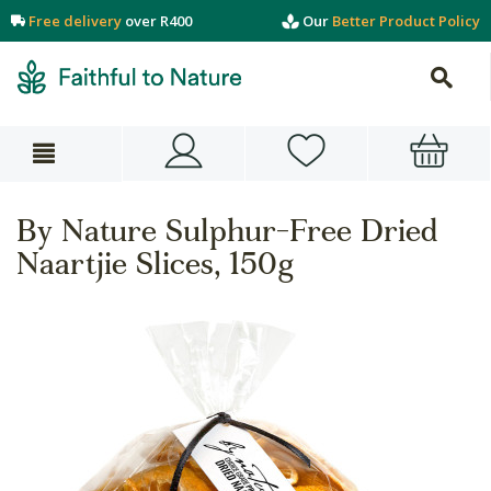
Free delivery
over R400
Our
Better Product Policy
By Nature Sulphur-Free Dried
Naartjie Slices, 150g