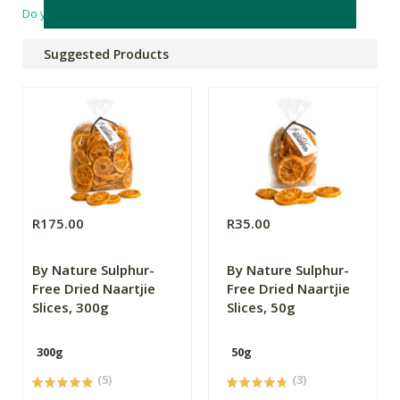
Do you have a question?
Suggested Products
R175.00
R35.00
By Nature Sulphur-
By Nature Sulphur-
Free Dried Naartjie
Free Dried Naartjie
Slices, 300g
Slices, 50g
300g
50g
(5)
(3)