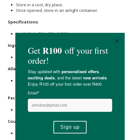
Store in a cool, dry place.
Once opened, store in an airtight container.
Specifications
:
Available in 50g, 150g & 300g
Ingredients
:
Naartjies.
Allergens
:
This product is packed in a facility that uses tree nuts &
sesame seed
.
Packaging
:
Polypropylene bag, paper label & polyester ribbon.
Country of Origin:
Made in South Africa.