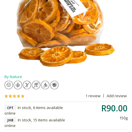
By Nature
1 review
Add review
R90.00
In stock, 6 items available
CPT
online
150g
In stock, 15 items available
JHB
online