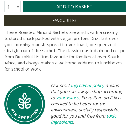
Quantity:
ADD TO BASKET
These Roasted Almond Sachets are a rich, with a creamy
textured snack packed with vegan protein. Drizzle it over
your morning muesli, spread it over toast, or squeeze it
straight out of the sachet. The classic roasted almond recipe
from ButtaNutt is firm favourite for families all over South
Africa, and always makes a welcome addition to lunchboxes
for school or work.
Our strict
ingredient policy
means
that you can always shop according
to
your values
. Every item on FtN is
checked to be better for the
environment, socially responsible,
good for you and free from
toxic
ingredients
.