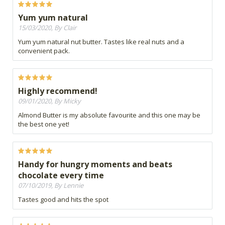
Yum yum natural
15/03/2020, By Clair
Yum yum natural nut butter. Tastes like real nuts and a
convenient pack.
Highly recommend!
09/01/2020, By Micky
Almond Butter is my absolute favourite and this one may be
the best one yet!
Handy for hungry moments and beats
chocolate every time
07/10/2019, By Lennie
Tastes good and hits the spot