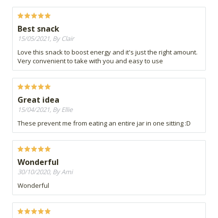
Best snack
15/05/2021, By Clair
Love this snack to boost energy and it's just the right amount.
Very convenient to take with you and easy to use
Great idea
15/04/2021, By Ellie
These prevent me from eating an entire jar in one sitting :D
Wonderful
30/10/2020, By Ami
Wonderful