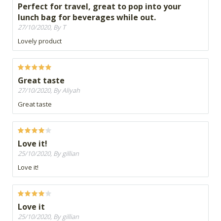
Perfect for travel, great to pop into your
lunch bag for beverages while out.
27/10/2020, By T
Lovely product
Great taste
27/10/2020, By Aliyah
Great taste
Love it!
25/10/2020, By gillian
Love it!
Love it
25/10/2020, By gillian