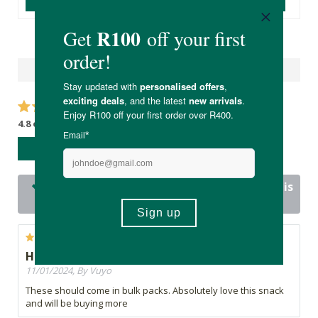
Reviews
4.8 out of 5 stars from 19 reviews
WRITE A REVIEW
19 out of 19 people would recommend this
product
Highly recommended
11/01/2024, By Vuyo
These should come in bulk packs. Absolutely love this snack
and will be buying more