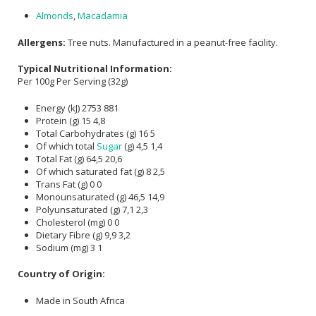
Almonds
,
Macadamia
Allergens:
Tree nuts. Manufactured in a peanut-free facility.
Typical Nutritional Information:
Per 100g Per Serving (32g)
Energy (kJ) 2753 881
Protein (g) 15 4,8
Total Carbohydrates (g) 16 5
Of which total
Sugar
(g) 4,5 1,4
Total Fat (g) 64,5 20,6
Of which saturated fat (g) 8 2,5
Trans Fat (g) 0 0
Monounsaturated (g) 46,5 14,9
Polyunsaturated (g) 7,1 2,3
Cholesterol (mg) 0 0
Dietary Fibre (g) 9,9 3,2
Sodium (mg) 3 1
Country of Origin:
Made in South Africa