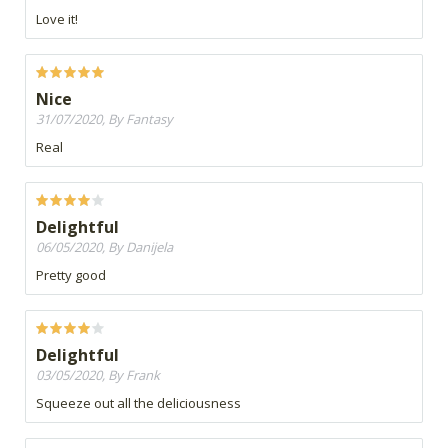
Love it!
Nice
31/07/2020, By Fantasy
Real
Delightful
06/05/2020, By Danijela
Pretty good
Delightful
03/05/2020, By Frank
Squeeze out all the deliciousness