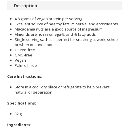
Description
4,8 grams of vegan protein per serving
Excellent source of healthy fats, minerals, and antioxidants
Macadamia nuts are a good source of magnesium
Almonds are rich in omega-9, and -6 fatty acids
Single serving sachet is perfect for snacking at work, school,
or when out and about
Gluten-free
GMO-free
Vegan
Palm oil-free
Care Instructions:
Store in a cool, dry place or refrigerate to help prevent
natural oil separation.
Specifications:
32 g
Ingredients: