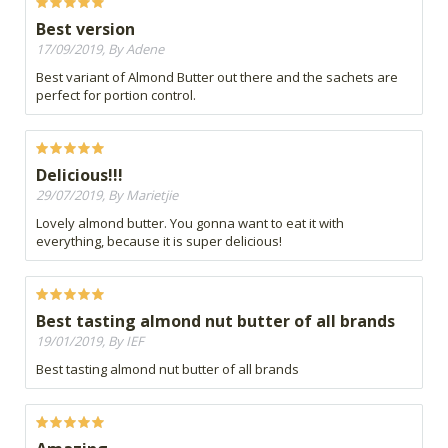
Best version
17/09/2019, By Adene
Best variant of Almond Butter out there and the sachets are
perfect for portion control.
Delicious!!!
29/07/2019, By Marietjie
Lovely almond butter. You gonna want to eat it with
everything, because it is super delicious!
Best tasting almond nut butter of all brands
19/01/2019, By IEF
Best tasting almond nut butter of all brands