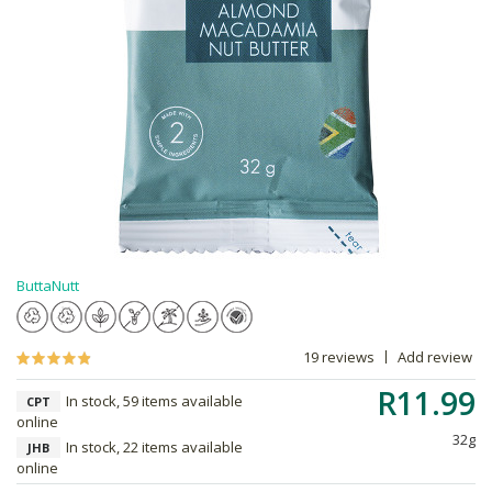
ButtaNutt
19 reviews
Add review
R11.99
In stock, 59 items available
CPT
online
32g
In stock, 22 items available
JHB
online