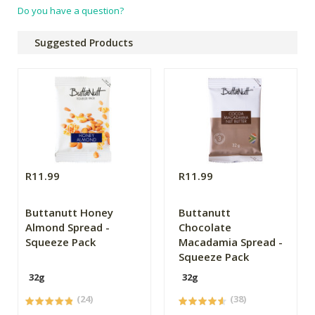
Do you have a question?
Suggested Products
R11.99
R11.99
Buttanutt Honey
Buttanutt
Almond Spread -
Chocolate
Squeeze Pack
Macadamia Spread -
Squeeze Pack
32g
32g
(24)
(38)