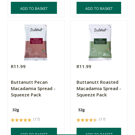
ADD TO BASKET
ADD TO BASKET
R11.99
R11.99
Buttanutt Pecan
Buttanutt Roasted
Macadamia Spread -
Macadamia Spread -
Squeeze Pack
Squeeze Pack
32g
32g
(17)
(17)
ADD TO BASKET
ADD TO BASKET