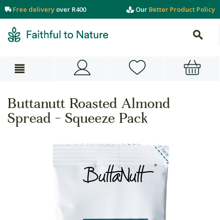
Free delivery
over R400
Our
Better Product Policy
Buttanutt Roasted Almond
Spread - Squeeze Pack