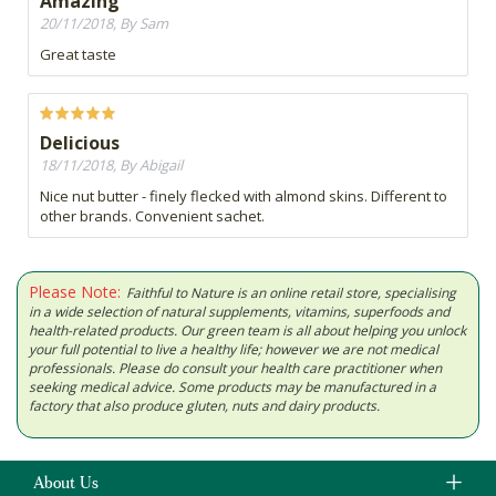
Amazing
20/11/2018, By Sam
Great taste
Delicious
18/11/2018, By Abigail
Nice nut butter - finely flecked with almond skins. Different to
other brands. Convenient sachet.
Please Note:
Faithful to Nature is an online retail store, specialising
in a wide selection of natural supplements, vitamins, superfoods and
health-related products. Our green team is all about helping you unlock
your full potential to live a healthy life; however we are not medical
professionals. Please do consult your health care practitioner when
seeking medical advice. Some products may be manufactured in a
factory that also produce gluten, nuts and dairy products.
About Us