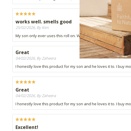
works well. smells good
25/02/2026, By Kim
My son only ever uses this roll on. Work well. Smells good.
Great
04/02/2026, By Zaheera
I honestly love this product for my son and he loves it to. I buy mo
Great
04/02/2026, By Zaheera
I honestly love this product for my son and he loves it to. I buy mo
Excellent!