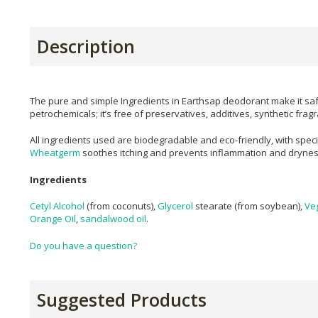
Description
The pure and simple Ingredients in Earthsap deodorant make it saf
petrochemicals; it’s free of preservatives, additives, synthetic fra
All ingredients used are biodegradable and eco-friendly, with speci
Wheatgerm
soothes itching and prevents inflammation and dryne
Ingredients
Cetyl Alcohol
(from coconuts),
Glycerol
stearate (from soybean),
Ve
Orange Oil
,
sandalwood oil
.
Do you have a question?
Suggested Products