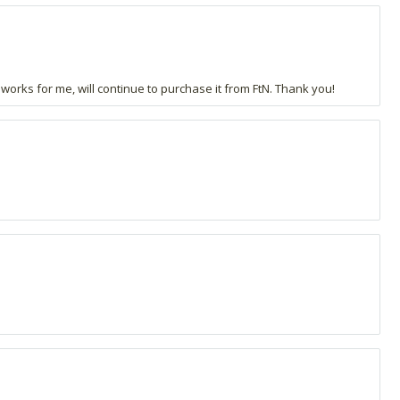
 works for me, will continue to purchase it from FtN. Thank you!