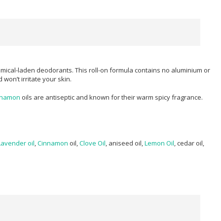
mical-laden deodorants. This roll-on formula contains no aluminium or
won’t irritate your skin.
nnamon
oils are antiseptic and known for their warm spicy fragrance.
Lavender oil
,
Cinnamon
oil,
Clove Oil
, aniseed oil,
Lemon Oil
, cedar oil,