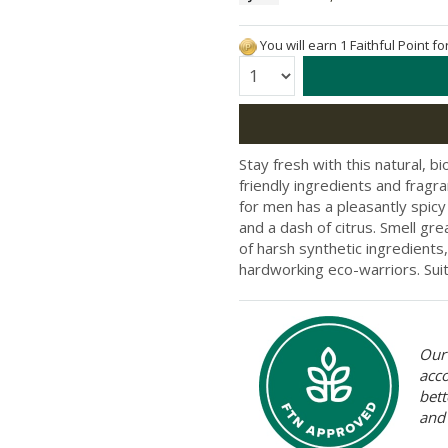
You will earn 1 Faithful Point f
Quantity:
Stay fresh with this natural, 
friendly ingredients and fragra
for men has a pleasantly spicy
and a dash of citrus. Smell gre
of harsh synthetic ingredients
hardworking eco-warriors. Suita
Our 
acc
bett
and