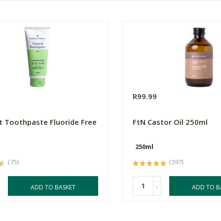
R99.99
t Toothpaste Fluoride Free
FtN Castor Oil 250ml
250ml
(75)
(397)
-
ADD TO BASKET
ADD TO B