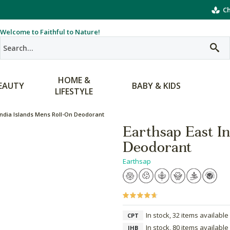
Ch
Welcome to Faithful to Nature!
HOME &
EAUTY
BABY & KIDS
LIFESTYLE
India Islands Mens Roll-On Deodorant
Earthsap East I
Deodorant
Earthsap
In stock, 32 items available
CPT
In stock, 80 items available
JHB