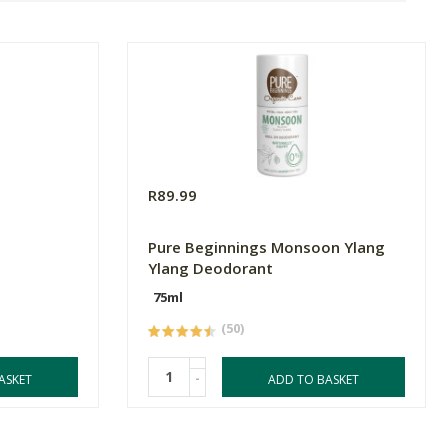
R89.99
Pure Beginnings Monsoon Ylang
Ylang Deodorant
75ml
(50)
-
ASKET
ADD TO BASKET