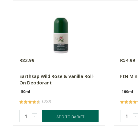
R82.99
R54.99
Earthsap Wild Rose & Vanilla Roll-
FtN Min
On Deodorant
50ml
100ml
(357)
-
-
ADD TO BASKET