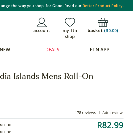
ange the way you shop, for Good. Read our
Better Product Policy.
basket
(
R0.00
)
account
my ftn
shop
NEW
DEALS
FTN APP
ndia Islands Mens Roll-On
178 reviews
Add review
R82.99
 online
 online