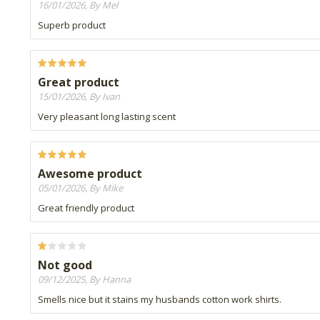
16/01/2026, By Mel
Superb product
Great product
15/01/2026, By Ivan
Very pleasant long lasting scent
Awesome product
05/01/2026, By Mike
Great friendly product
Not good
09/12/2025, By Hanna
Smells nice but it stains my husbands cotton work shirts.