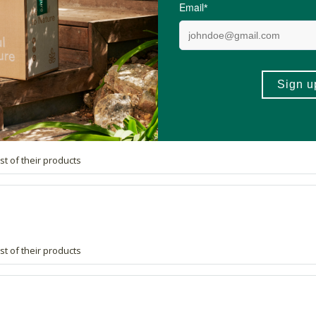
st of their products
st of their products