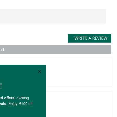
WRITE A REVIEW
uct