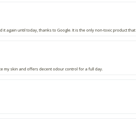
t again until today, thanks to Google. It is the only non-toxic product that
ate my skin and offers decent odour control for a full day.