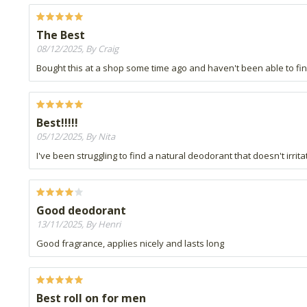
The Best
08/12/2025, By Craig
Bought this at a shop some time ago and haven't been able to find i
Best!!!!!
05/12/2025, By Nita
I've been struggling to find a natural deodorant that doesn't irrit
Good deodorant
13/11/2025, By Henri
Good fragrance, applies nicely and lasts long
Best roll on for men