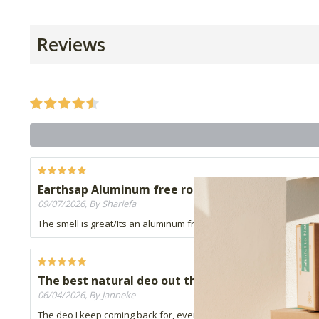
Reviews
Earthsap Aluminum free roll on
09/07/2026, By Shariefa
The smell is great/Its an aluminum free product. HUbby is happy
The best natural deo out there!
06/04/2026, By Janneke
The deo I keep coming back for, even if it's for men. :-) I've tried