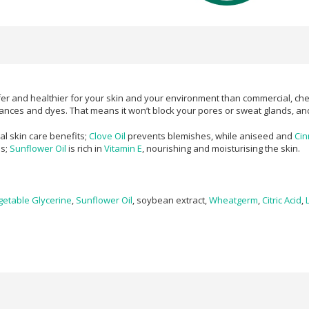
er and healthier for your skin and your environment than commercial, che
grances and dyes. That means it won’t block your pores or sweat glands, and 
al skin care benefits;
Clove Oil
prevents blemishes, while aniseed and
Ci
ss;
Sunflower Oil
is rich in
Vitamin E
, nourishing and moisturising the skin.
getable Glycerine
,
Sunflower Oil
, soybean extract,
Wheatgerm
,
Citric Acid
,