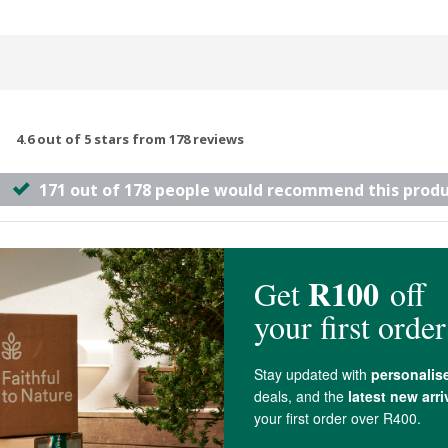
4.6 out of 5 stars from 178 reviews
171 out of 178 people would recommend this prod
 so many different ones, and this one works the best!