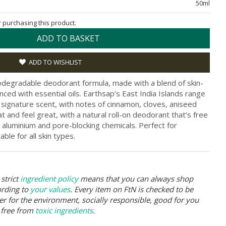
50ml
or purchasing this product.
ADD TO BASKET
ADD TO WISHLIST
biodegradable deodorant formula, made with a blend of skin-
nced with essential oils. Earthsap’s East India Islands range
 signature scent, with notes of cinnamon, cloves, aniseed
at and feel great, with a natural roll-on deodorant that’s free
, aluminium and pore-blocking chemicals. Perfect for
ble for all skin types.
strict
ingredient policy
means that you can always shop
ording to
your values
. Every item on FtN is checked to be
er for the environment, socially responsible, good for you
 free from
toxic ingredients
.