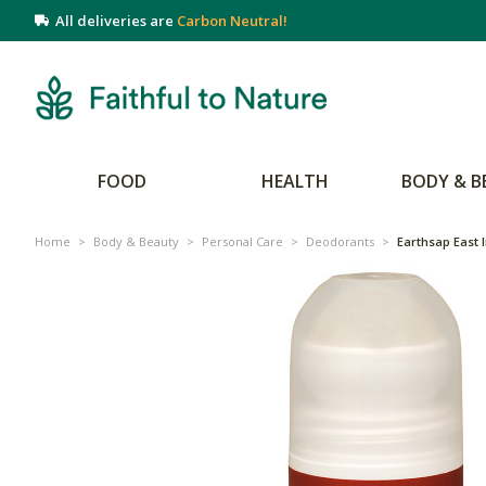
All deliveries are
Carbon Neutral!
FOOD
HEALTH
BODY & B
Home
>
Body & Beauty
>
Personal Care
>
Deodorants
>
Earthsap East 