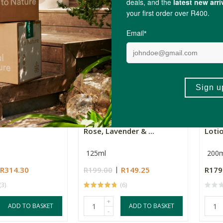
+
ADD TO BASKET
ADD TO BASKET
-
e Hand Care Gift
Simply Bee Hand Cream -
Mbir
Rose, Lavender & ...
Loti
125ml
200m
R314.30
R199.00
R149.25
R179
(3)
(6)
+
ADD TO BASKET
ADD TO BASKET
-