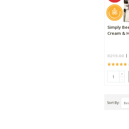
Simply Be
Cream & 
R215.00
+
-
Sort By