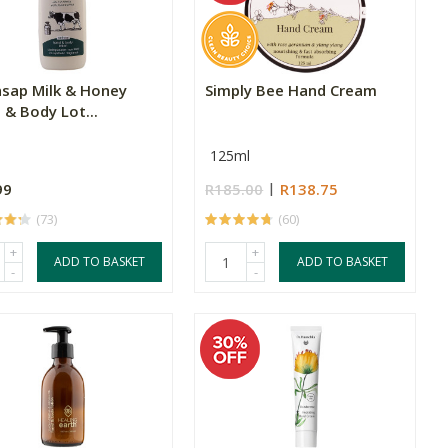
hsap Milk & Honey
Simply Bee Hand Cream
 & Body Lot...
125ml
99
R185.00
R138.75
(73)
(60)
+
+
ADD TO BASKET
ADD TO BASKET
-
-