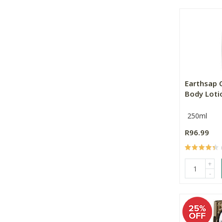
Earthsap 
Body Loti
250ml
R96.99
+
-