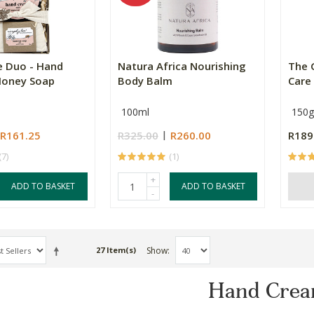
e Duo - Hand
Natura Africa Nourishing
The 
Honey Soap
Body Balm
Care
100ml
150g
R161.25
R325.00
R260.00
R189
(7)
(1)
+
ADD TO BASKET
ADD TO BASKET
-
Show
27 Item(s)
Hand Crea