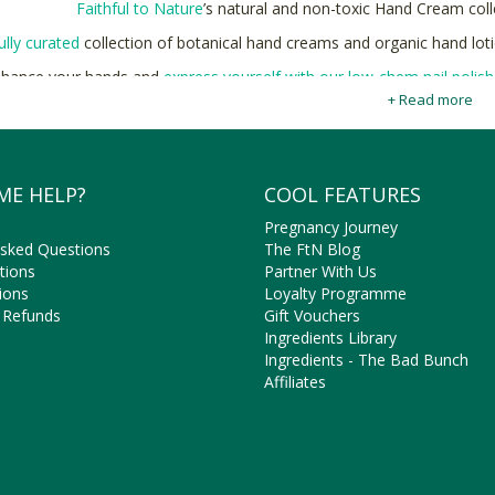
Faithful to Nature
’s natural and non-toxic Hand Cream colle
ully curated
collection of botanical hand creams and organic hand lotio
hance your hands and
express yourself with our low-chem nail polis
+ Read more
y deeply moisturizing Hand Creams & Hand Lotions made with natural 
ME HELP?
COOL FEATURES
Pregnancy Journey
Asked Questions
The FtN Blog
tions
Partner With Us
ions
Loyalty Programme
 Refunds
Gift Vouchers
Ingredients Library
Ingredients - The Bad Bunch
Affiliates