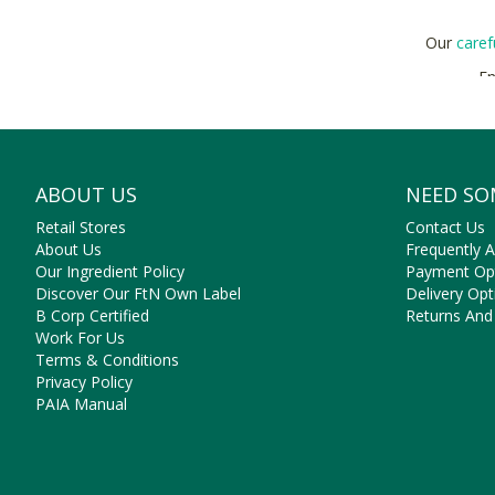
Our
caref
En
Bu
ABOUT US
NEED SO
Retail Stores
Contact Us
About Us
Frequently 
Our Ingredient Policy
Payment Op
Discover Our FtN Own Label
Delivery Opt
B Corp Certified
Returns And
Work For Us
Terms & Conditions
Privacy Policy
PAIA Manual