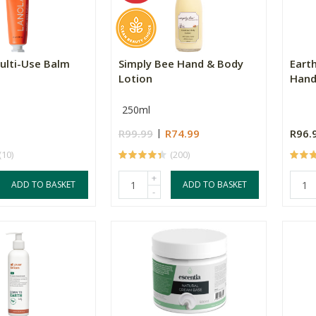
ulti-Use Balm
Simply Bee Hand & Body
Eart
Lotion
Hand
250ml
R99.99
R74.99
R96.
(10)
(200)
+
ADD TO BASKET
ADD TO BASKET
-