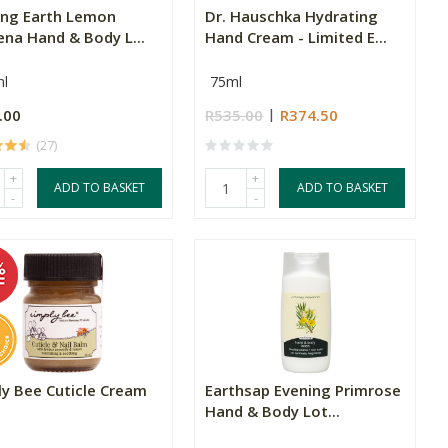
ing Earth Lemon
Dr. Hauschka Hydrating
ena Hand & Body L...
Hand Cream - Limited E...
l
75ml
.00
R535.00
R374.50
(27)
+
+
ADD TO BASKET
ADD TO BASKET
-
-
ly Bee Cuticle Cream
Earthsap Evening Primrose
Hand & Body Lot...