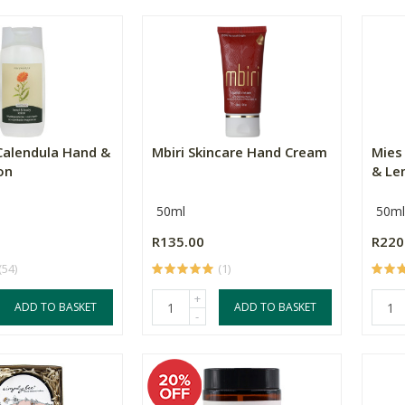
Calendula Hand &
Mbiri Skincare Hand Cream
Mies
on
& Le
50ml
50ml
R135.00
R220
(54)
(1)
+
ADD TO BASKET
ADD TO BASKET
-