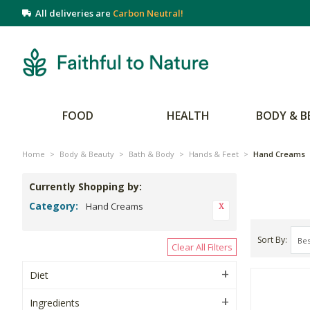
All deliveries are
Carbon Neutral!
FOOD
HEALTH
BODY & B
Home
>
Body & Beauty
>
Bath & Body
>
Hands & Feet
>
Hand Creams
Currently Shopping by:
Category:
Hand Creams
Sort By
Clear All Filters
Diet
Ingredients