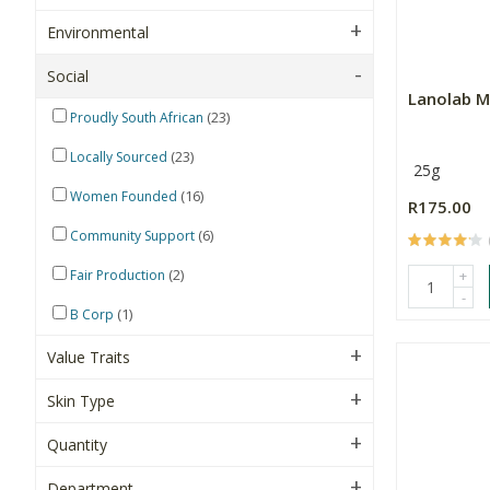
Environmental
Social
Lanolab M
(23)
Proudly South African
(23)
Locally Sourced
25g
(16)
Women Founded
R175.00
(6)
Community Support
(2)
Fair Production
+
-
(1)
B Corp
Value Traits
Skin Type
Quantity
Department