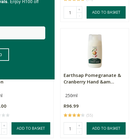
+
+
ADD TO BASKET
ADD TO BASKET
-
-
i Skincare Hand & Body
Earthsap Pomegranate &
on
Cranberry Hand &am...
l
250ml
.00
R96.99
(55)
+
+
ADD TO BASKET
ADD TO BASKET
-
-