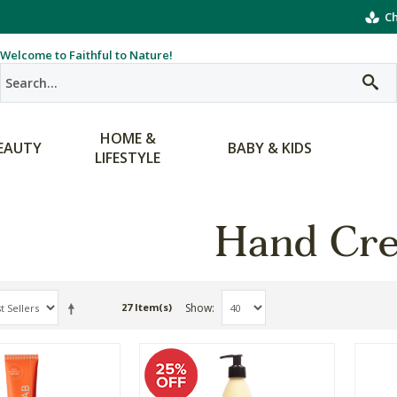
Ch
Welcome to Faithful to Nature!
HOME &
EAUTY
BABY & KIDS
LIFESTYLE
Hand Cr
Show
27 Item(s)