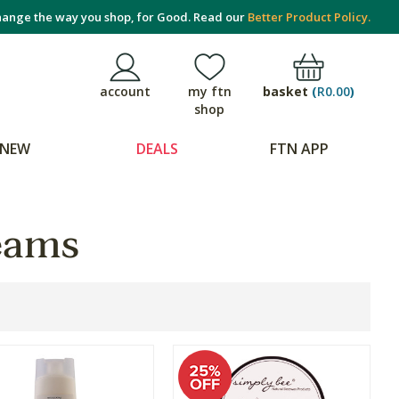
ange the way you shop, for Good. Read our
Better Product Policy.
basket
(
R0.00
)
account
my ftn
shop
NEW
DEALS
FTN APP
eams