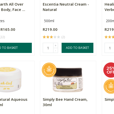
arth All Over
Escentia Neutral Cream -
Heal
 Body, Face ...
Natural
Verb
zes
500ml
200m
R165.00
R219.00
R219
(22)
(2)
+
D TO BASKET
ADD TO BASKET
-
atural Aqueous
Simply Bee Hand Cream,
Simp
ml
30ml