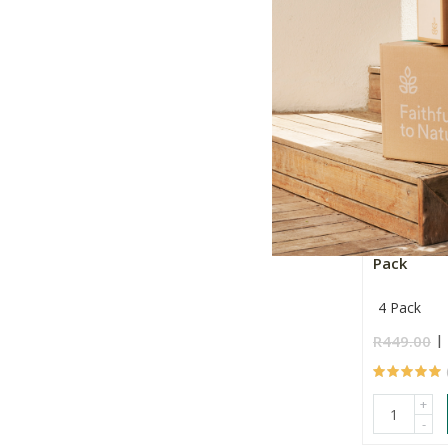
+
-
Simply Be
Pack
4 Pack
R449.00
+
-