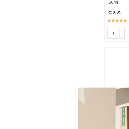
50ml
R59.99
+
-
Hugo Apo
Body Loti
200ml
R94.99