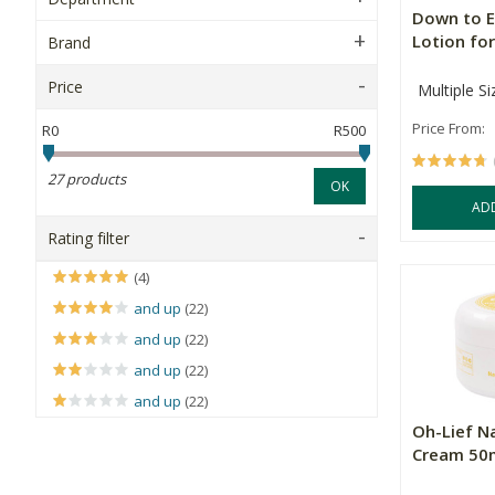
Down to E
Lotion for
Brand
Price
Multiple Si
Price From:
R0
R500
27 products
OK
AD
Rating filter
(4)
and up
(22)
and up
(22)
and up
(22)
and up
(22)
Oh-Lief N
Cream 50