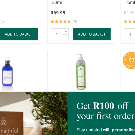
30ml
25ml
R69.99
R109
(2)
(9)
+
ADD TO BASKET
ADD TO BASKET
-
thecary Hand &
Better Earth Hand & Body
Simpl
on
Lotion - Fresh C...
Resc
250ml
25ml
R79.00
R309
(9)