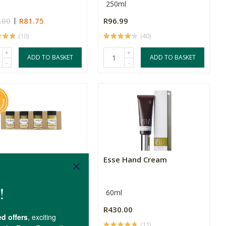
250ml
.00
R81.75
R96.99
(10)
(40)
+
+
ADD TO BASKET
ADD TO BASKET
-
-
y Bee Essentials
Esse Hand Cream
ue Pack
60ml
.00
R430.00
(7)
(11)