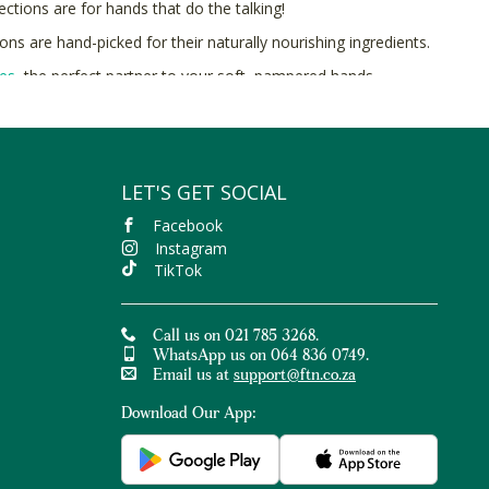
ctions are for hands that do the talking!
ns are hand-picked for their naturally nourishing ingredients.
hes
, the perfect partner to your soft, pampered hands.
and organic ingredients online at Faithful to Nature.
LET'S GET SOCIAL
Facebook
Instagram
TikTok
Call us on 021 785 3268.
WhatsApp us on 064 836 0749.
Email us at
support@ftn.co.za
Download Our App: