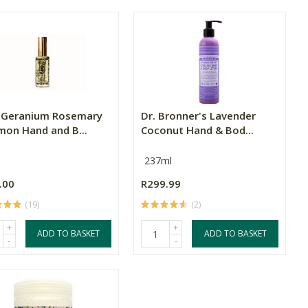
 Geranium Rosemary
Dr. Bronner's Lavender
mon Hand and B...
Coconut Hand & Bod...
237ml
.00
R299.99
(19)
(2)
+
+
ADD TO BASKET
ADD TO BASKET
-
-