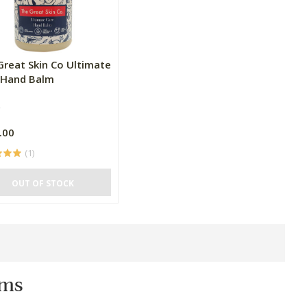
Great Skin Co Ultimate
 Hand Balm
.00
(1)
OUT OF STOCK
ms