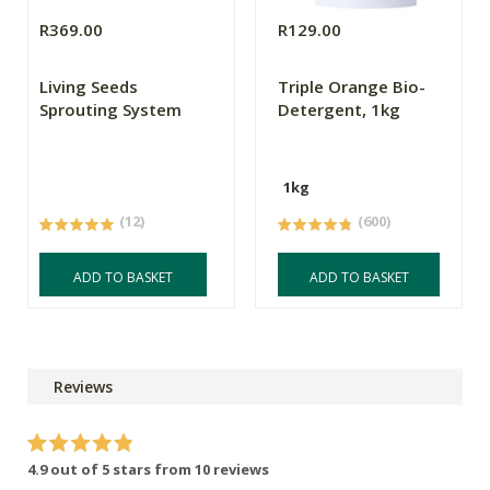
R369.00
R129.00
Living Seeds
Triple Orange Bio-
Sprouting System
Detergent, 1kg
1kg
(12)
(600)
ADD TO BASKET
ADD TO BASKET
Reviews
4.9 out of 5 stars from 10 reviews