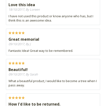
Love this idea
18/10/2017, By Loreen
I have not used this product or know anyone who has, but I
think this is an awesome idea.
Great memorial
09/10/2017, By J
Fantastic Idea! Great way to be remembered.
Beautiful!
09/10/2017, By Sarah
What a beautiful product, I would like to become a tree when I
pass away.
How I'd like to be returned.