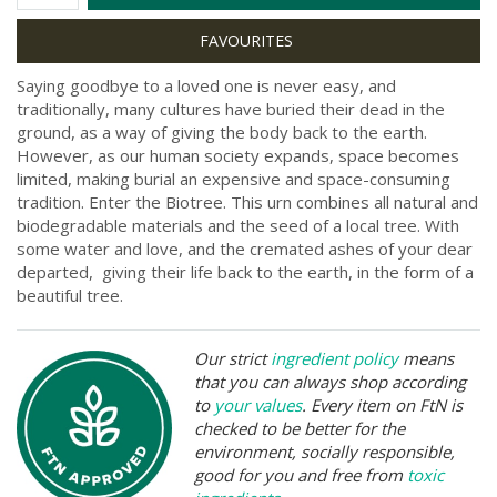
Saying goodbye to a loved one is never easy, and
traditionally, many cultures have buried their dead in the
ground, as a way of giving the body back to the earth.
However, as our human society expands, space becomes
limited, making burial an expensive and space-consuming
tradition. Enter the Biotree. This urn combines all natural and
biodegradable materials and the seed of a local tree. With
some water and love, and the cremated ashes of your dear
departed, giving their life back to the earth, in the form of a
beautiful tree.
Our strict
ingredient policy
means
that you can always shop according
to
your values
. Every item on FtN is
checked to be better for the
environment, socially responsible,
good for you and free from
toxic