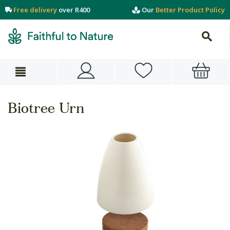
Free delivery
over R400
Our
Better Product Policy
Biotree Urn