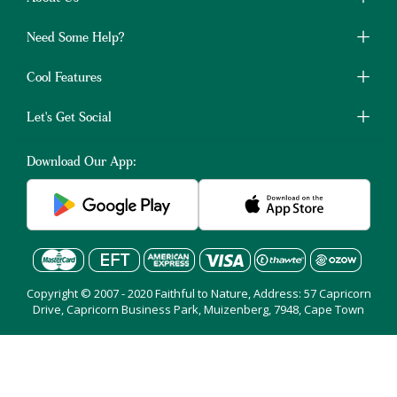
Need Some Help?
Cool Features
Let's Get Social
Download Our App:
Copyright © 2007 - 2020 Faithful to Nature, Address: 57 Capricorn
Drive, Capricorn Business Park, Muizenberg, 7948, Cape Town