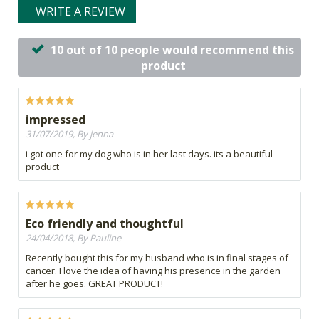
WRITE A REVIEW
10 out of 10 people would recommend this
product
impressed
31/07/2019, By jenna
i got one for my dog who is in her last days. its a beautiful
product
Eco friendly and thoughtful
24/04/2018, By Pauline
Recently bought this for my husband who is in final stages of
cancer. I love the idea of having his presence in the garden
after he goes. GREAT PRODUCT!