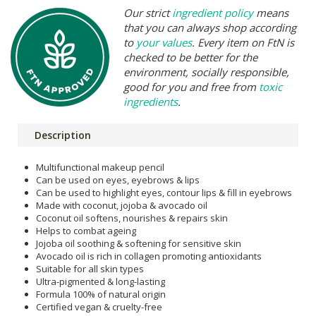
Our strict
ingredient policy
means
that you can always shop according
to
your values
. Every item on FtN is
checked to be better for the
environment, socially responsible,
good for you and free from
toxic
ingredients
.
Description
Multifunctional makeup pencil
Can be used on eyes, eyebrows & lips
Can be used to highlight eyes, contour lips & fill in eyebrows
Made with coconut, jojoba & avocado oil
Coconut oil softens, nourishes & repairs skin
Helps to combat ageing
Jojoba oil soothing & softening for sensitive skin
Avocado oil is rich in collagen promoting antioxidants
Suitable for all skin types
Ultra-pigmented & long-lasting
Formula 100% of natural origin
Certified vegan & cruelty-free