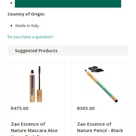
Wood.
Country of Origin:
Made in Italy.
Do you have a question?
Suggested Products
R475.00
R305.00
Zao Essence of
Zao Essence of
Nature Mascara Aloe
Nature Pencil - Black