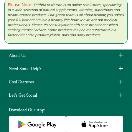
Please Note:
Faithful to Nature is an online retail store, specialising
in a wide selection of natural supplements, vitamins, superfoods and
health-related products. Our green team is all about helping you unlock
your full potential to live a healthy life; however we are not medical
professionals. Please do consult your health care practitioner when
seeking medical advice. Some products may be manufactured in a
factory that also produce gluten, nuts and dairy products.
About Us
Need Some Help?
Cool Features
Let's Get Social
Download Our App: