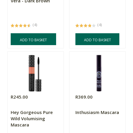
Vera - Dark Brown
(4)
(4)
ADD TO BASKET
ADD TO BASKET
R245.00
R369.00
Hey Gorgeous Pure
Inthusiasm Mascara
Wild Volumising
Mascara