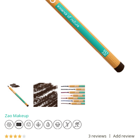
Zao Makeup
3 reviews
Add review