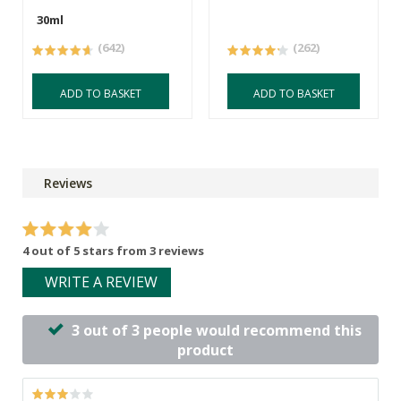
30ml
(642)
(262)
ADD TO BASKET
ADD TO BASKET
Reviews
4 out of 5 stars from 3 reviews
WRITE A REVIEW
3 out of 3 people would recommend this
product