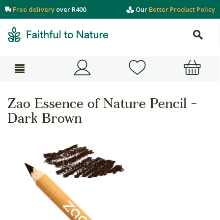
Free delivery
over R400
Our
Better Product Policy
Zao Essence of Nature Pencil -
Dark Brown