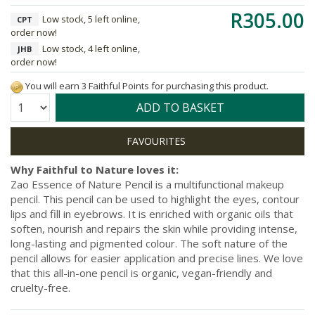
R305.00
Low stock, 5 left online,
CPT
order now!
Low stock, 4 left online,
JHB
order now!
You will earn 3 Faithful Points for purchasing this product.
Quantity:
ADD TO BASKET
Why Faithful to Nature loves it:
Zao Essence of Nature Pencil is a multifunctional makeup
pencil. This pencil can be used to highlight the eyes, contour
lips and fill in eyebrows. It is enriched with organic oils that
soften, nourish and repairs the skin while providing intense,
long-lasting and pigmented colour. The soft nature of the
pencil allows for easier application and precise lines. We love
that this all-in-one pencil is organic, vegan-friendly and
cruelty-free.