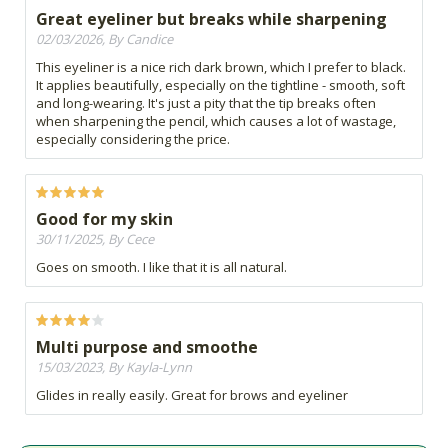
Great eyeliner but breaks while sharpening
02/03/2026, By Candice
This eyeliner is a nice rich dark brown, which I prefer to black.
It applies beautifully, especially on the tightline - smooth, soft
and long-wearing. It's just a pity that the tip breaks often
when sharpening the pencil, which causes a lot of wastage,
especially considering the price.
Good for my skin
30/11/2025, By Cece
Goes on smooth. I like that it is all natural.
Multi purpose and smoothe
15/03/2023, By Kayla-Lynn
Glides in really easily. Great for brows and eyeliner