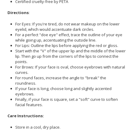
Certified cruelty-free by PETA
Directions
:
For Eyes: If you're tired, do not wear makeup on the lower
eyelid, which would accentuate dark circles.
For a perfect "doe eye" effect, trace the outline of your eye
while going up, accentuating the outside line.
For Lips: Outline the lips before applying the red or gloss.
Start with the "V" of the upper lip and the middle of the lower
lip. Then go up from the corners of the lips to connect the
points.
For Brows: If your face is oval, choose eyebrows with natural
curves.
For round faces, increase the angle to "break" the
roundness.
If your face is long, choose long and slightly accented
eyebrows.
Finally, if your face is square, set a "soft" curve to soften
facial features.
Care Instructions:
Store in a cool, dry place.