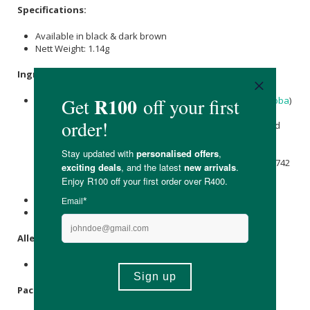
Specifications:
Available in black & dark brown
Nett Weight: 1.14g
Ingredients:
Cocos Nucifera (Coconut) Oil
*,
Simmondsia Chinensis
(
Jojoba
)
Seed Oil*,
Copernicia cerifera (Carnauba) Wax
*,
Silica
,
Persea gratissima (Avocado) Oil
*,
Adansonia digitata
Seed
Oil*, Oryzanol, Glyceryl Undecylenate,
Tocopherol
. May
Contain +/- : Ci 77891 (
Titanium Dioxide
),
CI 77491
(
Iron
Oxides
),
CI 77492
(
Iron Oxides
),
CI 77499
(
Iron Oxides
), Ci77742
(
manganese
Violet), Ci77288 (Chromium Oxide Greens),
Ci77007 (Ultramarines).
*Ingredients From Organic Farming.
**100 % Natural Origin Of Total.
Allergens
:
None.
Packaging
: