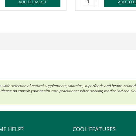
-
ADD TO BASKET
ADD TO B
 in a wide selection of natural supplements, vitamins, superfoods and health-relate
ls. Please do consult your health care practitioner when seeking medical advice. 
ME HELP?
COOL FEATURES