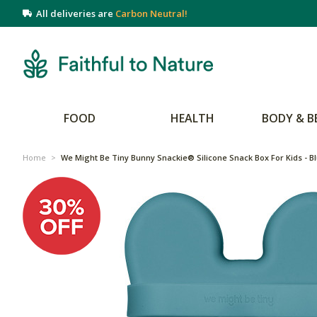
All deliveries are
Carbon Neutral!
FOOD
HEALTH
BODY & B
Home
>
We Might Be Tiny Bunny Snackie® Silicone Snack Box For Kids - B