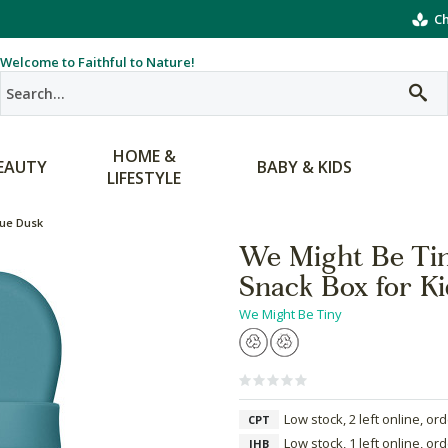
Ch
Welcome to Faithful to Nature!
HOME &
EAUTY
BABY & KIDS
LIFESTYLE
lue Dusk
We Might Be Tin
Snack Box for Ki
We Might Be Tiny
Low stock, 2 left online, or
CPT
Low stock, 1 left online, or
JHB