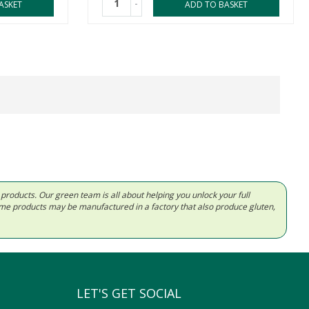
-
ASKET
ADD TO BASKET
d products. Our green team is all about helping you unlock your full
Some products may be manufactured in a factory that also produce gluten,
LET'S GET SOCIAL