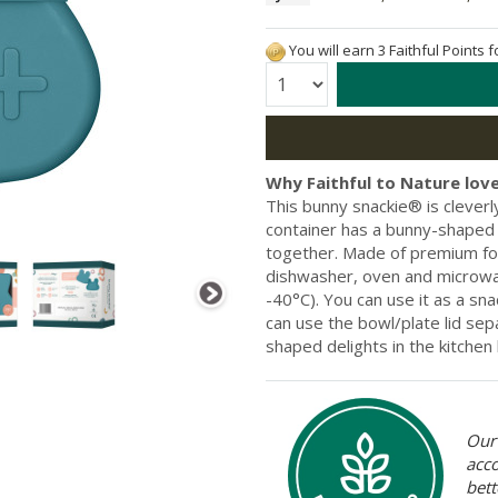
You will earn 3 Faithful Points 
Quantity:
Why Faithful to Nature love
This bunny snackie® is clever
container has a bunny-shaped b
together. Made of premium food
dishwasher, oven and microwave
-40°C). You can use it as a sn
can use the bowl/plate lid sep
shaped delights in the kitchen
Our 
acc
bett