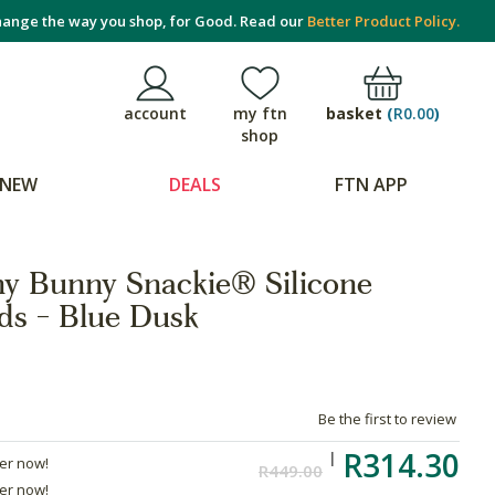
ange the way you shop, for Good. Read our
Better Product Policy.
basket
(
R0.00
)
account
my ftn
shop
NEW
DEALS
FTN APP
y Bunny Snackie® Silicone
ds - Blue Dusk
Be the first to review
R314.30
der now!
R449.00
der now!