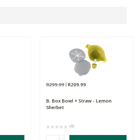
R299.99
R209.99
B. Box Bowl + Straw - Lemon
Sherbet
(0)