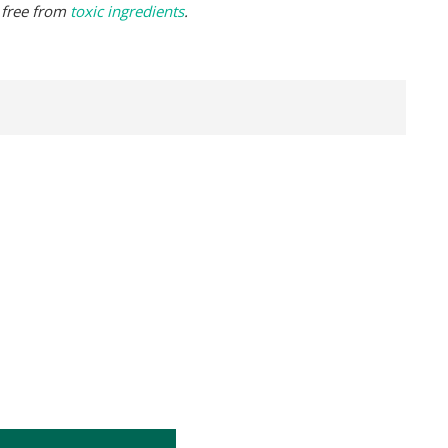
 free from
toxic ingredients
.