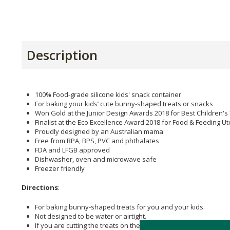
Description
100% Food-grade silicone kids' snack container
For baking your kids’ cute bunny-shaped treats or snacks
Won Gold at the Junior Design Awards 2018 for Best Children'
Finalist at the Eco Excellence Award 2018 for Food & Feeding U
Proudly designed by an Australian mama
Free from BPA, BPS, PVC and phthalates
FDA and LFGB approved
Dishwasher, oven and microwave safe
Freezer friendly
Directions
:
For baking bunny-shaped treats for you and your kids.
Not designed to be water or airtight.
If you are cutting the treats on the snack container, use a di