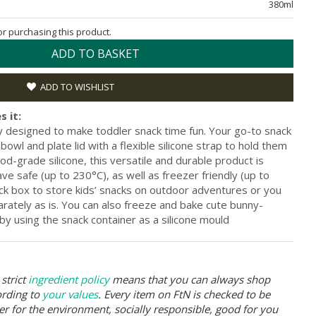
380ml
for purchasing this product.
ADD TO BASKET
ADD TO WISHLIST
s it:
ly designed to make toddler snack time fun. Your go-to snack
owl and plate lid with a flexible silicone strap to hold them
-grade silicone, this versatile and durable product is
 safe (up to 230°C), as well as freezer friendly (up to
ack box to store kids’ snacks on outdoor adventures or you
arately as is. You can also freeze and bake cute bunny-
 by using the snack container as a silicone mould
strict
ingredient policy
means that you can always shop
ording to
your values
. Every item on FtN is checked to be
er for the environment, socially responsible, good for you