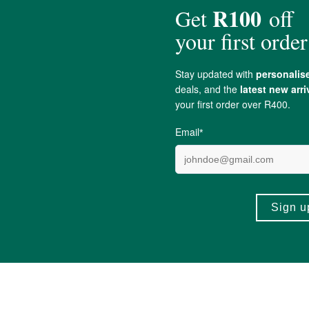
ius).