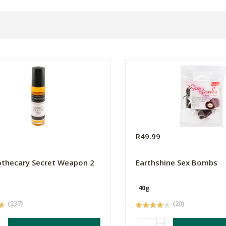
R49.99
thecary Secret Weapon 2
Earthshine Sex Bombs
40g
(237)
(20)