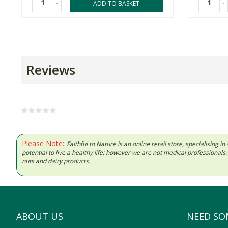
-
-
ADD TO BASKET
Reviews
Please Note:
Faithful to Nature is an online retail store, specialising
potential to live a healthy life; however we are not medical professiona
nuts and dairy products.
ABOUT US
NEED SO