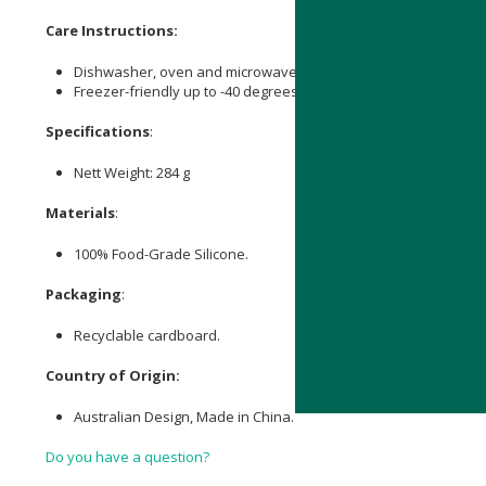
Care Instructions:
Dishwasher, oven and microwave safe (up to 230 degrees Cels
Freezer-friendly up to -40 degrees Celsius.
Specifications
:
Nett Weight: 284 g
Materials
:
100% Food-Grade Silicone.
Packaging
:
Recyclable cardboard.
Country of Origin:
Australian Design, Made in China.
Do you have a question?