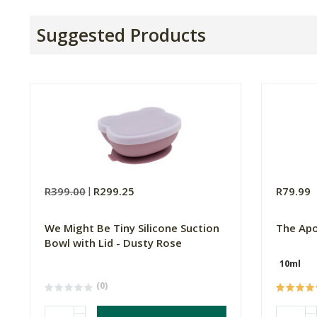
Suggested Products
R399.00
R299.25
R79.99
We Might Be Tiny Silicone Suction
The Apo
Bowl with Lid - Dusty Rose
10ml
(0)