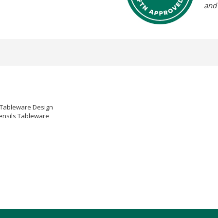
and
s Tableware Design
tensils Tableware
nner knife as sharp knives can damage the surface.