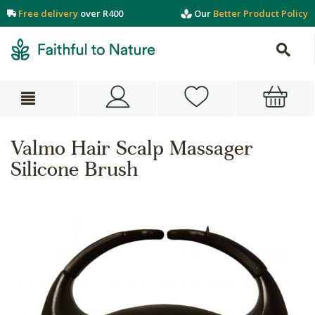
Free delivery
over R400
Our
Better Product Policy
Valmo Hair Scalp Massager
Silicone Brush