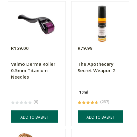
R159.00
R79.99
Valmo Derma Roller
The Apothecary
0.5mm Titanium
Secret Weapon 2
Needles
10ml
(0)
(237)
ADD TO BASKET
ADD TO BASKET