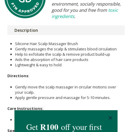
environment, socially responsible,
good for you and free from
toxic
ingredients
.
Description
Silicone Hair Scalp Massager Brush
Gently massages the scalp & stimulates blood circulation
Help to exfoliate the scalp & remove product build-up
Aids the absorption of hair care products
Lightweight & easy to hold
Directions
:
Gently move the scalp massager in circular motions over
your scalp.
Apply gentle pressure and massage for 5-10 minutes.
Care Instructions:
Store in a cool, dry place.
Specifications
: