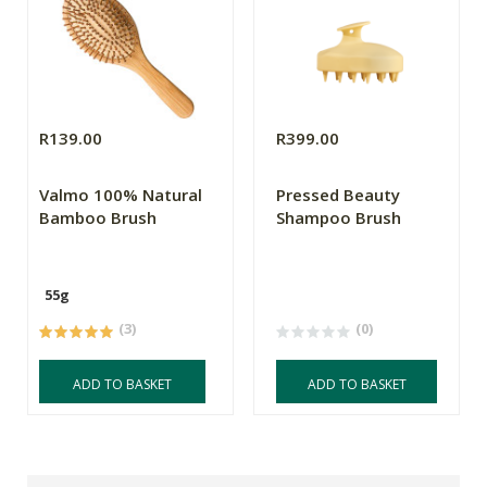
R139.00
R399.00
Valmo 100% Natural
Pressed Beauty
Bamboo Brush
Shampoo Brush
55g
(3)
(0)
ADD TO BASKET
ADD TO BASKET