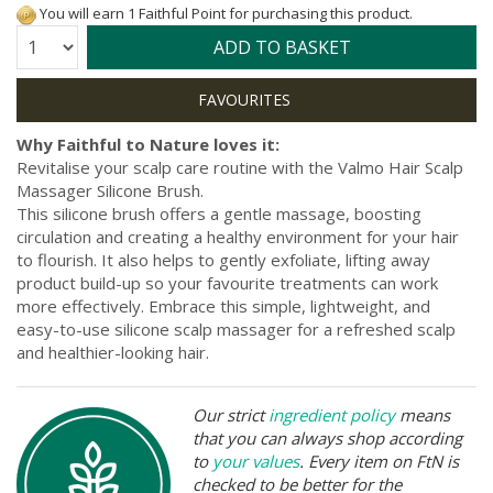
You will earn 1 Faithful Point for purchasing this product.
Quantity:
ADD TO BASKET
Why Faithful to Nature loves it:
Revitalise your scalp care routine with the Valmo Hair Scalp
Massager Silicone Brush.
This silicone brush offers a gentle massage, boosting
circulation and creating a healthy environment for your hair
to flourish. It also helps to gently exfoliate, lifting away
product build-up so your favourite treatments can work
more effectively. Embrace this simple, lightweight, and
easy-to-use silicone scalp massager for a refreshed scalp
and healthier-looking hair.
Our strict
ingredient policy
means
that you can always shop according
to
your values
. Every item on FtN is
checked to be better for the