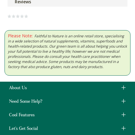
Reviews
Please Note:
Faithful to Nature is an online retail store, specialising
in a wide selection of natural supplements, vitamins, superfoods and
health-related products. Our green team is all about helping you unlock
your full potential to live a healthy life; however we are not medical
professionals. Please do consult your health care practitioner when
seeking medical advice. Some products may be manufactured in a
factory that also produce gluten, nuts and dairy products.
About Us
Need Some Help?
Cool Features
Let's Get Social