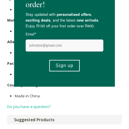
Contains 1 x silicone scalp massager.
Materials
:
Plastic, silicone bristles.
Allergens
:
None.
Packaging
:
Plastic.
Country of Origin:
Made in China.
Do you have a question?
Suggested Products