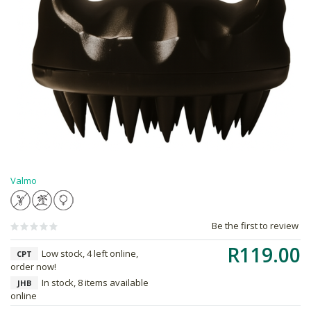
Valmo
Be the first to review
R119.00
Low stock, 4 left online,
CPT
order now!
In stock, 8 items available
JHB
online