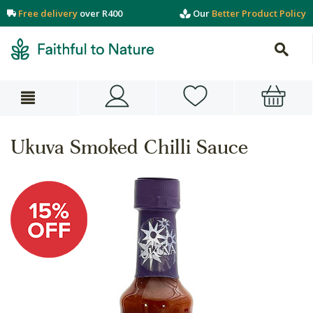
Free delivery
over R400
Our
Better Product Policy
Ukuva Smoked Chilli Sauce