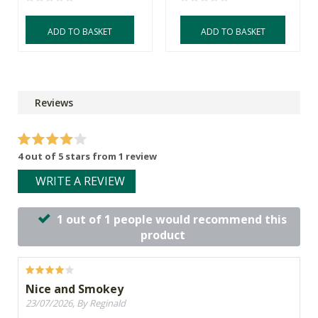
ADD TO BASKET
ADD TO BASKET
Reviews
4 out of 5 stars from 1 review
WRITE A REVIEW
1 out of 1 people would recommend this
product
Nice and Smokey
23/07/2026, By Reginald