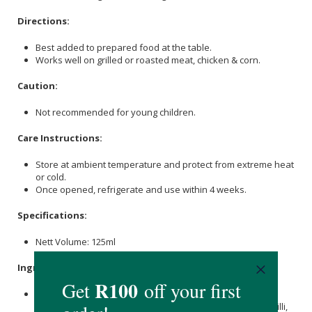
Directions:
Best added to prepared food at the table.
Works well on grilled or roasted meat, chicken & corn.
Caution:
Not recommended for young children.
Care Instructions:
Store at ambient temperature and protect from extreme heat
or cold.
Once opened, refrigerate and use within 4 weeks.
Specifications:
Nett Volume: 125ml
Ingredients:
Sugar
, Peppers, Habanero Brine, Smoked Baby Pepper,
Garlic
,
Lemon
Juice,
Coriander
, Smoked Habanero Red Chilli,