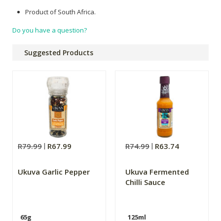
Product of South Africa.
Do you have a question?
Suggested Products
R79.99
R67.99
R74.99
R63.74
Ukuva Garlic Pepper
Ukuva Fermented
Chilli Sauce
65g
125ml