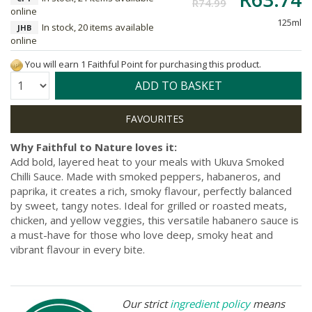
R74.99
online
125ml
In stock, 20 items available
JHB
online
You will earn 1 Faithful Point for purchasing this product.
Quantity:
ADD TO BASKET
Why Faithful to Nature loves it:
Add bold, layered heat to your meals with Ukuva Smoked
Chilli Sauce. Made with smoked peppers, habaneros, and
paprika, it creates a rich, smoky flavour, perfectly balanced
by sweet, tangy notes. Ideal for grilled or roasted meats,
chicken, and yellow veggies, this versatile habanero sauce is
a must-have for those who love deep, smoky heat and
vibrant flavour in every bite.
Our strict
ingredient policy
means