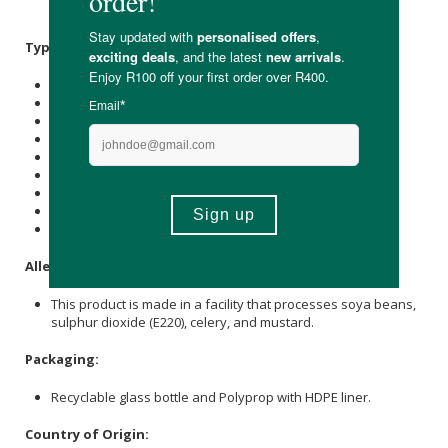
Salt
,
Sunflower Oil
,
Xanthan Gum
(
E415
), Smoked Paprika.
Typical Nutritional Information: Per 100g
Energy (kJ): 724
Protein (g): 0.7
Carbohydrate (g): 41.2
of which Total
Sugar
(g): 31.2
Total Fat (g): 0.5
of which Saturated Fat (g): 0
Cholesterol (mg): -
Dietary Fibre (g): 1.2
Sodium (mg): 381
Allergens:
This product is made in a facility that processes soya beans,
sulphur dioxide (E220), celery, and mustard.
Packaging:
Recyclable glass bottle and Polyprop with HDPE liner.
Country of Origin: