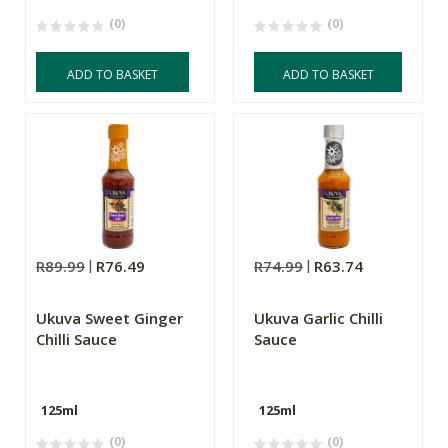
(0)
(0)
ADD TO BASKET
ADD TO BASKET
R89.99
R76.49
R74.99
R63.74
Ukuva Sweet Ginger
Ukuva Garlic Chilli
Chilli Sauce
Sauce
125ml
125ml
(0)
(0)