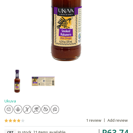
Ukuva
1 review
Add review
R63.74
In stock, 21 items available
CPT