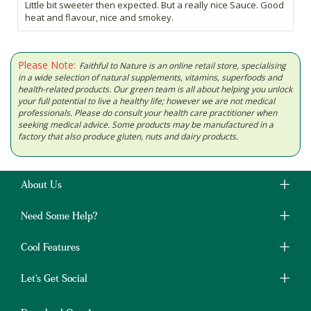
Little bit sweeter then expected. But a really nice Sauce. Good
heat and flavour, nice and smokey.
Please Note:
Faithful to Nature is an online retail store, specialising
in a wide selection of natural supplements, vitamins, superfoods and
health-related products. Our green team is all about helping you unlock
your full potential to live a healthy life; however we are not medical
professionals. Please do consult your health care practitioner when
seeking medical advice. Some products may be manufactured in a
factory that also produce gluten, nuts and dairy products.
About Us
Need Some Help?
Cool Features
Let's Get Social