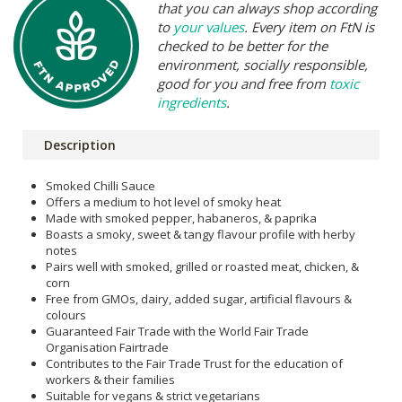
that you can always shop according
to
your values
. Every item on FtN is
checked to be better for the
environment, socially responsible,
good for you and free from
toxic
ingredients
.
Description
Smoked Chilli Sauce
Offers a medium to hot level of smoky heat
Made with smoked pepper, habaneros, & paprika
Boasts a smoky, sweet & tangy flavour profile with herby
notes
Pairs well with smoked, grilled or roasted meat, chicken, &
corn
Free from GMOs, dairy, added sugar, artificial flavours &
colours
Guaranteed Fair Trade with the World Fair Trade
Organisation Fairtrade
Contributes to the Fair Trade Trust for the education of
workers & their families
Suitable for vegans & strict vegetarians