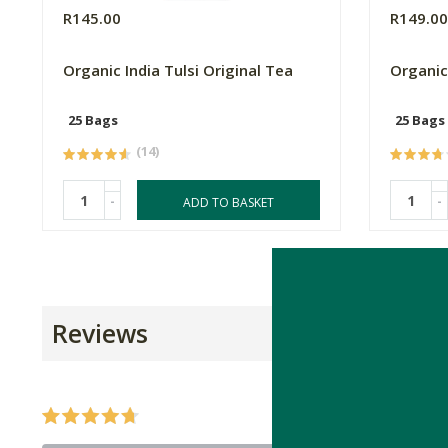
R145.00
R149.0
Organic India Tulsi Original Tea
Organic
25 Bags
25 Bags
(14)
-
-
ADD TO BASKET
Reviews