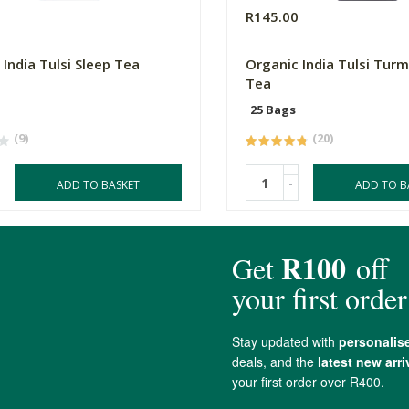
0
R145.00
 India Tulsi Sleep Tea
Organic India Tulsi Turm
Tea
25 Bags
(9)
(20)
-
ADD TO BASKET
ADD TO B
4.8 out of 5 stars from 34 reviews