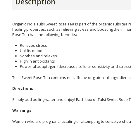
Description
Organic India Tulsi Sweet Rose Tea is part of the organic Tulsi tea r
healing properties, such as relieving stress and boosting the immun
Rose Tea has the following benefits:
Relieves stress
Uplifts mood
Soothes and relaxes
High in antioxidants
Powerful adaptogen (decreases cellular sensitivity and stress)
Tulsi Sweet Rose Tea contains no caffeine or gluten; all Ingredients
Directions
Simply add boiling water and enjoy! Each box of Tulsi Sweet Rose T
Warnings
Women who are pregnant, lactating or attempting to conceive should