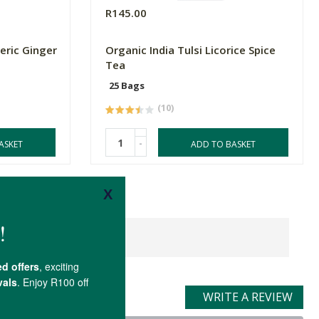
R145.00
eric Ginger
Organic India Tulsi Licorice Spice
Tea
25 Bags
(10)
-
ASKET
ADD TO BASKET
WRITE A REVIEW