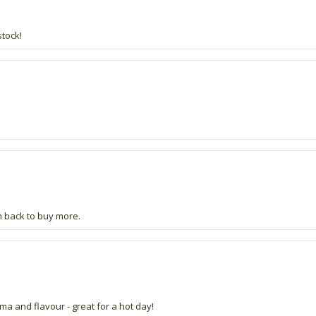
stock!
Am back to buy more.
a and flavour - great for a hot day!