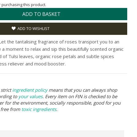
or purchasing this product.
ADD TO BASKET
ADD TO WISHLIST
et the tantalising fragrance of roses transport you to an
ke a moment to relax and sip this beautifully scented organic
d of Tulsi leaves, organic rose petals and subtle spices
ess reliever and mood booster.
strict
ingredient policy
means that you can always shop
ording to
your values
. Every item on FtN is checked to be
er for the environment, socially responsible, good for you
 free from
toxic ingredients
.