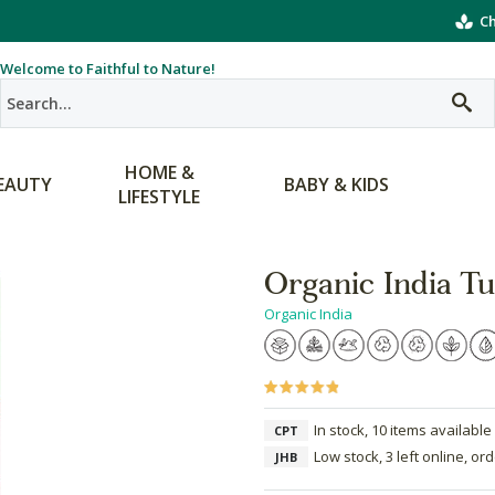
Ch
Welcome to Faithful to Nature!
HOME &
EAUTY
BABY & KIDS
LIFESTYLE
Organic India Tu
Organic India
In stock, 10 items available
CPT
Low stock, 3 left online, or
JHB