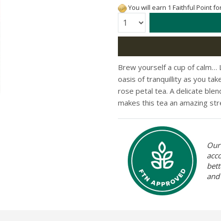
You will earn 1 Faithful Point f
Quantity:
Brew yourself a cup of calm… L
oasis of tranquillity as you ta
rose petal tea. A delicate blen
makes this tea an amazing str
Our 
acc
bett
and