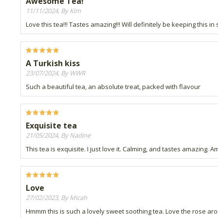
Awesome Tea!
11/11/2024, By Kim
Love this tea!!! Tastes amazing!!! Will definitely be keeping this in 
A Turkish kiss
23/07/2024, By WWR
Such a beautiful tea, an absolute treat, packed with flavour
Exquisite tea
21/05/2024, By Nadine
This tea is exquisite. I just love it. Calming, and tastes amazing. 
Love
27/02/2023, By Micah
Hmmm this is such a lovely sweet soothing tea. Love the rose arom