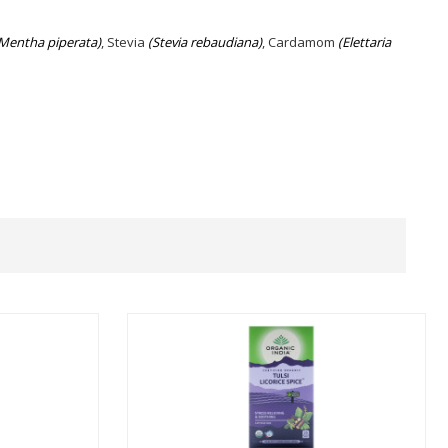
Mentha piperata)
, Stevia
(Stevia rebaudiana)
, Cardamom
(Elettaria