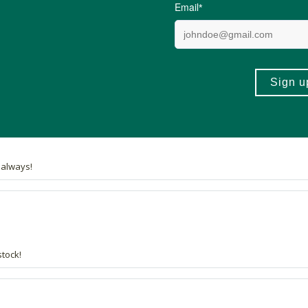
34 out of 34 people would recommend this produc
st in every cupboard.
s always!
stock!