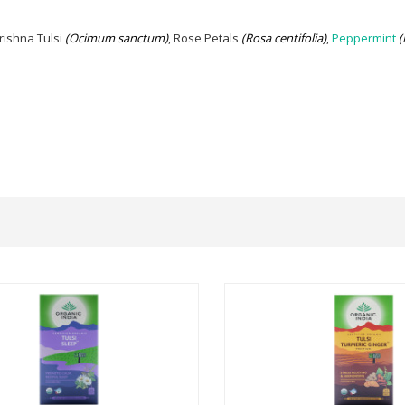
rishna Tulsi
(Ocimum sanctum)
, Rose Petals
(Rosa centifolia)
,
Peppermint
(