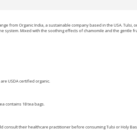
ange from Organic India, a sustainable company based in the USA. Tulsi, or Ho
e system. Mixed with the soothing effects of chamomile and the gentle frag
 are USDA certified organic.
ea contains 18 tea bags.
 consult their healthcare practitioner before consuming Tulsi or Holy Basi