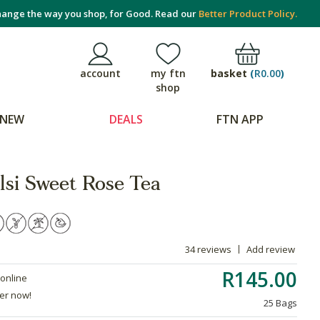
ange the way you shop, for Good. Read our
Better Product Policy.
basket
(
R0.00
)
account
my ftn
shop
NEW
DEALS
FTN APP
lsi Sweet Rose Tea
34 reviews
Add review
R145.00
 online
der now!
25 Bags