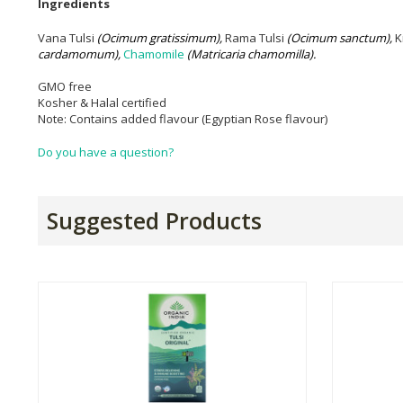
Ingredients
Vana Tulsi
(
O
c
imum gratissimum),
Rama Tulsi
(Ocimum sanctum),
K
cardamomum)
,
Chamomile
(Matricaria chamomilla).
GMO free
Kosher & Halal certified
Note: Contains added flavour (Egyptian Rose flavour)
Do you have a question?
Suggested Products