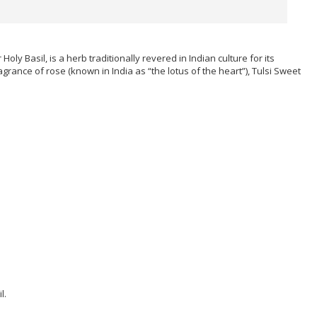
ly Basil, is a herb traditionally revered in Indian culture for its
rance of rose (known in India as “the lotus of the heart”), Tulsi Sweet
l.