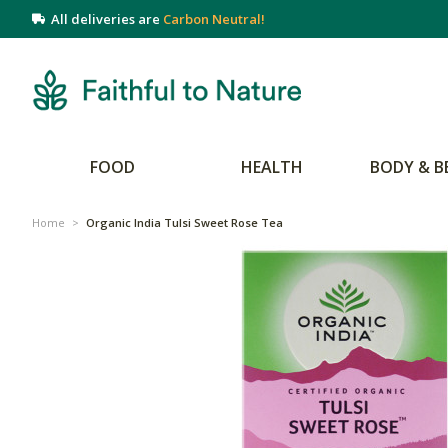
All deliveries are
Carbon Neutral!
FOOD
HEALTH
BODY & B
Home
>
Organic India Tulsi Sweet Rose Tea