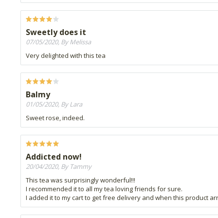
Sweetly does it
07/05/2020, By Melissa
Very delighted with this tea
Balmy
01/05/2020, By Lara
Sweet rose, indeed.
Addicted now!
20/04/2020, By Tammy
This tea was surprisingly wonderful!!!
I recommended it to all my tea loving friends for sure.
I added it to my cart to get free delivery and when this product arri