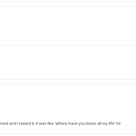
ved and I tasted it, it was like 'where have you been all my life' lol