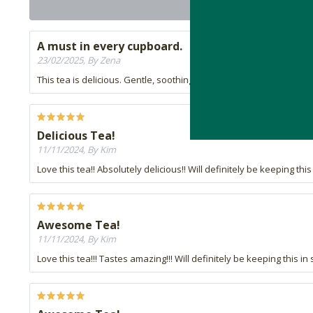
A must in every cupboard.
23/02/2025, By Zena
This tea is delicious. Gentle, soothing and thirst quenching. A mu
Delicious Tea!
11/11/2024, By Kim
Love this tea!! Absolutely delicious!! Will definitely be keeping thi
Awesome Tea!
11/11/2024, By Kim
Love this tea!!! Tastes amazing!!! Will definitely be keeping this in 