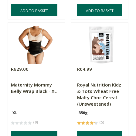
ADD TO BASKET
ADD TO BASKET
R629.00
R64.99
Maternity Mommy
Royal Nutrition Kidz
Belly Wrap Black - XL
& Tots Wheat Free
Malty Choc Cereal
(Unsweetened)
XL
350g
(0)
(5)