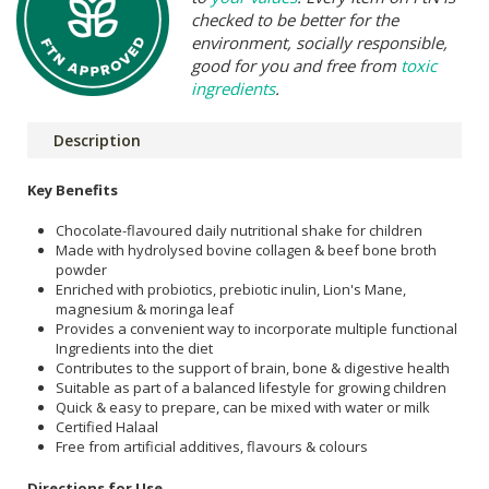
checked to be better for the
environment, socially responsible,
good for you and free from
toxic
ingredients
.
Description
Key Benefits
Chocolate-flavoured daily nutritional shake for children
Made with hydrolysed bovine collagen & beef bone broth
powder
Enriched with probiotics, prebiotic inulin, Lion's Mane,
magnesium & moringa leaf
Provides a convenient way to incorporate multiple functional
Ingredients into the diet
Contributes to the support of brain, bone & digestive health
Suitable as part of a balanced lifestyle for growing children
Quick & easy to prepare, can be mixed with water or milk
Certified Halaal
Free from artificial additives, flavours & colours
Directions for Use