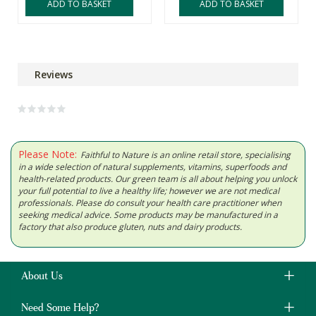
ADD TO BASKET
ADD TO BASKET
Reviews
Please Note:
Faithful to Nature is an online retail store, specialising
in a wide selection of natural supplements, vitamins, superfoods and
health-related products. Our green team is all about helping you unlock
your full potential to live a healthy life; however we are not medical
professionals. Please do consult your health care practitioner when
seeking medical advice. Some products may be manufactured in a
factory that also produce gluten, nuts and dairy products.
About Us
Need Some Help?