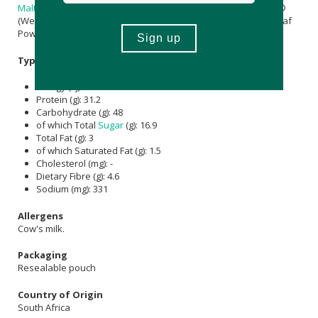
Maltodextrin
[Carrier]),
Magnesium Citrate
,
Inulin
, Lactospore®
(Weizmannia coagulans MTCC 5856,
Maltodextrin
),
Moringa
Leaf
Powder, Himalayan
Salt
.
Typical Nutritional Information: Per 100ml
Energy (kJ): 1180
Protein (g): 31.2
Carbohydrate (g): 48
of which Total
Sugar
(g): 16.9
Total Fat (g): 3
of which Saturated Fat (g): 1.5
Cholesterol (mg): -
Dietary Fibre (g): 4.6
Sodium (mg): 331
Allergens
Cow's milk.
Packaging
Resealable pouch
Country of Origin
South Africa