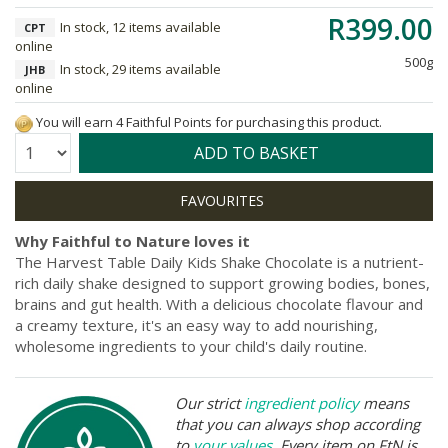
R399.00
In stock, 12 items available
CPT
online
500g
In stock, 29 items available
JHB
online
You will earn 4 Faithful Points for purchasing this product.
Quantity:
ADD TO BASKET
Why Faithful to Nature loves it
The Harvest Table Daily Kids Shake Chocolate is a nutrient-
rich daily shake designed to support growing bodies, bones,
brains and gut health. With a delicious chocolate flavour and
a creamy texture, it's an easy way to add nourishing,
wholesome ingredients to your child's daily routine.
Our strict
ingredient policy
means
that you can always shop according
to
your values
. Every item on FtN is