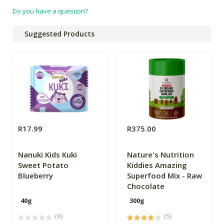
Do you have a question?
Suggested Products
R17.99
R375.00
Nanuki Kids Kuki
Nature's Nutrition
Sweet Potato
Kiddies Amazing
Blueberry
Superfood Mix - Raw
Chocolate
40g
300g
(0)
(5)