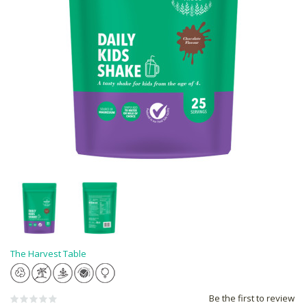
The Harvest Table
Be the first to review