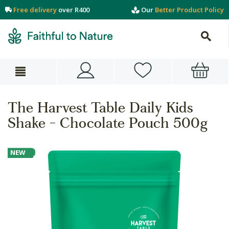
Free delivery
over R400
Our
Better Product Policy
The Harvest Table Daily Kids
Shake - Chocolate Pouch 500g
NEW