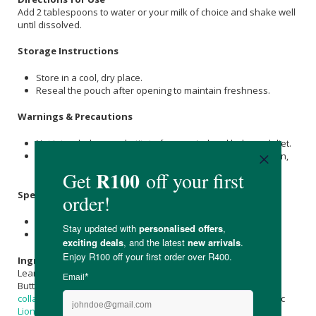
Add 2 tablespoons to water or your milk of choice and shake well
until dissolved.
Storage Instructions
Store in a cool, dry place.
Reseal the pouch after opening to maintain freshness.
Warnings & Precautions
Not intended as a substitute for a varied and balanced diet.
If your child has a medical condition or is taking medication,
consult a healthcare professional before use.
Specifications
Nett Weight: 500g
Shelf Life: 36 months
Ingredients
Lean Suga (
Xylitol
,
Erythritol
,
Coconut Sugar
, Himalayan
Salt
),
Buttermilk Powder, Chocolate Powder, Hydrolysed
bovine
collagen
, Whey Concentrate, Beef Bone Broth Powder, Organic
Lion's Mane
Mushroom Powder (
Hericium erinaceus
, Organic