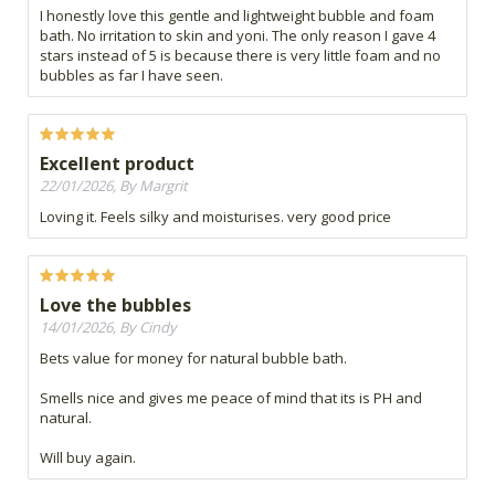
I honestly love this gentle and lightweight bubble and foam
bath. No irritation to skin and yoni. The only reason I gave 4
stars instead of 5 is because there is very little foam and no
bubbles as far I have seen.
Excellent product
22/01/2026, By Margrit
Loving it. Feels silky and moisturises. very good price
Love the bubbles
14/01/2026, By Cindy
Bets value for money for natural bubble bath.
Smells nice and gives me peace of mind that its is PH and
natural.
Will buy again.