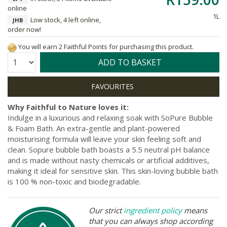
online
1L
Low stock, 4 left online,
JHB
order now!
You will earn 2 Faithful Points for purchasing this product.
Quantity:
ADD TO BASKET
Why Faithful to Nature loves it:
Indulge in a luxurious and relaxing soak with SoPure Bubble
& Foam Bath. An extra-gentle and plant-powered
moisturising formula will leave your skin feeling soft and
clean. Sopure bubble bath boasts a 5.5 neutral pH balance
and is made without nasty chemicals or artificial additives,
making it ideal for sensitive skin. This skin-loving bubble bath
is 100 % non-toxic and biodegradable.
Our strict
ingredient policy
means
that you can always shop according