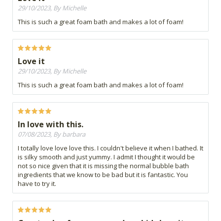
29/10/2023, By Michelle
This is such a great foam bath and makes a lot of foam!
Love it
29/10/2023, By Michelle
This is such a great foam bath and makes a lot of foam!
In love with this.
07/08/2023, By barbara
I totally love love love this. I couldn't believe it when I bathed. It
is silky smooth and just yummy. I admit I thought it would be
not so nice given that it is missing the normal bubble bath
ingredients that we know to be bad but it is fantastic. You
have to try it.