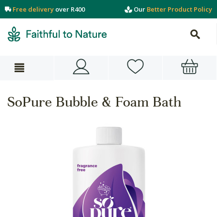
Free delivery
over R400
Our
Better Product Policy
SoPure Bubble & Foam Bath