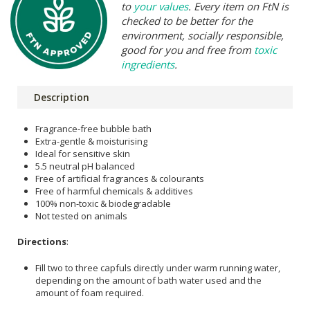
to
your values
. Every item on FtN is
checked to be better for the
environment, socially responsible,
good for you and free from
toxic
ingredients
.
Description
Fragrance-free bubble bath
Extra-gentle & moisturising
Ideal for sensitive skin
5.5 neutral pH balanced
Free of artificial fragrances & colourants
Free of harmful chemicals & additives
100% non-toxic & biodegradable
Not tested on animals
Directions
:
Fill two to three capfuls directly under warm running water,
depending on the amount of bath water used and the
amount of foam required.