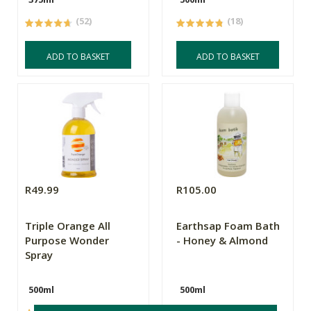
(52)
(18)
ADD TO BASKET
ADD TO BASKET
R49.99
R105.00
Triple Orange All
Earthsap Foam Bath
Purpose Wonder
- Honey & Almond
Spray
500ml
500ml