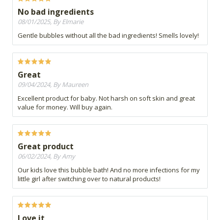
No bad ingredients
08/01/2025, By Elmarie
Gentle bubbles without all the bad ingredients! Smells lovely!
Great
09/04/2024, By Maureen
Excellent product for baby. Not harsh on soft skin and great
value for money. Will buy again.
Great product
06/02/2024, By Amy
Our kids love this bubble bath! And no more infections for my
little girl after switching over to natural products!
Love it