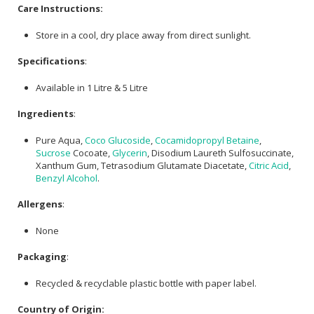
Care Instructions:
Store in a cool, dry place away from direct sunlight.
Specifications
:
Available in 1 Litre & 5 Litre
Ingredients
:
Pure Aqua,
Coco Glucoside
,
Cocamidopropyl Betaine
,
Sucrose
Cocoate,
Glycerin
, Disodium Laureth Sulfosuccinate,
Xanthum Gum, Tetrasodium Glutamate Diacetate,
Citric Acid
,
Benzyl Alcohol
.
Allergens
:
None
Packaging
:
Recycled & recyclable plastic bottle with paper label.
Country of Origin: