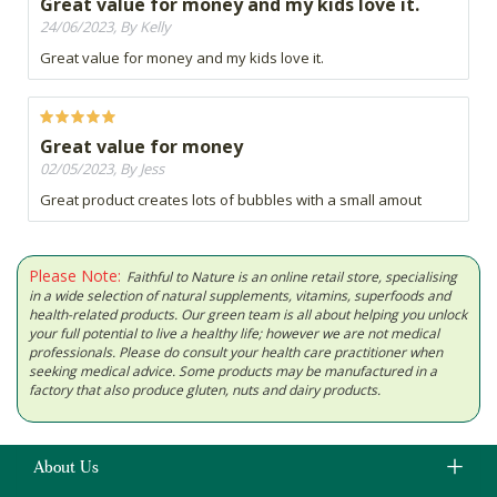
Great value for money and my kids love it.
24/06/2023, By Kelly
Great value for money and my kids love it.
Great value for money
02/05/2023, By Jess
Great product creates lots of bubbles with a small amout
Please Note:
Faithful to Nature is an online retail store, specialising
in a wide selection of natural supplements, vitamins, superfoods and
health-related products. Our green team is all about helping you unlock
your full potential to live a healthy life; however we are not medical
professionals. Please do consult your health care practitioner when
seeking medical advice. Some products may be manufactured in a
factory that also produce gluten, nuts and dairy products.
About Us