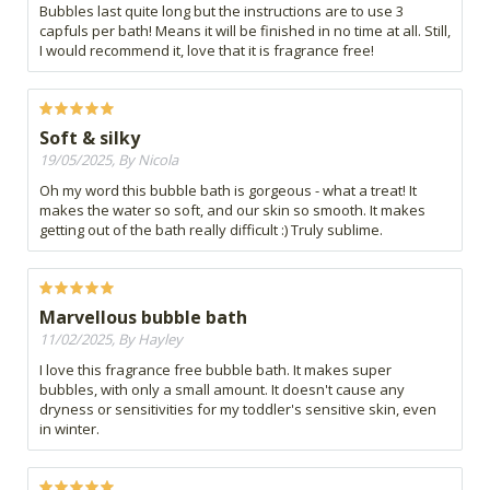
Bubbles last quite long but the instructions are to use 3
capfuls per bath! Means it will be finished in no time at all. Still,
I would recommend it, love that it is fragrance free!
Soft & silky
19/05/2025, By Nicola
Oh my word this bubble bath is gorgeous - what a treat! It
makes the water so soft, and our skin so smooth. It makes
getting out of the bath really difficult :) Truly sublime.
Marvellous bubble bath
11/02/2025, By Hayley
I love this fragrance free bubble bath. It makes super
bubbles, with only a small amount. It doesn't cause any
dryness or sensitivities for my toddler's sensitive skin, even
in winter.