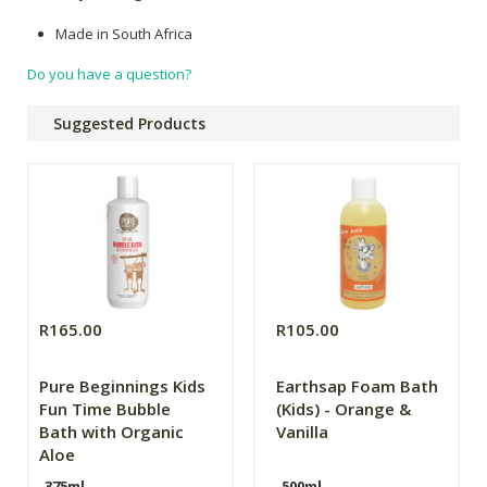
Made in South Africa
Do you have a question?
Suggested Products
R165.00
R105.00
Pure Beginnings Kids
Earthsap Foam Bath
Fun Time Bubble
(Kids) - Orange &
Bath with Organic
Vanilla
Aloe
375ml
500ml