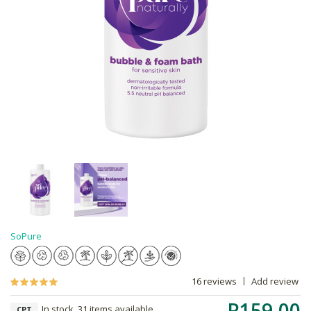
SoPure
16 reviews
Add review
R159.00
In stock, 31 items available
CPT