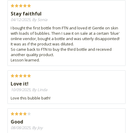
Stay faithful
04/12/2025, By Sonia
I bought the first bottle from FTN and loved it! Gentle on skin
with loads of bubbles. Then I saw it on sale at a certain 'blue'
online vendor, bought a bottle and was utterly disappointed!
It was as if the product was diluted.
So came back to FTN to buy the third bottle and received
another quality product.
Lesson learned.
Love it!
10/09/2025, By Linda
Love this bubble bath!
Good
08/08/2025, By Joy