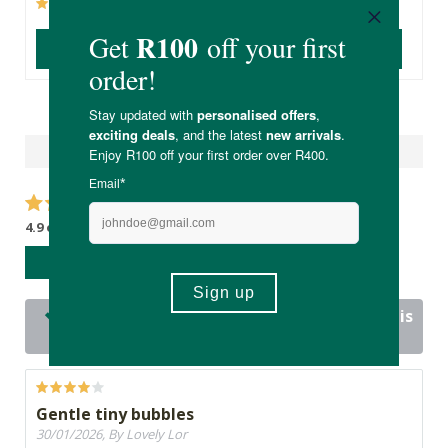
(604)
(22)
ADD TO BASKET
ADD TO BASKET
Reviews
4.9 out of 5 stars from 16 reviews
WRITE A REVIEW
16 out of 16 people would recommend this
product
Gentle tiny bubbles
30/01/2026, By Lovely Lor