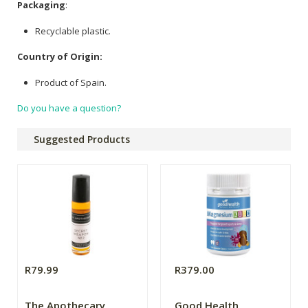
Packaging
:
Recyclable plastic.
Country of Origin:
Product of Spain.
Do you have a question?
Suggested Products
R79.99
R379.00
The Apothecary
Good Health