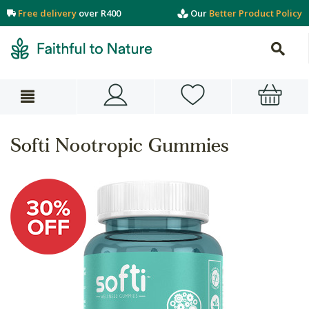
Free delivery
over R400
Our
Better Product Policy
Softi Nootropic Gummies