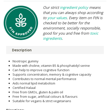
Our strict
ingredient policy
means
that you can always shop according
to
your values
. Every item on FtN is
checked to be better for the
environment, socially responsible,
good for you and free from
toxic
ingredients
.
Description
Nootropic gummy
Made with choline, vitamin B5 & phosphatidyl serine
Can help to improve cognitive function
Supports concentration, memory & cognitive capacity
Contributes to normal mental performance
Aids normal lipid metabolism
Certified Halaal
Free from GMOs, gluten & palm oil
Free from sugar, artificial colours & flavours
Suitable for vegans & strict vegetarians