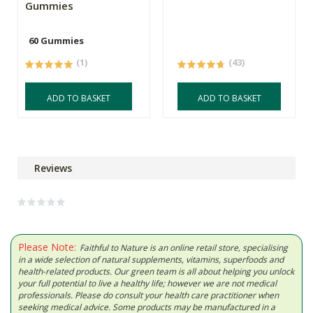
Gummies
60 Gummies
(1)
(43)
ADD TO BASKET
ADD TO BASKET
Reviews
Please Note:
Faithful to Nature is an online retail store, specialising
in a wide selection of natural supplements, vitamins, superfoods and
health-related products. Our green team is all about helping you unlock
your full potential to live a healthy life; however we are not medical
professionals. Please do consult your health care practitioner when
seeking medical advice. Some products may be manufactured in a