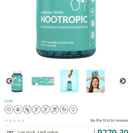
Softi
Be the first to review
R279.30
Low stock, 3 left online,
CPT