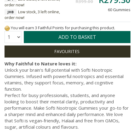
R399.00
order now!
60 Gummies
Low stock, 3 left online,
JHB
order now!
You will earn 3 Faithful Points for purchasing this product.
Quantity:
ADD TO BASKET
Why Faithful to Nature loves it:
Unlock your brain's full potential with Softi Nootropic
Gummies. Infused with powerful nootropics and essential
vitamins, they support focus, memory, and cognitive
function.
Perfect for busy professionals, students, and anyone
looking to boost their mental clarity, productivity and
performance. Make Softi Nootropic Gummies your go-to for
a sharper mind and enhanced daily performance. We love
that Softi is vegan-friendly, Halaal and free from GMOs,
sugar, artificial colours and flavours.