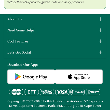
factory that also produce gluten, nuts and dairy products.
About Us
Need Some Help?
Cool Features
Let's Get Social
Download Our App:
Copyright © 2007 - 2020 Faithful to Nature, Address: 57 Capricorn
Drive, Capricorn Business Park, Muizenberg, 7948, Cape Town