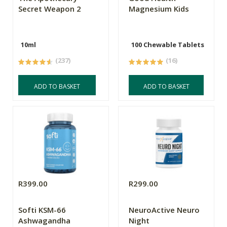
Secret Weapon 2
Magnesium Kids
10ml
100 Chewable Tablets
(237)
(16)
ADD TO BASKET
ADD TO BASKET
R399.00
R299.00
Softi KSM-66
NeuroActive Neuro
Ashwagandha
Night