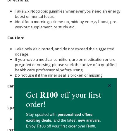
Directions
:
Take 2 x Nootropic gummies whenever you need an energy
boost or mental focus.
Ideal for a morning pick-me-up, midday energy boost, pre-
workout supplement, or study aid.
Caution
:
Take only as directed, and do not exceed the suggested
dosage.
If you have a medical condition, are on medication or are
pregnant or nursing, please seek the active of a qualified
health care professional before using.
Do not use it if the inner seal is broken or missing.
Care Instructions:
Store in a cool (<25ºC), dry and dark place.
Specifications
:
Contains 60 x gummies.
Ingredients
: