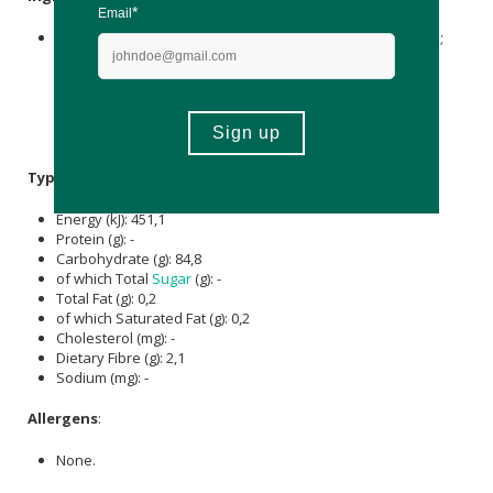
Sweeteners: Maltitol,
Sorbitol
; Water, Gelling Agent: Pectin;
Acidulant:
Citric Acid
; Phosphatidylserine 20%, Choline
Bitartrate,
Acidity Regulator
:
Sodium Citrate
; Vegetable Oil:
Coconut; Natural Multi Flavour, Colourant: Paprika Extract;
Calcium
D-Pantothenate (
Vitamin B5
), Glazing Agent:
Carnauba Wax
.
Typical Nutritional Information: Per 100g
Energy (kJ): 451,1
Protein (g): -
Carbohydrate (g): 84,8
of which Total
Sugar
(g): -
Total Fat (g): 0,2
of which Saturated Fat (g): 0,2
Cholesterol (mg): -
Dietary Fibre (g): 2,1
Sodium (mg): -
Allergens
:
None.