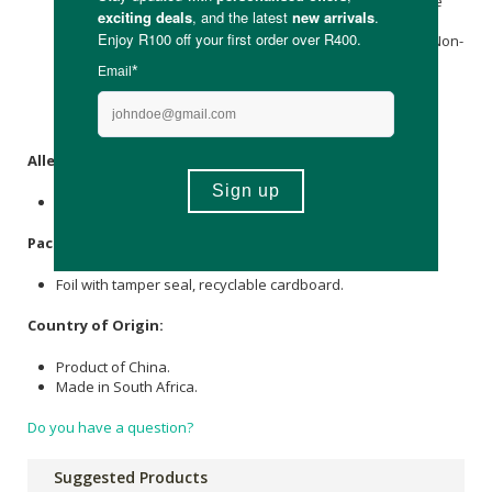
Potassium Chloride (providing Potassium),
Calcium
Lactate
(providing
Calcium
),
Magnesium Glycinate
(providing
Magnesium
), Anti-Caking Agent,
Ascorbic acid
(
vitamin C
), Non-
Nutritive Sweetener (Steviol Extract), Zinc Gluconate
(providing Zinc), Vitamin B3 (Nicotinic Acid),
Vitamin B6
(
Pyridoxine
Hci), Vitamin B1 (Thiamine Hci), Vitamin B12
(Methylcobalamin).
Allergens
:
None.
Packaging
:
Foil with tamper seal, recyclable cardboard.
Country of Origin:
Product of China.
Made in South Africa.
Do you have a question?
Suggested Products