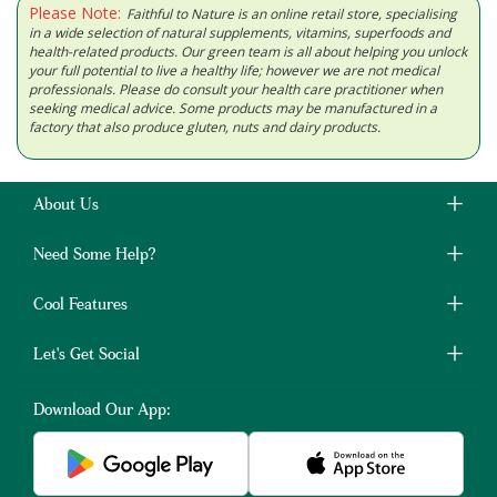
Please Note:
Faithful to Nature is an online retail store, specialising
in a wide selection of natural supplements, vitamins, superfoods and
health-related products. Our green team is all about helping you unlock
your full potential to live a healthy life; however we are not medical
professionals. Please do consult your health care practitioner when
seeking medical advice. Some products may be manufactured in a
factory that also produce gluten, nuts and dairy products.
About Us
Need Some Help?
Cool Features
Let's Get Social
Download Our App: