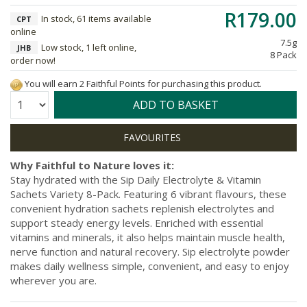
R179.00
In stock, 61 items available
CPT
online
7.5g
Low stock, 1 left online,
JHB
8 Pack
order now!
You will earn 2 Faithful Points for purchasing this product.
Quantity:
ADD TO BASKET
Why Faithful to Nature loves it:
Stay hydrated with the Sip Daily Electrolyte & Vitamin
Sachets Variety 8-Pack. Featuring 6 vibrant flavours, these
convenient hydration sachets replenish electrolytes and
support steady energy levels. Enriched with essential
vitamins and minerals, it also helps maintain muscle health,
nerve function and natural recovery. Sip electrolyte powder
makes daily wellness simple, convenient, and easy to enjoy
wherever you are.