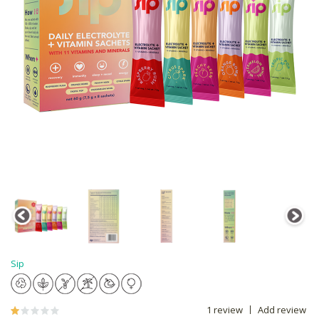
Sip
1 review
Add review