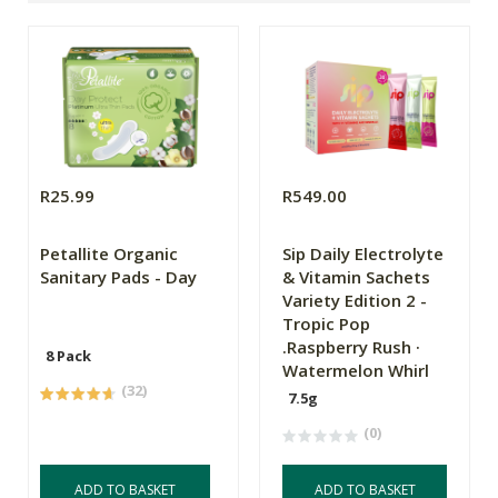
R25.99
R549.00
Petallite Organic
Sip Daily Electrolyte
Sanitary Pads - Day
& Vitamin Sachets
Variety Edition 2 -
Tropic Pop
.Raspberry Rush ·
8 Pack
Watermelon Whirl
(32)
7.5g
(0)
ADD TO BASKET
ADD TO BASKET