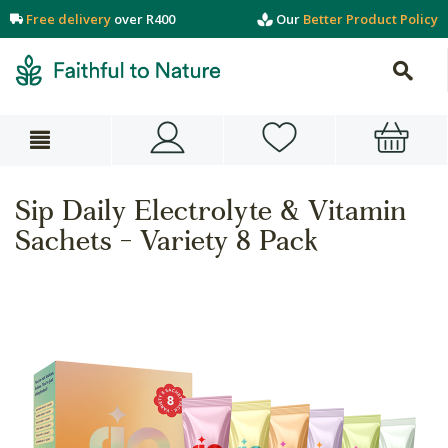
Free delivery
over R400
Our
Better Product Policy
Sip Daily Electrolyte & Vitamin
Sachets - Variety 8 Pack