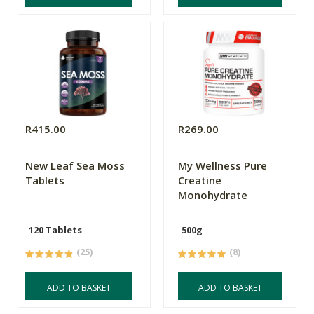
R415.00
R269.00
New Leaf Sea Moss
My Wellness Pure
Tablets
Creatine
Monohydrate
120 Tablets
500g
(25)
(8)
ADD TO BASKET
ADD TO BASKET