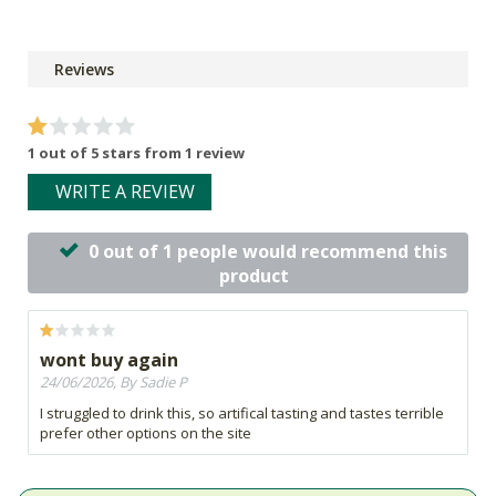
Reviews
1 out of 5 stars from 1 review
WRITE A REVIEW
0 out of 1 people would recommend this
product
wont buy again
24/06/2026, By Sadie P
I struggled to drink this, so artifical tasting and tastes terrible
prefer other options on the site