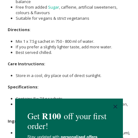
balance
Free from added
Sugar
, caffeine, artificial sweeteners,
colours & flavours
Suitable for vegans & strict vegetarians
Directions
:
Mix 1 x 7.5g sachet in 750 - 800 ml of water.
If you prefer a slightly lighter taste, add more water.
Best served chilled.
Care Instructions:
Store in a cool, dry place out of direct sunlight.
Specifications:
Contains 8 x 7.5g sachets.
Includes flavours: Citrus Spark,
Orange
Bomb, Peachy Keen,
Raspberry Rush, Tropic Pop, & Watermelon Whirl.
Ingredients
:
Flavouring,
Citric Acid
, Pink Himalayan
Salt
(providing Sodium),