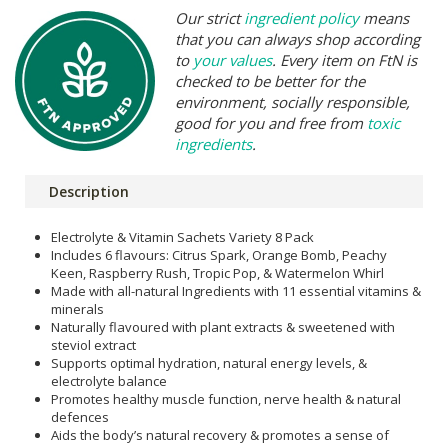
Our strict
ingredient policy
means
that you can always shop according
to
your values
. Every item on FtN is
checked to be better for the
environment, socially responsible,
good for you and free from
toxic
ingredients
.
Description
Electrolyte & Vitamin Sachets Variety 8 Pack
Includes 6 flavours: Citrus Spark, Orange Bomb, Peachy
Keen, Raspberry Rush, Tropic Pop, & Watermelon Whirl
Made with all-natural Ingredients with 11 essential vitamins &
minerals
Naturally flavoured with plant extracts & sweetened with
steviol extract
Supports optimal hydration, natural energy levels, &
electrolyte balance
Promotes healthy muscle function, nerve health & natural
defences
Aids the body’s natural recovery & promotes a sense of