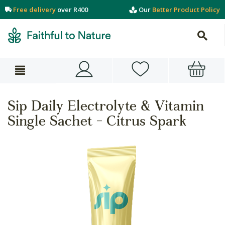
Free delivery
over R400
Our
Better Product Policy
Sip Daily Electrolyte & Vitamin
Single Sachet - Citrus Spark