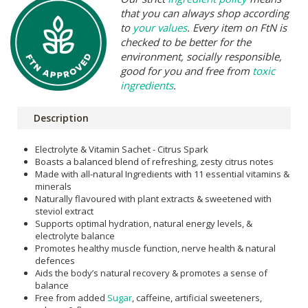
that you can always shop according
to
your values
. Every item on FtN is
checked to be better for the
environment, socially responsible,
good for you and free from
toxic
ingredients
.
Description
Electrolyte & Vitamin Sachet - Citrus Spark
Boasts a balanced blend of refreshing, zesty citrus notes
Made with all-natural Ingredients with 11 essential vitamins &
minerals
Naturally flavoured with plant extracts & sweetened with
steviol extract
Supports optimal hydration, natural energy levels, &
electrolyte balance
Promotes healthy muscle function, nerve health & natural
defences
Aids the body’s natural recovery & promotes a sense of
balance
Free from added
Sugar
, caffeine, artificial sweeteners,