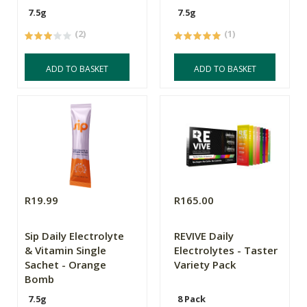
7.5g
7.5g
(2)
(1)
ADD TO BASKET
ADD TO BASKET
R19.99
R165.00
Sip Daily Electrolyte
REVIVE Daily
& Vitamin Single
Electrolytes - Taster
Sachet - Orange
Variety Pack
Bomb
7.5g
8 Pack