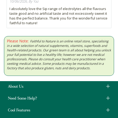
10/06/2026, By Yaz
I absolutely love the Sip range of electrolytes all the flavours
taste good and no artificial taste and not excessively sweet it
has the perfect balance. Thank you for the wonderful service
faithful to nature!
Please Note:
Faithful to Nature is an online retail store, specialising
in a wide selection of natural supplements, vitamins, superfoods and
health-related products. Our green team is all about helping you unlock
your full potential to live a healthy life; however we are not medical
professionals. Please do consult your health care practitioner when
seeking medical advice. Some products may be manufactured in a
factory that also produce gluten, nuts and dairy products.
About Us
Need Some Help?
Cool Features