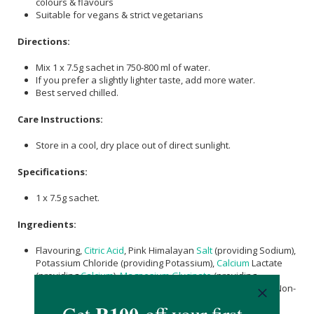
colours & flavours
Suitable for vegans & strict vegetarians
Directions:
Mix 1 x 7.5g sachet in 750-800 ml of water.
If you prefer a slightly lighter taste, add more water.
Best served chilled.
Care Instructions:
Store in a cool, dry place out of direct sunlight.
Specifications:
1 x 7.5g sachet.
Ingredients:
Flavouring,
Citric Acid
, Pink Himalayan
Salt
(providing Sodium),
Potassium Chloride (providing Potassium),
Calcium
Lactate
(providing
Calcium
),
Magnesium Glycinate
(providing
Magnesium
), Anti-Caking Agent,
Ascorbic acid
(
vitamin C
), Non-
Nutritive Sweetener (Steviol Extract), Zinc Gluconate
(providing Zinc), Vitamin B3 (Nicotinic Acid),
Vitamin B6