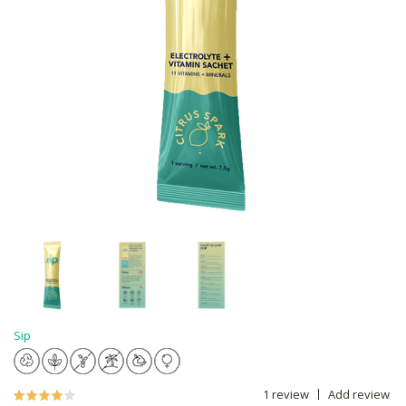
Sip
1 review
Add review