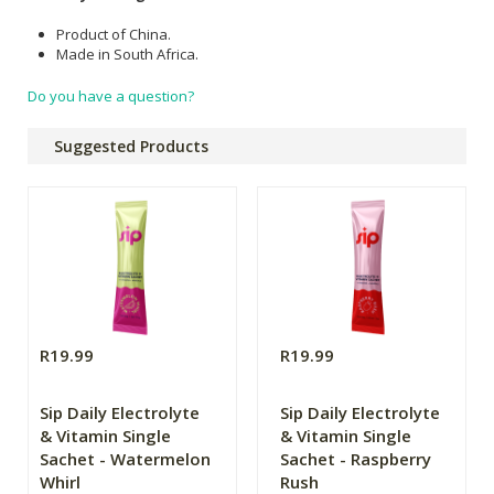
Product of China.
Made in South Africa.
Do you have a question?
Suggested Products
R19.99
R19.99
Sip Daily Electrolyte
Sip Daily Electrolyte
& Vitamin Single
& Vitamin Single
Sachet - Watermelon
Sachet - Raspberry
Whirl
Rush