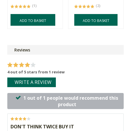
(1)
(2)
ADD TO BASKET
ADD TO BASKET
Reviews
4 out of 5 stars from 1 review
WRITE A REVIEW
1 out of 1 people would recommend this
product
DON'T THINK TWICE BUY IT