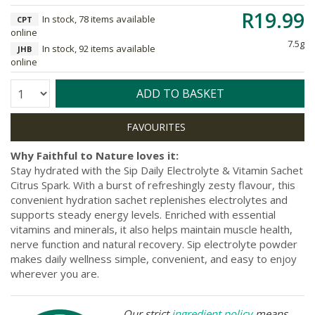
R19.99
In stock, 78 items available
CPT
online
7.5g
In stock, 92 items available
JHB
online
Quantity:
ADD TO BASKET
Why Faithful to Nature loves it:
Stay hydrated with the Sip Daily Electrolyte & Vitamin Sachet
Citrus Spark. With a burst of refreshingly zesty flavour, this
convenient hydration sachet replenishes electrolytes and
supports steady energy levels. Enriched with essential
vitamins and minerals, it also helps maintain muscle health,
nerve function and natural recovery. Sip electrolyte powder
makes daily wellness simple, convenient, and easy to enjoy
wherever you are.
Our strict
ingredient policy
means