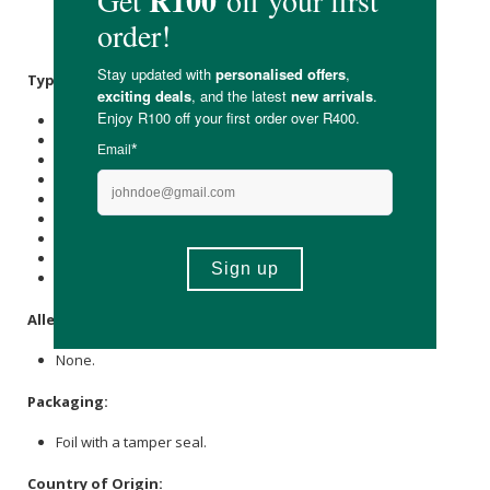
(
Pyridoxine
Hci), Vitamin B1 (Thiamine Hci), Vitamin B12
(Methylcobalamin).
Typical Nutritional Information: Per 100g
Energy (kJ): 250
Protein (g): 0
Carbohydrate (g): 14
of which Total
Sugar
(g): 0.3
Total Fat (g): 0.2
of which Saturated Fat (g): 0.2
Cholesterol (mg): 0
Dietary Fibre (g): 6.5
Sodium (mg): 6063
Allergens:
None.
Packaging:
Foil with a tamper seal.
Country of Origin: