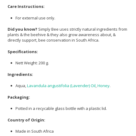
Care Instructions:
For external use only.
Did you know?
Simply Bee uses strictly natural ingredients from
plants & the beehive & they also grow awareness about, &
directly support, bee conservation in South Africa.
Specifications:
Nett Weight: 200 g.
Ingredients:
Aqua,
Lavandula angustifolia (Lavender) Oil
,
Honey
.
Packaging:
Potted in a recycable glass bottle with a plastic lid.
Country of Origin:
Made in South Africa