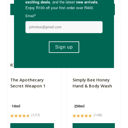
ADD TO BASKET
ADD TO BASKET
R79.99
R99.99
R74.99
The Apothecary
Simply Bee Honey
Secret Weapon 1
Hand & Body Wash
10ml
250ml
(137)
(168)