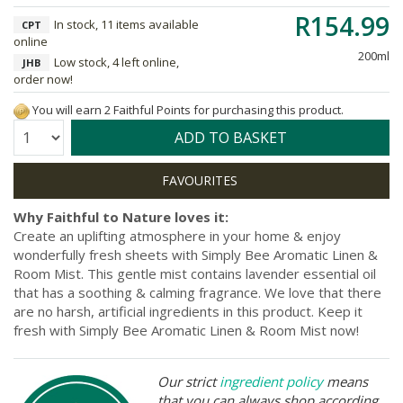
R154.99
In stock, 11 items available
CPT
online
200ml
Low stock, 4 left online,
JHB
order now!
You will earn 2 Faithful Points for purchasing this product.
Quantity:
ADD TO BASKET
Why Faithful to Nature loves it:
Create an uplifting atmosphere in your home & enjoy
wonderfully fresh sheets with Simply Bee Aromatic Linen &
Room Mist. This gentle mist contains lavender essential oil
that has a soothing & calming fragrance. We love that there
are no harsh, artificial ingredients in this product. Keep it
fresh with Simply Bee Aromatic Linen & Room Mist now!
Our strict
ingredient policy
means
that you can always shop according