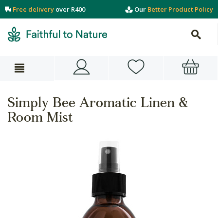
Free delivery
over R400
Our
Better Product Policy
Simply Bee Aromatic Linen &
Room Mist