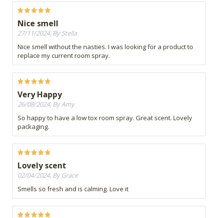
Nice smell
27/11/2024, By Stella
Nice smell without the nasties. I was looking for a product to
replace my current room spray.
Very Happy
26/08/2024, By Amy
So happy to have a low tox room spray. Great scent. Lovely
packaging.
Lovely scent
02/04/2024, By Grace
Smells so fresh and is calming. Love it