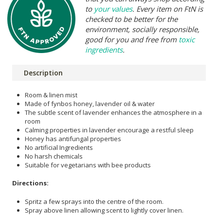
to
your values
. Every item on FtN is
checked to be better for the
environment, socially responsible,
good for you and free from
toxic
ingredients
.
Description
Room & linen mist
Made of fynbos honey, lavender oil & water
The subtle scent of lavender enhances the atmosphere in a
room
Calming properties in lavender encourage a restful sleep
Honey has antifungal properties
No artificial Ingredients
No harsh chemicals
Suitable for vegetarians with bee products
Directions:
Spritz a few sprays into the centre of the room.
Spray above linen allowing scent to lightly cover linen.