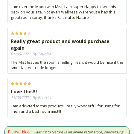
I am over the Moon with Mist, I am super Happy to see this
back on your site. Not even Wellness Warehouse has this,
great room spray, thanks Faithful to Nature
Really great product and would purchase
again
01/09/2021, By Taynita
The Mist leaves the room smelling fresh, it would be nice if the
smell lasted a little longer.
Love this!!!
13/08/2021, By Beatrice
I am addicted to this product!!!, really wonderful for using for
linen and a bathroom mist!!!
Please Note:
Faithful to Nature is an online retail store, specialising