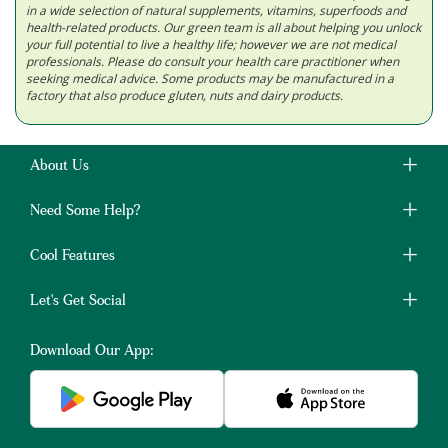
in a wide selection of natural supplements, vitamins, superfoods and
health-related products. Our green team is all about helping you unlock
your full potential to live a healthy life; however we are not medical
professionals. Please do consult your health care practitioner when
seeking medical advice. Some products may be manufactured in a
factory that also produce gluten, nuts and dairy products.
About Us
Need Some Help?
Cool Features
Let's Get Social
Download Our App: