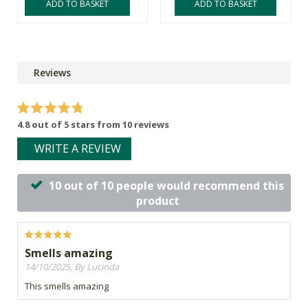
ADD TO BASKET
ADD TO BASKET
Reviews
4.8 out of 5 stars from 10 reviews
WRITE A REVIEW
10 out of 10 people would recommend this
product
Smells amazing
14/10/2025, By Lucinda
This smells amazing