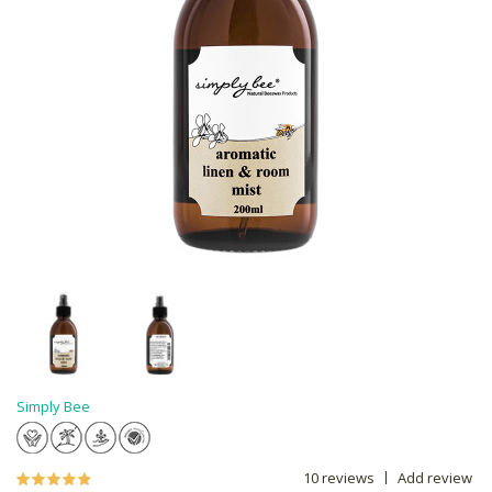
Simply Bee
10 reviews
Add review