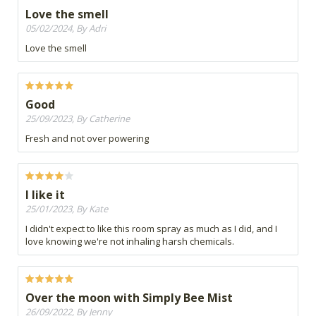
Love the smell
05/02/2024, By Adri
Love the smell
Good
25/09/2023, By Catherine
Fresh and not over powering
I like it
25/01/2023, By Kate
I didn't expect to like this room spray as much as I did, and I
love knowing we're not inhaling harsh chemicals.
Over the moon with Simply Bee Mist
26/09/2022, By Jenny