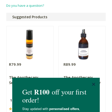
Do you have a question?
Suggested Products
R79.99
R89.99
The Apothecary
The Apothecary
Secret Weapon 2
Herbal Air Freshener
Dew On The Garden
10ml
200ml
(237)
(44)