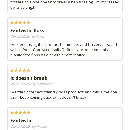
flosses, this one does not break when flossing. I'm impressed
by its strength.
Fantastic floss
26/03/2026, By Jana
I've been using this product for months and I'm very pleased
with it! Doesn't break of split. Definitely recommend this
plastic-free floss as a healthier alternative.
It doesn't break
25/10/2025, By Catherine
I've tried other eco friendly floss products and this is the one
that I keep coming back to - it doesn't break"
Fantastic
22/09/2025, By Nadia