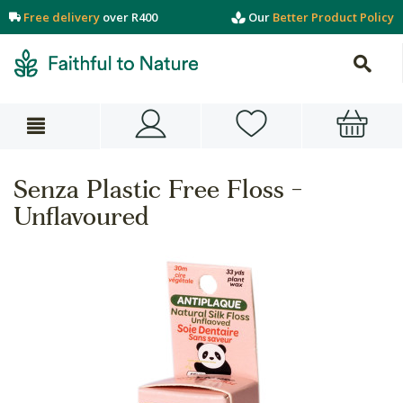
Free delivery
over R400
Our
Better Product Policy
Senza Plastic Free Floss -
Unflavoured