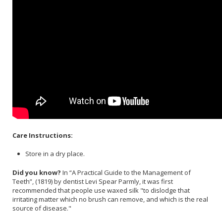
Care Instructions:
Store in a dry place.
Did you know?
In “A Practical Guide to the Management of
Teeth”, (1819) by dentist Levi Spear Parmly, it was first
recommended that people use waxed silk "to dislodge that
irritating matter which no brush can remove, and which is the real
source of disease."