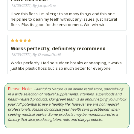
13/05/2021, By Jacqueline
I love this floss! I'm allergic to so many things and this one
helps me to clean my teeth without any issues. Just natural
floss. Plus its good for the environment. Win-win-win.
Works perfectly, definitely recommend
18/03/2021, By Daniidaffodil
Works perfectly. Had no sudden breaks or snapping, it works
just like plastic floss but is so much better for everyone.
Please Note:
Faithful to Nature is an online retail store, specialising
in a wide selection of natural supplements, vitamins, superfoods and
health-related products. Our green team is all about helping you unlock
your full potential to live a healthy life; however we are not medical
professionals. Please do consult your health care practitioner when
seeking medical advice. Some products may be manufactured in a
factory that also produce gluten, nuts and dairy products.