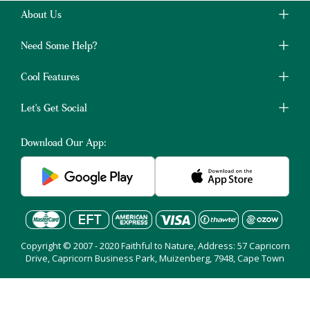
About Us
Need Some Help?
Cool Features
Let's Get Social
Download Our App:
Copyright © 2007 - 2020 Faithful to Nature, Address: 57 Capricorn
Drive, Capricorn Business Park, Muizenberg, 7948, Cape Town