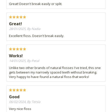
Great! Doesn't break easily or split.
Great!
28/01/2025, By Nadia
Excellent floss. Doesn't break easily.
Works!
14/01/2025, By Petal
Unlike two other brands of natural flosses I've tried, this one
gets between my narrowly spaced teeth without breaking.
Very happy to have found a natural floss that works!
Good
06/02/2024, By Tersia
Very nice floss