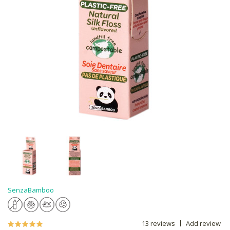
SenzaBamboo
13 reviews
Add review