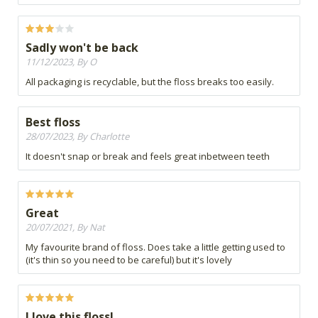
Sadly won't be back
11/12/2023, By O
All packaging is recyclable, but the floss breaks too easily.
Best floss
28/07/2023, By Charlotte
It doesn't snap or break and feels great inbetween teeth
Great
20/07/2021, By Nat
My favourite brand of floss. Does take a little getting used to
(it's thin so you need to be careful) but it's lovely
I love this floss!