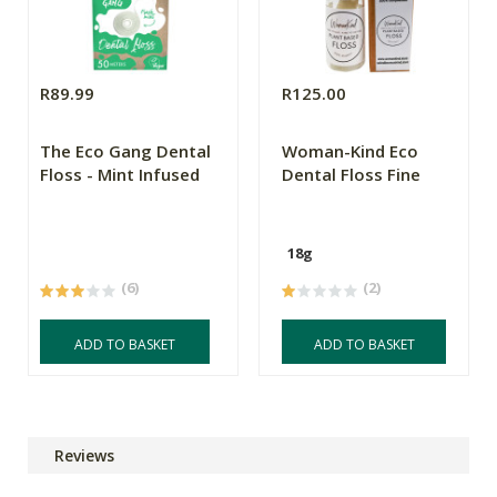
R89.99
R125.00
The Eco Gang Dental
Woman-Kind Eco
Floss - Mint Infused
Dental Floss Fine
18g
(6)
(2)
ADD TO BASKET
ADD TO BASKET
Reviews