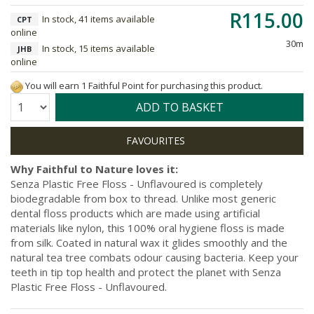
R115.00
In stock, 41 items available
CPT
online
30m
In stock, 15 items available
JHB
online
You will earn 1 Faithful Point for purchasing this product.
Quantity:
ADD TO BASKET
Why Faithful to Nature loves it:
Senza Plastic Free Floss - Unflavoured is completely
biodegradable from box to thread. Unlike most generic
dental floss products which are made using artificial
materials like nylon, this 100% oral hygiene floss is made
from silk. Coated in natural wax it glides smoothly and the
natural tea tree combats odour causing bacteria. Keep your
teeth in tip top health and protect the planet with Senza
Plastic Free Floss - Unflavoured.