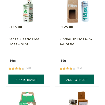
R115.00
R125.00
Senza Plastic Free
Kindbrush Floss-In-
Floss - Mint
A-Bottle
30m
10g
(21)
(17)
ADD TO BASKET
ADD TO BASKET