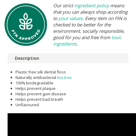
Our strict
ingredient policy
means
that you can always shop according
to
your values
. Every item on FtN is
checked to be better for the
environment, socially responsible,
good for you and free from
toxic
ingredients
.
Description
Plastic free silk dental floss
Naturally antibacterial
tea tree
100% biodegradable
Helps prevent plaque
Helps prevent gum disease
Helps prevent bad breath
Unflavoured