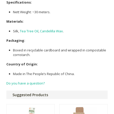
Specifications:
Nett Weight: ~30 meters.
Materials:
Silk,
Tea Tree Oil
,
Candelilla Wax
.
Packaging:
Boxed in recyclable cardboard and wrapped in compostable
cornstarch.
Country of Origin:
Made in The People’s Republic of China.
Do you have a question?
Suggested Products