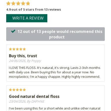
4.9 out of 5 stars from 13 reviews
WRITE A REVIEW
12 out of 13 people would recommend this
product
Buy this, trust
24/06/2026, By Poppy
I LOVE THIS FLOSS. It's natural, it's strong. Lasts 2-3ish months
with daily use. Been buying this for about a year now. No
microplastics; I'm a happy chappie. Highly highly recommend.
Good natural dental floss
23/04/2026, By DAPHNE
I've been using this for a short while and unlike other natural