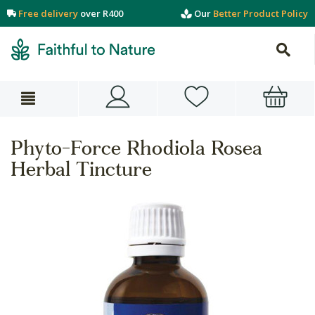
Free delivery
over R400
Our
Better Product Policy
Phyto-Force Rhodiola Rosea
Herbal Tincture