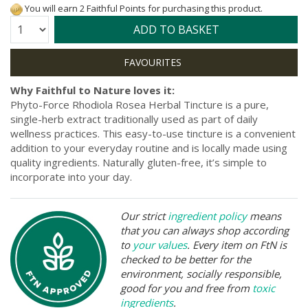
You will earn 2 Faithful Points for purchasing this product.
Quantity:
ADD TO BASKET
Why Faithful to Nature loves it:
Phyto-Force Rhodiola Rosea Herbal Tincture is a pure,
single-herb extract traditionally used as part of daily
wellness practices. This easy-to-use tincture is a convenient
addition to your everyday routine and is locally made using
quality ingredients. Naturally gluten-free, it’s simple to
incorporate into your day.
Our strict
ingredient policy
means
that you can always shop according
to
your values
. Every item on FtN is
checked to be better for the
environment, socially responsible,
good for you and free from
toxic
ingredients
.