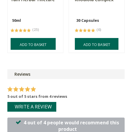
50ml
30 Capsules
(25)
(6)
ADD TO BASKET
ADD TO BASKET
Reviews
5 out of 5 stars from 4 reviews
WRITE A REVIEW
4 out of 4 people would recommend this
product