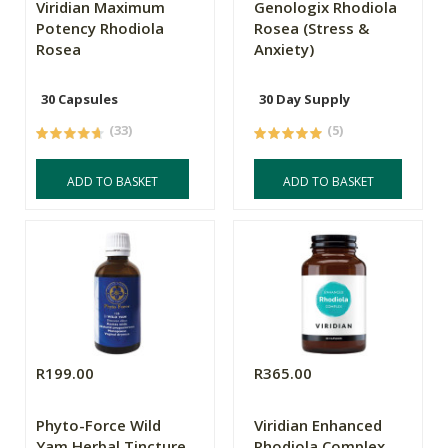
Viridian Maximum
Genologix Rhodiola
Potency Rhodiola
Rosea (Stress &
Rosea
Anxiety)
30 Capsules
30 Day Supply
(33)
(5)
ADD TO BASKET
ADD TO BASKET
R199.00
R365.00
Phyto-Force Wild
Viridian Enhanced
Yam Herbal Tincture
Rhodiola Complex