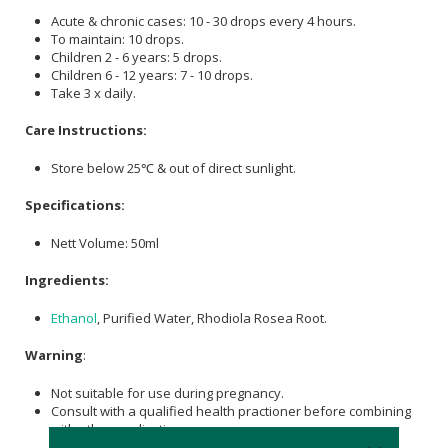
Acute & chronic cases: 10 - 30 drops every 4 hours.
To maintain: 10 drops.
Children 2 - 6 years: 5 drops.
Children 6 - 12 years: 7 - 10 drops.
Take 3 x daily.
Care Instructions:
Store below 25℃ & out of direct sunlight.
Specifications:
Nett Volume: 50ml
Ingredients:
Ethanol
, Purified Water, Rhodiola Rosea Root.
Warning
:
Not suitable for use during pregnancy.
Consult with a qualified health practioner before combining
with other medications.