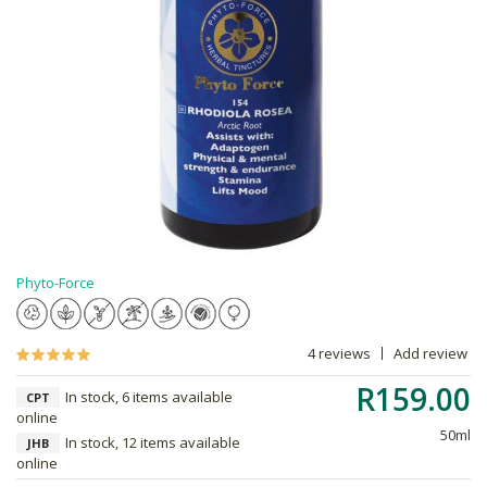
Phyto-Force
4 reviews
Add review
R159.00
In stock, 6 items available
CPT
online
50ml
In stock, 12 items available
JHB
online