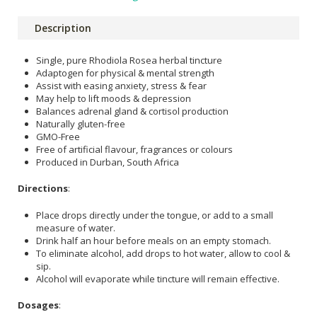
Description
Single, pure Rhodiola Rosea herbal tincture
Adaptogen for physical & mental strength
Assist with easing anxiety, stress & fear
May help to lift moods & depression
Balances adrenal gland & cortisol production
Naturally gluten-free
GMO-Free
Free of artificial flavour, fragrances or colours
Produced in Durban, South Africa
Directions
:
Place drops directly under the tongue, or add to a small
measure of water.
Drink half an hour before meals on an empty stomach.
To eliminate alcohol, add drops to hot water, allow to cool &
sip.
Alcohol will evaporate while tincture will remain effective.
Dosages
: