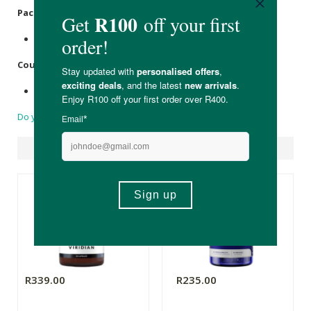
Packaging:
Recyclable amber glass & plastic bottle top.
Country of Origin:
Made in South Africa.
Do you have a question?
Suggested Products
R339.00
R235.00