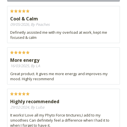
Cool & Calm
09/05/2026, By Peaches
Definetly assisted me with my overload at work, kept me
focused & calm
More energy
16/03/2025, By LA
Great product. It gives me more energy and improves my
mood. Highly recommend
Highly recommended
29/02/2024, By Luba
It works! Love all my Phyto Force tinctures,I add to my
smoothies Can definitely feel a difference when I had it to
when I forget to have it.