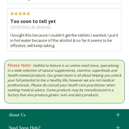
Too soon to tell yet
23/05/2023, By Beverley
I bought this because I couldn't get the tablets I wanted. I put it
in hot water because of the alcohol & so far it seems to be
effective, will keep taking.
Please Note:
Faithful to Nature is an online retail store, specialising
in a wide selection of natural supplements, vitamins, superfoods and
health-related products. Our green team is all about helping you unlock
your full potential to live a healthy life; however we are not medical
professionals. Please do consult your health care practitioner when
seeking medical advice. Some products may be manufactured in a
factory that also produce gluten, nuts and dairy products.
About Us
Need Some Help?