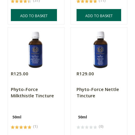
(31)
(11)
ADD TO BASKET
ADD TO BASKET
R125.00
R129.00
Phyto-Force
Phyto-Force Nettle
Milkthistle Tincture
Tincture
50ml
50ml
(1)
(0)