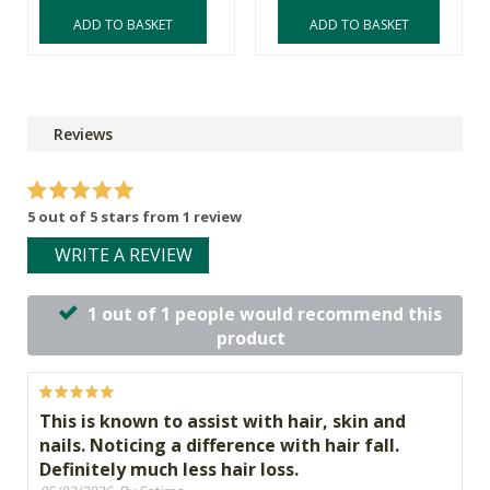
ADD TO BASKET
ADD TO BASKET
Reviews
5 out of 5 stars from 1 review
WRITE A REVIEW
1 out of 1 people would recommend this
product
This is known to assist with hair, skin and
nails. Noticing a difference with hair fall.
Definitely much less hair loss.