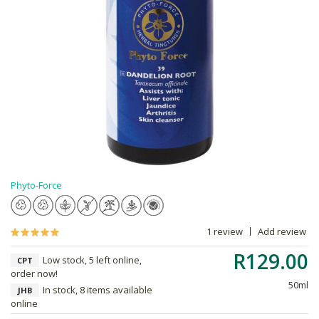
Phyto-Force
1 review
Add review
R129.00
Low stock, 5 left online,
CPT
order now!
50ml
In stock, 8 items available
JHB
online