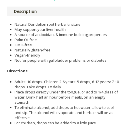
Description
Natural Dandelion root herbal tincture
May support your liver health
A source of antioxidant & immune building properties
Palm Oil free
GMO-free
Naturally gluten-free
Vegan-friendly
Not for people with gallbladder problems or diabetes
Directions
:
Adults: 10 drops. Children 2-6 years: 5 drops, 6-12 years: 7-10
drops. Take drops 3 x daily.
Place drops directly under the tongue, or add to 1/4 glass of
water. Drink half an hour before meals, on an empty
stomach
To eliminate alcohol, add drops to hot water, allow to cool
and sip. The alcohol will evaporate and herbals will be as
effective
For children, drops can be added to a little juice.