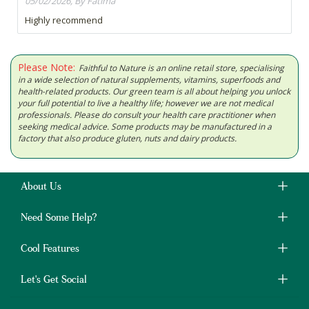
05/02/2026, By Fatima
Highly recommend
Please Note:
Faithful to Nature is an online retail store, specialising
in a wide selection of natural supplements, vitamins, superfoods and
health-related products. Our green team is all about helping you unlock
your full potential to live a healthy life; however we are not medical
professionals. Please do consult your health care practitioner when
seeking medical advice. Some products may be manufactured in a
factory that also produce gluten, nuts and dairy products.
About Us
Need Some Help?
Cool Features
Let's Get Social