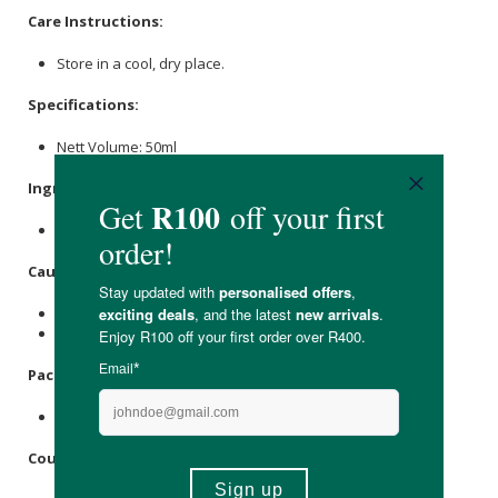
Care Instructions:
Store in a cool, dry place.
Specifications:
Nett Volume: 50ml
Ingredients
:
Ethanol
, Purified Water,
Dandelion
Root.
Caution
:
Not to be taken with prescription diuretics.
Not recommended for people with gallstones.
Packaging
:
Recyclable glass bottle with a plastic cap.
Country of Origin: