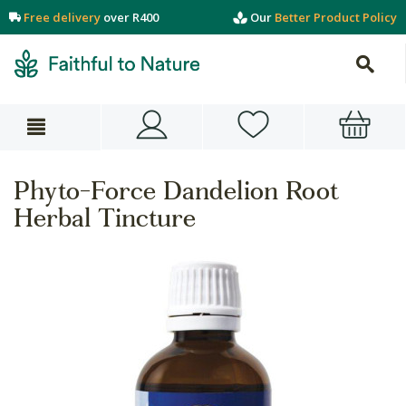
Free delivery
over R400
Our
Better Product Policy
Phyto-Force Dandelion Root
Herbal Tincture