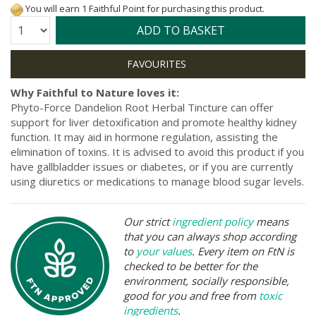
You will earn 1 Faithful Point for purchasing this product.
Quantity:
ADD TO BASKET
Why Faithful to Nature loves it:
Phyto-Force Dandelion Root Herbal Tincture can offer
support for liver detoxification and promote healthy kidney
function. It may aid in hormone regulation, assisting the
elimination of toxins. It is advised to avoid this product if you
have gallbladder issues or diabetes, or if you are currently
using diuretics or medications to manage blood sugar levels.
Our strict
ingredient policy
means
that you can always shop according
to
your values
. Every item on FtN is
checked to be better for the
environment, socially responsible,
good for you and free from
toxic
ingredients
.