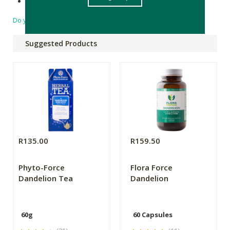
Made in South Africa
Do you have a question?
Suggested Products
R135.00
R159.50
Phyto-Force
Flora Force
Dandelion Tea
Dandelion
60g
60 Capsules