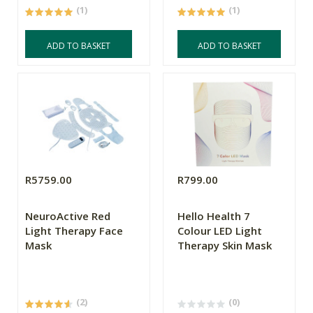
(1)
(1)
ADD TO BASKET
ADD TO BASKET
R5759.00
R799.00
NeuroActive Red
Hello Health 7
Light Therapy Face
Colour LED Light
Mask
Therapy Skin Mask
(2)
(0)