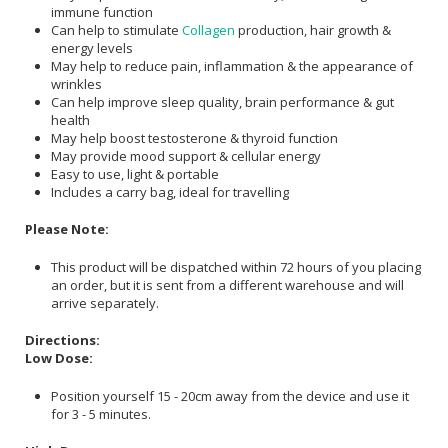
immune function
Can help to stimulate
Collagen
production, hair growth &
energy levels
May help to reduce pain, inflammation & the appearance of
wrinkles
Can help improve sleep quality, brain performance & gut
health
May help boost testosterone & thyroid function
May provide mood support & cellular energy
Easy to use, light & portable
Includes a carry bag, ideal for travelling
Please Note:
This product will be dispatched within 72 hours of you placing
an order, but it is sent from a different warehouse and will
arrive separately.
Directions:
Low Dose:
Position yourself 15 - 20cm away from the device and use it
for 3 - 5 minutes.