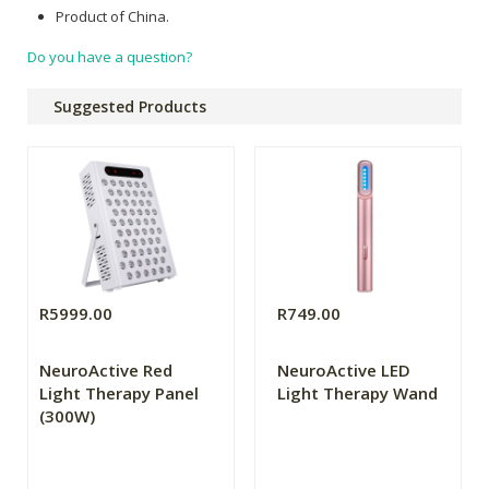
Product of China.
Do you have a question?
Suggested Products
R5999.00
R749.00
NeuroActive Red
NeuroActive LED
Light Therapy Panel
Light Therapy Wand
(300W)