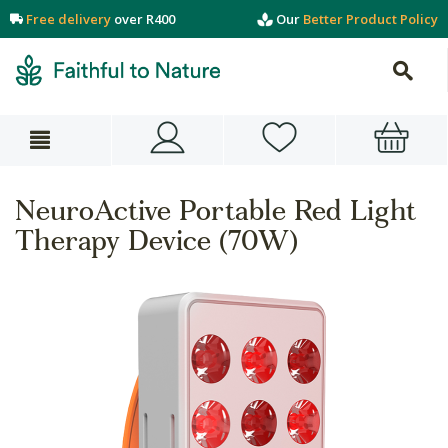
Free delivery
over R400
Our
Better Product Policy
NeuroActive Portable Red Light
Therapy Device (70W)