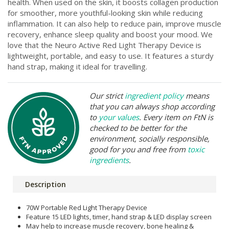
health. When used on the skin, it boosts collagen production
for smoother, more youthful-looking skin while reducing
inflammation. It can also help to reduce pain, improve muscle
recovery, enhance sleep quality and boost your mood. We
love that the Neuro Active Red Light Therapy Device is
lightweight, portable, and easy to use. It features a sturdy
hand strap, making it ideal for travelling.
Our strict
ingredient policy
means
that you can always shop according
to
your values
. Every item on FtN is
checked to be better for the
environment, socially responsible,
good for you and free from
toxic
ingredients
.
Description
70W Portable Red Light Therapy Device
Feature 15 LED lights, timer, hand strap & LED display screen
May help to increase muscle recovery, bone healing &