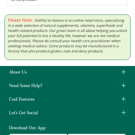
Please Note:
Faithful to Nature is an online retail store, specialising
in a wide selection of natural supplements, vitamins, superfoods and
health-related products. Our green team is all about helping you unlock
your full potential to live a healthy life; however we are not medical
professionals. Please do consult your health care practitioner when
seeking medical advice. Some products may be manufactured in a
factory that also produce gluten, nuts and dairy products.
About Us
Need Some Help?
Cool Features
Let's Get Social
Download Our App: