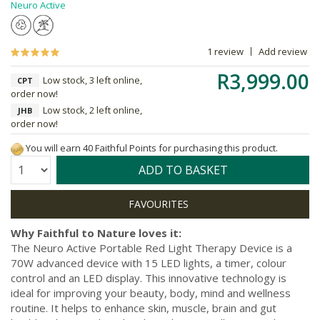
Neuro Active
1 review
Add review
R3,999.00
Low stock, 3 left online,
CPT
order now!
Low stock, 2 left online,
JHB
order now!
You will earn 40 Faithful Points for purchasing this product.
Quantity:
ADD TO BASKET
Why Faithful to Nature loves it:
The Neuro Active Portable Red Light Therapy Device is a
70W advanced device with 15 LED lights, a timer, colour
control and an LED display. This innovative technology is
ideal for improving your beauty, body, mind and wellness
routine. It helps to enhance skin, muscle, brain and gut