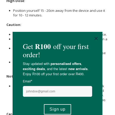
High Dose:
Position yourself 15 - 20cm away from the device and use it
for 10 - 12 minutes.
Caution:
Eyes must be covered and protected while using this device.
Do not exceed more than 30 minutes of red light therapy in a
24 hour period.
Those on photosensitising drugs such as Tetracycline,
Digoxin, Retin A, and Isotretinoin (Accutane) should exercise
caution when using this device.
We recommend consulting with your doctor or healthcare
provider before using the device.
Note:
Near-infrared light is invisible to the naked eye. It may look
like some LEDs on your device aren't working, but both red
(660nm) and NIR (850nm) are powered by the same supply.
You can rest assured that all the LEDs are doing their job as
they should.
Care Instructions: