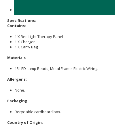
Store in a cool, dry place out of direct sunlight.
Specifications:
Contains:
1 X Red Light Therapy Panel
1 X Charger
1 X Carry Bag
Materials
:
15 LED Lamp Beads, Metal Frame, Electric Wiring.
Allergens:
None.
Packaging:
Recyclable cardboard box.
Country of Origin: