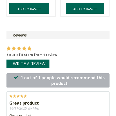
ADD TO BASKET
ADD TO BASKET
Reviews
5 out of 5 stars from 1 review
WRITE A REVIEW
1 out of 1 people would recommend this
product
Great product
14/11/2025, By Mish
Great product