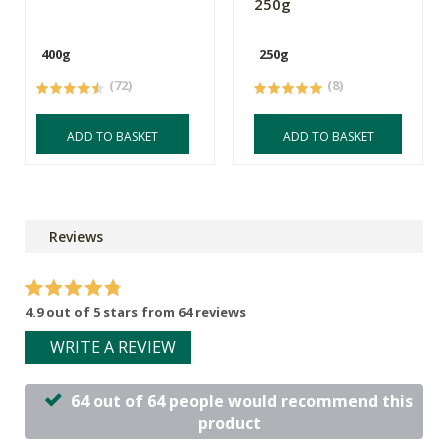
250g
400g
250g
(72)
(8)
ADD TO BASKET
ADD TO BASKET
Reviews
4.9 out of 5 stars from 64 reviews
WRITE A REVIEW
64 out of 64 people would recommend this
product