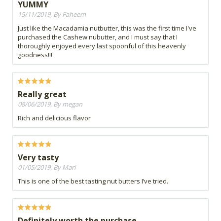
YUMMY
15/11/2019, By Faheem
Just like the Macadamia nutbutter, this was the first time I've
purchased the Cashew nubutter, and I must say that I
thoroughly enjoyed every last spoonful of this heavenly
goodness!!!
Really great
08/06/2019, By megan
Rich and delicious flavor
Very tasty
01/05/2019, By Mari
This is one of the best tasting nut butters I’ve tried.
Definitely worth the purchase