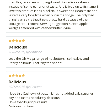
tried this, I was really hoping it would taste like cashews
instead of some generic nut taste. And it lived up to its name. I
love this product. It has a delicious sweet and clean taste and
lasted a very long time when put in the fridge. The only bad
thing I can say is that it gets pretty hard because of the
storage requirement. Serving suggestion: Green apple
wedges smeared with cashew butter - yum!
Delicious!
18/02/2015, By Annlerie
Love the Oh Mega range of nut butters - so healthy and
utterly delicious. I eat it by the spoon!
Delicious
30/12/2014, By Gename
I love this Cashew nut butter. It has no added salt, sugar or
soy and tastes absolutely delicious.
I love that its just pure nuts.
Delicious on toast