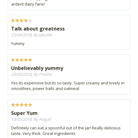
ardent dairy fans!
Talk about greatness
23/04/2018, By Jabulile
Yummy
Unbelievably yummy
23/03/2018, By Presha
Yes its expensive but its so tasty. Super creamy and lovely in
smoothies, power balls and oatmeal
Super Yum
13/03/2018, By Abigail
Definitely can eat a spoonful out of the jar! Really delicious
taste. Very thick. Great ingredients