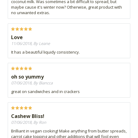
coconut milk. Was sometimes a bit difficult to spread, but
maybe cause it's winter now? Otherwise, great product with
no unwanted extras.
Love
11/06/2018, By Leane
It has a beautiful liquidy consistency.
oh so yummy
07/06/2018, By Biancca
great on sandwiches and in crackers
Cashew Bliss!
07/06/2018, By Ron
Brilliant in vegan cooking! Make anything from butter spreads,
carrot cake topping and other additions that will fool even