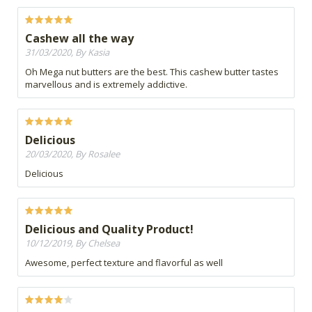
Cashew all the way
31/03/2020, By Kasia
Oh Mega nut butters are the best. This cashew butter tastes
marvellous and is extremely addictive.
Delicious
20/03/2020, By Rosalee
Delicious
Delicious and Quality Product!
10/12/2019, By Chelsea
Awesome, perfect texture and flavorful as well