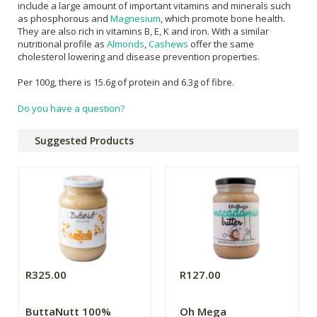
include a large amount of important vitamins and minerals such
as phosphorous and
Magnesium
, which promote bone health.
They are also rich in vitamins B, E, K and iron. With a similar
nutritional profile as
Almonds
,
Cashews
offer the same
cholesterol lowering and disease prevention properties.
Per 100g, there is 15.6g of protein and 6.3g of fibre.
Do you have a question?
Suggested Products
R325.00
R127.00
ButtaNutt 100%
Oh Mega