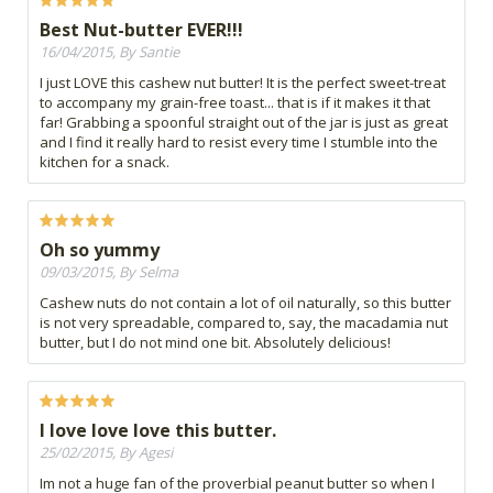
Best Nut-butter EVER!!!
16/04/2015, By Santie
I just LOVE this cashew nut butter! It is the perfect sweet-treat
to accompany my grain-free toast... that is if it makes it that
far! Grabbing a spoonful straight out of the jar is just as great
and I find it really hard to resist every time I stumble into the
kitchen for a snack.
Oh so yummy
09/03/2015, By Selma
Cashew nuts do not contain a lot of oil naturally, so this butter
is not very spreadable, compared to, say, the macadamia nut
butter, but I do not mind one bit. Absolutely delicious!
I love love love this butter.
25/02/2015, By Agesi
Im not a huge fan of the proverbial peanut butter so when I