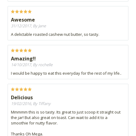
Awesome
31/12/2017, By Jane
A delictable roasted cashew nut butter, so tasty.
Amazing!!
14/10/2017, By rochelle
I would be happy to eat this everyday for the rest of my life..
Delicious
19/02/2016, By Tiffany
Mmmmm this is so tasty. Its great to just scoop it straight out
the jar! But also great on toast. Can wait to add it to a
smoothie for nutty flavor.
Thanks Oh Mega.