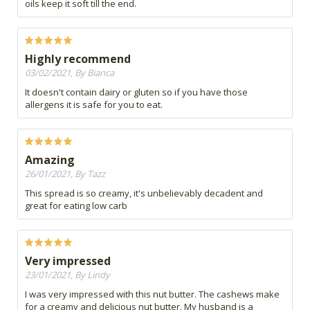
oils keep it soft till the end.
Highly recommend
03/02/2021, By Bianca
It doesn't contain dairy or gluten so if you have those
allergens it is safe for you to eat.
Amazing
26/01/2021, By Tazz
This spread is so creamy, it's unbelievably decadent and
great for eating low carb
Very impressed
23/01/2021, By Lindy
I was very impressed with this nut butter. The cashews make
for a creamy and delicious nut butter. My husband is a