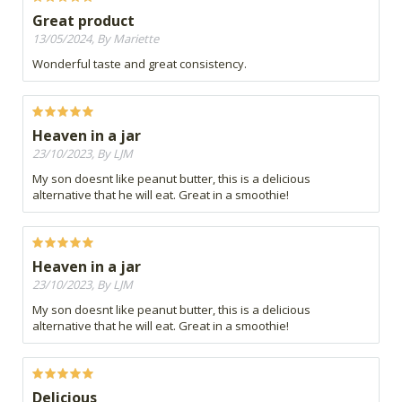
Great product
13/05/2024, By Mariette
Wonderful taste and great consistency.
Heaven in a jar
23/10/2023, By LJM
My son doesnt like peanut butter, this is a delicious
alternative that he will eat. Great in a smoothie!
Heaven in a jar
23/10/2023, By LJM
My son doesnt like peanut butter, this is a delicious
alternative that he will eat. Great in a smoothie!
Delicious