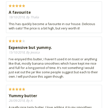
A favourite
18/10/2018, By Thalia
This has quickly become a favourite in our house. Delicious
with oats! The price is a bit high, but very worth it!
Expensive but yummy.
15/10/2018, By Jessica
I've enjoyed this butter, I haven't used it on toast or anything
like that, mostly banana smoothies which have kept me nice
and full for a long period of time. It's not something I would
just eat out the jar like some people suggest but each to their
own. I will purchase this again though.
Yummy butter
26/09/2018, By A
A really nice tasty butter, I love adding, it to my smoothies