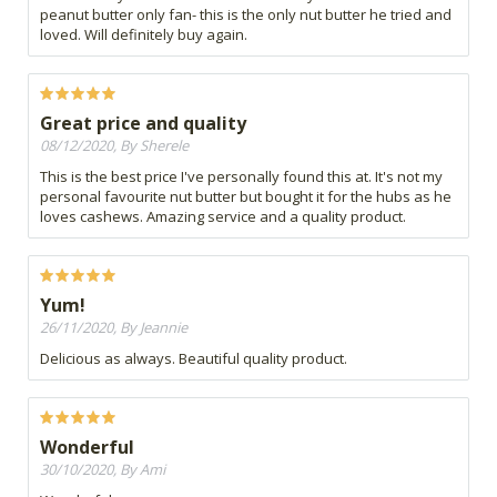
peanut butter only fan- this is the only nut butter he tried and
loved. Will definitely buy again.
Great price and quality
08/12/2020, By Sherele
This is the best price I've personally found this at. It's not my
personal favourite nut butter but bought it for the hubs as he
loves cashews. Amazing service and a quality product.
Yum!
26/11/2020, By Jeannie
Delicious as always. Beautiful quality product.
Wonderful
30/10/2020, By Ami