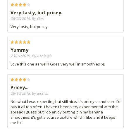
Very tasty, but pricey.
06/02/2019, By Gert
Very tasty, but pricey.
Yummy
23/01/2019, By Ashleigh
Love this one as well!! Goes very well in smoothies :-D
Pricey...
26/10/2018, By Jessica
Not what I was expecting but still nice. It's pricey so not sure I'd
buy it all too often. I haven't been very experimental with the
spread I guess but I do enjoy putting it in my banana
smoothies, it's got a course texture which I like and it keeps
me full.