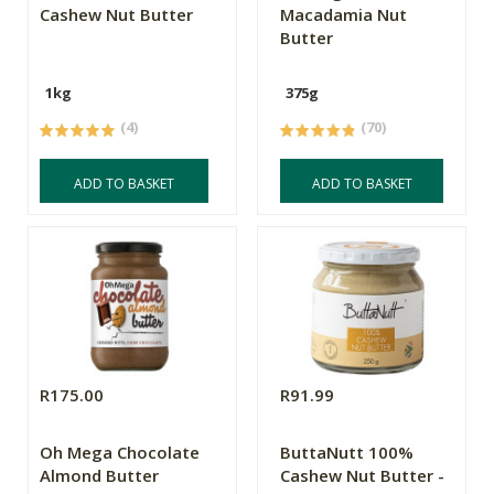
Cashew Nut Butter
Macadamia Nut
Butter
1kg
375g
(4)
(70)
ADD TO BASKET
ADD TO BASKET
R175.00
R91.99
Oh Mega Chocolate
ButtaNutt 100%
Almond Butter
Cashew Nut Butter -