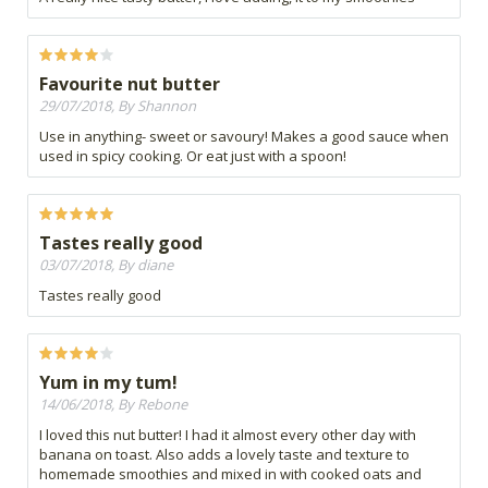
Favourite nut butter
29/07/2018, By Shannon
Use in anything- sweet or savoury! Makes a good sauce when
used in spicy cooking. Or eat just with a spoon!
Tastes really good
03/07/2018, By diane
Tastes really good
Yum in my tum!
14/06/2018, By Rebone
I loved this nut butter! I had it almost every other day with
banana on toast. Also adds a lovely taste and texture to
homemade smoothies and mixed in with cooked oats and