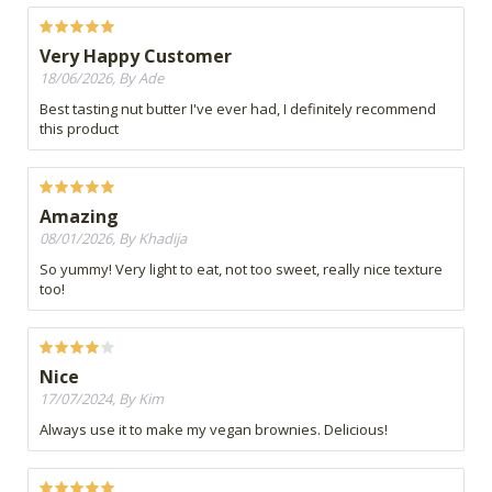
Very Happy Customer
18/06/2026, By Ade
Best tasting nut butter I've ever had, I definitely recommend
this product
Amazing
08/01/2026, By Khadija
So yummy! Very light to eat, not too sweet, really nice texture
too!
Nice
17/07/2024, By Kim
Always use it to make my vegan brownies. Delicious!