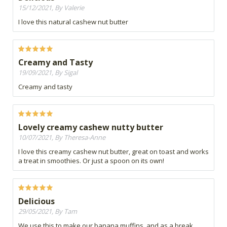
15/12/2021, By Valerie
I love this natural cashew nut butter
Creamy and Tasty
19/09/2021, By Sigal
Creamy and tasty
Lovely creamy cashew nutty butter
10/07/2021, By Theresa-Anne
I love this creamy cashew nut butter, great on toast and works
a treat in smoothies. Or just a spoon on its own!
Delicious
29/05/2021, By Tam
We use this to make our banana muffins, and as a break