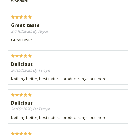
Wonderful
Great taste
27/10/2020, By Aliyah
Great taste
Delicious
24/09/2020, By Tarryn
Nothing better, best natural product range out there
Delicious
24/09/2020, By Tarryn
Nothing better, best natural product range out there