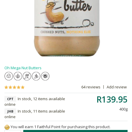
Oh Mega Nut Butters
64 reviews
Add review
R139.95
In stock, 12 items available
CPT
online
400g
In stock, 11 items available
JHB
online
You will earn 1 Faithful Point for purchasing this product.