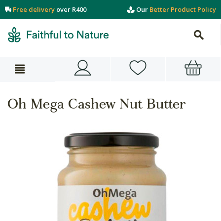
Free delivery
over R400
Our
Better Product Policy
Oh Mega Cashew Nut Butter