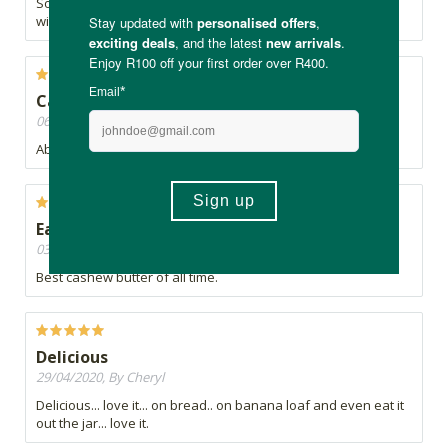
So indulgent. If you're trying to give up sugar or sweets, this
will 100% help.
Cashew forever
06/05/2020, By Eva
Absolute favorite nut butter of all time
Eat it by the spoonful
03/05/2020, By L
Best cashew butter of all time.
Delicious
29/04/2020, By Cheryl
Delicious... love it... on bread.. on banana loaf and even eat it
out the jar... love it.