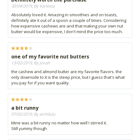
30/04/2019, By Vanessa
Absolutely loved it. Amazing in smoothies and on toasts,
definitely ate it out of a spoon a couple of times. Considering
how expensive cashews are and that making your own nut
butter would be expensive, I don't mind the price too much.
one of my favorite nut butters
13/02/2019, By jonah
the cashew and almond butter are my favorite flavors. the
only downside to it is the steep price, but I guess that's what
you pay for if you want quality.
a bit runny
07/02/2019, By archilulu
Mine was a bit runny no matter how well I stirred it.
Still yummy though