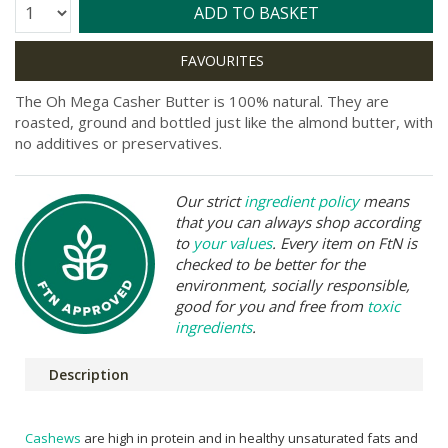
Quantity:
ADD TO BASKET
The Oh Mega Casher Butter is 100% natural. They are
roasted, ground and bottled just like the almond butter, with
no additives or preservatives.
Our strict
ingredient policy
means
that you can always shop according
to
your values
. Every item on FtN is
checked to be better for the
environment, socially responsible,
good for you and free from
toxic
ingredients
.
Description
Cashews
are high in protein and in healthy unsaturated fats and