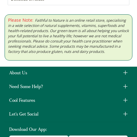
Please Note:
Faithful to Nature is an online retail store, specialising
in a wide selection of natural supplements, vitamins, superfoods and
health-related products. Our green team is all about helping you unlock
your full potential to live a healthy life; however we are not medical
professionals. Please do consult your health care practitioner when
seeking medical advice. Some products may be manufactured in a
factory that also produce gluten, nuts and dairy products.
About Us
Need Some Help?
Cool Features
Let's Get Social
Download Our App: