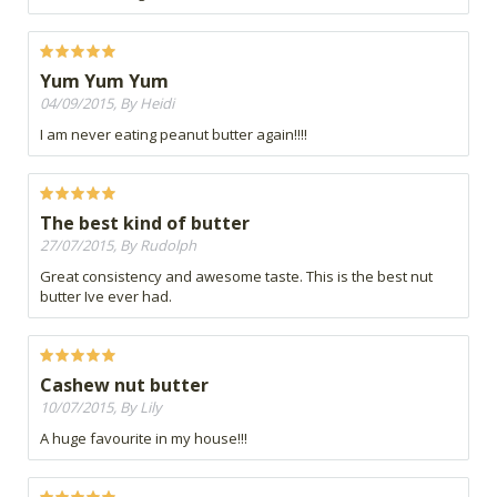
Yum Yum Yum
04/09/2015, By Heidi
I am never eating peanut butter again!!!!
The best kind of butter
27/07/2015, By Rudolph
Great consistency and awesome taste. This is the best nut
butter Ive ever had.
Cashew nut butter
10/07/2015, By Lily
A huge favourite in my house!!!