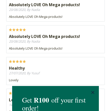
Absolutely LOVE Oh Mega products!
20/08/2020, By Nadia
Absolutely LOVE Oh Mega products!
Absolutely LOVE Oh Mega products!
20/08/2020, By Nadia
Absolutely LOVE Oh Mega products!
Healthy
27/07/2020, By Yusuf
Lovely
Love it
14/07/2020, By Michelle