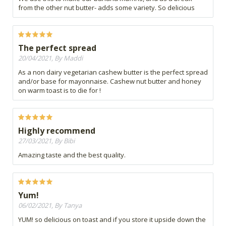
from the other nut butter- adds some variety. So delicious
The perfect spread
20/04/2021, By Maddi
As a non dairy vegetarian cashew butter is the perfect spread
and/or base for mayonnaise. Cashew nut butter and honey
on warm toast is to die for !
Highly recommend
27/03/2021, By Bibi
Amazing taste and the best quality.
Yum!
06/02/2021, By Tanya
YUM! so delicious on toast and if you store it upside down the