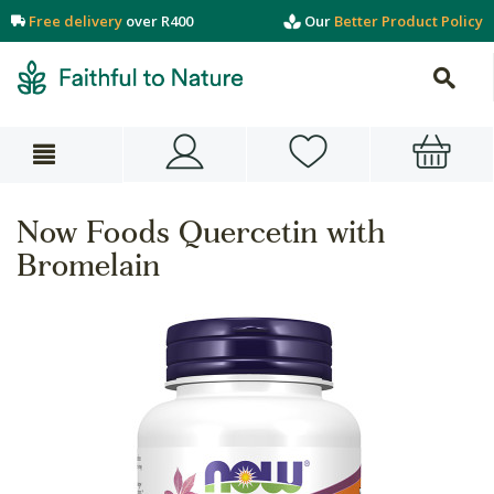
Free delivery
over R400
Our
Better Product Policy
Now Foods Quercetin with
Bromelain