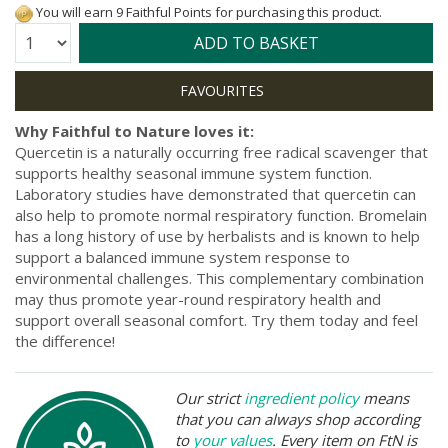
You will earn 9 Faithful Points for purchasing this product.
Quantity:
ADD TO BASKET
Why Faithful to Nature loves it:
Quercetin is a naturally occurring free radical scavenger that
supports healthy seasonal immune system function.
Laboratory studies have demonstrated that quercetin can
also help to promote normal respiratory function. Bromelain
has a long history of use by herbalists and is known to help
support a balanced immune system response to
environmental challenges. This complementary combination
may thus promote year-round respiratory health and
support overall seasonal comfort. Try them today and feel
the difference!
Our strict
ingredient policy
means
that you can always shop according
to
your values
. Every item on FtN is