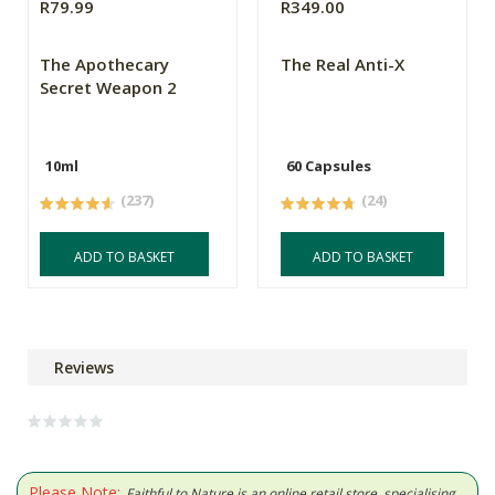
R79.99
R349.00
The Apothecary
The Real Anti-X
Secret Weapon 2
10ml
60 Capsules
(237)
(24)
ADD TO BASKET
ADD TO BASKET
Reviews
Please Note:
Faithful to Nature is an online retail store, specialising