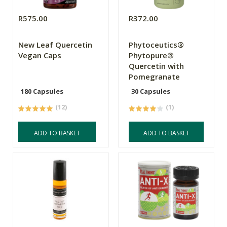
R575.00
R372.00
New Leaf Quercetin
Phytoceutics®
Vegan Caps
Phytopure®
Quercetin with
Pomegranate
180 Capsules
30 Capsules
(12)
(1)
ADD TO BASKET
ADD TO BASKET