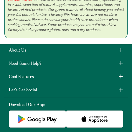
in a wide selection of natural supplements, vitamins, superfoods and
health-related products. Our green team is all about helping you unlock
your full potential to live a healthy life; however we are not medical
professionals. Please do consult your health care practitioner when
seeking medical advice. Some products may be manufactured in a
factory that also produce gluten, nuts and dairy products.
About Us
Need Some Help?
Cool Features
Let's Get Social
Download Our App: