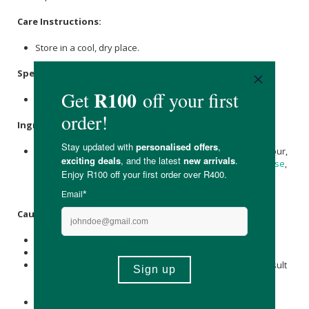
Care Instructions:
Store in a cool, dry place.
Specifications
:
120 Vegetable Capsules
Ingredients
:
Quercetin
800 mg, Bromelain (2400 GDU/g) 165 mg, Rice Flour,
Hypromellose (
Cellulose
capsule), Microcrystalline
Cellulose
,
Magnesium stearate
(vegetable source),
Silicon Dioxide
.
Caution
:
For adults only.
Do not use this product if you have a pineapple allergy.
Quercetin
may interact with a variety of medications; consult
a physician before using this product if you are taking
prescription drugs.
Consult a physician before using if you are