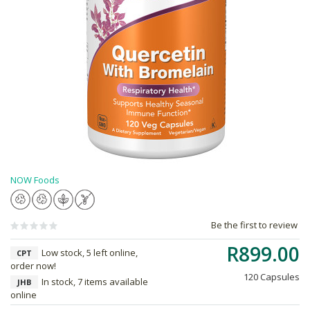
NOW Foods
Be the first to review
R899.00
Low stock, 5 left online,
CPT
order now!
120 Capsules
In stock, 7 items available
JHB
online