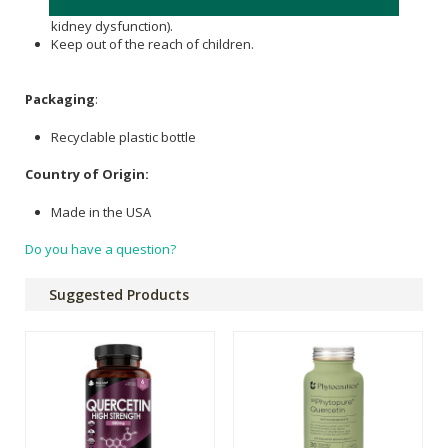
pregnant/nursing, or have a medical condition (especially
kidney dysfunction).
Keep out of the reach of children.
Packaging
:
Recyclable plastic bottle
Country of Origin:
Made in the USA
Do you have a question?
Suggested Products