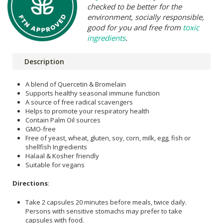
checked to be better for the
environment, socially responsible,
good for you and free from
toxic
ingredients
.
Description
A blend of Quercetin & Bromelain
Supports healthy seasonal immune function
A source of free radical scavengers
Helps to promote your respiratory health
Contain Palm Oil sources
GMO-free
Free of yeast, wheat, gluten, soy, corn, milk, egg, fish or
shellfish Ingredients
Halaal & Kosher friendly
Suitable for vegans
Directions
:
Take 2 capsules 20 minutes before meals, twice daily.
Persons with sensitive stomachs may prefer to take
capsules with food.