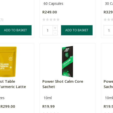
60 Capsules
30 C
R249.00
R329
(1)
+
ADD TO BASKET
ADD TO BASKET
-
st Table
Power Shot Calm Core
Powe
Turmeric Latte
Sachet
Sach
zes
10ml
10ml
R299.00
R19.99
R19.