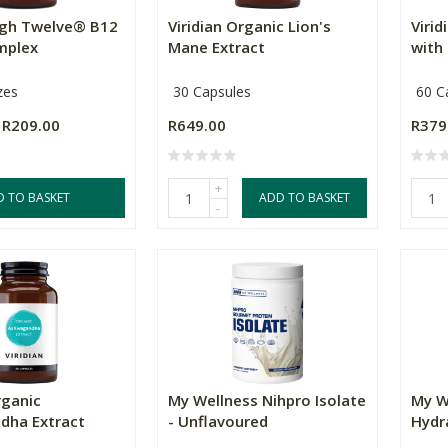
High Twelve® B12
Viridian Organic Lion's
Viri
mplex
Mane Extract
with 
zes
30 Capsules
60 C
R209.00
R649.00
R379
+
D TO BASKET
ADD TO BASKET
-
rganic
My Wellness Nihpro Isolate
My W
dha Extract
- Unflavoured
Hydra