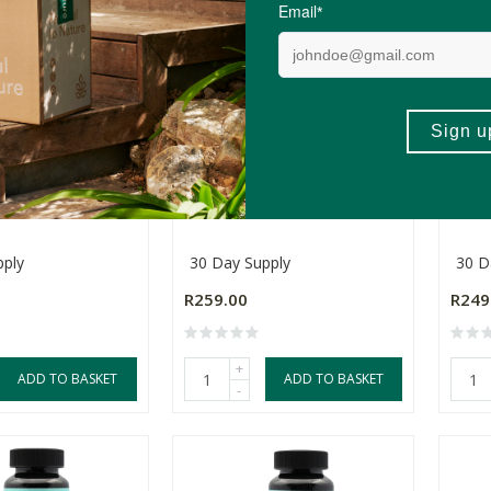
odBoost
Somax MuscleMax
Soma
pply
30 Day Supply
30 D
R259.00
R249
+
ADD TO BASKET
ADD TO BASKET
-