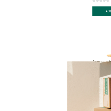
AD
Somax Joi
30 Day Su
R359.00
+
-