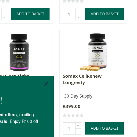
+
+
ADD TO BASKET
ADD TO BASKET
-
-
x SleepTight
Somax CellRenew
Longevity
ay Supply
30 Day Supply
.00
R399.00
+
+
ADD TO BASKET
ADD TO BASKET
-
-