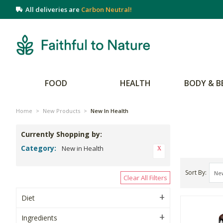
All deliveries are
Carbon Neutral!
FOOD
HEALTH
BODY & B
Home
>
New Products
>
New In Health
Currently Shopping by:
Category:
New in Health
Sort By
Clear All Filters
Diet
Ingredients