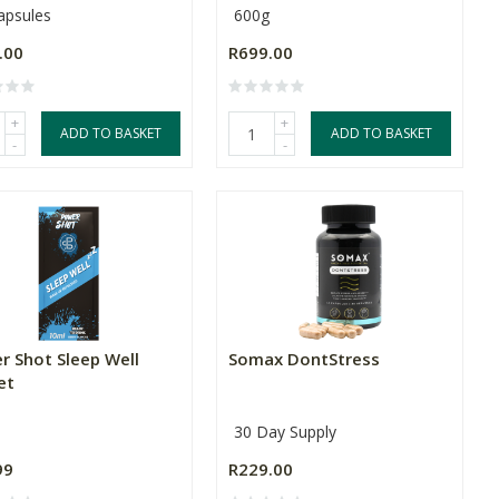
apsules
600g
.00
R699.00
+
+
ADD TO BASKET
ADD TO BASKET
-
-
r Shot Sleep Well
Somax DontStress
et
30 Day Supply
99
R229.00