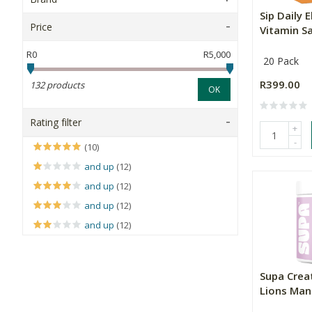
Sip Daily 
Price
Vitamin Sa
R0
R5,000
20 Pack
R399.00
132 products
OK
Rating filter
+
-
(10)
and up
(12)
and up
(12)
and up
(12)
and up
(12)
Supa Crea
Lions Mane