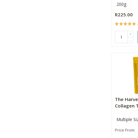
200g
R225.00
+
-
The Harve
Collagen 
Multiple Si
Price From: