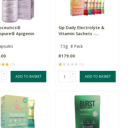
oceutics®
Sip Daily Electrolyte &
opure® Apigenin
Vitamin Sachets -...
apsules
7.5g
8 Pack
.00
R179.00
(1)
(1)
+
+
ADD TO BASKET
ADD TO BASKET
-
-