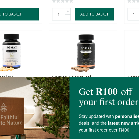
+
D TO BASKET
ADD TO BASKET
-
ntFlex
Somax FocusFuel
Soma
pply
30 Day Supply
30 D
R299.00
R229
+
ADD TO BASKET
ADD TO BASKET
-