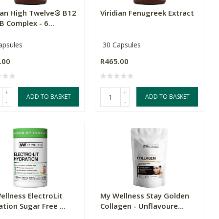
dian High Twelve® B12
Viridian Fenugreek Extract
B Complex - 6...
apsules
30 Capsules
.00
R465.00
+
+
ADD TO BASKET
ADD TO BASKET
-
-
ellness ElectroLit
My Wellness Stay Golden
tion Sugar Free ...
Collagen - Unflavoure...