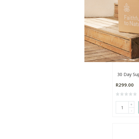
Somax Mo
30 Day Su
R299.00
+
-