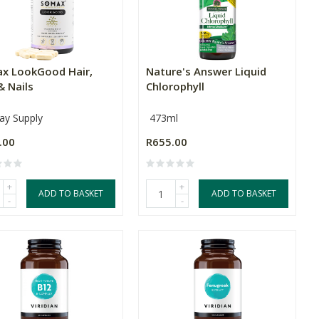
x LookGood Hair,
Nature's Answer Liquid
& Nails
Chlorophyll
ay Supply
473ml
.00
R655.00
+
+
ADD TO BASKET
ADD TO BASKET
-
-