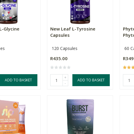
L-Glycine
New Leaf L-Tyrosine
Phyt
Capsules
Phyt
les
120 Capsules
60 C
R435.00
R349
+
ADD TO BASKET
ADD TO BASKET
-