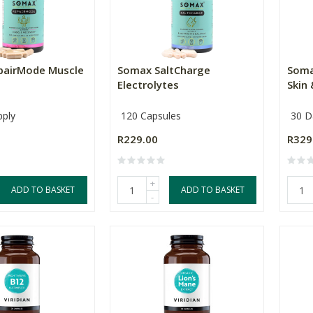
pairMode Muscle
Somax SaltCharge
Soma
Electrolytes
Skin 
pply
120 Capsules
30 D
R229.00
R329
+
ADD TO BASKET
ADD TO BASKET
-