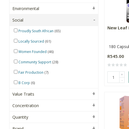
Environmental
Social
New Leaf 
(65)
Proudly South African
(61)
Locally Sourced
180 Capsu
(46)
Women Founded
R545.00
(28)
Community Support
(7)
Fair Production
+
-
(6)
B Corp
Value Traits
Concentration
Quantity
Brand