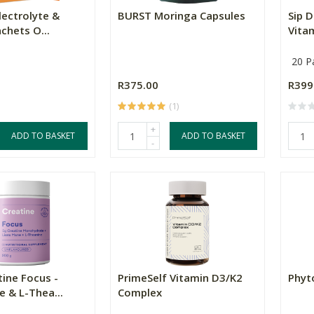
Electrolyte &
BURST Moringa Capsules
Sip D
chets O...
Vitam
20 P
R375.00
R399
(1)
+
ADD TO BASKET
ADD TO BASKET
-
tine Focus -
PrimeSelf Vitamin D3/K2
Phyt
 & L-Thea...
Complex