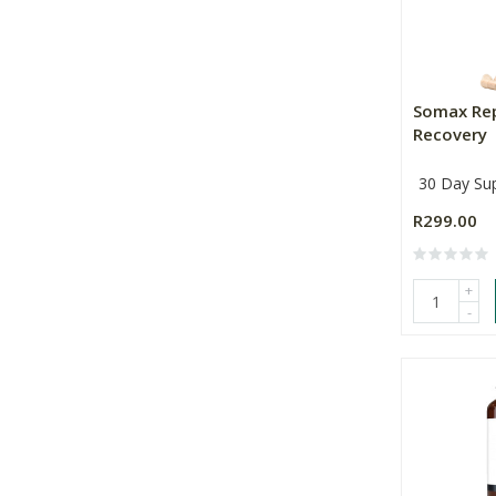
Somax Re
Recovery
30 Day Su
R299.00
+
-