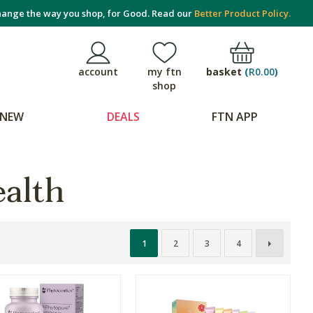
ange the way you shop, for Good. Read our
Better Product Policy.
basket
(
R0.00
)
account
my ftn
shop
NEW
DEALS
FTN APP
alth
1
2
3
4