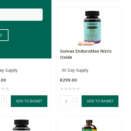
x DailyDetox
Somax EnduroMax Nitric
Oxide
ay Supply
30 Day Supply
.00
R299.00
+
+
ADD TO BASKET
ADD TO BASKET
-
-