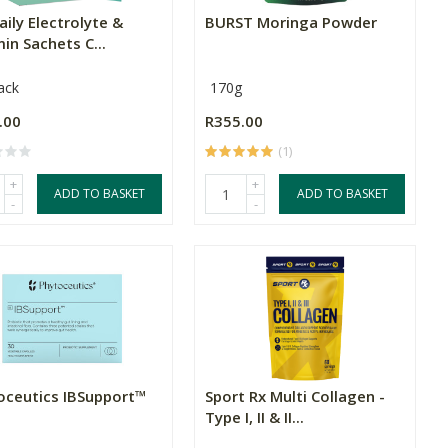
aily Electrolyte &
BURST Moringa Powder
in Sachets C...
ack
170g
.00
R355.00
(1)
+
+
ADD TO BASKET
ADD TO BASKET
-
-
oceutics IBSupport™
Sport Rx Multi Collagen -
Type I, II & II...