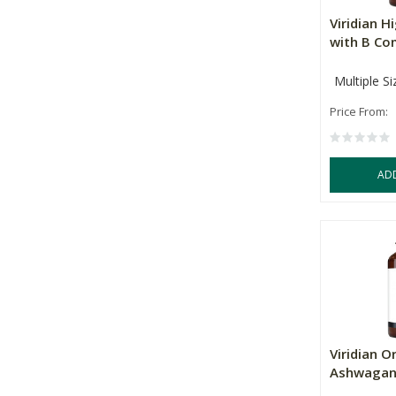
Viridian 
with B Co
Multiple Si
Price From:
AD
Viridian O
Ashwagan