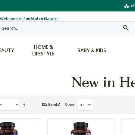
Ch
Welcome to Faithful to Nature!
HOME &
EAUTY
BABY & KIDS
LIFESTYLE
New in He
Show
132 Item(s)