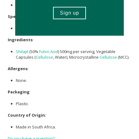
Store in a cool, dry place out of direct sunlight.
Specifications
:
Contains 60 x capsules.
Ingredients
:
Shilajit
(50%
Fulvic Acid
) 500mg per serving, Vegetable
Capsules (
Cellulose
, Water), Microcrystalline
Cellulose
(MCC).
Allergens
:
None.
Packaging
:
Plastic.
Country of Origin:
Made in South Africa.
Do you have a question?