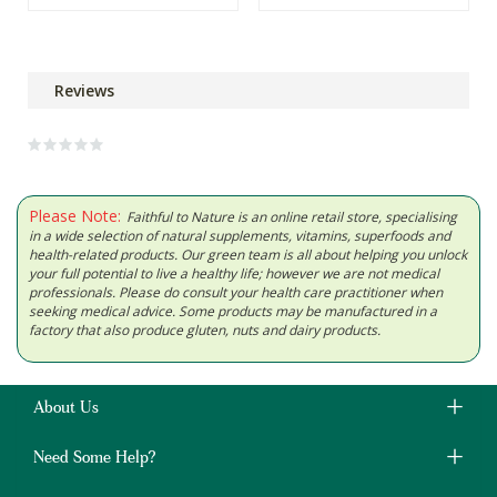
Reviews
Please Note:
Faithful to Nature is an online retail store, specialising
in a wide selection of natural supplements, vitamins, superfoods and
health-related products. Our green team is all about helping you unlock
your full potential to live a healthy life; however we are not medical
professionals. Please do consult your health care practitioner when
seeking medical advice. Some products may be manufactured in a
factory that also produce gluten, nuts and dairy products.
About Us
Need Some Help?