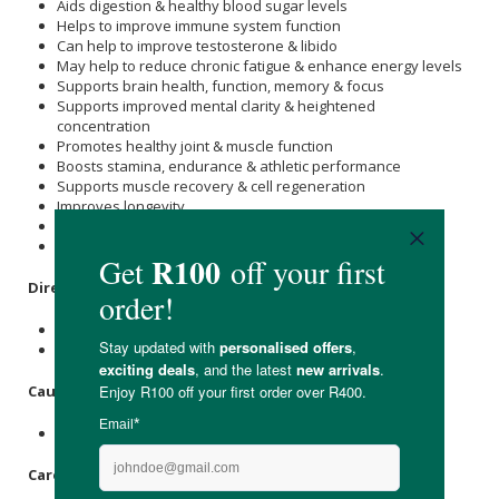
Aids digestion & healthy blood sugar levels
Helps to improve immune system function
Can help to improve testosterone & libido
May help to reduce chronic fatigue & enhance energy levels
Supports brain health, function, memory & focus
Supports improved mental clarity & heightened
concentration
Promotes healthy joint & muscle function
Boosts stamina, endurance & athletic performance
Supports muscle recovery & cell regeneration
Improves longevity
Free from GMOs, artificial colours & flavours
Suitable for vegans & strict vegetarians
Directions
:
Take 1 - 2 capsules daily.
Do not exceed 2 capsules in a 24-hour period.
Caution
:
Not suitable for use during pregnancy or breastfeeding.
Care Instructions: