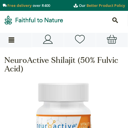
Free delivery
over R400
Our
Better Product Policy
NeuroActive Shilajit (50% Fulvic
Acid)