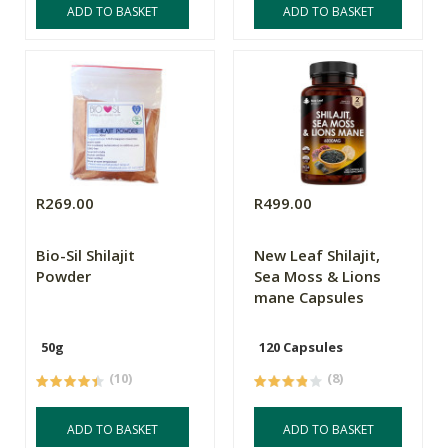
ADD TO BASKET
ADD TO BASKET
R269.00
R499.00
Bio-Sil Shilajit
New Leaf Shilajit,
Powder
Sea Moss & Lions
mane Capsules
50g
120 Capsules
(10)
(8)
ADD TO BASKET
ADD TO BASKET