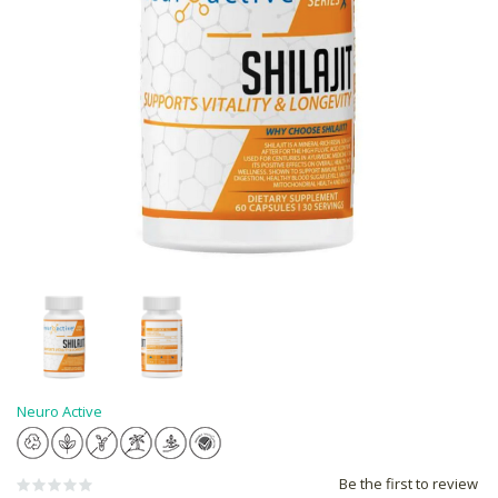
Neuro Active
Be the first to review