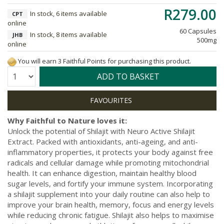
R279.00
In stock, 6 items available
CPT
online
60 Capsules
In stock, 8 items available
JHB
500mg
online
You will earn 3 Faithful Points for purchasing this product.
Quantity:
ADD TO BASKET
Why Faithful to Nature loves it:
Unlock the potential of Shilajit with Neuro Active Shilajit
Extract. Packed with antioxidants, anti-ageing, and anti-
inflammatory properties, it protects your body against free
radicals and cellular damage while promoting mitochondrial
health. It can enhance digestion, maintain healthy blood
sugar levels, and fortify your immune system. Incorporating
a shilajit supplement into your daily routine can also help to
improve your brain health, memory, focus and energy levels
while reducing chronic fatigue. Shilajit also helps to maximise