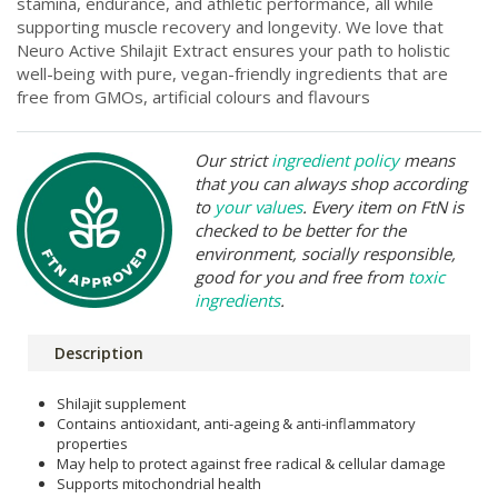
stamina, endurance, and athletic performance, all while
supporting muscle recovery and longevity. We love that
Neuro Active Shilajit Extract ensures your path to holistic
well-being with pure, vegan-friendly ingredients that are
free from GMOs, artificial colours and flavours
Our strict
ingredient policy
means
that you can always shop according
to
your values
. Every item on FtN is
checked to be better for the
environment, socially responsible,
good for you and free from
toxic
ingredients
.
Description
Shilajit supplement
Contains antioxidant, anti-ageing & anti-inflammatory
properties
May help to protect against free radical & cellular damage
Supports mitochondrial health