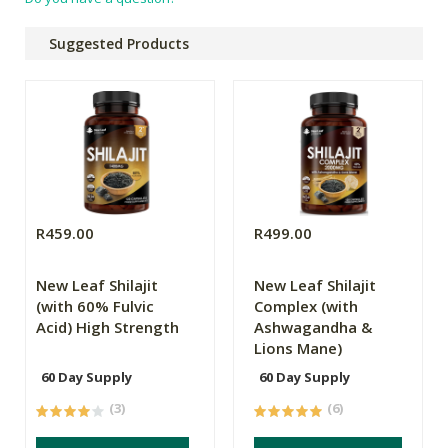
Suggested Products
R459.00
R499.00
New Leaf Shilajit
New Leaf Shilajit
(with 60% Fulvic
Complex (with
Acid) High Strength
Ashwagandha &
Lions Mane)
60 Day Supply
60 Day Supply
(3)
(6)