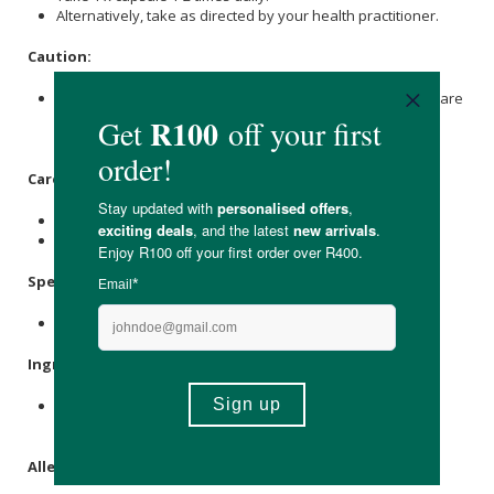
Alternatively, take as directed by your health practitioner.
Caution:
If you are pregnant, nursing, have a medical condition, or are
taking any medication, consult your healthcare provider
before use.
Care Instructions:
Store in a cool, dry place out of direct sunlight.
Keep out of the reach of children.
Specifications:
Contains 30 x capsules.
Ingredients:
Tauroursodeoxycholic acid (TUDCA, Ursodoxicoltaurine)
250mg, N-Acetyl-L-Cysteine (NAC) 400mg.
Allergens: