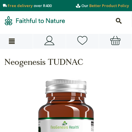
Free delivery
over R400
Our
Better Product Policy
Neogenesis TUDNAC