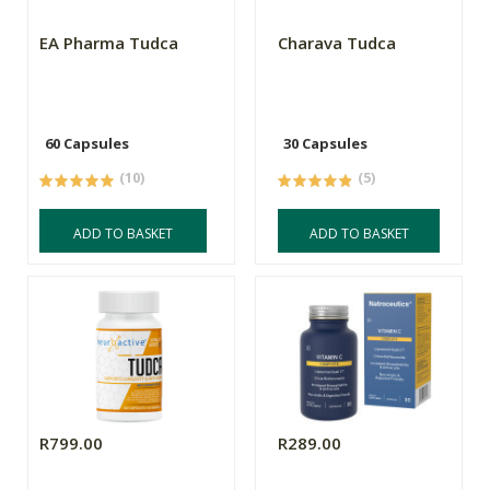
EA Pharma Tudca
Charava Tudca
60 Capsules
30 Capsules
(10)
(5)
ADD TO BASKET
ADD TO BASKET
R799.00
R289.00