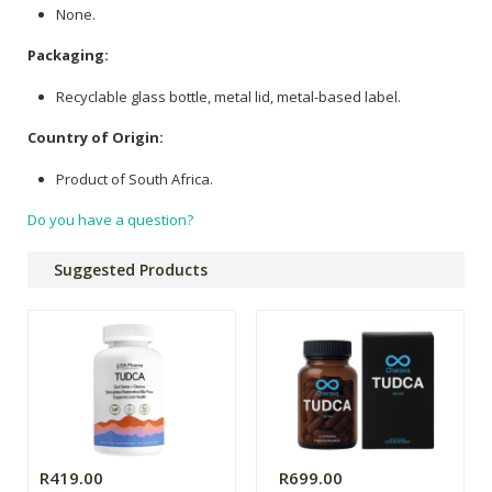
None.
Packaging:
Recyclable glass bottle, metal lid, metal-based label.
Country of Origin:
Product of South Africa.
Do you have a question?
Suggested Products
R419.00
R699.00