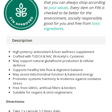
that you can always shop according
to
your values
. Every item on FtN is
checked to be better for the
environment, socially responsible,
good for you and free from
toxic
ingredients
.
Description
High-potency antioxidant & liver wellness supplement
Crafted with TUDCA & NAC (N-Acetyl-L-Cysteine)
May support natural glutathione production & cellular
defence
Supports healthy bile flow & digestive balance
May assist mitochondrial function & balanced energy
Promotes systemic harmony & resilience against oxidative
stress
Free from GMOs, artificial fillers & binders
Suitable for vegans & strict vegetarians
Directions:
Take 1 x capsule 1-2 times daily.