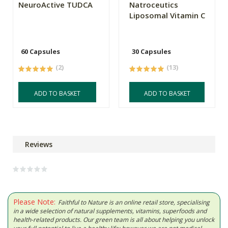
NeuroActive TUDCA
Natroceutics
Liposomal Vitamin C
60 Capsules
30 Capsules
(2)
(13)
ADD TO BASKET
ADD TO BASKET
Reviews
Please Note:
Faithful to Nature is an online retail store, specialising
in a wide selection of natural supplements, vitamins, superfoods and
health-related products. Our green team is all about helping you unlock