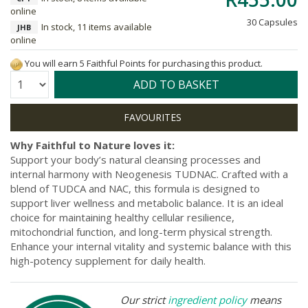
online
30 Capsules
In stock, 11 items available
JHB
online
You will earn 5 Faithful Points for purchasing this product.
Quantity:
ADD TO BASKET
Why Faithful to Nature loves it:
Support your body’s natural cleansing processes and
internal harmony with Neogenesis TUDNAC. Crafted with a
blend of TUDCA and NAC, this formula is designed to
support liver wellness and metabolic balance. It is an ideal
choice for maintaining healthy cellular resilience,
mitochondrial function, and long-term physical strength.
Enhance your internal vitality and systemic balance with this
high-potency supplement for daily health.
Our strict
ingredient policy
means