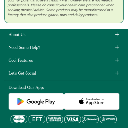
your full potential to live a healthy life; however we are not medical
professionals. Please do consult your health care practitioner when
seeking medical advice. Some products may be manufactured in a
factory that also produce gluten, nuts and dairy products.
About Us
Need Some Help?
Cool Features
Let's Get Social
Download Our App: