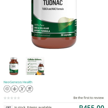
NeoGenesis Health
Be the first to review
R455.00
In stock, 8 items available
CPT