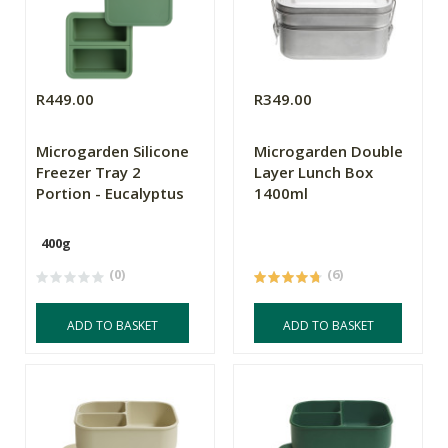
R449.00
R349.00
Microgarden Silicone
Microgarden Double
Freezer Tray 2
Layer Lunch Box
Portion - Eucalyptus
1400ml
400g
(0)
(6)
ADD TO BASKET
ADD TO BASKET