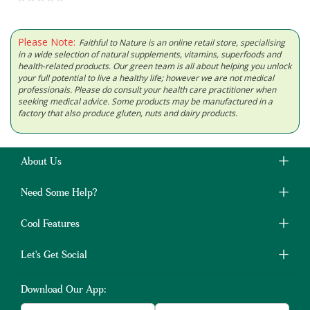
Please Note:
Faithful to Nature is an online retail store, specialising
in a wide selection of natural supplements, vitamins, superfoods and
health-related products. Our green team is all about helping you unlock
your full potential to live a healthy life; however we are not medical
professionals. Please do consult your health care practitioner when
seeking medical advice. Some products may be manufactured in a
factory that also produce gluten, nuts and dairy products.
About Us
Need Some Help?
Cool Features
Let's Get Social
Download Our App: