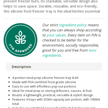
prevent freezer burn, its stackable, versatile design also
helps to save space. Durable, reusable, and eco-friendly,
this silicone food freezer tray is the ideal kitchen essential.
Our strict
ingredient policy
means
that you can always shop according
to
your values
. Every item on FtN is
checked to be better for the
environment, socially responsible,
good for you and free from
toxic
ingredients
.
Description
4-portion meal prep silicone freezer tray & lid
Made with FDA-certified food-grade silicone
Easy to use with effortless pop-out portions
Ideal for meal-prep or storing leftovers, sauces, & fruit
Boasts a lightweight, practical, versatile & stylish design
Features 4 trays with 250ml capacity per portion, with 1000ml
total
Includes an airtight lid, keeps food fresh & helps prevent