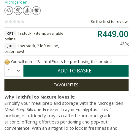
Microgarden
Be the first to review
R449.00
In stock, 7 items available
CPT
online
430g
Low stock, 2 left online,
JHB
order now!
You will earn 4 Faithful Points for purchasing this product.
Quantity:
ADD TO BASKET
Why Faithful to Nature loves it:
Simplify your meal prep and storage with the Microgarden
Meal Prep Silicone Freezer Tray in Eucalyptus. This 4-
portion, eco-friendly tray is crafted from food-grade
silicone, offering effortless portioning and pop-out
convenience. With an airtight lid to lock in freshness and