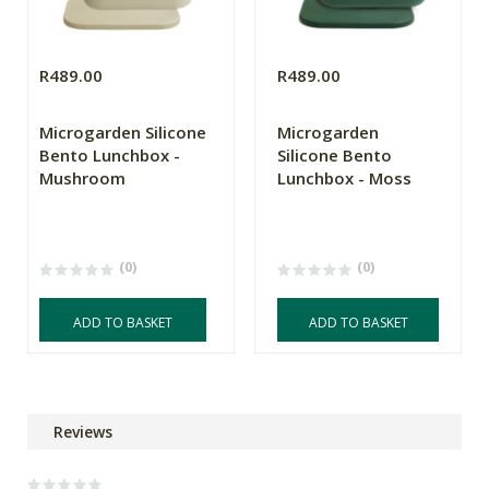
R489.00
R489.00
Microgarden Silicone
Microgarden
Bento Lunchbox -
Silicone Bento
Mushroom
Lunchbox - Moss
(0)
(0)
ADD TO BASKET
ADD TO BASKET
Reviews