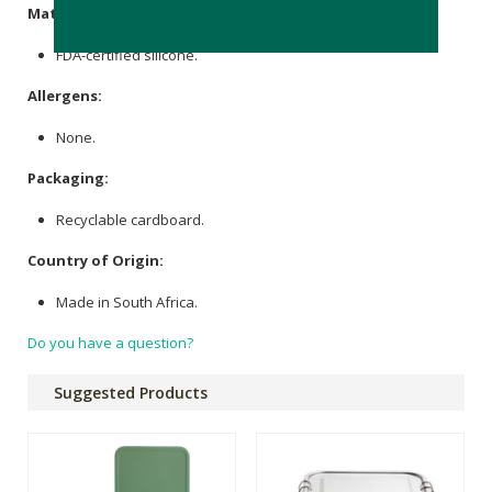
Materials:
FDA-certified silicone.
Allergens:
None.
Packaging:
Recyclable cardboard.
Country of Origin:
Made in South Africa.
Do you have a question?
Suggested Products