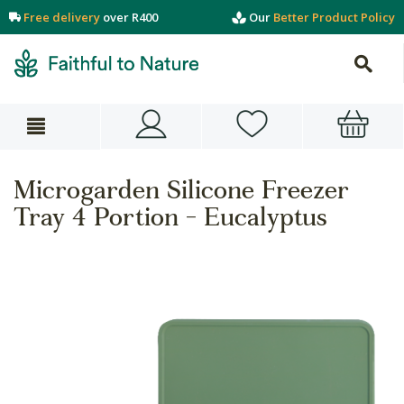
Free delivery
over R400
Our
Better Product Policy
Microgarden Silicone Freezer
Tray 4 Portion - Eucalyptus