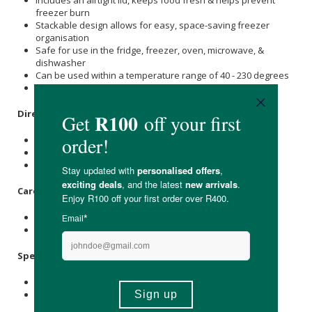
freezer burn
Stackable design allows for easy, space-saving freezer
organisation
Safe for use in the fridge, freezer, oven, microwave, &
dishwasher
Can be used within a temperature range of 40 - 230 degrees
Reusable, non-toxic, & eco-friendly
Directions:
Use to store food, sauces, or liquids.
Fridge, freezer, oven, microwave & dishwasher safe.
Temperature safe range is 40 degrees to 230 degrees.
Care Instructions:
Wash before first use.
Dry thoroughly before storing.
Specifications:
Nett Weight: 430g
Also available in a 2-portion tray.