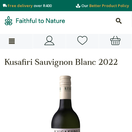
Free delivery
over R400
Our
Better Product Policy
Kusafiri Sauvignon Blanc 2022