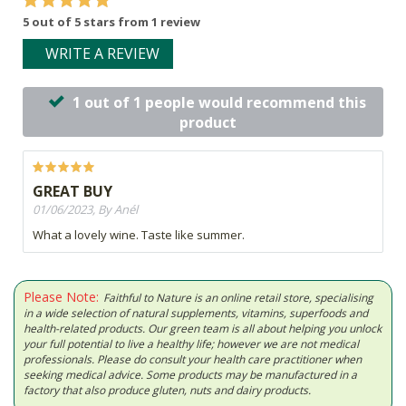
5 out of 5 stars from 1 review
WRITE A REVIEW
1 out of 1 people would recommend this
product
GREAT BUY
01/06/2023, By Anél
What a lovely wine. Taste like summer.
Please Note:
Faithful to Nature is an online retail store, specialising
in a wide selection of natural supplements, vitamins, superfoods and
health-related products. Our green team is all about helping you unlock
your full potential to live a healthy life; however we are not medical
professionals. Please do consult your health care practitioner when
seeking medical advice. Some products may be manufactured in a
factory that also produce gluten, nuts and dairy products.