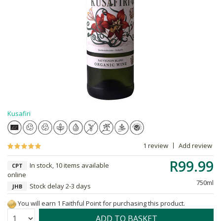
Kusafiri
1 review
Add review
R99.99
In stock, 10 items available
CPT
online
750ml
Stock delay 2-3 days
JHB
You will earn 1 Faithful Point for purchasing this product.
Quantity:
ADD TO BASKET