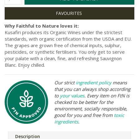
Why Faithful to Nature loves it:
Kusafiri produces its Organic Wines under the strictest
standards, with organic certification from the USDA and EU.
The grapes are grown free of chemical inputs, sulphur,
pesticides, or synthetic fertilisers. You only get to serve
your palate with a clean, fine, and refreshing Sauvignon
Blanc. Enjoy chilled.
Our strict
ingredient policy
means
that you can always shop according
to
your values
. Every item on FtN is
checked to be better for the
environment, socially responsible,
good for you and free from
toxic
ingredients
.
Description