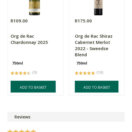
R109.00
R175.00
Org de Rac
Org de Rac Shiraz
Chardonnay 2025
Cabernet Merlot
2022 - Sweedse
Blend
750ml
750ml
(3)
(10)
ADD TO BASKET
ADD TO BASKET
Reviews