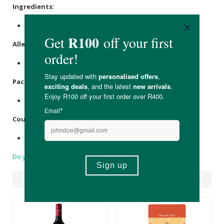
Ingredients:
White Wine Grapes (Sauvignon Blanc).
Allergens
:
Contains Sulfites.
Packaging
:
Recyclable glass bottle.
Country of Origin:
Made in South Africa
Do you have a question?
Suggested Products