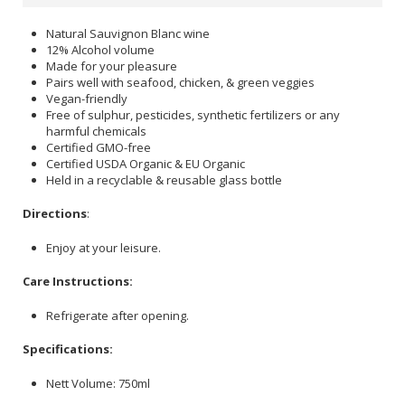
Natural Sauvignon Blanc wine
12% Alcohol volume
Made for your pleasure
Pairs well with seafood, chicken, & green veggies
Vegan-friendly
Free of sulphur, pesticides, synthetic fertilizers or any
harmful chemicals
Certified GMO-free
Certified USDA Organic & EU Organic
Held in a recyclable & reusable glass bottle
Directions
:
Enjoy at your leisure.
Care Instructions:
Refrigerate after opening.
Specifications:
Nett Volume: 750ml