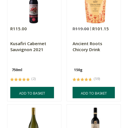
R115.00
R119.00
R101.15
Kusafiri Cabernet
Ancient Roots
Sauvignon 2021
Chicory Drink
750ml
150g
(2)
(59)
ADD TO BASKET
ADD TO BASKET