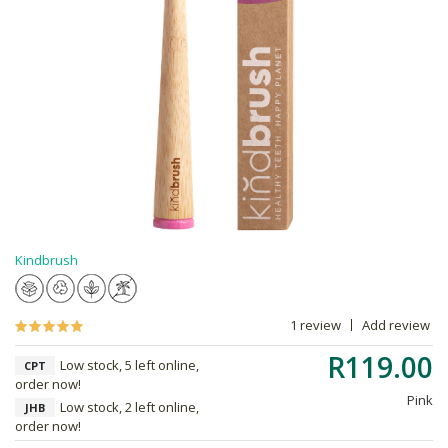
Kindbrush
1 review
Add review
R119.00
Low stock, 5 left online,
CPT
order now!
Pink
Low stock, 2 left online,
JHB
order now!