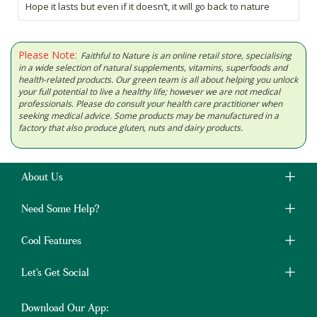
Hope it lasts but even if it doesn’t, it will go back to nature
Please Note:
Faithful to Nature is an online retail store, specialising
in a wide selection of natural supplements, vitamins, superfoods and
health-related products. Our green team is all about helping you unlock
your full potential to live a healthy life; however we are not medical
professionals. Please do consult your health care practitioner when
seeking medical advice. Some products may be manufactured in a
factory that also produce gluten, nuts and dairy products.
About Us
Need Some Help?
Cool Features
Let's Get Social
Download Our App: