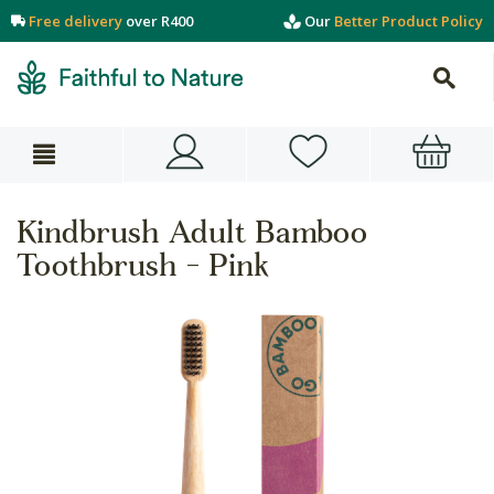
Free delivery
over R400
Our
Better Product Policy
Kindbrush Adult Bamboo
Toothbrush - Pink