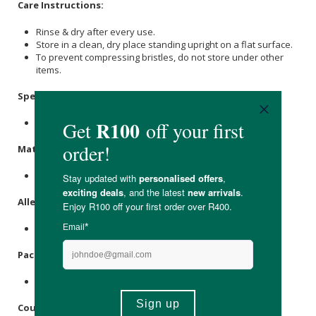
Care Instructions:
Rinse & dry after every use.
Store in a clean, dry place standing upright on a flat surface.
To prevent compressing bristles, do not store under other
items.
Specifications
:
Available in Green, Pink, White, Aqua &
mint
.
Materials
:
Bamboo, Charcoal Infused Nylon Bristles.
Allergens
:
None
Packaging
:
Recyclable paper box.
Country of Origin: