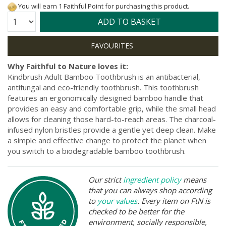
You will earn 1 Faithful Point for purchasing this product.
Quantity:
ADD TO BASKET
Why Faithful to Nature loves it:
Kindbrush Adult Bamboo Toothbrush is an antibacterial,
antifungal and eco-friendly toothbrush. This toothbrush
features an ergonomically designed bamboo handle that
provides an easy and comfortable grip, while the small head
allows for cleaning those hard-to-reach areas. The charcoal-
infused nylon bristles provide a gentle yet deep clean. Make
a simple and effective change to protect the planet when
you switch to a biodegradable bamboo toothbrush.
Our strict
ingredient policy
means
that you can always shop according
to
your values
. Every item on FtN is
checked to be better for the
environment, socially responsible,