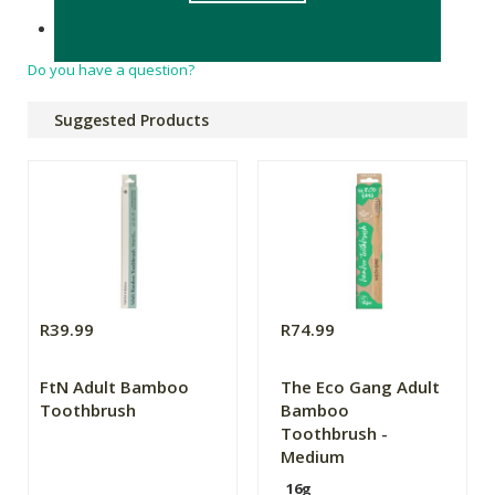
Product of China
Do you have a question?
Suggested Products
R39.99
R74.99
FtN Adult Bamboo
The Eco Gang Adult
Toothbrush
Bamboo
Toothbrush -
Medium
16g