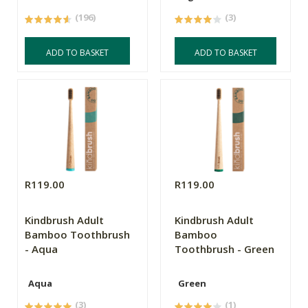
(196)
(3)
ADD TO BASKET
ADD TO BASKET
R119.00
R119.00
Kindbrush Adult
Kindbrush Adult
Bamboo Toothbrush
Bamboo
- Aqua
Toothbrush - Green
Aqua
Green
(3)
(1)