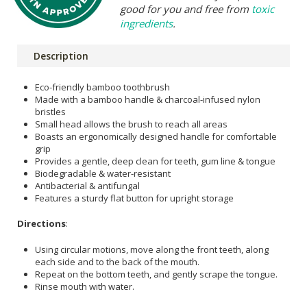
good for you and free from
toxic
ingredients
.
Description
Eco-friendly bamboo toothbrush
Made with a bamboo handle & charcoal-infused nylon
bristles
Small head allows the brush to reach all areas
Boasts an ergonomically designed handle for comfortable
grip
Provides a gentle, deep clean for teeth, gum line & tongue
Biodegradable & water-resistant
Antibacterial & antifungal
Features a sturdy flat button for upright storage
Directions
:
Using circular motions, move along the front teeth, along
each side and to the back of the mouth.
Repeat on the bottom teeth, and gently scrape the tongue.
Rinse mouth with water.