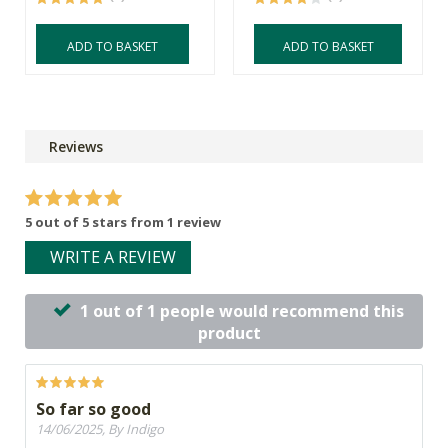
ADD TO BASKET
ADD TO BASKET
Reviews
5 out of 5 stars from 1 review
WRITE A REVIEW
1 out of 1 people would recommend this
product
So far so good
14/06/2025, By Indigo