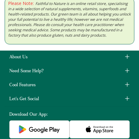
Please Note:
Faithful to Nature is an online retail store, specialising
in a wide selection of natural supplements, vitamins, superfoods and
health-related products. Our green team is all about helping you unlock
your full potential to live a healthy life; however we are not medical
professionals. Please do consult your health care practitioner when
seeking medical advice. Some products may be manufactured in a
factory that also produce gluten, nuts and dairy products.
About Us
Need Some Help?
Cool Features
Let's Get Social
Download Our App: