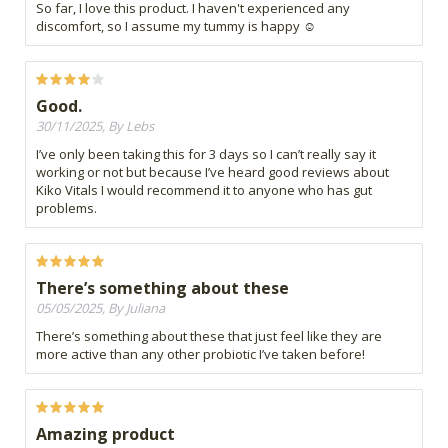
So far, I love this product. I haven't experienced any
discomfort, so I assume my tummy is happy ☺️
Good.
30/11/2025, By Lebs
I’ve only been taking this for 3 days so I can’t really say it
working or not but because I’ve heard good reviews about
Kiko Vitals I would recommend it to anyone who has gut
problems.
There’s something about these
05/05/2025, By Juliana
There’s something about these that just feel like they are
more active than any other probiotic I’ve taken before!
Amazing product