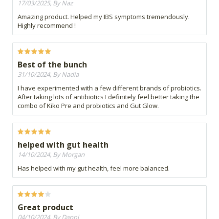
17/03/2025, By Naz
Amazing product. Helped my IBS symptoms tremendously.
Highly recommend !
Best of the bunch
31/10/2024, By Nadia
I have experimented with a few different brands of probiotics.
After taking lots of antibiotics I definitely feel better taking the
combo of Kiko Pre and probiotics and Gut Glow.
helped with gut health
14/10/2024, By Morgan
Has helped with my gut health, feel more balanced.
Great product
04/10/2024, By Danni