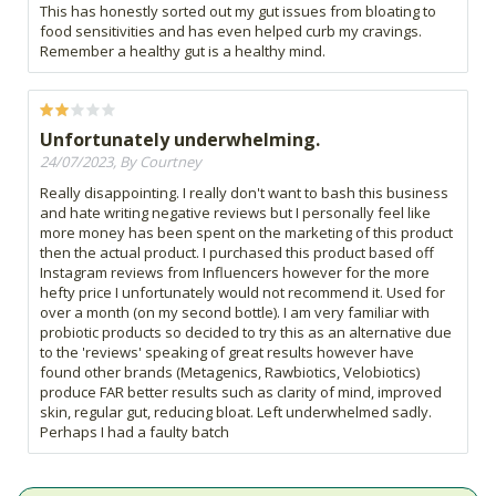
This has honestly sorted out my gut issues from bloating to
food sensitivities and has even helped curb my cravings.
Remember a healthy gut is a healthy mind.
Unfortunately underwhelming.
24/07/2023, By Courtney
Really disappointing. I really don't want to bash this business
and hate writing negative reviews but I personally feel like
more money has been spent on the marketing of this product
then the actual product. I purchased this product based off
Instagram reviews from Influencers however for the more
hefty price I unfortunately would not recommend it. Used for
over a month (on my second bottle). I am very familiar with
probiotic products so decided to try this as an alternative due
to the 'reviews' speaking of great results however have
found other brands (Metagenics, Rawbiotics, Velobiotics)
produce FAR better results such as clarity of mind, improved
skin, regular gut, reducing bloat. Left underwhelmed sadly.
Perhaps I had a faulty batch