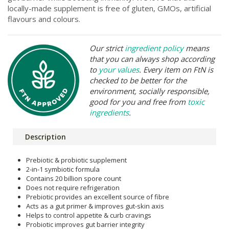
locally-made supplement is free of gluten, GMOs, artificial
flavours and colours.
Our strict
ingredient policy
means
that you can always shop according
to
your values
. Every item on FtN is
checked to be better for the
environment, socially responsible,
good for you and free from
toxic
ingredients
.
Description
Prebiotic & probiotic supplement
2-in-1 symbiotic formula
Contains 20 billion spore count
Does not require refrigeration
Prebiotic provides an excellent source of fibre
Acts as a gut primer & improves gut-skin axis
Helps to control appetite & curb cravings
Probiotic improves gut barrier integrity