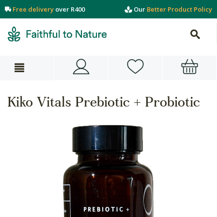
Free delivery
over R400
Our
Better Product Policy
Kiko Vitals Prebiotic + Probiotic