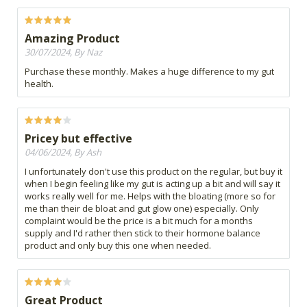
Amazing Product
30/07/2024, By Naz
Purchase these monthly. Makes a huge difference to my gut
health.
Pricey but effective
04/06/2024, By Ash
I unfortunately don't use this product on the regular, but buy it
when I begin feeling like my gut is acting up a bit and will say it
works really well for me. Helps with the bloating (more so for
me than their de bloat and gut glow one) especially. Only
complaint would be the price is a bit much for a months
supply and I'd rather then stick to their hormone balance
product and only buy this one when needed.
Great Product