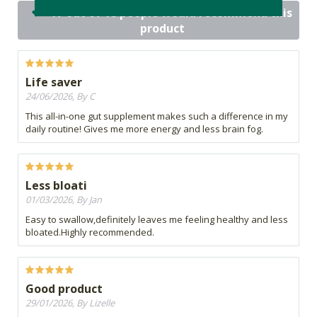
17 out of 18 people would recommend this
product
Life saver
24/06/2026, By C
This all-in-one gut supplement makes such a difference in my
daily routine! Gives me more energy and less brain fog.
Less bloati
01/03/2026, By Jan
Easy to swallow,definitely leaves me feeling healthy and less
bloated.Highly recommended.
Good product
29/01/2026, By Lizelle