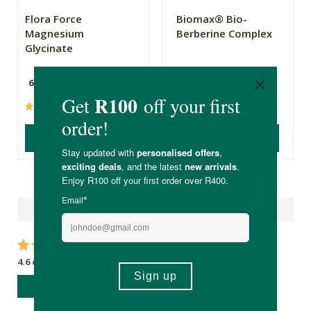
Flora Force
Biomax® Bio-
Magnesium
Berberine Complex
Glycinate
60 Capsules
(66)
(55)
ADD TO BASKET
ADD TO BASKET
Reviews
4.6 out of 5 stars from 18 reviews
WRITE A REVIEW