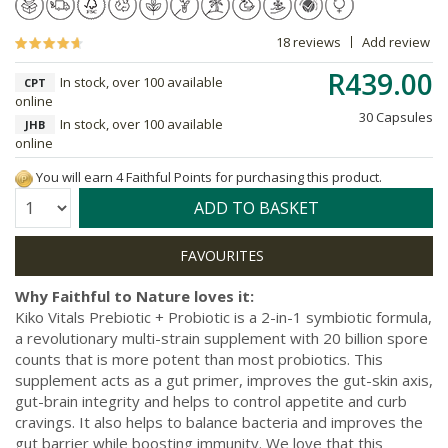
18 reviews
Add review
R439.00
In stock, over 100 available
CPT
online
30 Capsules
In stock, over 100 available
JHB
online
You will earn 4 Faithful Points for purchasing this product.
Quantity:
ADD TO BASKET
Why Faithful to Nature loves it:
Kiko Vitals Prebiotic + Probiotic is a 2-in-1 symbiotic formula,
a revolutionary multi-strain supplement with 20 billion spore
counts that is more potent than most probiotics. This
supplement acts as a gut primer, improves the gut-skin axis,
gut-brain integrity and helps to control appetite and curb
cravings. It also helps to balance bacteria and improves the
gut barrier while boosting immunity. We love that this