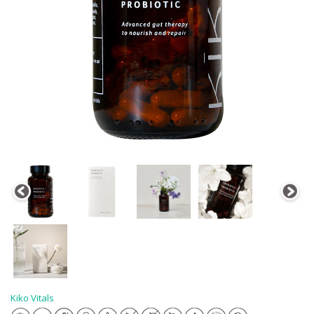
Kiko Vitals