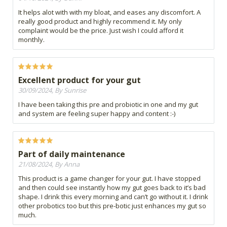
It helps alot with with my bloat, and eases any discomfort. A
really good product and highly recommend it. My only
complaint would be the price. Just wish I could afford it
monthly.
Excellent product for your gut
30/09/2024, By Sunrise
I have been taking this pre and probiotic in one and my gut
and system are feeling super happy and content :-)
Part of daily maintenance
21/08/2024, By Anna
This product is a game changer for your gut. I have stopped
and then could see instantly how my gut goes back to it’s bad
shape. I drink this every morning and can’t go without it. I drink
other probotics too but this pre-botic just enhances my gut so
much.