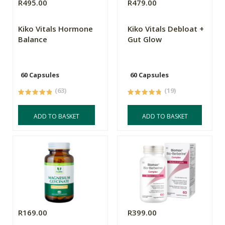
R495.00
R479.00
Kiko Vitals Hormone
Kiko Vitals Debloat +
Balance
Gut Glow
60 Capsules
60 Capsules
(63)
(19)
ADD TO BASKET
ADD TO BASKET
R169.00
R399.00