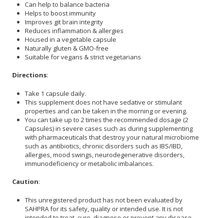
Can help to balance bacteria
Helps to boost immunity
Improves git brain integrity
Reduces inflammation & allergies
Housed in a vegetable capsule
Naturally gluten & GMO-free
Suitable for vegans & strict vegetarians
Directions
:
Take 1 capsule daily.
This supplement does not have sedative or stimulant
properties and can be taken in the morning or evening.
You can take up to 2 times the recommended dosage (2
Capsules) in severe cases such as during supplementing
with pharmaceuticals that destroy your natural microbiome
such as antibiotics, chronic disorders such as IBS/IBD,
allergies, mood swings, neurodegenerative disorders,
immunodeficiency or metabolic imbalances.
Caution
:
This unregistered product has not been evaluated by
SAHPRA for its safety, quality or intended use. It is not
intended to treat, cure, diagnose or prevent any disease.