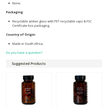
None.
Packaging
:
Recyclable amber glass with PET recyclable caps & FSC
Certificate box packaging.
Country of Origin:
Made in South Africa.
Do you have a question?
Suggested Products