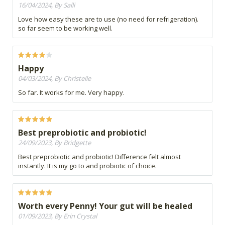
16/04/2024, By Salli
Love how easy these are to use (no need for refrigeration).
so far seem to be working well.
Happy
04/03/2024, By Christelle
So far. It works for me. Very happy.
Best preprobiotic and probiotic!
24/09/2023, By Bridgette
Best preprobiotic and probiotic! Difference felt almost
instantly. It is my go to and probiotic of choice.
Worth every Penny! Your gut will be healed
01/09/2023, By Erin Crystal