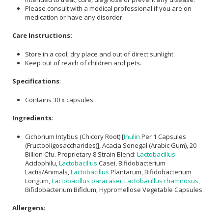
Please consult with a medical professional if you are on
medication or have any disorder.
Care Instructions:
Store in a cool, dry place and out of direct sunlight.
Keep out of reach of children and pets.
Specifications
:
Contains 30 x capsules.
Ingredients
:
Cichorium Intybus (Chicory Root) [
Inulin
Per 1 Capsules
(Fructooligosaccharides)], Acacia Senegal (Arabic Gum), 20
Billion Cfu. Proprietary 8 Strain Blend:
Lactobacillus
Acidophilu,
Lactobacillus
Casei, Bifidobacterium
Lactis/Animals,
Lactobacillus
Plantarum, Bifidobacterium
Longum,
Lactobacillus paracasei
,
Lactobacillus rhamnosus
,
Bifidobacterium Bifidum, Hypromellose Vegetable Capsules.
Allergens
: