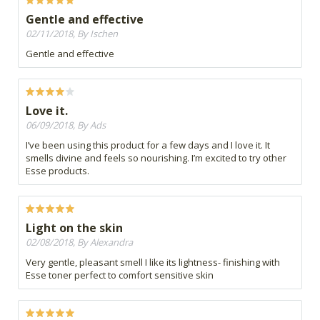
Gentle and effective
02/11/2018, By Ischen
Gentle and effective
Love it.
06/09/2018, By Ads
I’ve been using this product for a few days and I love it. It
smells divine and feels so nourishing. I’m excited to try other
Esse products.
Light on the skin
02/08/2018, By Alexandra
Very gentle, pleasant smell I like its lightness- finishing with
Esse toner perfect to comfort sensitive skin