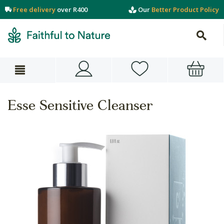
Free delivery
over R400
Our
Better Product Policy
Esse Sensitive Cleanser