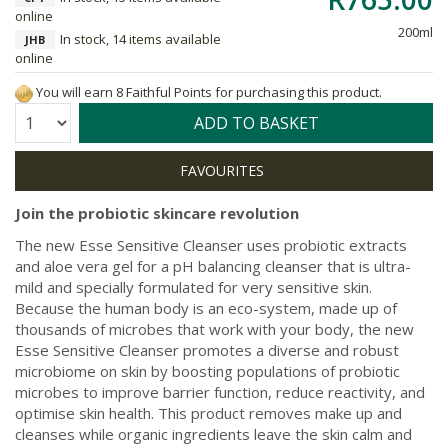
online
200ml
In stock, 14 items available
JHB
online
You will earn 8 Faithful Points for purchasing this product.
Quantity:
ADD TO BASKET
Join the probiotic skincare revolution
The new Esse Sensitive Cleanser uses probiotic extracts
and aloe vera gel for a pH balancing cleanser that is ultra-
mild and specially formulated for very sensitive skin.
Because the human body is an eco-system, made up of
thousands of microbes that work with your body, the new
Esse Sensitive Cleanser promotes a diverse and robust
microbiome on skin by boosting populations of probiotic
microbes to improve barrier function, reduce reactivity, and
optimise skin health. This product removes make up and
cleanses while organic ingredients leave the skin calm and