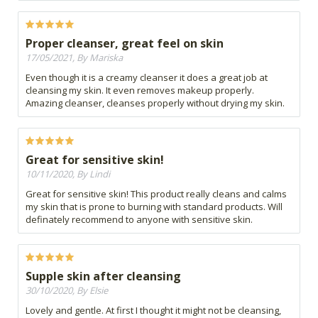
Proper cleanser, great feel on skin
17/05/2021, By Mariska
Even though it is a creamy cleanser it does a great job at
cleansing my skin. It even removes makeup properly.
Amazing cleanser, cleanses properly without drying my skin.
Great for sensitive skin!
10/11/2020, By Lindi
Great for sensitive skin! This product really cleans and calms
my skin that is prone to burning with standard products. Will
definately recommend to anyone with sensitive skin.
Supple skin after cleansing
30/10/2020, By Elsie
Lovely and gentle. At first I thought it might not be cleansing,