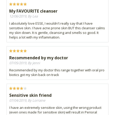
My FAVOURITE cleanser
12/06/2019, By Lea
I absolutely love ESSE, I wouldn't really say that I have
sensitive skin. I have acne prone skin BUT this cleanser calms
my skin down. It is gentle, cleansing and smells so good. It
helps a lot with my inflammation.
Recommended by my doctor
07/05/2019, By jenni
Recommended by my doctor this range together with oral pro
biotics got my skin back on track
Sensitive skin friend
07/04/2019, By Lorraine
I have an extremely sensitive skin, using the wrong product
(even ones made for sensitive skin) will result in Perioral