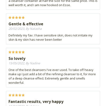
a cleanser container at half the size for the same price. This is
well worth it, and I am now hooked on Esse.
Gentle & effective
20/02/2023, By Natasha
Definitely my fav. I have sensitive skin, does not irritate my
skin & my skin has never been better
So lovely
15/05/2022, By Nadine
One of the best cleansers I've ever used. To take off heavy
make up I just add a bit of the refining cleanser to it, for more
of a deep cleanse effect. Extremely gentle and smells
wonderful.
Fantastic results, very happy