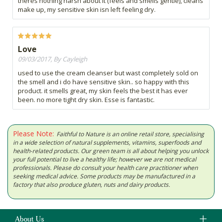
theres nothing harsh about it (feels and smells gentle), cleans
make up, my sensitive skin isn left feeling dry.
Love
09/03/2017, By Cayleigh
used to use the cream cleanser but wast completely sold on
the smell and i do have sensitive skin.. so happy with this
product. it smells great, my skin feels the best it has ever
been. no more tight dry skin. Esse is fantastic.
Please Note:
Faithful to Nature is an online retail store, specialising
in a wide selection of natural supplements, vitamins, superfoods and
health-related products. Our green team is all about helping you unlock
your full potential to live a healthy life; however we are not medical
professionals. Please do consult your health care practitioner when
seeking medical advice. Some products may be manufactured in a
factory that also produce gluten, nuts and dairy products.
About Us