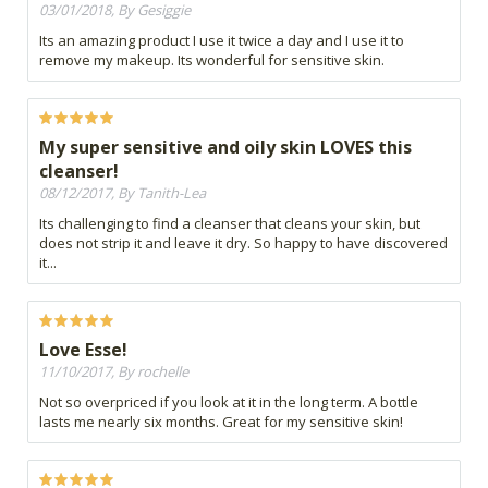
03/01/2018, By Gesiggie
Its an amazing product I use it twice a day and I use it to
remove my makeup. Its wonderful for sensitive skin.
My super sensitive and oily skin LOVES this
cleanser!
08/12/2017, By Tanith-Lea
Its challenging to find a cleanser that cleans your skin, but
does not strip it and leave it dry. So happy to have discovered
it...
Love Esse!
11/10/2017, By rochelle
Not so overpriced if you look at it in the long term. A bottle
lasts me nearly six months. Great for my sensitive skin!