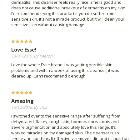
dermatitis. This cleanser feels really nice, smells good and
does not cause additional breakout of dermatitis on my skin.
I'd recommend trying this product if you do suffer from
sensitive skin. It's not a miracle product, but it will clean your
sensitive skin without causing damage.
Love Esse!
13/01/2019, By Faeron
Love the whole Esse brand! I was getting horrible skin
problems and within a week of using this cleanser, it was
cleared up. Can't recommend it enough.
Amazing
13/12/2018, By Thia
I switched over to the sensitive range after suffering from
dehydrated, flakey, rough skin, hormonal breakouts and
severe pigmentation and absolutely love this range. It’s
worked miracles on my damaged skin. The cleanser is so
gentle and soothing. It effectively removes dirt and oil build up