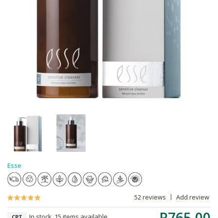
Esse
52 reviews
Add review
R765.00
In stock, 15 items available
CPT