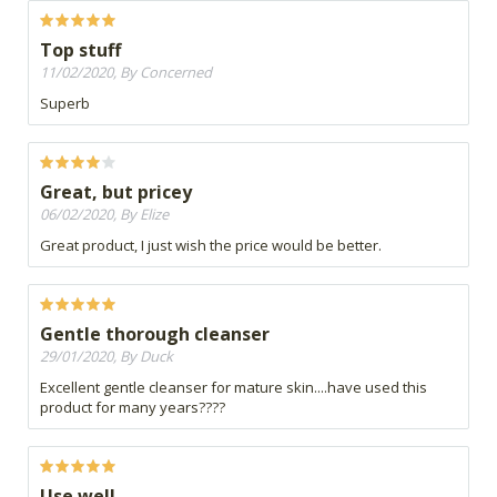
Top stuff
11/02/2020, By Concerned
Superb
Great, but pricey
06/02/2020, By Elize
Great product, I just wish the price would be better.
Gentle thorough cleanser
29/01/2020, By Duck
Excellent gentle cleanser for mature skin....have used this
product for many years????
Use well