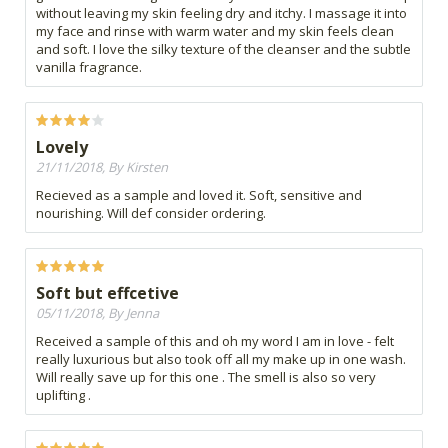
without leaving my skin feeling dry and itchy. I massage it into
my face and rinse with warm water and my skin feels clean
and soft. I love the silky texture of the cleanser and the subtle
vanilla fragrance.
Lovely
21/11/2018, By Kirsten
Recieved as a sample and loved it. Soft, sensitive and
nourishing. Will def consider ordering.
Soft but effcetive
05/11/2018, By Jenna
Received a sample of this and oh my word I am in love - felt
really luxurious but also took off all my make up in one wash.
Will really save up for this one . The smell is also so very
uplifting .