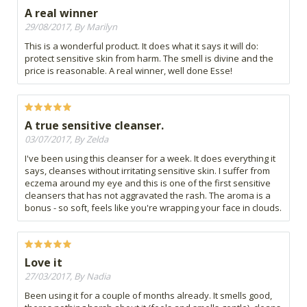
A real winner
29/08/2017, By Marilyn
This is a wonderful product. It does what it says it will do:
protect sensitive skin from harm. The smell is divine and the
price is reasonable. A real winner, well done Esse!
A true sensitive cleanser.
03/07/2017, By Zelda
I've been using this cleanser for a week. It does everything it
says, cleanses without irritating sensitive skin. I suffer from
eczema around my eye and this is one of the first sensitive
cleansers that has not aggravated the rash. The aroma is a
bonus - so soft, feels like you're wrapping your face in clouds.
Love it
27/03/2017, By Nadia
Been using it for a couple of months already. It smells good,