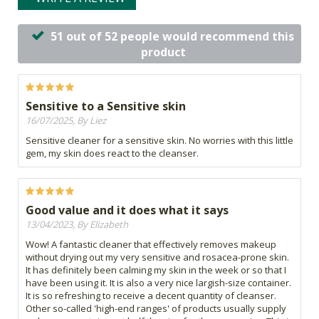
51 out of 52 people would recommend this
product
Sensitive to a Sensitive skin
16/07/2025, By Liez
Sensitive cleaner for a sensitive skin. No worries with this little
gem, my skin does react to the cleanser.
Good value and it does what it says
13/04/2023, By Elizabeth
Wow! A fantastic cleaner that effectively removes makeup
without drying out my very sensitive and rosacea-prone skin.
It has definitely been calming my skin in the week or so that I
have been using it. It is also a very nice largish-size container.
It is so refreshing to receive a decent quantity of cleanser.
Other so-called 'high-end ranges' of products usually supply