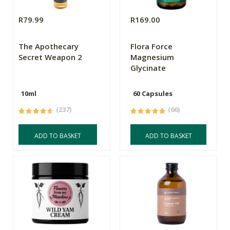
R79.99
R169.00
The Apothecary
Flora Force
Secret Weapon 2
Magnesium
Glycinate
10ml
60 Capsules
(237)
(66)
ADD TO BASKET
ADD TO BASKET