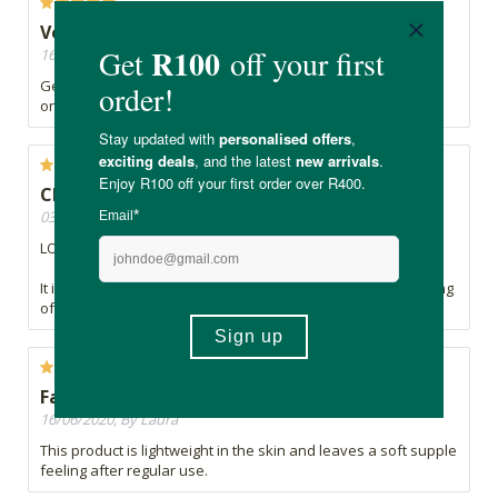
Very gentle, cleans well
16/07/2020, By Edyta
Gentle, smells lovely, and is better than the non sensitive
one, it doesn't clog up the spout. Expensive but worth it.
Changed my life.
03/07/2020, By Mimi
LOVE. IT.
It is gentle and makes my skin feel soft and loved. No burning
of my extra-sensitive skin and doesn't dry it out either.
Fantastic product
16/06/2020, By Laura
This product is lightweight in the skin and leaves a soft supple
feeling after regular use.