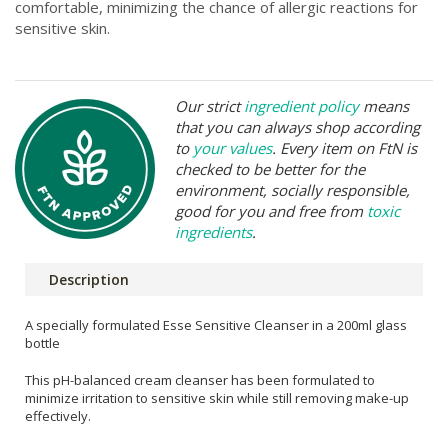
comfortable, minimizing the chance of allergic reactions for
sensitive skin.
Our strict
ingredient policy
means
that you can always shop according
to
your values
. Every item on FtN is
checked to be better for the
environment, socially responsible,
good for you and free from
toxic
ingredients
.
Description
A specially formulated Esse Sensitive Cleanser in a 200ml glass
bottle
This pH-balanced cream cleanser has been formulated to
minimize irritation to sensitive skin while still removing make-up
effectively.