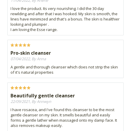
11/04/2022, By Arlene
I love the product. Its very nourishing. I did the 30 day
rewilding and after that I was hooked. My skin is smooth, the
lines have minimized and that's a bonus. The skin is healthier
looking and plumper .
I am loving the Esse range.
Pro-skin cleanser
07/04/2022, By Anna
A gentle and thorough cleanser which does not strip the skin
of it's natural properties
Beautifully gentle cleanser
22/09/2021, By Annwyn
I have rosacea, and I've found this cleanser to be the most
gentle cleanser on my skin. It smells beautiful and easily
forms a gentle lather when massaged onto my damp face. It
also removes makeup easily.