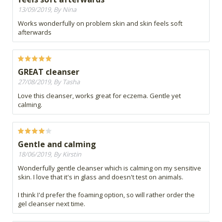
13/09/2019, By Nina
Works wonderfully on problem skin and skin feels soft
afterwards
GREAT cleanser
27/08/2019, By Tasha
Love this cleanser, works great for eczema. Gentle yet
calming.
Gentle and calming
18/06/2019, By Kirstin
Wonderfully gentle cleanser which is calming on my sensitive
skin. I love that it's in glass and doesn't test on animals.
I think I'd prefer the foaming option, so will rather order the
gel cleanser next time.