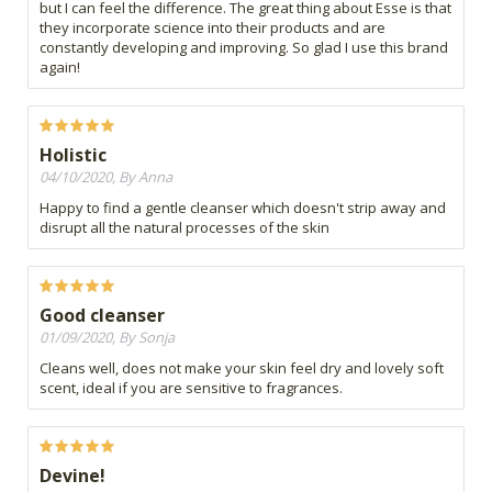
but I can feel the difference. The great thing about Esse is that
they incorporate science into their products and are
constantly developing and improving. So glad I use this brand
again!
Holistic
04/10/2020, By Anna
Happy to find a gentle cleanser which doesn't strip away and
disrupt all the natural processes of the skin
Good cleanser
01/09/2020, By Sonja
Cleans well, does not make your skin feel dry and lovely soft
scent, ideal if you are sensitive to fragrances.
Devine!