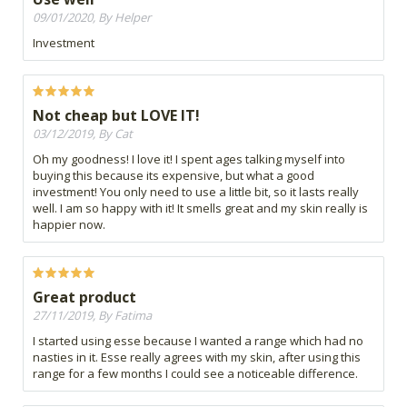
09/01/2020, By Helper
Investment
Not cheap but LOVE IT!
03/12/2019, By Cat
Oh my goodness! I love it! I spent ages talking myself into
buying this because its expensive, but what a good
investment! You only need to use a little bit, so it lasts really
well. I am so happy with it! It smells great and my skin really is
happier now.
Great product
27/11/2019, By Fatima
I started using esse because I wanted a range which had no
nasties in it. Esse really agrees with my skin, after using this
range for a few months I could see a noticeable difference.