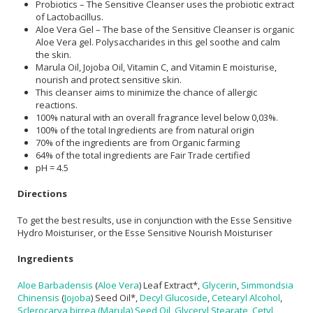
Probiotics – The Sensitive Cleanser uses the probiotic extract
of Lactobacillus.
Aloe Vera Gel – The base of the Sensitive Cleanser is organic
Aloe Vera gel. Polysaccharides in this gel soothe and calm
the skin.
Marula Oil, Jojoba Oil, Vitamin C, and Vitamin E moisturise,
nourish and protect sensitive skin.
This cleanser aims to minimize the chance of allergic
reactions.
100% natural with an overall fragrance level below 0,03%.
100% of the total Ingredients are from natural origin
70% of the ingredients are from Organic farming
64% of the total ingredients are Fair Trade certified
pH = 4.5
Directions
To get the best results, use in conjunction with the Esse Sensitive
Hydro Moisturiser, or the Esse Sensitive Nourish Moisturiser
Ingredients
Aloe Barbadensis
(
Aloe Vera
) Leaf Extract*,
Glycerin
,
Simmondsia
Chinensis
(
Jojoba
) Seed Oil*,
Decyl Glucoside
,
Cetearyl Alcohol
,
Sclerocarya birrea (Marula) Seed Oil
,
Glyceryl Stearate
,
Cetyl