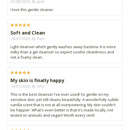
01/08/2020, By Jacki
I love this gentle cleaner.
Soft and Clean
28/07/2020, By Pam
Light cleanser which gently washes away bacteria. It is more
milky than a gel cleanser so expect soothe cleanliness and
not a foamy clean.
My skin is finally happy
18/07/2020, By Amy
This is the best cleanser I've ever used! So gentle on my
sensitive skin, yet still cleans beautifully. A wonderfully subtle
vanilla scent that is not at all overpowering. My skin couldn't
be happier. What's even better is that it's made locally, not
tested on animals and vegan! Worth every cent!