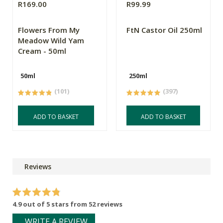
R169.00
R99.99
Flowers From My
FtN Castor Oil 250ml
Meadow Wild Yam
Cream - 50ml
50ml
250ml
(101)
(397)
ADD TO BASKET
ADD TO BASKET
Reviews
4.9 out of 5 stars from 52 reviews
WRITE A REVIEW