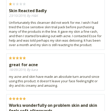
Skin Reacted Badly
23/10/2019, By H&K
Unfortunately this cleanser did not work for me. I wish I had
tried the Esse sensitive skin trial pack before purchasing
many of the products in the line. It gave my skin a fine rash,
and then I started breaking out with acne. I contacted Esse for
help and was told perhaps my skin was detoxing. It has been
over a month and my skin is still reacting to the product.
great for acne
18/09/2019, By kara
my acne and skin have made an absolute turn around since
using this product. it doesn't leave your face feeling tight or
dry and its creamy and amazing.
Works wonderfully on problem skin and skin
feels soft afterwards