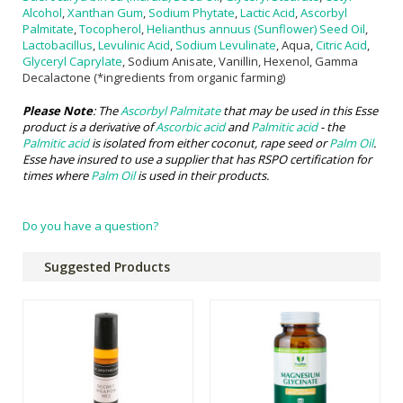
Alcohol
,
Xanthan Gum
,
Sodium Phytate
,
Lactic Acid
,
Ascorbyl
Palmitate
,
Tocopherol
,
Helianthus annuus (Sunflower) Seed Oil
,
Lactobacillus
,
Levulinic Acid
,
Sodium Levulinate
, Aqua,
Citric Acid
,
Glyceryl Caprylate
, Sodium Anisate, Vanillin, Hexenol, Gamma
Decalactone (*ingredients from organic farming)
Please Note
: The
Ascorbyl Palmitate
that may be used in this Esse
product is a derivative of
Ascorbic acid
and
Palmitic acid
- the
Palmitic acid
is isolated from either coconut, rape seed or
Palm Oil
.
Esse have insured to use a supplier that has RSPO certification for
times where
Palm Oil
is used in their products.
Do you have a question?
Suggested Products