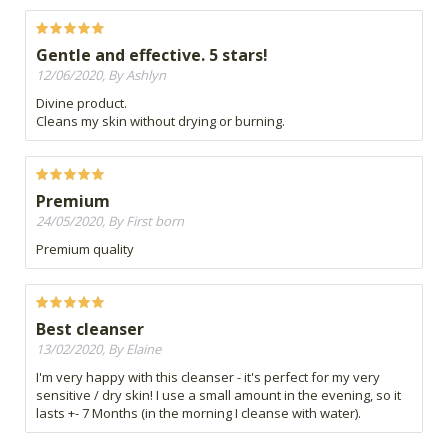
Gentle and effective. 5 stars!
12/06/2020, By Ashlyn
Divine product.
Cleans my skin without drying or burning.
Premium
24/05/2020, By First born
Premium quality
Best cleanser
13/02/2020, By Elaine
I'm very happy with this cleanser - it's perfect for my very
sensitive / dry skin! I use a small amount in the evening, so it
lasts +- 7 Months (in the morning I cleanse with water).