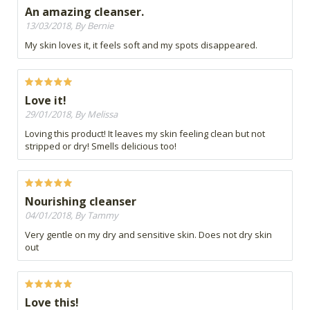
An amazing cleanser.
13/03/2018, By Bernie
My skin loves it, it feels soft and my spots disappeared.
Love it!
29/01/2018, By Melissa
Loving this product! It leaves my skin feeling clean but not
stripped or dry! Smells delicious too!
Nourishing cleanser
04/01/2018, By Tammy
Very gentle on my dry and sensitive skin. Does not dry skin
out
Love this!