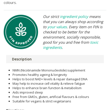
colours.
Our strict
ingredient policy
means
that you can always shop according
to
your values
. Every item on FtN is
checked to be better for the
environment, socially responsible,
good for you and free from
toxic
ingredients
.
Description
NMN (Nicotinamide Mononucleotide) supplement
Promotes healthy ageing & longevity
Helps to boost NAD+ levels & repair damaged DNA
May help to increase cell vitality & relieve fatigue
Helps to enhance brain function & metabolism
Aids improved sleep
Free from GMOs, gluten, artificial flavours & colours
Suitable for vegans & strict vegetarians