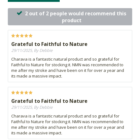
2 out of 2 people would recommend this
product
Grateful to Faithful to Nature
29/11/2025, By Debbie
Charava is a fantastic natural product and so grateful for
Faithful to Nature for stocking it. NMN was recommended to
me after my stroke and have been on it for over a year and
its made a massive impact.
Grateful to Faithful to Nature
29/11/2025, By Debbie
Charava is a fantastic natural product and so grateful for
Faithful to Nature for stocking it. NMN was recommended to
me after my stroke and have been on it for over a year and
its made a massive impact.