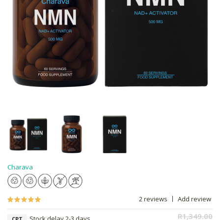
Charava
2 reviews
Add review
R1,349.00
Stock delay 2-3 days
CPT