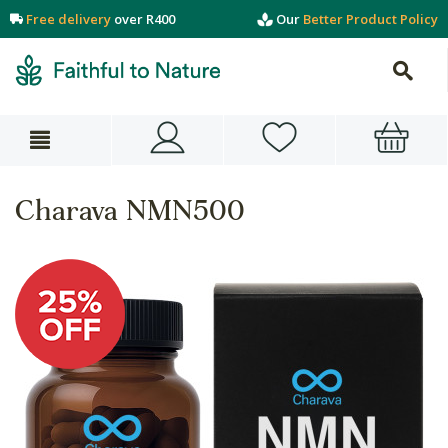
Free delivery
over R400
Our
Better Product Policy
Charava NMN500