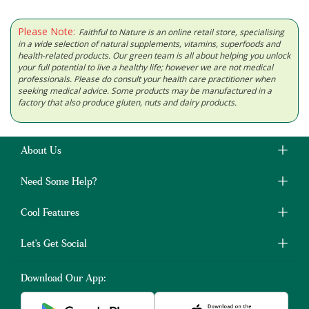
Please Note:
Faithful to Nature is an online retail store, specialising
in a wide selection of natural supplements, vitamins, superfoods and
health-related products. Our green team is all about helping you unlock
your full potential to live a healthy life; however we are not medical
professionals. Please do consult your health care practitioner when
seeking medical advice. Some products may be manufactured in a
factory that also produce gluten, nuts and dairy products.
About Us
Need Some Help?
Cool Features
Let's Get Social
Download Our App: