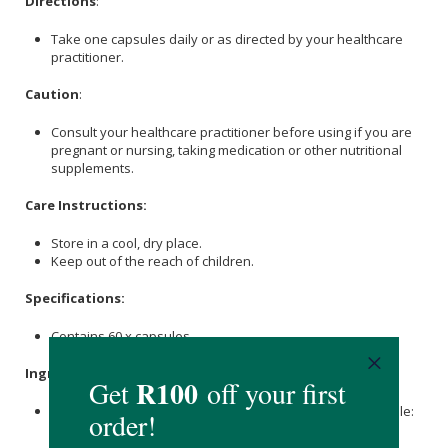
Directions
:
Take one capsules daily or as directed by your healthcare
practitioner.
Caution
:
Consult your healthcare practitioner before using if you are
pregnant or nursing, taking medication or other nutritional
supplements.
Care Instructions:
Store in a cool, dry place.
Keep out of the reach of children.
Specifications:
Contains 60 x capsules.
Ingredients
:
Nicotinamide Mononucleotide (NMN) 500mg, Veggie capsule:
Hypromellose (clear).