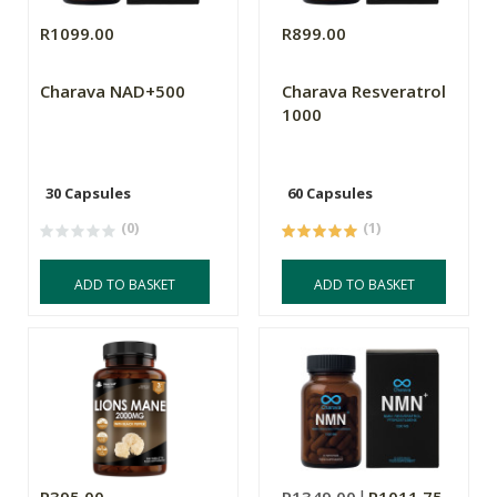
R1099.00
R899.00
Charava NAD+500
Charava Resveratrol
1000
30 Capsules
60 Capsules
(0)
(1)
ADD TO BASKET
ADD TO BASKET