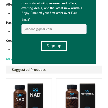
Allergens
:
None.
Packaging
:
Recyclable glass.
Country of Origin:
United Kingdom
Do you have a question?
Suggested Products