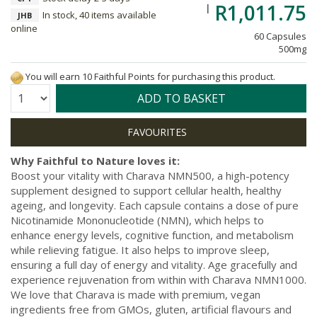
R1,011.75
In stock, 40 items available
JHB
online
60 Capsules
500mg
You will earn 10 Faithful Points for purchasing this product.
Quantity:
ADD TO BASKET
Why Faithful to Nature loves it:
Boost your vitality with Charava NMN500, a high-potency
supplement designed to support cellular health, healthy
ageing, and longevity. Each capsule contains a dose of pure
Nicotinamide Mononucleotide (NMN), which helps to
enhance energy levels, cognitive function, and metabolism
while relieving fatigue. It also helps to improve sleep,
ensuring a full day of energy and vitality. Age gracefully and
experience rejuvenation from within with Charava NMN1000.
We love that Charava is made with premium, vegan
ingredients free from GMOs, gluten, artificial flavours and