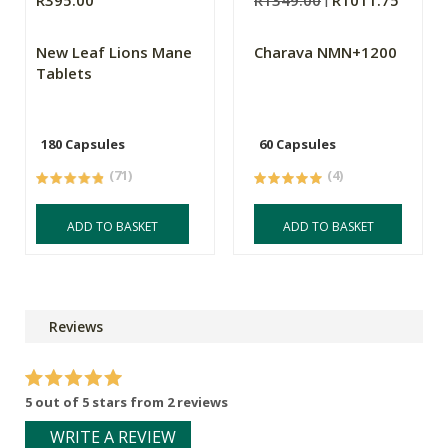
R395.00
R1349.00
R1011.75
New Leaf Lions Mane
Charava NMN+1200
Tablets
180 Capsules
60 Capsules
(71)
(4)
ADD TO BASKET
ADD TO BASKET
Reviews
5 out of 5 stars from 2 reviews
WRITE A REVIEW