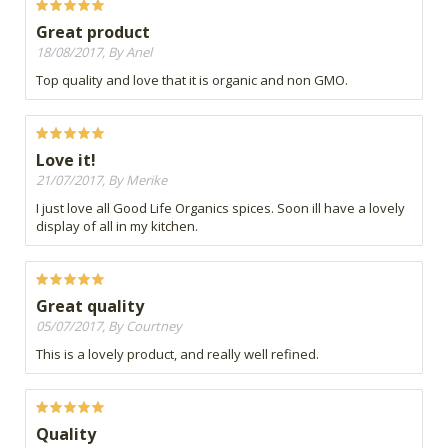
Great product
18/08/2017, By Anel
Top quality and love that it is organic and non GMO.
Love it!
21/07/2017, By Merike
I just love all Good Life Organics spices. Soon ill have a lovely
display of all in my kitchen.
Great quality
05/07/2017, By Courtney
This is a lovely product, and really well refined.
Quality