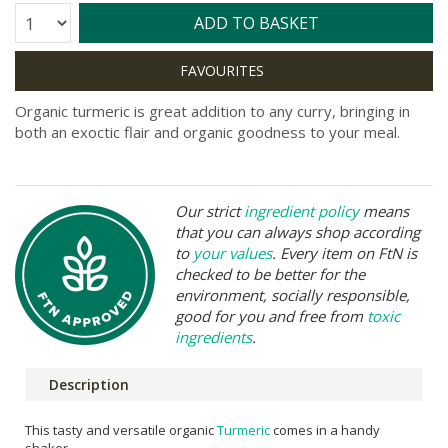
Quantity:
ADD TO BASKET
Organic turmeric is great addition to any curry, bringing in
both an exoctic flair and organic goodness to your meal.
Our strict
ingredient policy
means
that you can always shop according
to
your values
. Every item on FtN is
checked to be better for the
environment, socially responsible,
good for you and free from
toxic
ingredients
.
Description
This tasty and versatile organic
Turmeric
comes in a handy