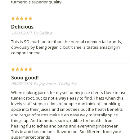
turmeric is superior quality!
Delicious
12/03/2017, By Debbie
This is SO much better than the normal commercial brands,
obviously by being organic, but it smells tastes amazing in
comparison too.
Sooo good!
08/07/2015, By Joy-Anne - FaithJuice
When making juices for myself or my juice clients I love to use
tumeric root, but its not always easy to find. Thats when this
lovely stuff steps in - lots of people don think of sprinkling
spice into their juices and smoothies but the heath benefits
and range of tastes make it an easy way to literally spice
things up. And tumeric is so incredible for health - from
healing flu to aches and pains and everything inbetween.
This brand has the best flavour too. So different from your
supermarket brands