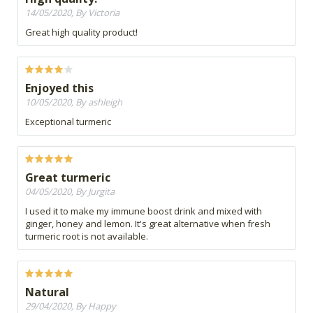
14/05/2020, By Victoria
Great high quality product!
Enjoyed this
10/05/2020, By ashleigh
Exceptional turmeric
Great turmeric
04/05/2020, By Jurgita
I used it to make my immune boost drink and mixed with
ginger, honey and lemon. It's great alternative when fresh
turmeric root is not available.
Natural
29/04/2020, By Happy