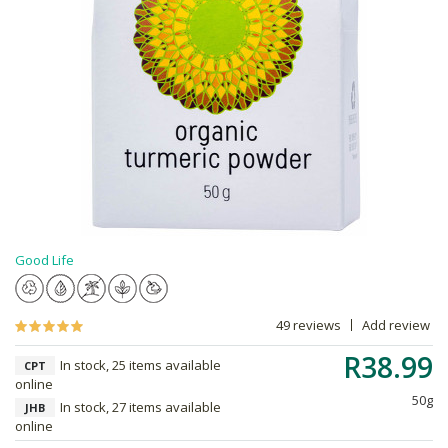
Good Life
49 reviews
Add review
R38.99
In stock, 25 items available
CPT
online
50g
In stock, 27 items available
JHB
online