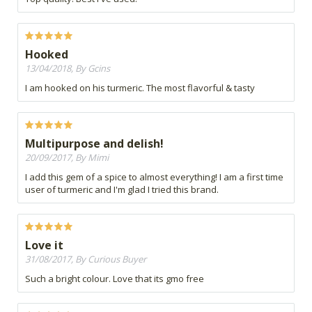
Hooked
13/04/2018, By Gcins
I am hooked on his turmeric. The most flavorful & tasty
Multipurpose and delish!
20/09/2017, By Mimi
I add this gem of a spice to almost everything! I am a first time
user of turmeric and I'm glad I tried this brand.
Love it
31/08/2017, By Curious Buyer
Such a bright colour. Love that its gmo free