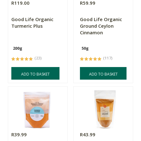
R119.00
R59.99
Good Life Organic
Good Life Organic
Turmeric Plus
Ground Ceylon
Cinnamon
200g
50g
(23)
(117)
ADD TO BASKET
ADD TO BASKET
R39.99
R43.99