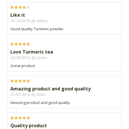
Like it
01/10/2019, By Adene
Good quality Turmeric powder.
Love Turmeric tea
02/08/2019, By Letitia
Great product
Amazing product and good quality
31/07/2019, By Nikki
Amazing product and good quality
Quality product