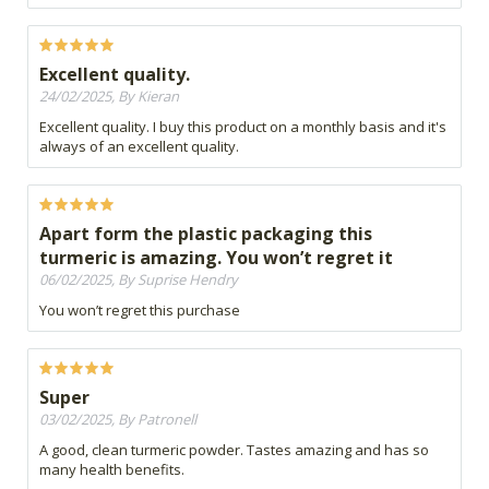
Excellent quality.
24/02/2025, By Kieran
Excellent quality. I buy this product on a monthly basis and it's
always of an excellent quality.
Apart form the plastic packaging this
turmeric is amazing. You won’t regret it
06/02/2025, By Suprise Hendry
You won’t regret this purchase
Super
03/02/2025, By Patronell
A good, clean turmeric powder. Tastes amazing and has so
many health benefits.