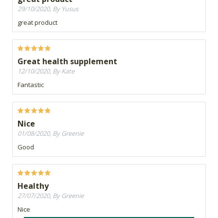
29/10/2020, By Yusus
great product
Great health supplement
12/10/2020, By Kate
Fantastic
Nice
01/08/2020, By Greenie
Good
Healthy
27/07/2020, By Greenie
Nice