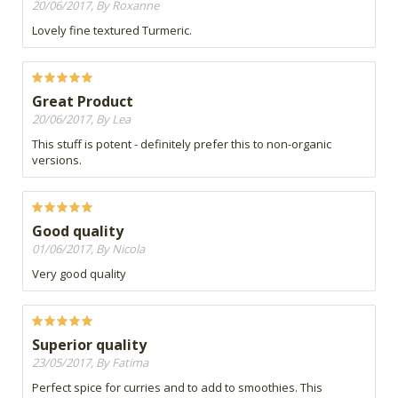
20/06/2017, By Roxanne
Lovely fine textured Turmeric.
Great Product
20/06/2017, By Lea
This stuff is potent - definitely prefer this to non-organic
versions.
Good quality
01/06/2017, By Nicola
Very good quality
Superior quality
23/05/2017, By Fatima
Perfect spice for curries and to add to smoothies. This