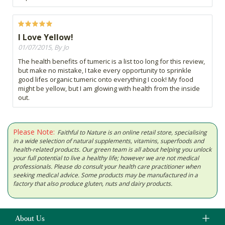
I Love Yellow!
01/07/2015, By Jo
The health benefits of tumeric is a list too long for this review,
but make no mistake, I take every opportunity to sprinkle
good lifes organic tumeric onto everything I cook! My food
might be yellow, but I am glowing with health from the inside
out.
Please Note:
Faithful to Nature is an online retail store, specialising
in a wide selection of natural supplements, vitamins, superfoods and
health-related products. Our green team is all about helping you unlock
your full potential to live a healthy life; however we are not medical
professionals. Please do consult your health care practitioner when
seeking medical advice. Some products may be manufactured in a
factory that also produce gluten, nuts and dairy products.
About Us