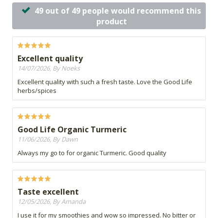
49 out of 49 people would recommend this
product
Excellent quality
14/07/2026, By Noeks
Excellent quality with such a fresh taste. Love the Good Life
herbs/spices
Good Life Organic Turmeric
11/06/2026, By Dawn
Always my go to for organic Turmeric. Good quality
Taste excellent
12/05/2026, By Amanda
I use it for my smoothies and wow so impressed. No bitter or