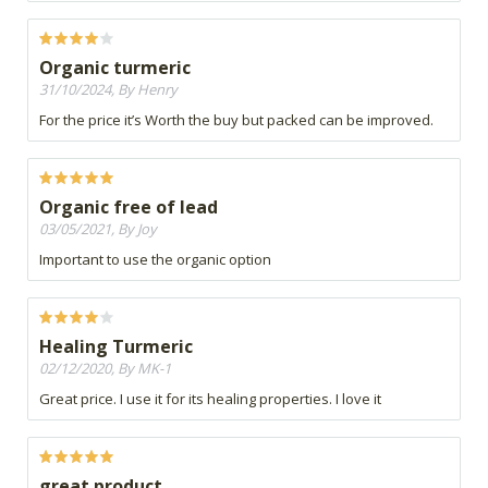
Organic turmeric
31/10/2024, By Henry
For the price it’s Worth the buy but packed can be improved.
Organic free of lead
03/05/2021, By Joy
Important to use the organic option
Healing Turmeric
02/12/2020, By MK-1
Great price. I use it for its healing properties. I love it
great product