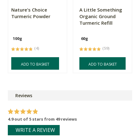
Nature’s Choice
A Little Something
Turmeric Powder
Organic Ground
Turmeric Refill
100g
60g
(4)
(59)
ADD TO BASKET
ADD TO BASKET
Reviews
4.9 out of 5 stars from 49 reviews
WRITE A REVIEW