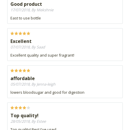
Good product
17/07/2018, By Mekshnie
East to use bottle
Excellent
07/07/2018, By Saad
Excellent quality and super fragrant!
affordable
05/07/2018, By Jenna-leigh
lowers bloodsugar and good for digestion
Top quality!
28/05/2018, By Estee
Top quality! Best I've used.