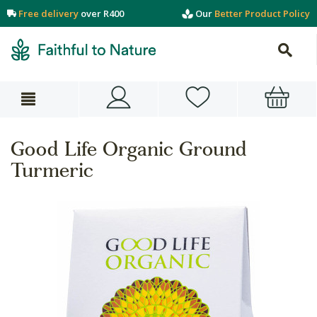
Free delivery
over R400
Our
Better Product Policy
Good Life Organic Ground
Turmeric