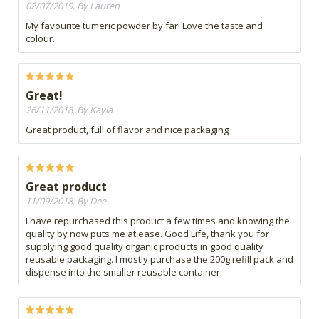
02/07/2019, By Lauren
My favourite tumeric powder by far! Love the taste and
colour.
Great!
26/11/2018, By Kayla
Great product, full of flavor and nice packaging
Great product
11/09/2018, By Dee
I have repurchased this product a few times and knowing the
quality by now puts me at ease. Good Life, thank you for
supplying good quality organic products in good quality
reusable packaging. I mostly purchase the 200g refill pack and
dispense into the smaller reusable container.