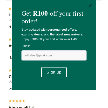
Healthy
27/07/2020, By Greenie
Nice
Awesome product.
13/07/2020, By Zahe
I love the Good life. Potent colour and authentic
Colourant
01/06/2020, By Talent
Love this tumeric, natural food colourant
High quality!