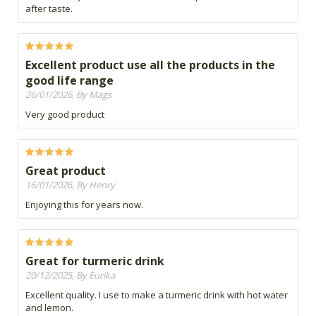
after taste.
Excellent product use all the products in the
good life range
26/01/2026, By Mags
Very good product
Great product
16/01/2026, By Henry
Enjoying this for years now.
Great for turmeric drink
20/12/2025, By Eurika
Excellent quality. I use to make a turmeric drink with hot water
and lemon.