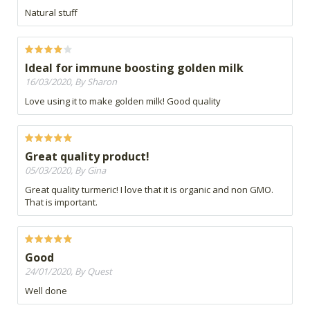
Natural stuff
Ideal for immune boosting golden milk
16/03/2020, By Sharon
Love using it to make golden milk! Good quality
Great quality product!
05/03/2020, By Gina
Great quality turmeric! I love that it is organic and non GMO.
That is important.
Good
24/01/2020, By Quest
Well done