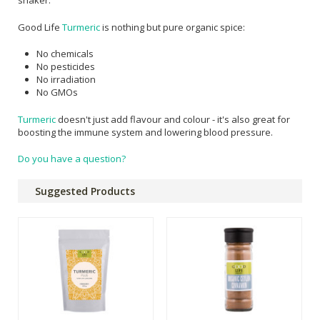
shaker.
Good Life
Turmeric
is nothing but pure organic spice:
No chemicals
No pesticides
No irradiation
No GMOs
Turmeric
doesn't just add flavour and colour - it's also great for
boosting the immune system and lowering blood pressure.
Do you have a question?
Suggested Products