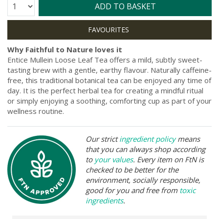
Quantity:
ADD TO BASKET
Why Faithful to Nature loves it
Entice Mullein Loose Leaf Tea offers a mild, subtly sweet-
tasting brew with a gentle, earthy flavour. Naturally caffeine-
free, this traditional botanical tea can be enjoyed any time of
day. It is the perfect herbal tea for creating a mindful ritual
or simply enjoying a soothing, comforting cup as part of your
wellness routine.
Our strict
ingredient policy
means
that you can always shop according
to
your values
. Every item on FtN is
checked to be better for the
environment, socially responsible,
good for you and free from
toxic
ingredients
.