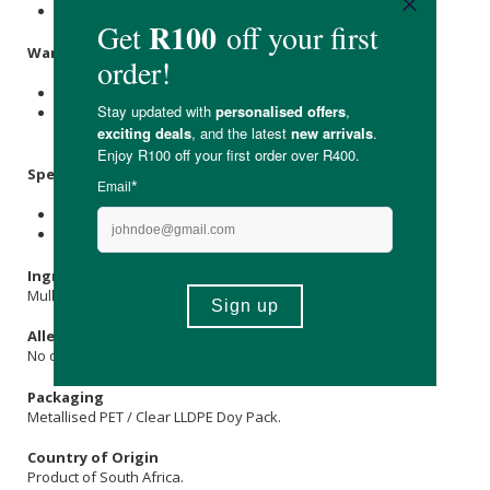
Reseal the pouch after opening to maintain freshness.
Warnings & Precautions
Do not use if pregnant or breastfeeding.
If you have a medical condition or are taking medication,
consult a healthcare professional before use.
Specifications
Nett Weight: 100g
Shelf Life: 12 months
Ingredients
Mullein Leaves (Verbascum thapsus).
Allergens
No declared allergens.
Packaging
Metallised PET / Clear LLDPE Doy Pack.
Country of Origin
Product of South Africa.