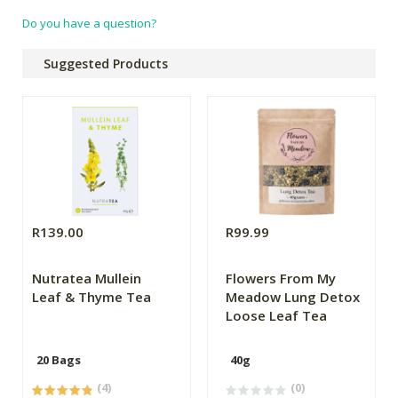
Do you have a question?
Suggested Products
R139.00
R99.99
Nutratea Mullein
Flowers From My
Leaf & Thyme Tea
Meadow Lung Detox
Loose Leaf Tea
20 Bags
40g
(4)
(0)