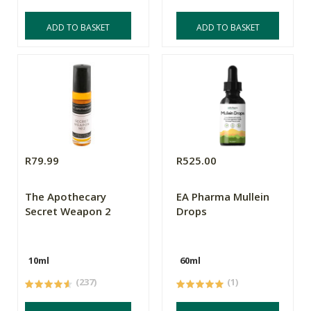
ADD TO BASKET
ADD TO BASKET
R79.99
R525.00
The Apothecary
EA Pharma Mullein
Secret Weapon 2
Drops
10ml
60ml
(237)
(1)