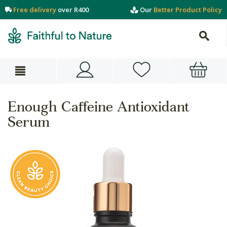
Free delivery
over R400
Our
Better Product Policy
Enough Caffeine Antioxidant
Serum