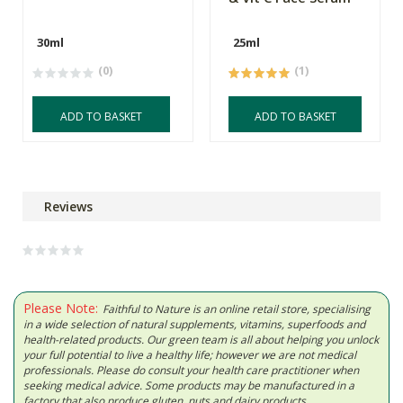
30ml
25ml
(0)
(1)
ADD TO BASKET
ADD TO BASKET
Reviews
Please Note:
Faithful to Nature is an online retail store, specialising
in a wide selection of natural supplements, vitamins, superfoods and
health-related products. Our green team is all about helping you unlock
your full potential to live a healthy life; however we are not medical
professionals. Please do consult your health care practitioner when
seeking medical advice. Some products may be manufactured in a
factory that also produce gluten, nuts and dairy products.