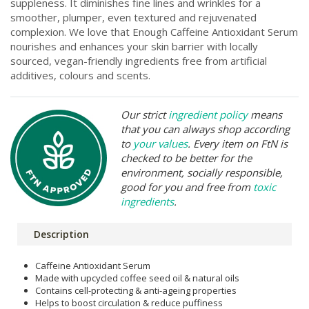
suppleness. It diminishes fine lines and wrinkles for a
smoother, plumper, even textured and rejuvenated
complexion. We love that Enough Caffeine Antioxidant Serum
nourishes and enhances your skin barrier with locally
sourced, vegan-friendly ingredients free from artificial
additives, colours and scents.
Our strict
ingredient policy
means
that you can always shop according
to
your values
. Every item on FtN is
checked to be better for the
environment, socially responsible,
good for you and free from
toxic
ingredients
.
Description
Caffeine Antioxidant Serum
Made with upcycled coffee seed oil & natural oils
Contains cell-protecting & anti-ageing properties
Helps to boost circulation & reduce puffiness