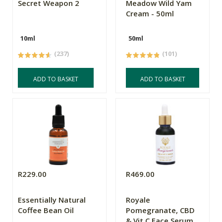
Secret Weapon 2
Meadow Wild Yam
Cream - 50ml
10ml
50ml
(237)
(101)
ADD TO BASKET
ADD TO BASKET
R229.00
R469.00
Essentially Natural
Royale
Coffee Bean Oil
Pomegranate, CBD
& Vit C Face Serum