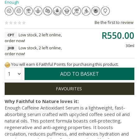
Enough
Be the first to review
R550.00
Low stock, 2 left online,
CPT
order now!
30ml
Low stock, 2 left online,
JHB
order now!
You will earn 6 Faithful Points for purchasing this product.
Quantity:
ADD TO BASKET
Why Faithful to Nature loves it:
Enough Caffeine Antioxidant Serum is a lightweight, fast-
absorbing serum crafted with upcycled coffee seed oil and
natural oils. This potent formula boasts cell-protecting,
regenerative and anti-ageing properties. It boosts
circulation, reduces puffiness, and enhances hydration and