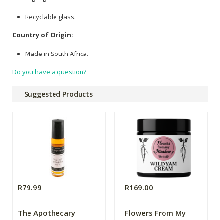
Recyclable glass.
Country of Origin:
Made in South Africa.
Do you have a question?
Suggested Products
R79.99
R169.00
The Apothecary
Flowers From My