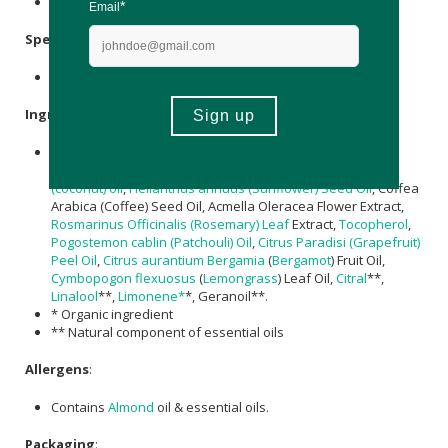
Store at or below 25'C and keep out of direct sun.
Specifications
:
Nett Volume:30ml
Ingredients
:
Prunus amygdalus dulcis (Almond) Oil
, Caprylic/Capric
Triglyceride, Crambe Abyssinica Seed Oil,
cocos nucifera
(coconut) oil
,
Helianthus annuus (Sunflower) Seed Oil
, Coffea
Arabica (Coffee) Seed Oil, Acmella Oleracea Flower Extract,
Rosmarinus Officinalis (Rosemary) Leaf
Extract,
Tocopherol
,
Pogostemon cablin (Patchouli) Oil
,
Citrus Paradisi (Grapefruit)
Peel Oil
,
Citrus aurantium
Bergamia
(
Bergamot
) Fruit Oil,
Cymbopogon flexuosus
(
Lemongrass
) Leaf Oil,
Citral
**,
Linalool
**,
Limonene*
*, Geranoil**.
* Organic ingredient
** Natural component of essential oils
Allergens
:
Contains
Almond
oil & essential oils.
Packaging
: