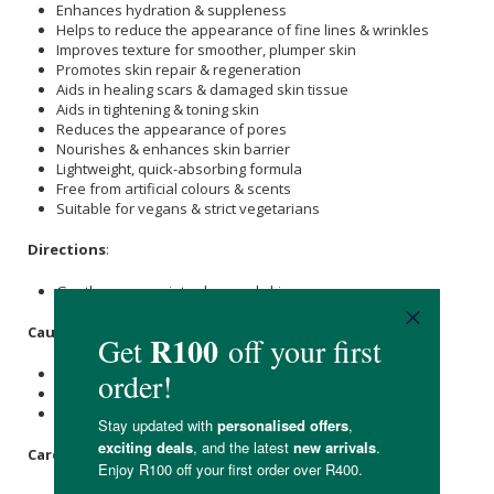
Enhances hydration & suppleness
Helps to reduce the appearance of fine lines & wrinkles
Improves texture for smoother, plumper skin
Promotes skin repair & regeneration
Aids in healing scars & damaged skin tissue
Aids in tightening & toning skin
Reduces the appearance of pores
Nourishes & enhances skin barrier
Lightweight, quick-absorbing formula
Free from artificial colours & scents
Suitable for vegans & strict vegetarians
Directions
:
Gently massage into cleansed skin.
Caution
:
For external use only.
Patch test before use.
Stop use if irritation occurs.
Care Instructions: