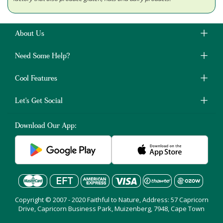
About Us
Need Some Help?
Cool Features
Let's Get Social
Download Our App:
Copyright © 2007 - 2020 Faithful to Nature, Address: 57 Capricorn
Drive, Capricorn Business Park, Muizenberg, 7948, Cape Town