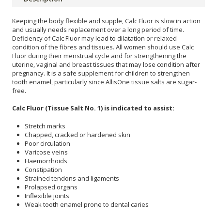
Keeping the body flexible and supple, Calc Fluor is slow in action
and usually needs replacement over a long period of time.
Deficiency of Calc Fluor may lead to dilatation or relaxed
condition of the fibres and tissues. All women should use Calc
Fluor during their menstrual cycle and for strengthening the
uterine, vaginal and breast tissues that may lose condition after
pregnancy. It is a safe supplement for children to strengthen
tooth enamel, particularly since AllisOne tissue salts are sugar-
free.
Calc Fluor (Tissue Salt No. 1) is indicated to assist:
Stretch marks
Chapped, cracked or hardened skin
Poor circulation
Varicose veins
Haemorrhoids
Constipation
Strained tendons and ligaments
Prolapsed organs
Inflexible joints
Weak tooth enamel prone to dental caries