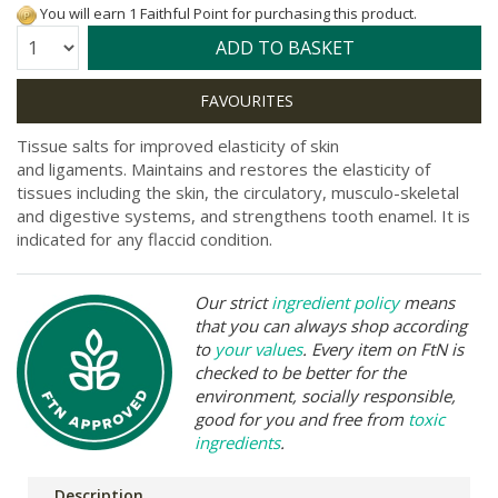
You will earn 1 Faithful Point for purchasing this product.
Quantity:
ADD TO BASKET
Tissue salts for improved elasticity of skin
and ligaments. Maintains and restores the elasticity of
tissues including the skin, the circulatory, musculo-skeletal
and digestive systems, and strengthens tooth enamel. It is
indicated for any flaccid condition.
Our strict
ingredient policy
means
that you can always shop according
to
your values
. Every item on FtN is
checked to be better for the
environment, socially responsible,
good for you and free from
toxic
ingredients
.
Description