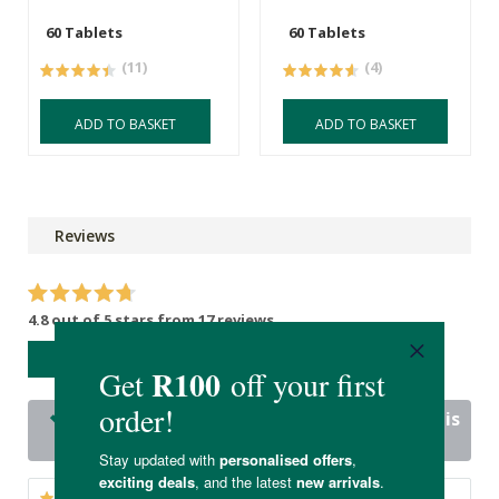
60 Tablets
60 Tablets
(11)
(4)
ADD TO BASKET
ADD TO BASKET
Reviews
4.8 out of 5 stars from 17 reviews
WRITE A REVIEW
17 out of 17 people would recommend this
product