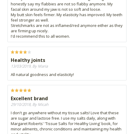
honestly say my flabbies are not so flabby anymore. My
facial skin around my jaw is not so soft and loose.
My butt skin feels firmer. My elasticity has improved. My teeth
feel stronger as well.
Stretchmarks are not as inflamed/red anymore either as they
are firming up nicely.
I'd recommend this to all women.
Healthy joints
13/03/2019, By Maria
All natural goodness and elasticity!
Excellent brand
29/10/2018, By Micah
I don't go anywhere without my tissue salts! Love that these
are sugar and lactose free. I use my salts daily, along with
Margaret Roberts' 'Tissue Salts for Healthy Living' book, for
minor ailments, chronic conditions and maintaining my health