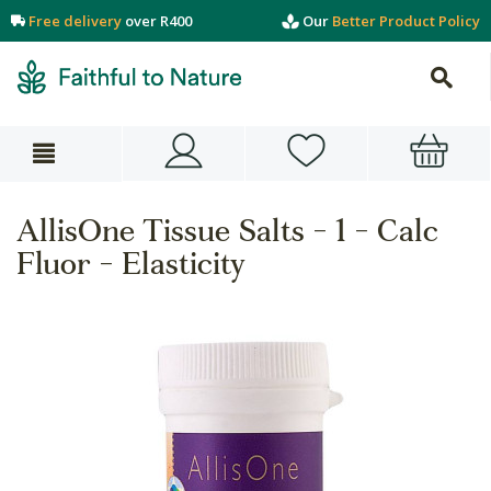
Free delivery
over R400
Our
Better Product Policy
AllisOne Tissue Salts - 1 - Calc
Fluor - Elasticity