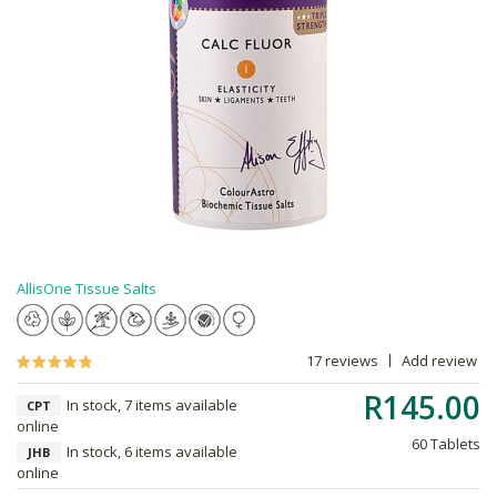
AllisOne Tissue Salts
17 reviews
Add review
R145.00
In stock, 7 items available
CPT
online
60 Tablets
In stock, 6 items available
JHB
online