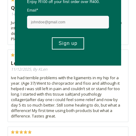
Quality
14/07/2026, By Noeks
Just love all the Allisone tissue salts. Use this one for calcium
intake and hoping it will improve the spider veins too. It
definitly helps a very dry patch on my face...weird but true.
Please could you stock the bigger size in all Allisone.
Love it
11/12/2025, By KLen
Ive had terrible problems with the ligaments in my hip for a
year. (Age 37) Went to chiropractor and fisio and although it
helped i was still left in pain and couldn’t sit or stand for too
long. I started with this tissue salt(and youthology
collagen)after day one i could feel some relief and now by
day 5 its so much better. Still some healing to do, but what a
difference! My first time using both products but what a
difference. Tastes great.