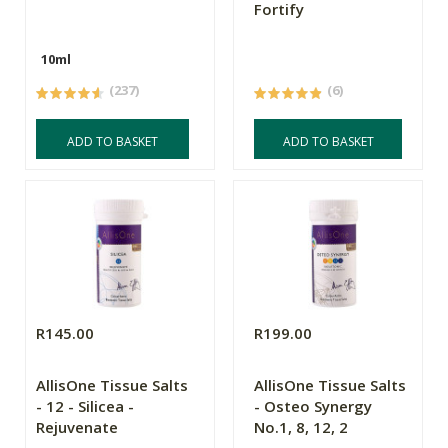
Fortify
10ml
(237)
(6)
ADD TO BASKET
ADD TO BASKET
R145.00
R199.00
AllisOne Tissue Salts
AllisOne Tissue Salts
- 12 - Silicea -
- Osteo Synergy
Rejuvenate
No.1, 8, 12, 2