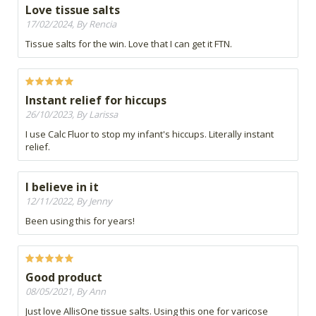
Love tissue salts
17/02/2024, By Rencia
Tissue salts for the win. Love that I can get it FTN.
Instant relief for hiccups
26/10/2023, By Larissa
I use Calc Fluor to stop my infant's hiccups. Literally instant
relief.
I believe in it
12/11/2022, By Jenny
Been using this for years!
Good product
08/05/2021, By Ann
Just love AllisOne tissue salts. Using this one for varicose