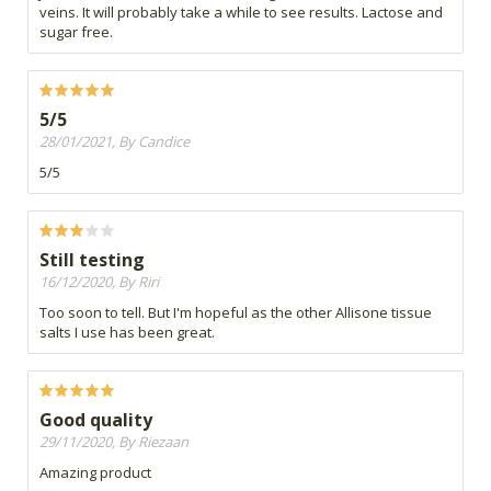
veins. It will probably take a while to see results. Lactose and
sugar free.
5/5
28/01/2021, By Candice
5/5
Still testing
16/12/2020, By Riri
Too soon to tell. But I'm hopeful as the other Allisone tissue
salts I use has been great.
Good quality
29/11/2020, By Riezaan
Amazing product