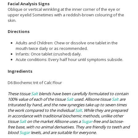
Facial Analysis Signs
Oblique or vertical wrinkling at the inner corner of the eye or
upper eyelid Sometimes with a reddish-brown colouring of the
skin.
Directions
Adults and Children: Chew or dissolve one tablet in the
mouth twice daily or as recommended.
Infants: Once tablet (crushed) daily.
Acute conditions: Every half hour until symptoms subside.
Ingredients
D6 Biochemic trit of Calc Flour
These tissue
Salt
blends have been carefully formulated to contain
100% value of each of the tissue
Salt
used. Allisone tissue
Salt
are
triturated by hand, and the new synergies take up to seven times
the work compared to the individual
Salt
. While they are prepared
in accordance with traditional biochemic methods, unlike other
tissue
Salt
on the market Allisone uses a
Sugar
-free and lactose-
free base, with no animal derivatives. They are friendly to teeth and
blood
Sugar
levels, and are suitable for everyone.