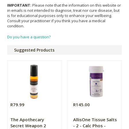
IMPORTANT:
Please note that the information on this website or
in emails is not intended to diagnose, treat nor cure disease, but
is for educational purposes only to enhance your wellbeing.
Consult your practitioner if you think you have a medical
condition.
Do you have a question?
Suggested Products
R79.99
R145.00
The Apothecary
AllisOne Tissue Salts
Secret Weapon 2
- 2 - Calc Phos -