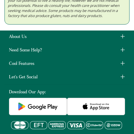
your full potential to live a healthy life; however we are not medical
professionals. Please do consult your health care practitioner when
seeking medical advice. Some products may be manufactured in a
factory that also produce gluten, nuts and dairy products.
About Us
Need Some Help?
Cool Features
Let's Get Social
Download Our App: