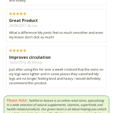
and vitality.
Great Product
20/06/2017, By Lea
What a difference! My joints feel so much smoother and even
my knees don't click as much!
Improves circulation
16/02/2016, By Wendy
Just after using this for over a week I noticed that the veins on
my legs were lighter and in some places they vanished! My
legs are no longer feeling tired and heavy. I would definitely
recommend this product.
Please Note:
Faithful to Nature is an online retail store, specialising
in a wide selection of natural supplements, vitamins, superfoods and
health-related products. Our green team is all about helping you unlock