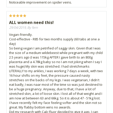
Noticeable improvement on spider veins.
ALL women need this!
29/04/2019, By fern
Vegan-friendly.
Cost-effective - R85 for two months supply (60 tabs at one a
day)
So being vegan I am petrified of saggy skin. Given that I was
the size of a medium wildebeest while pregnant with my child
2.5 years ago (I was 115kg AFTER I gave birth to an 800g
placenta and a 4.78kg baby so no I am not joking when I say I
was huge) My skin was stretched. I had stretchmarks
LITERALLY to my ankles, I was working 7 days a week, with two
16 hour shifts on my feet, the pressure caused nasty
stretchies on the backs of my legs. I was vegetarian, I didn't
eat badly, I was naar most of the time so was just destined to
be a huge pregnancy. Anyway, due to that, I have a lot of
stretched skin, a lot of loose skin. I lost all of that weight and I
am now at between 63 and 66kg. So it is about 47 - 51kg lost.
I have recently felt my face feeling softer and the skin not so
great. My flabby bottom wins no awards.
Did my research with Calc Fluor decided to give it ago. I can