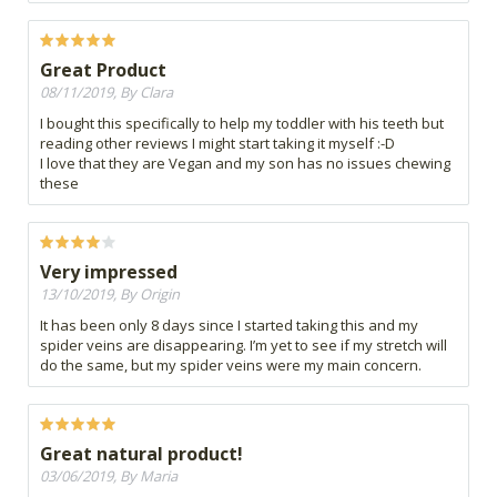
Great Product
08/11/2019, By Clara
I bought this specifically to help my toddler with his teeth but
reading other reviews I might start taking it myself :-D
I love that they are Vegan and my son has no issues chewing
these
Very impressed
13/10/2019, By Origin
It has been only 8 days since I started taking this and my
spider veins are disappearing. I’m yet to see if my stretch will
do the same, but my spider veins were my main concern.
Great natural product!
03/06/2019, By Maria