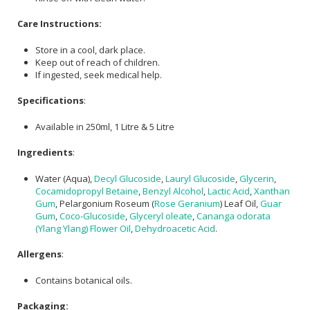
Care Instructions:
Store in a cool, dark place.
Keep out of reach of children.
If ingested, seek medical help.
Specifications
:
Available in 250ml, 1 Litre & 5 Litre
Ingredients
:
Water (Aqua),
Decyl Glucoside
,
Lauryl Glucoside
,
Glycerin
,
Cocamidopropyl Betaine
,
Benzyl Alcohol
,
Lactic Acid
,
Xanthan
Gum
, Pelargonium Roseum (
Rose Geranium
) Leaf Oil,
Guar
Gum
,
Coco-Glucoside
,
Glyceryl oleate
,
Cananga odorata
(Ylang Ylang) Flower Oil
,
Dehydroacetic Acid
.
Allergens
:
Contains botanical oils.
Packaging: