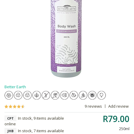
Better Earth
9 reviews
Add review
R79.00
In stock, 9 items available
CPT
online
250ml
In stock, 7 items available
JHB