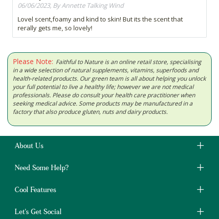
06/06/2023, By Annette Talking Wind
Lovel scent,foamy and kind to skin! But its the scent that
rerally gets me, so lovely!
Please Note:
Faithful to Nature is an online retail store, specialising
in a wide selection of natural supplements, vitamins, superfoods and
health-related products. Our green team is all about helping you unlock
your full potential to live a healthy life; however we are not medical
professionals. Please do consult your health care practitioner when
seeking medical advice. Some products may be manufactured in a
factory that also produce gluten, nuts and dairy products.
About Us
Need Some Help?
Cool Features
Let's Get Social