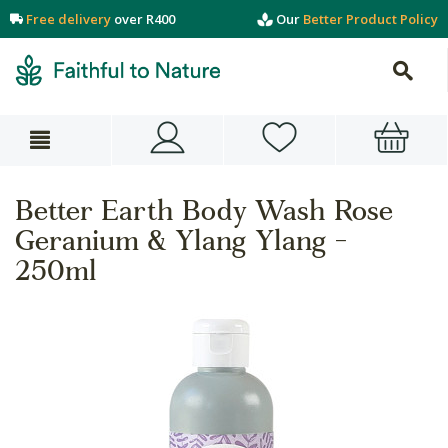
Free delivery
over R400
Our
Better Product Policy
Better Earth Body Wash Rose
Geranium & Ylang Ylang -
250ml