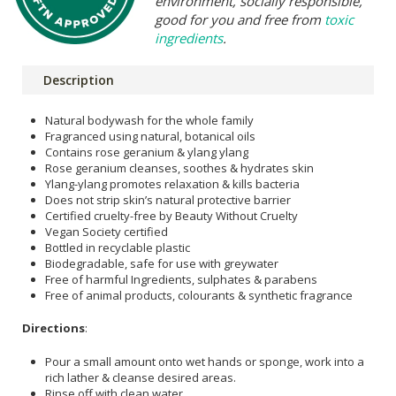
environment, socially responsible,
good for you and free from
toxic
ingredients
.
Description
Natural bodywash for the whole family
Fragranced using natural, botanical oils
Contains rose geranium & ylang ylang
Rose geranium cleanses, soothes & hydrates skin
Ylang-ylang promotes relaxation & kills bacteria
Does not strip skin’s natural protective barrier
Certified cruelty-free by Beauty Without Cruelty
Vegan Society certified
Bottled in recyclable plastic
Biodegradable, safe for use with greywater
Free of harmful Ingredients, sulphates & parabens
Free of animal products, colourants & synthetic fragrance
Directions
:
Pour a small amount onto wet hands or sponge, work into a
rich lather & cleanse desired areas.
Rinse off with clean water.