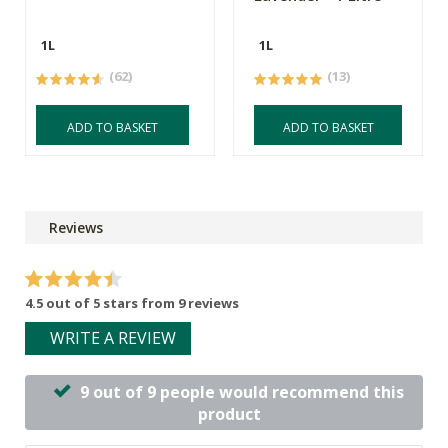
1L
1L
(62)
(13)
ADD TO BASKET
ADD TO BASKET
Reviews
4.5 out of 5 stars from 9 reviews
WRITE A REVIEW
9 out of 9 people would recommend this
product