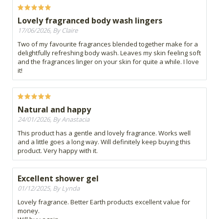
Lovely fragranced body wash lingers
17/06/2026, By Claire
Two of my favourite fragrances blended together make for a
delightfully refreshing body wash. Leaves my skin feeling soft
and the fragrances linger on your skin for quite a while. I love
it!
Natural and happy
24/01/2026, By Anastacia
This product has a gentle and lovely fragrance. Works well
and a little goes a long way. Will definitely keep buying this
product. Very happy with it.
Excellent shower gel
01/12/2025, By Lynda
Lovely fragrance. Better Earth products excellent value for
money.