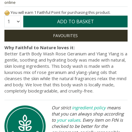
online
You will earn 1 Faithful Point for purchasing this product.
Quantity:
ADD TO BASKET
Why Faithful to Nature loves it:
Better Earth Body Wash Rose Geranium and Ylang Ylang is a
gentle, soothing and hydrating body was made with natural,
skin loving ingredients. This body wash is made with a
luxurious mix of rose geranium and ylang-ylang oils that
cleanses the skin while the natural fragrances relax the mind
and body. We love that this body wash is locally made,
completely biodegradable, and cruelty-free.
Our strict
ingredient policy
means
that you can always shop according
to
your values
. Every item on FtN is
checked to be better for the