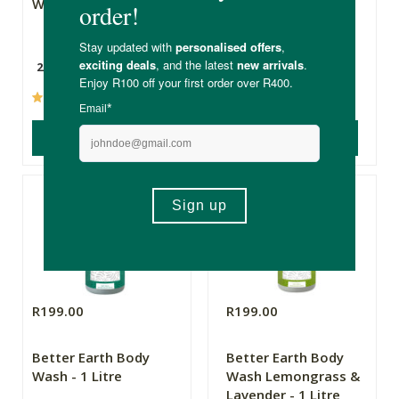
Wash - 250ml
Wash Lemongrass
and Lavender -
250ml
250ml
250ml
(87)
(6)
ADD TO BASKET
ADD TO BASKET
R199.00
R199.00
Better Earth Body
Better Earth Body
Wash - 1 Litre
Wash Lemongrass &
Lavender - 1 Litre