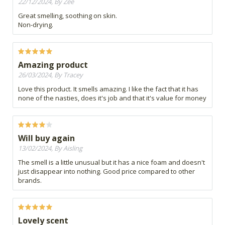
22/12/2024, By Zee
Great smelling, soothing on skin.
Non-drying.
Amazing product
26/03/2024, By Tracey
Love this product. It smells amazing. I like the fact that it has
none of the nasties, does it's job and that it's value for money
Will buy again
13/02/2024, By Aisling
The smell is a little unusual but it has a nice foam and doesn't
just disappear into nothing. Good price compared to other
brands.
Lovely scent