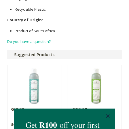
Recyclable Plastic.
Country of Origin:
Product of South Africa.
Do you have a question?
Suggested Products
R69.00
R69.00
Better Earth Body
Better Earth Body