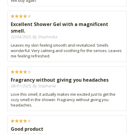
Will buy again.
Excellent Shower Gel with a magnificent
smell.
02/04/2025, By Shashmika
Leaves my skin feeling smooth and revitalized. Smells
wonderful. Very calming and soothing for the senses. Leaves
me feeling refreshed.
Fragrancy without giving you headaches
08/01/2025, By Stephanie
Love this smell, it actually makes me excited just to get the
cozy smell in the shower. Fragrancy without giving you
headaches.
Good product