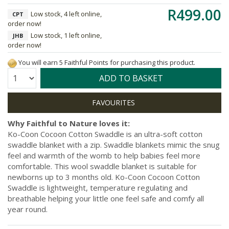
R499.00
Low stock, 4 left online,
CPT
order now!
Low stock, 1 left online,
JHB
order now!
You will earn 5 Faithful Points for purchasing this product.
Quantity:
ADD TO BASKET
Why Faithful to Nature loves it:
Ko-Coon Cocoon Cotton Swaddle is an ultra-soft cotton
swaddle blanket with a zip. Swaddle blankets mimic the snug
feel and warmth of the womb to help babies feel more
comfortable. This wool swaddle blanket is suitable for
newborns up to 3 months old. Ko-Coon Cocoon Cotton
Swaddle is lightweight, temperature regulating and
breathable helping your little one feel safe and comfy all
year round.