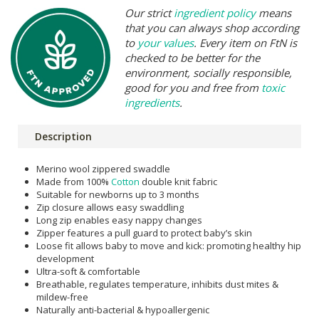
Our strict
ingredient policy
means
that you can always shop according
to
your values
. Every item on FtN is
checked to be better for the
environment, socially responsible,
good for you and free from
toxic
ingredients
.
Description
Merino wool zippered swaddle
Made from 100%
Cotton
double knit fabric
Suitable for newborns up to 3 months
Zip closure allows easy swaddling
Long zip enables easy nappy changes
Zipper features a pull guard to protect baby’s skin
Loose fit allows baby to move and kick: promoting healthy hip
development
Ultra-soft & comfortable
Breathable, regulates temperature, inhibits dust mites &
mildew-free
Naturally anti-bacterial & hypoallergenic