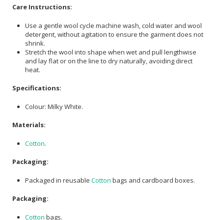
Care Instructions:
Use a gentle wool cycle machine wash, cold water and wool
detergent, without agitation to ensure the garment does not
shrink.
Stretch the wool into shape when wet and pull lengthwise
and lay flat or on the line to dry naturally, avoiding direct
heat.
Specifications:
Colour: Milky White.
Materials:
Cotton
.
Packaging:
Packaged in reusable
Cotton
bags and cardboard boxes.
Packaging:
Cotton
bags.