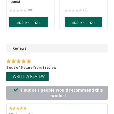
200ml
(0)
(0)
ADD TO BASKET
ADD TO BASKET
Reviews
5 out of 5 stars from 1 review
WRITE A REVIEW
1 out of 1 people would recommend this
product