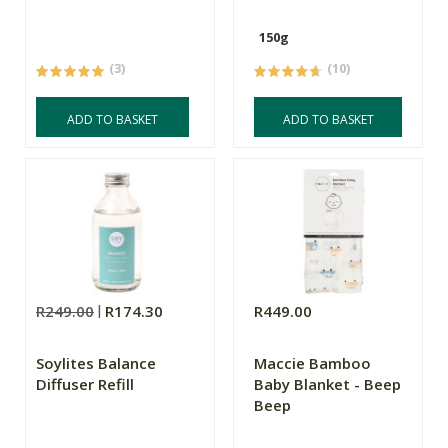
150g
(3)
(10)
ADD TO BASKET
ADD TO BASKET
R249.00
R174.30
R449.00
Soylites Balance
Maccie Bamboo
Diffuser Refill
Baby Blanket - Beep
Beep