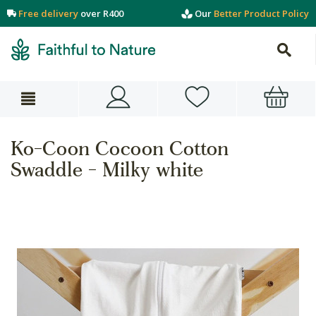
Free delivery
over R400
Our
Better Product Policy
Ko-Coon Cocoon Cotton
Swaddle - Milky white