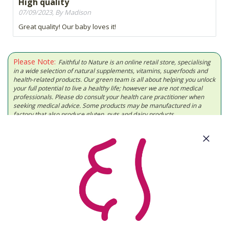
High quality
07/09/2023, By Madison
Great quality! Our baby loves it!
Please Note:
Faithful to Nature is an online retail store, specialising
in a wide selection of natural supplements, vitamins, superfoods and
health-related products. Our green team is all about helping you unlock
your full potential to live a healthy life; however we are not medical
professionals. Please do consult your health care practitioner when
seeking medical advice. Some products may be manufactured in a
factory that also produce gluten, nuts and dairy products.
About Us
Need Some Help?
Cool Features
Let's Get Social