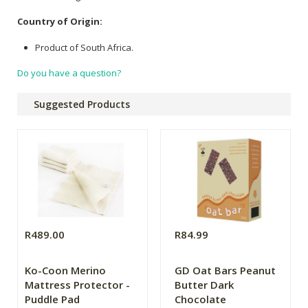
Country of Origin:
Product of South Africa.
Do you have a question?
Suggested Products
R489.00
R84.99
Ko-Coon Merino
GD Oat Bars Peanut
Mattress Protector -
Butter Dark
Puddle Pad
Chocolate