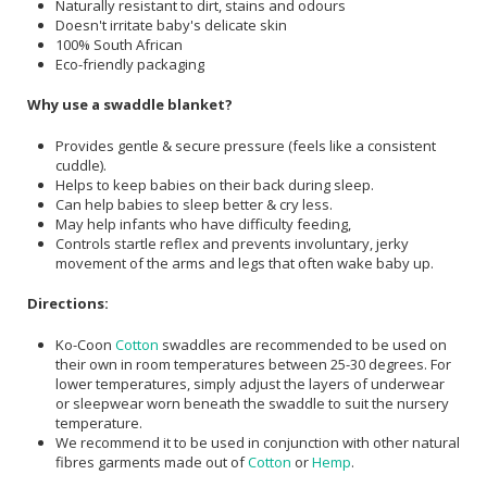
Naturally resistant to dirt, stains and odours
Doesn't irritate baby's delicate skin
100% South African
Eco-friendly packaging
Why use a swaddle blanket?
Provides gentle & secure pressure (feels like a consistent
cuddle).
Helps to keep babies on their back during sleep.
Can help babies to sleep better & cry less.
May help infants who have difficulty feeding,
Controls startle reflex and prevents involuntary, jerky
movement of the arms and legs that often wake baby up.
Directions:
Ko-Coon
Cotton
swaddles are recommended to be used on
their own in room temperatures between 25-30 degrees. For
lower temperatures, simply adjust the layers of underwear
or sleepwear worn beneath the swaddle to suit the nursery
temperature.
We recommend it to be used in conjunction with other natural
fibres garments made out of
Cotton
or
Hemp
.