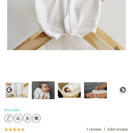
Ko-Coon
1 review
Add review