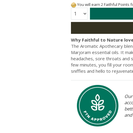
You will earn 2 Faithful Points 
Quantity:
Why Faithful to Nature love
The Aromatic Apothecary blen
Marjoram essential oils. It ma
headaches, sore throats and s
few minutes, you fill your roo
sniffles and hello to rejuvenat
Our 
acc
bett
and