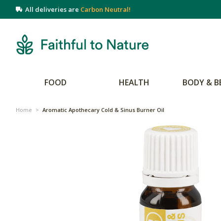
All deliveries are
Carbon Neutral!
FOOD
HEALTH
BODY & B
Home
>
Aromatic Apothecary Cold & Sinus Burner Oil