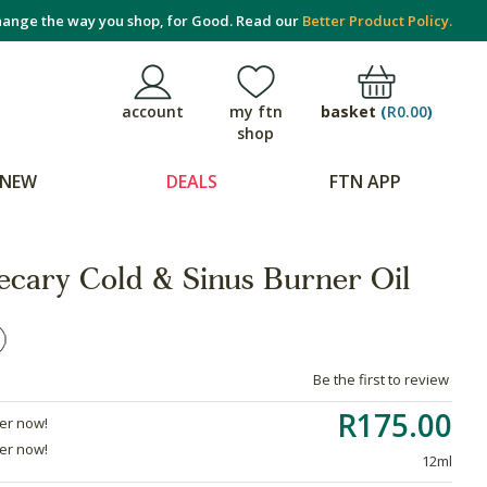
ange the way you shop, for Good. Read our
Better Product Policy.
basket
(
R0.00
)
account
my ftn
shop
NEW
DEALS
FTN APP
cary Cold & Sinus Burner Oil
Be the first to review
R175.00
der now!
der now!
12ml