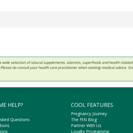
 in a wide selection of natural supplements, vitamins, superfoods and health-relate
ls. Please do consult your health care practitioner when seeking medical advice. 
ME HELP?
COOL FEATURES
Pregnancy Journey
Asked Questions
The FtN Blog
tions
Partner With Us
ions
Loyalty Programme