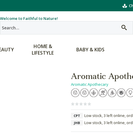
Ch
Welcome to Faithful to Nature!
HOME &
EAUTY
BABY & KIDS
LIFESTYLE
Aromatic Apothe
Aromatic Apothecary
Low stock, 3 left online, or
CPT
Low stock, 3 left online, or
JHB