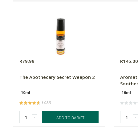
R79.99
R145.0
The Apothecary Secret Weapon 2
Aromati
Soother
10ml
10ml
(237)
-
-
ADD TO BASKET