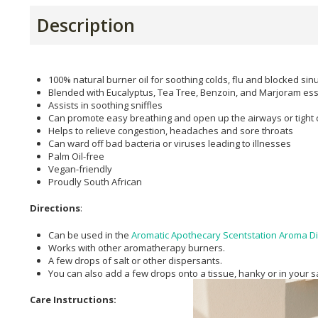
Description
100% natural burner oil for soothing colds, flu and blocked sin
Blended with Eucalyptus, Tea Tree, Benzoin, and Marjoram esse
Assists in soothing sniffles
Can promote easy breathing and open up the airways or tight 
Helps to relieve congestion, headaches and sore throats
Can ward off bad bacteria or viruses leading to illnesses
Palm Oil-free
Vegan-friendly
Proudly South African
Directions
:
Can be used in the
Aromatic Apothecary Scentstation Aroma Di
Works with other aromatherapy burners.
A few drops of salt or other dispersants.
You can also add a few drops onto a tissue, hanky or in your s
Care Instructions: