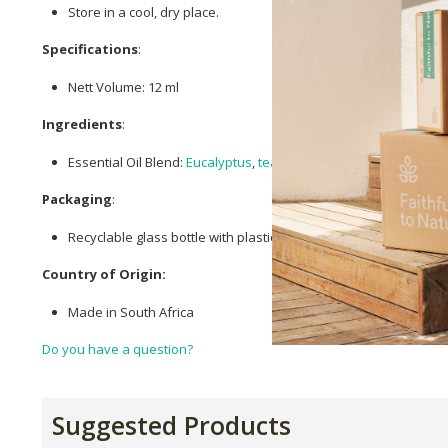
Store in a cool, dry place.
Specifications
:
Nett Volume: 12 ml
Ingredients
:
Essential Oil Blend:
Eucalyptus
,
tea tree
, Benzoin, Marjoram.
Packaging
:
Recyclable glass bottle with plastic dropper lid
Country of Origin:
Made in South Africa
Do you have a question?
Suggested Products