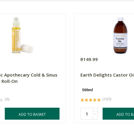
0
R149.99
c Apothecary Cold & Sinus
Earth Delights Castor Oi
 Roll-On
500ml
(0)
(107)
-
ADD TO BASKET
ADD TO B