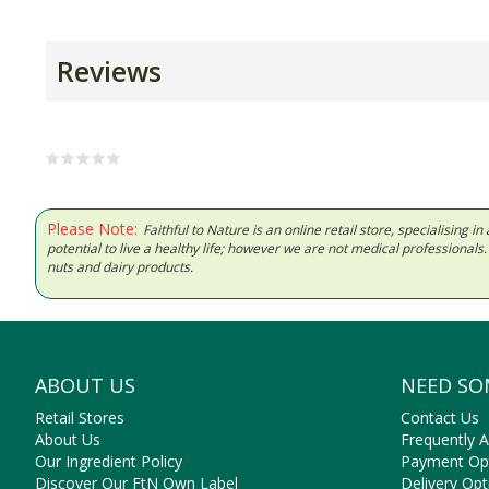
Reviews
Please Note:
Faithful to Nature is an online retail store, specialising
potential to live a healthy life; however we are not medical professiona
nuts and dairy products.
ABOUT US
NEED SO
Retail Stores
Contact Us
About Us
Frequently 
Our Ingredient Policy
Payment Op
Discover Our FtN Own Label
Delivery Opt