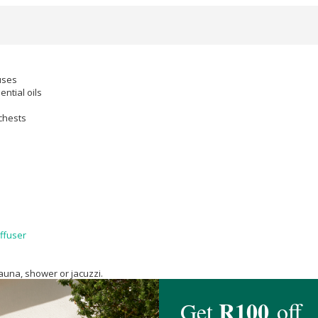
uses
ntial oils
chests
ffuser
auna, shower or jacuzzi.