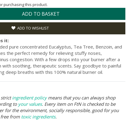
for purchasing this product.
ADD TO BASKET
ADD TO WISHLIST
s it:
ded pure concentrated Eucalyptus, Tea Tree, Benzoin, and
kes the perfect remedy for relieving stuffy noses,
inus congestion. With a few drops into your burner after a
m with soothing, therapeutic scents. Say goodbye to painful
ing deep breaths with this 100% natural burner oil.
strict
ingredient policy
means that you can always shop
ording to
your values
. Every item on FtN is checked to be
er for the environment, socially responsible, good for you
 free from
toxic ingredients
.