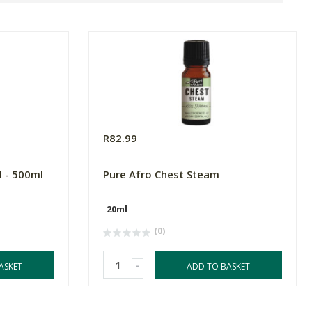
R82.99
l - 500ml
Pure Afro Chest Steam
20ml
(0)
-
ASKET
ADD TO BASKET