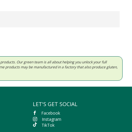
d products. Our green team is all about helping you unlock your full
Some products may be manufactured in a factory that also produce gluten,
LET'S GET SOCIAL
Facebook
Instagram
TikTok