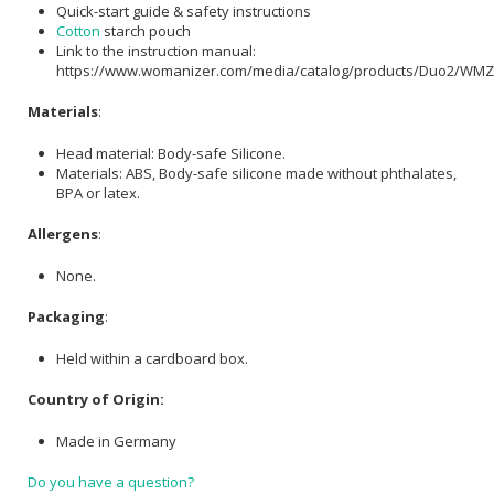
Quick-start guide & safety instructions
Cotton
starch pouch
Link to the instruction manual:
https://www.womanizer.com/media/catalog/products/Duo2/WM
Materials
:
Head material: Body-safe Silicone.
Materials: ABS, Body-safe silicone made without phthalates,
BPA or latex.
Allergens
:
None.
Packaging
:
Held within a cardboard box.
Country of Origin:
Made in Germany
Do you have a question?