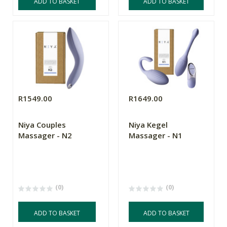
ADD TO BASKET
ADD TO BASKET
R1549.00
R1649.00
Niya Couples
Niya Kegel
Massager - N2
Massager - N1
(0)
(0)
ADD TO BASKET
ADD TO BASKET