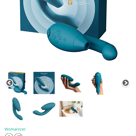
Womanizer