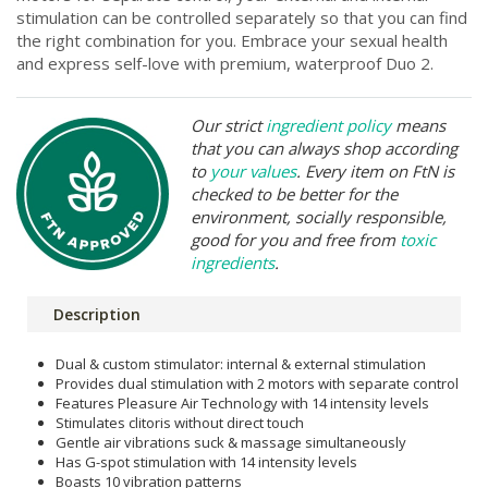
stimulation can be controlled separately so that you can find
the right combination for you. Embrace your sexual health
and express self-love with premium, waterproof Duo 2.
Our strict
ingredient policy
means
that you can always shop according
to
your values
. Every item on FtN is
checked to be better for the
environment, socially responsible,
good for you and free from
toxic
ingredients
.
Description
Dual & custom stimulator: internal & external stimulation
Provides dual stimulation with 2 motors with separate control
Features Pleasure Air Technology with 14 intensity levels
Stimulates clitoris without direct touch
Gentle air vibrations suck & massage simultaneously
Has G-spot stimulation with 14 intensity levels
Boasts 10 vibration patterns