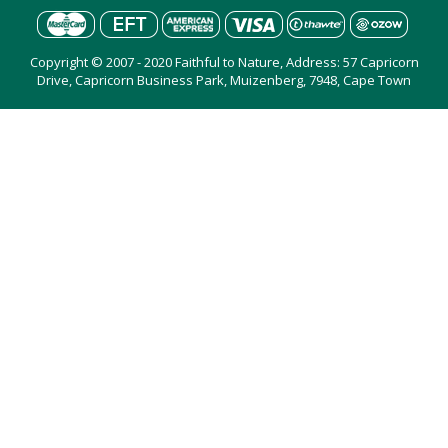
Copyright © 2007 - 2020 Faithful to Nature, Address: 57 Capricorn
Drive, Capricorn Business Park, Muizenberg, 7948, Cape Town