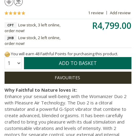
1 review
Add review
R4,799.00
Low stock, 3 left online,
CPT
order now!
Low stock, 2 left online,
JHB
order now!
You will earn 48 Faithful Points for purchasing this product.
Quantity:
ADD TO BASKET
Why Faithful to Nature loves it:
Enhance your sexual well-being with the Womanizer Duo 2
with Pleasure Air Technology. The Duo 2 is a clitoral
stimulator and a powerful G-Spot vibrator that combine to
create advanced, blended orgasms. It has been carefully
crafted to bring you pleasure with its dual stimulation and
customisable vibrations and levels of intensity. With 2
motors for separate control, your external and internal