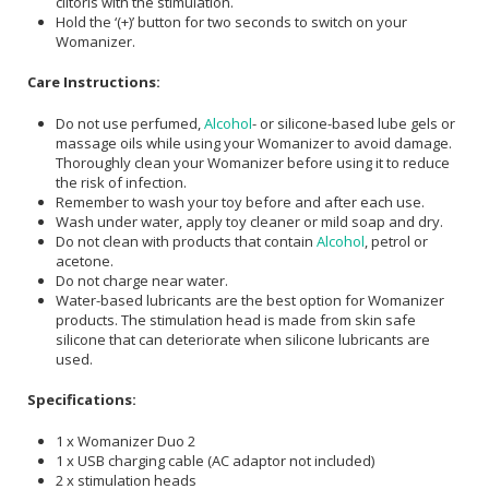
clitoris with the stimulation.
Hold the ‘(+)’ button for two seconds to switch on your
Womanizer.
Care Instructions:
Do not use perfumed,
Alcohol
- or silicone-based lube gels or
massage oils while using your Womanizer to avoid damage.
Thoroughly clean your Womanizer before using it to reduce
the risk of infection.
Remember to wash your toy before and after each use.
Wash under water, apply toy cleaner or mild soap and dry.
Do not clean with products that contain
Alcohol
, petrol or
acetone.
Do not charge near water.
Water-based lubricants are the best option for Womanizer
products. The stimulation head is made from skin safe
silicone that can deteriorate when silicone lubricants are
used.
Specifications:
1 x Womanizer Duo 2
1 x USB charging cable (AC adaptor not included)
2 x stimulation heads