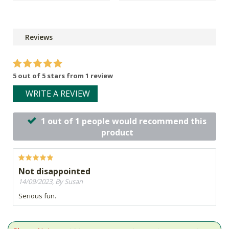
Reviews
5 out of 5 stars from 1 review
WRITE A REVIEW
1 out of 1 people would recommend this
product
Not disappointed
14/09/2023, By Susan
Serious fun.