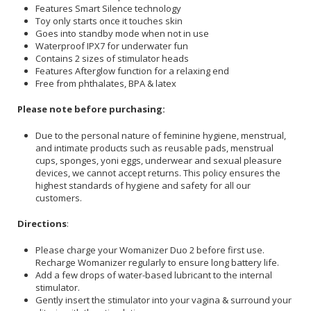
Features Smart Silence technology
Toy only starts once it touches skin
Goes into standby mode when not in use
Waterproof IPX7 for underwater fun
Contains 2 sizes of stimulator heads
Features Afterglow function for a relaxing end
Free from phthalates, BPA & latex
Please note before purchasing:
Due to the personal nature of feminine hygiene, menstrual,
and intimate products such as reusable pads, menstrual
cups, sponges, yoni eggs, underwear and sexual pleasure
devices, we cannot accept returns. This policy ensures the
highest standards of hygiene and safety for all our
customers.
Directions
:
Please charge your Womanizer Duo 2 before first use.
Recharge Womanizer regularly to ensure long battery life.
Add a few drops of water-based lubricant to the internal
stimulator.
Gently insert the stimulator into your vagina & surround your