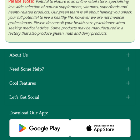
Please Note:
Faithful to Nature is an online retail store, specialising
in a wide selection of natural supplements, vitamins, superfoods and
health-related products. Our green team is all about helping you unlock
your full potential to live a healthy life; however we are not medical
professionals. Please do consult your health care practitioner when
seeking medical advice. Some products may be manufactured in a
factory that also produce gluten, nuts and dairy products.
About Us
Need Some Help?
Cool Features
Let's Get Social
Download Our App: