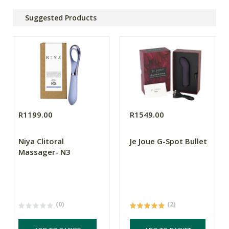
Suggested Products
R1199.00
R1549.00
Niya Clitoral
Je Joue G-Spot Bullet
Massager- N3
(0)
(2)