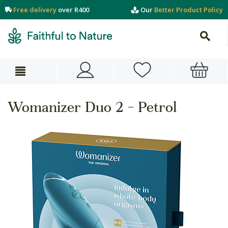
Free delivery
over R400
Our
Better Product Policy
Womanizer Duo 2 - Petrol